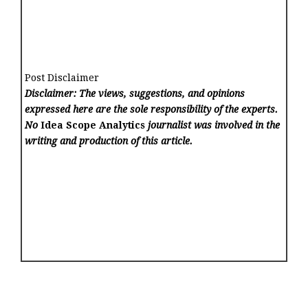
Post Disclaimer
Disclaimer: The views, suggestions, and opinions
expressed here are the sole responsibility of the experts.
No
Idea Scope Analytics
journalist was involved in the
writing and production of this article.