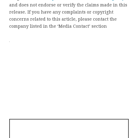
and does not endorse or verify the claims made in this
release. If you have any complaints or copyright
concerns related to this article, please contact the
company listed in the ‘Media Contact’ section