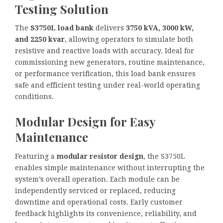
Testing Solution
The
S3750L load bank
delivers
3750 kVA, 3000 kW,
and 2250 kvar
, allowing operators to simulate both
resistive and reactive loads with accuracy. Ideal for
commissioning new generators, routine maintenance,
or performance verification, this load bank ensures
safe and efficient testing under real-world operating
conditions.
Modular Design for Easy
Maintenance
Featuring a
modular resistor design
, the S3750L
enables simple maintenance without interrupting the
system’s overall operation. Each module can be
independently serviced or replaced, reducing
downtime and operational costs. Early customer
feedback highlights its convenience, reliability, and