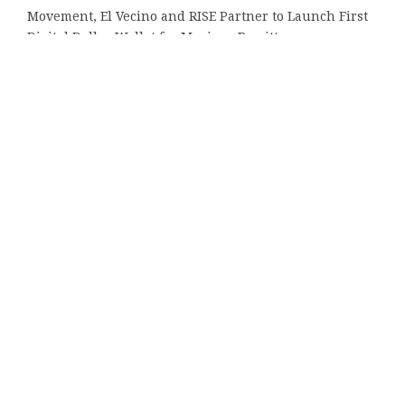
Movement, El Vecino and RISE Partner to Launch First
Digital Dollar Wallet for Mexican Remittances
Carbon Launches TradFi-Native On-Chain Derivatives
Venue With 950+ Markets in One Account
Every Tax Preparer Is a Financial Institution Under
Federal Law. Many Have No Written Security Plan.
Social Security Adjustments Have Failed to Keep Pace
with Inflation—How Retirees Can Supplement Their
Income Through Bitcoin Mining in 2026
Tags
16000 positions
Altavista
Amazon
Amazon Music
Arizona
Audible
Best
CPU
bronze doors
Chelsea
Dr. Fermin Leguen
Engine for Plagiarism