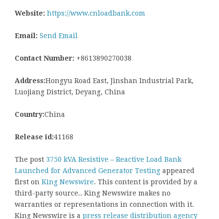
Website:
https://www.cnloadbank.com
Email:
Send Email
Contact Number:
+8613890270038
Address:
Hongyu Road East, Jinshan Industrial Park,
Luojiang District, Deyang, China
Country:
China
Release id:
41168
The post
3750 kVA Resistive – Reactive Load Bank
Launched for Advanced Generator Testing
appeared
first on
King Newswire
. This content is provided by a
third-party source.. King Newswire makes no
warranties or representations in connection with it.
King Newswire is a
press release distribution agency