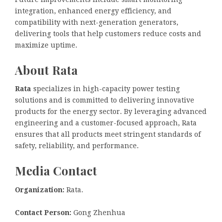
integration, enhanced energy efficiency, and
compatibility with next-generation generators,
delivering tools that help customers reduce costs and
maximize uptime.
About Rata
Rata
specializes in high-capacity power testing
solutions and is committed to delivering innovative
products for the energy sector. By leveraging advanced
engineering and a customer-focused approach, Rata
ensures that all products meet stringent standards of
safety, reliability, and performance.
Media Contact
Organization:
Rata.
Contact Person:
Gong Zhenhua