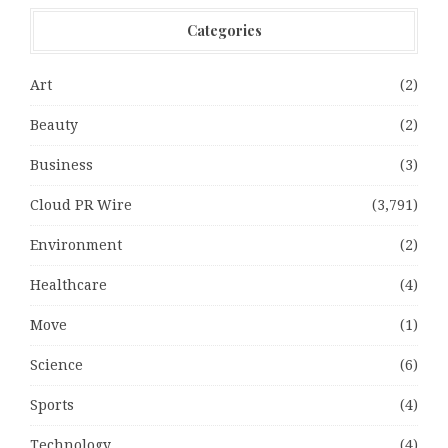
Categories
Art
(2)
Beauty
(2)
Business
(3)
Cloud PR Wire
(3,791)
Environment
(2)
Healthcare
(4)
Move
(1)
Science
(6)
Sports
(4)
Technology
(4)