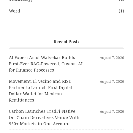
Word
(1)
Recent Posts
AI Expert Amol Walvekar Builds
August 7, 2026
First-Ever RAG-Powered, Custom AI
for Finance Processes
Movement, El Vecino and RISE
August 7, 2026
Partner to Launch First Digital
Dollar Wallet for Mexican
Remittances
Carbon Launches TradFi-Native
August 7, 2026
On-Chain Derivatives Venue With
950+ Markets in One Account