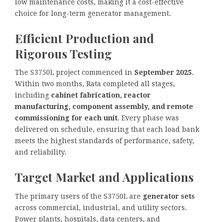
low maintenance costs, making it a cost-effective
choice for long-term generator management.
Efficient Production and
Rigorous Testing
The S3750L project commenced in
September 2025
.
Within two months, Rata completed all stages,
including
cabinet fabrication, reactor
manufacturing, component assembly, and remote
commissioning for each unit
. Every phase was
delivered on schedule, ensuring that each load bank
meets the highest standards of performance, safety,
and reliability.
Target Market and Applications
The primary users of the S3750L are
generator sets
across commercial, industrial, and utility sectors.
Power plants, hospitals, data centers, and