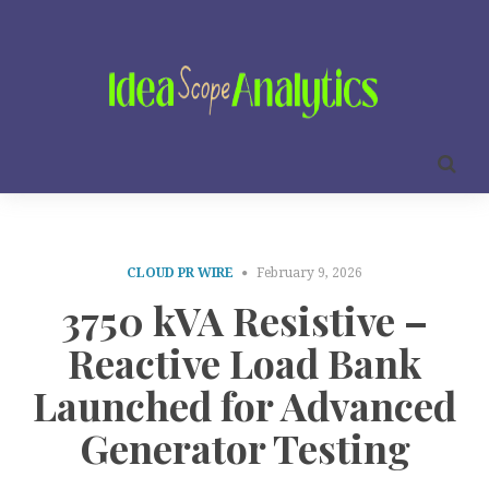
CLOUD PR WIRE
February 9, 2026
3750 kVA Resistive –
Reactive Load Bank
Launched for Advanced
Generator Testing