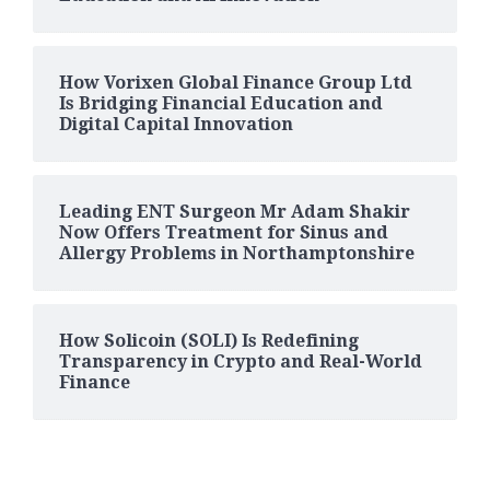
How Vorixen Global Finance Group Ltd
Is Bridging Financial Education and
Digital Capital Innovation
Leading ENT Surgeon Mr Adam Shakir
Now Offers Treatment for Sinus and
Allergy Problems in Northamptonshire
How Solicoin (SOLI) Is Redefining
Transparency in Crypto and Real-World
Finance