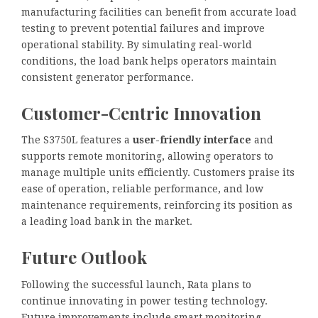
manufacturing facilities can benefit from accurate load
testing to prevent potential failures and improve
operational stability. By simulating real-world
conditions, the load bank helps operators maintain
consistent generator performance.
Customer-Centric Innovation
The S3750L features a
user-friendly interface
and
supports remote monitoring, allowing operators to
manage multiple units efficiently. Customers praise its
ease of operation, reliable performance, and low
maintenance requirements, reinforcing its position as
a leading load bank in the market.
Future Outlook
Following the successful launch, Rata plans to
continue innovating in power testing technology.
Future improvements include smart monitoring