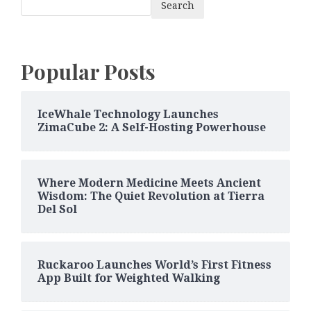
Search
Popular Posts
IceWhale Technology Launches
ZimaCube 2: A Self-Hosting Powerhouse
Where Modern Medicine Meets Ancient
Wisdom: The Quiet Revolution at Tierra
Del Sol
Ruckaroo Launches World’s First Fitness
App Built for Weighted Walking