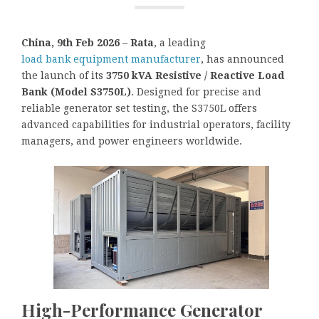
China, 9th Feb 2026
–
Rata
, a leading
load bank equipment manufacturer
, has announced
the launch of its
3750 kVA Resistive / Reactive Load
Bank (Model S3750L)
. Designed for precise and
reliable generator set testing, the S3750L offers
advanced capabilities for industrial operators, facility
managers, and power engineers worldwide.
High-Performance Generator