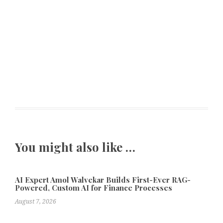
You might also like …
AI Expert Amol Walvekar Builds First-Ever RAG-
Powered, Custom AI for Finance Processes
August 7, 2026