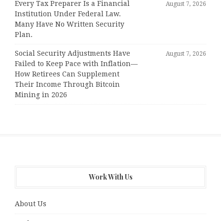
Every Tax Preparer Is a Financial
August 7, 2026
Institution Under Federal Law.
Many Have No Written Security
Plan.
Social Security Adjustments Have
August 7, 2026
Failed to Keep Pace with Inflation—
How Retirees Can Supplement
Their Income Through Bitcoin
Mining in 2026
Work With Us
About Us