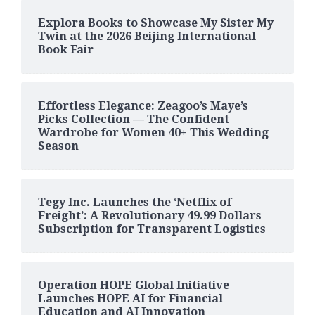
Explora Books to Showcase My Sister My
Twin at the 2026 Beijing International
Book Fair
Effortless Elegance: Zeagoo’s Maye’s
Picks Collection — The Confident
Wardrobe for Women 40+ This Wedding
Season
Tegy Inc. Launches the ‘Netflix of
Freight’: A Revolutionary 49.99 Dollars
Subscription for Transparent Logistics
Operation HOPE Global Initiative
Launches HOPE AI for Financial
Education and AI Innovation