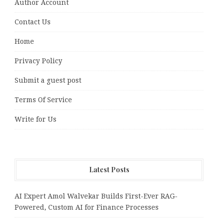
Author Account
Contact Us
Home
Privacy Policy
Submit a guest post
Terms Of Service
Write for Us
Latest Posts
AI Expert Amol Walvekar Builds First-Ever RAG-
Powered, Custom AI for Finance Processes