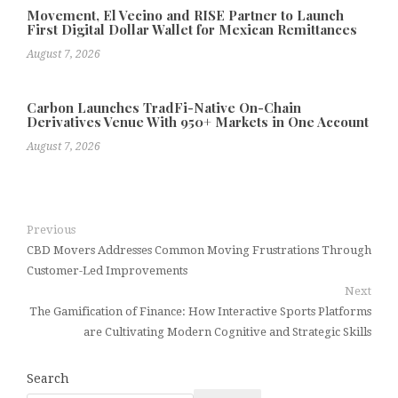
Movement, El Vecino and RISE Partner to Launch
First Digital Dollar Wallet for Mexican Remittances
August 7, 2026
Carbon Launches TradFi-Native On-Chain
Derivatives Venue With 950+ Markets in One Account
August 7, 2026
Previous
CBD Movers Addresses Common Moving Frustrations Through
Customer-Led Improvements
Next
The Gamification of Finance: How Interactive Sports Platforms
are Cultivating Modern Cognitive and Strategic Skills
Search