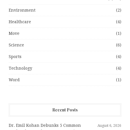
Environment
(2)
Healthcare
(4)
Move
(1)
Science
(6)
Sports
(4)
Technology
(4)
Word
(1)
Recent Posts
Dr. Emil Kohan Debunks 5 Common
August 6, 2026