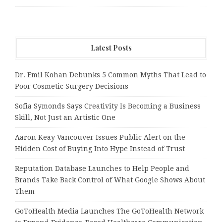
Latest Posts
Dr. Emil Kohan Debunks 5 Common Myths That Lead to
Poor Cosmetic Surgery Decisions
Sofia Symonds Says Creativity Is Becoming a Business
Skill, Not Just an Artistic One
Aaron Keay Vancouver Issues Public Alert on the
Hidden Cost of Buying Into Hype Instead of Trust
Reputation Database Launches to Help People and
Brands Take Back Control of What Google Shows About
Them
GoToHealth Media Launches The GoToHealth Network