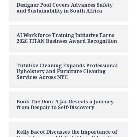
Designer Pool Covers Advances Safety
and Sustainability in South Africa
AI Workforce Training Initiative Earns
2026 TITAN Business Award Recognition
Tutulike Cleaning Expands Professional
Upholstery and Furniture Cleaning
Services Across NYC
Book The Door A Jar Reveals a Journey
from Despair to Self-Discovery
Kelly Bacot Discusses the Importance of