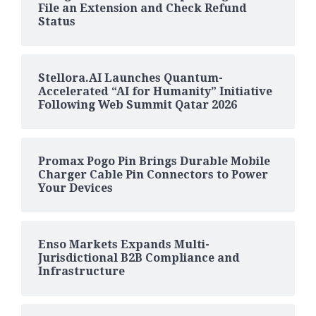
File an Extension and Check Refund
Status
Stellora.AI Launches Quantum-
Accelerated “AI for Humanity” Initiative
Following Web Summit Qatar 2026
Promax Pogo Pin Brings Durable Mobile
Charger Cable Pin Connectors to Power
Your Devices
Enso Markets Expands Multi-
Jurisdictional B2B Compliance and
Infrastructure