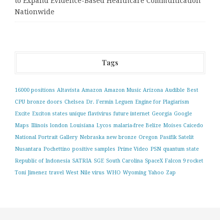
to Expand Evidence-Based Healthcare Communication
Nationwide
Tags
16000 positions
Altavista
Amazon
Amazon Music
Arizona
Audible
Best
CPU
bronze doors
Chelsea
Dr. Fermin Leguen
Engine for Plagiarism
Excite
Exciton states unique
flavivirus
future internet
Georgia
Google
Maps
Illinois
london
Louisiana
Lycos
malaria-free Belize
Moises Caicedo
National Portrait Gallery
Nebraska
new bronze
Oregon
Pasifik Satelit
Nusantara
Pochettino
positive samples
Prime Video
PSN
quantum state
Republic of Indonesia
SATRIA
SGE
South Carolina
SpaceX Falcon 9 rocket
Toni Jimenez
travel
West Nile virus
WHO
Wyoming
Yahoo
Zap