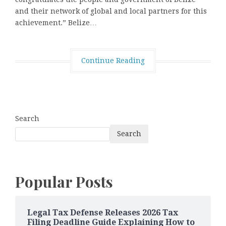
and their network of global and local partners for this
achievement.” Belize…
Continue Reading
Search
Search
Popular Posts
Legal Tax Defense Releases 2026 Tax
Filing Deadline Guide Explaining How to