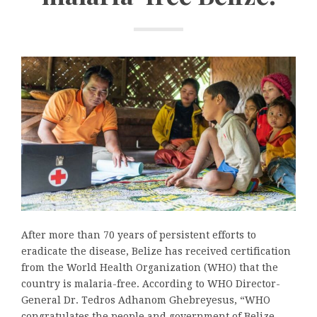
After more than 70 years of persistent efforts to
eradicate the disease, Belize has received certification
from the World Health Organization (WHO) that the
country is malaria-free. According to WHO Director-
General Dr. Tedros Adhanom Ghebreyesus, “WHO
congratulates the people and government of Belize