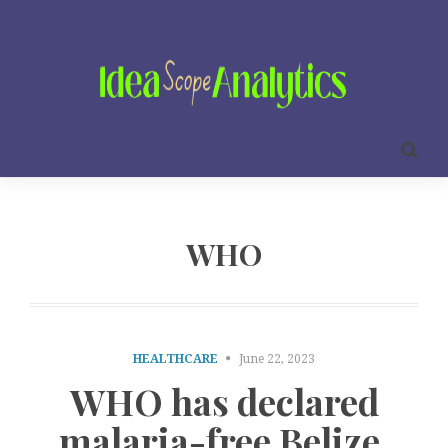
WHO
HEALTHCARE
June 22, 2023
WHO has declared
malaria-free Belize.