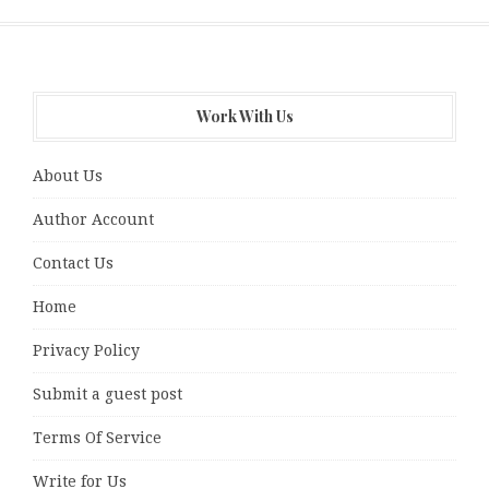
Work With Us
About Us
Author Account
Contact Us
Home
Privacy Policy
Submit a guest post
Terms Of Service
Write for Us