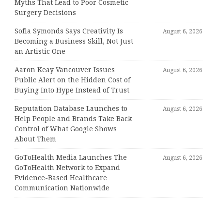
Myths That Lead to Poor Cosmetic
Surgery Decisions
Sofia Symonds Says Creativity Is
August 6, 2026
Becoming a Business Skill, Not Just
an Artistic One
Aaron Keay Vancouver Issues
August 6, 2026
Public Alert on the Hidden Cost of
Buying Into Hype Instead of Trust
Reputation Database Launches to
August 6, 2026
Help People and Brands Take Back
Control of What Google Shows
About Them
GoToHealth Media Launches The
August 6, 2026
GoToHealth Network to Expand
Evidence-Based Healthcare
Communication Nationwide