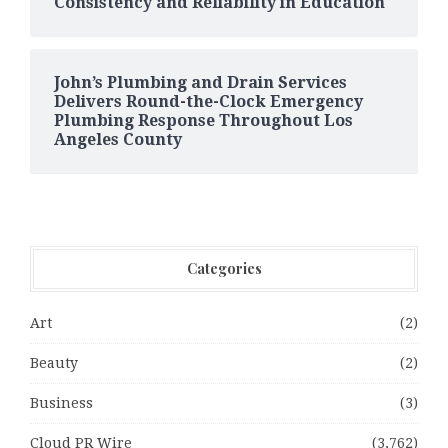
Consistency and Reliability in Education
John’s Plumbing and Drain Services
Delivers Round-the-Clock Emergency
Plumbing Response Throughout Los
Angeles County
Categories
Art
(2)
Beauty
(2)
Business
(3)
Cloud PR Wire
(3,762)