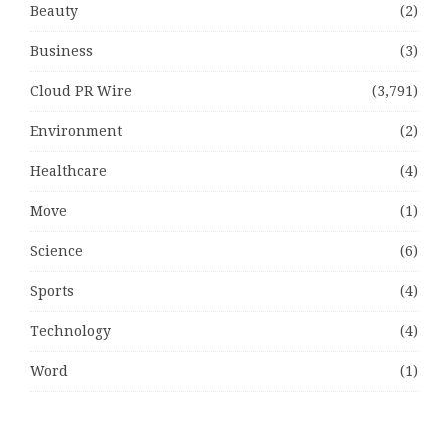
Beauty
(2)
Business
(3)
Cloud PR Wire
(3,791)
Environment
(2)
Healthcare
(4)
Move
(1)
Science
(6)
Sports
(4)
Technology
(4)
Word
(1)