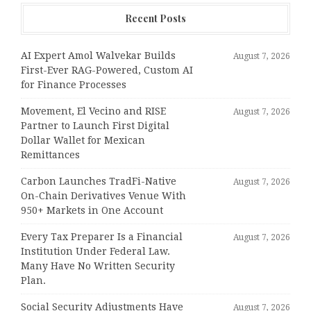
Recent Posts
AI Expert Amol Walvekar Builds
August 7, 2026
First-Ever RAG-Powered, Custom AI
for Finance Processes
Movement, El Vecino and RISE
August 7, 2026
Partner to Launch First Digital
Dollar Wallet for Mexican
Remittances
Carbon Launches TradFi-Native
August 7, 2026
On-Chain Derivatives Venue With
950+ Markets in One Account
Every Tax Preparer Is a Financial
August 7, 2026
Institution Under Federal Law.
Many Have No Written Security
Plan.
Social Security Adjustments Have
August 7, 2026