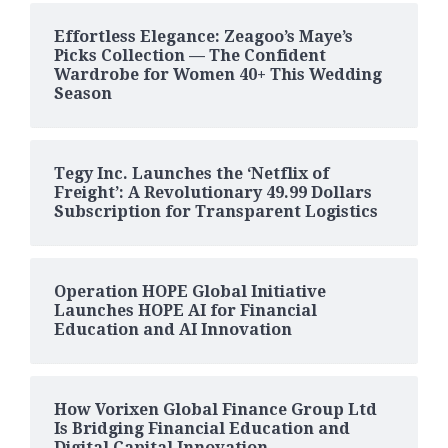
Effortless Elegance: Zeagoo’s Maye’s
Picks Collection — The Confident
Wardrobe for Women 40+ This Wedding
Season
Tegy Inc. Launches the ‘Netflix of
Freight’: A Revolutionary 49.99 Dollars
Subscription for Transparent Logistics
Operation HOPE Global Initiative
Launches HOPE AI for Financial
Education and AI Innovation
How Vorixen Global Finance Group Ltd
Is Bridging Financial Education and
Digital Capital Innovation