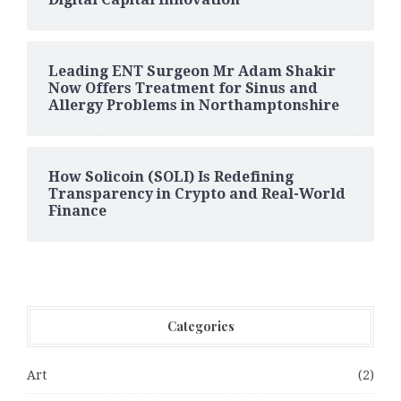
Leading ENT Surgeon Mr Adam Shakir
Now Offers Treatment for Sinus and
Allergy Problems in Northamptonshire
How Solicoin (SOLI) Is Redefining
Transparency in Crypto and Real-World
Finance
Categories
Art
(2)