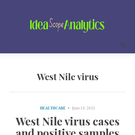
West Nile virus
HEALTHCARE
June 19, 2023
West Nile virus cases
and positive samples