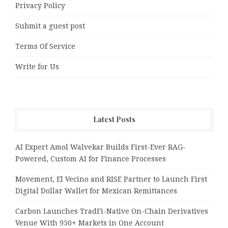
Privacy Policy
Submit a guest post
Terms Of Service
Write for Us
Latest Posts
AI Expert Amol Walvekar Builds First-Ever RAG-
Powered, Custom AI for Finance Processes
Movement, El Vecino and RISE Partner to Launch First
Digital Dollar Wallet for Mexican Remittances
Carbon Launches TradFi-Native On-Chain Derivatives
Venue With 950+ Markets in One Account