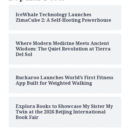
IceWhale Technology Launches
ZimaCube 2: A Self-Hosting Powerhouse
Where Modern Medicine Meets Ancient
Wisdom: The Quiet Revolution at Tierra
Del Sol
Ruckaroo Launches World’s First Fitness
App Built for Weighted Walking
Explora Books to Showcase My Sister My
Twin at the 2026 Beijing International
Book Fair