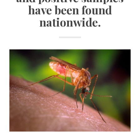
have been found
nationwide.