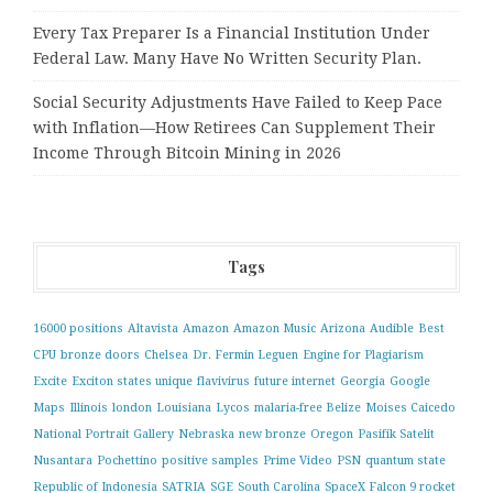
Every Tax Preparer Is a Financial Institution Under
Federal Law. Many Have No Written Security Plan.
Social Security Adjustments Have Failed to Keep Pace
with Inflation—How Retirees Can Supplement Their
Income Through Bitcoin Mining in 2026
Tags
16000 positions
Altavista
Amazon
Amazon Music
Arizona
Audible
Best
CPU
bronze doors
Chelsea
Dr. Fermin Leguen
Engine for Plagiarism
Excite
Exciton states unique
flavivirus
future internet
Georgia
Google
Maps
Illinois
london
Louisiana
Lycos
malaria-free Belize
Moises Caicedo
National Portrait Gallery
Nebraska
new bronze
Oregon
Pasifik Satelit
Nusantara
Pochettino
positive samples
Prime Video
PSN
quantum state
Republic of Indonesia
SATRIA
SGE
South Carolina
SpaceX Falcon 9 rocket