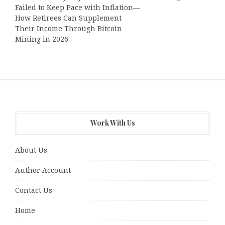
Failed to Keep Pace with Inflation—
How Retirees Can Supplement
Their Income Through Bitcoin
Mining in 2026
Work With Us
About Us
Author Account
Contact Us
Home