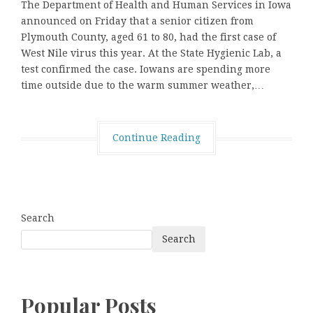
The Department of Health and Human Services in Iowa
announced on Friday that a senior citizen from
Plymouth County, aged 61 to 80, had the first case of
West Nile virus this year. At the State Hygienic Lab, a
test confirmed the case. Iowans are spending more
time outside due to the warm summer weather,…
Continue Reading
Search
Search
Popular Posts