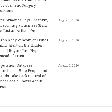
ommon Myths That Lead to
oor Cosmetic Surgery
ecisions
fia Symonds Says Creativity
August 6, 2026
 Becoming a Business Skill,
t Just an Artistic One
aron Keay Vancouver Issues
August 6, 2026
ublic Alert on the Hidden
st of Buying Into Hype
stead of Trust
eputation Database
August 6, 2026
aunches to Help People and
rands Take Back Control of
hat Google Shows About
hem