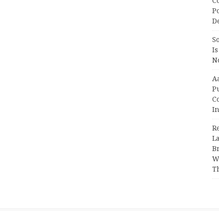
C
P
D
So
Is
No
A
P
Co
In
R
L
B
W
T