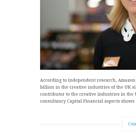
According to independent research, Amazon 
billion in the creative industries of the UK 
contributor to the creative industries in th
consultancy Capital Financial aspects shows
Con