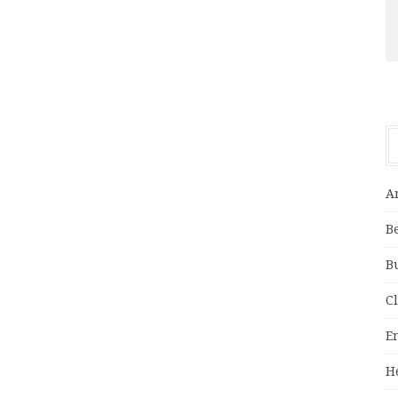
A
B
B
C
E
H