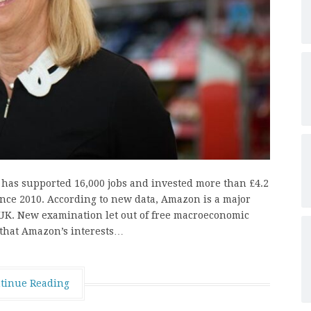
has supported 16,000 jobs and invested more than £4.2
since 2010. According to new data, Amazon is a major
e UK. New examination let out of free macroeconomic
 that Amazon’s interests…
tinue Reading