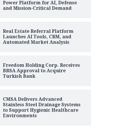
Power Platform for AI, Defense
and Mission-Critical Demand
Real Estate Referral Platform
Launches AI Tools, CRM, and
Automated Market Analysis
Freedom Holding Corp. Receives
BRSA Approval to Acquire
Turkish Bank
CMSA Delivers Advanced
Stainless Steel Drainage Systems
to Support Hygienic Healthcare
Environments