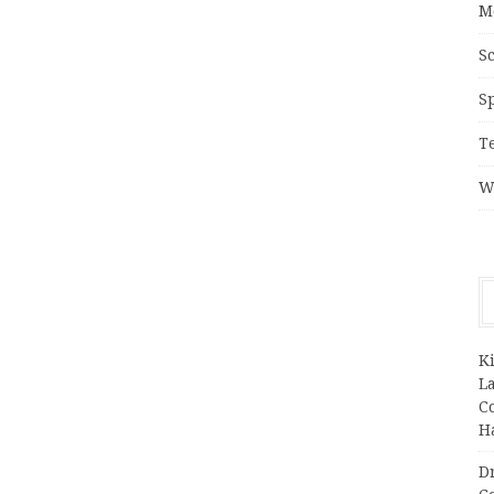
M
S
S
T
W
K
L
C
H
D