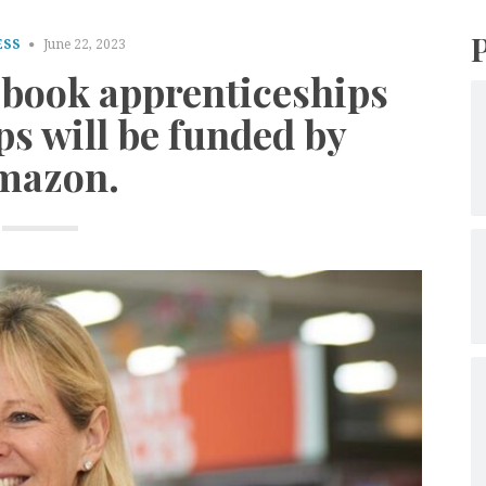
ESS
June 22, 2023
d book apprenticeships
ps will be funded by
mazon.