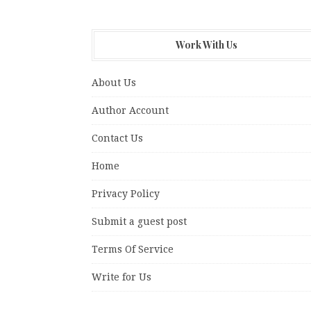
Work With Us
About Us
Author Account
Contact Us
Home
Privacy Policy
Submit a guest post
Terms Of Service
Write for Us