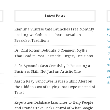
Latest Posts
Kiahuna Sunrise Cafe Launches Free Monthly
16
Cooking Workshops to Share Hawaiian
Au
Breakfast Traditions
En
fu
Dr. Emil Kohan Debunks 5 Common Myths
Ly
That Lead to Poor Cosmetic Surgery Decisions
Ga
Nu
Sofia Symonds Says Creativity Is Becoming a
qu
Business Skill, Not Just an Artistic One
Ca
Aaron Keay Vancouver Issues Public Alert on
vi
the Hidden Cost of Buying Into Hype Instead of
Trust
Reputation Database Launches to Help People
and Brands Take Back Control of What Google