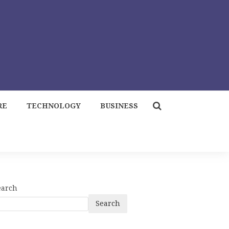
RE
TECHNOLOGY
BUSINESS
earch
Search