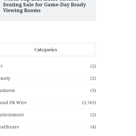
Seating Sale for Game-Day Ready
Viewing Rooms
Categories
rt
(2)
eauty
(2)
usiness
(3)
loud PR Wire
(3,763)
nvironment
(2)
ealthcare
(4)