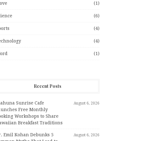
ove
(1)
cience
(6)
ports
(4)
echnology
(4)
ord
(1)
Recent Posts
iahuna Sunrise Cafe
August 6, 2026
aunches Free Monthly
ooking Workshops to Share
awaiian Breakfast Traditions
r. Emil Kohan Debunks 5
August 6, 2026