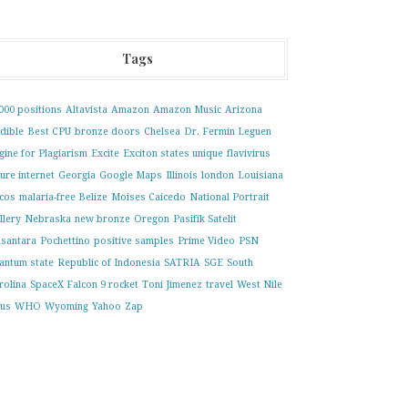
Tags
000 positions
Altavista
Amazon
Amazon Music
Arizona
dible
Best CPU
bronze doors
Chelsea
Dr. Fermin Leguen
gine for Plagiarism
Excite
Exciton states unique
flavivirus
ture internet
Georgia
Google Maps
Illinois
london
Louisiana
cos
malaria-free Belize
Moises Caicedo
National Portrait
llery
Nebraska
new bronze
Oregon
Pasifik Satelit
santara
Pochettino
positive samples
Prime Video
PSN
antum state
Republic of Indonesia
SATRIA
SGE
South
rolina
SpaceX Falcon 9 rocket
Toni Jimenez
travel
West Nile
rus
WHO
Wyoming
Yahoo
Zap