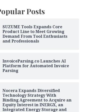
Popular Posts
SUZUME Tools Expands Core
Product Line to Meet Growing
Demand From Tool Enthusiasts
and Professionals
InvoiceParsing.co Launches AI
Platform for Automated Invoice
Parsing
Nocera Expands Diversified
Technology Strategy With
Binding Agreement to Acquire an
Equity Interest in INERGX, an
Integrated Energy Storage and