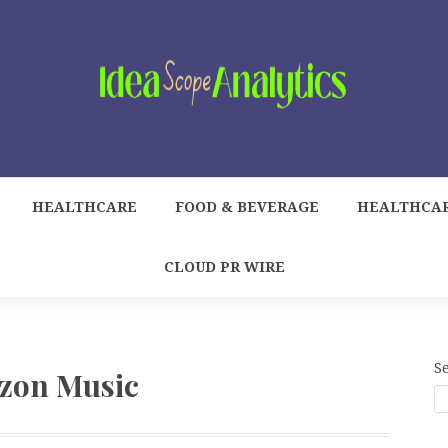
HEALTHCARE
FOOD & BEVERAGE
HEALTHCA
CLOUD PR WIRE
S
zon Music