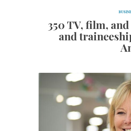
BUSIN
350 TV, film, an
and traineeshi
A