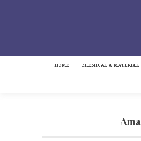
HOME
CHEMICAL & MATERIAL
Ama