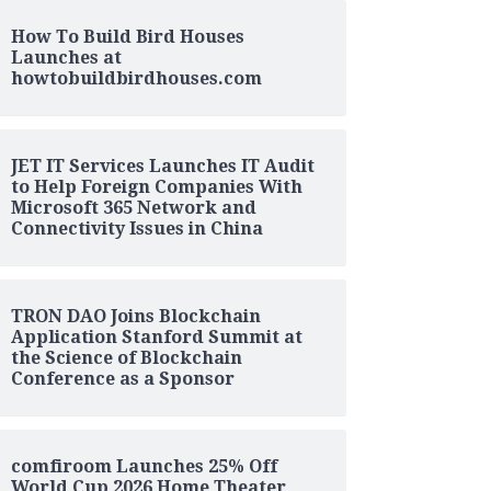
How To Build Bird Houses
Launches at
howtobuildbirdhouses.com
JET IT Services Launches IT Audit
to Help Foreign Companies With
Microsoft 365 Network and
Connectivity Issues in China
TRON DAO Joins Blockchain
Application Stanford Summit at
the Science of Blockchain
Conference as a Sponsor
comfiroom Launches 25% Off
World Cup 2026 Home Theater