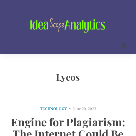
Lycos
TECHNOLOGY
June 20, 2023
Engine for Plagiarism:
The Internet Could Be