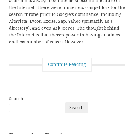
Search has always been the most essential feature of
the Internet. There were numerous competitors for the
search throne prior to Google’s dominance, including
Altavista, Lycos, Excite, Zap, Yahoo (primarily as a
directory), and even Ask Jeeves. The thought behind
the Internet is that there’s power in having an almost
endless number of voices. However,…
Continue Reading
Search
Search