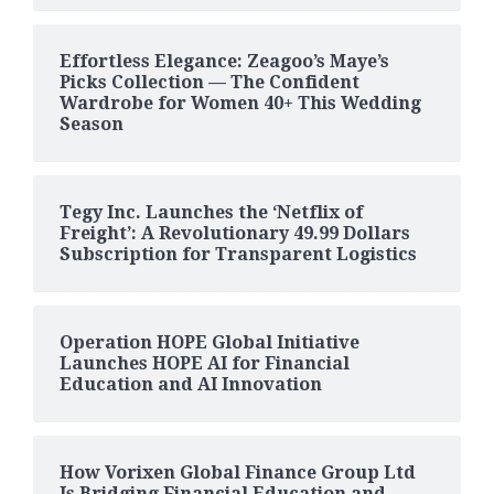
Effortless Elegance: Zeagoo’s Maye’s
Picks Collection — The Confident
Wardrobe for Women 40+ This Wedding
Season
Tegy Inc. Launches the ‘Netflix of
Freight’: A Revolutionary 49.99 Dollars
Subscription for Transparent Logistics
Operation HOPE Global Initiative
Launches HOPE AI for Financial
Education and AI Innovation
How Vorixen Global Finance Group Ltd
Is Bridging Financial Education and