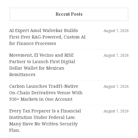
Recent Posts
AI Expert Amol Walvekar Builds
August 7, 2026
First-Ever RAG-Powered, Custom AI
for Finance Processes
Movement, El Vecino and RISE
August 7, 2026
Partner to Launch First Digital
Dollar Wallet for Mexican
Remittances
Carbon Launches TradFi-Native
August 7, 2026
On-Chain Derivatives Venue With
950+ Markets in One Account
Every Tax Preparer Is a Financial
August 7, 2026
Institution Under Federal Law.
Many Have No Written Security
Plan.