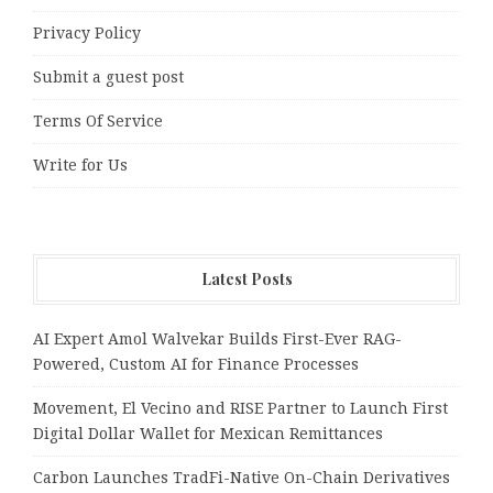
Privacy Policy
Submit a guest post
Terms Of Service
Write for Us
Latest Posts
AI Expert Amol Walvekar Builds First-Ever RAG-
Powered, Custom AI for Finance Processes
Movement, El Vecino and RISE Partner to Launch First
Digital Dollar Wallet for Mexican Remittances
Carbon Launches TradFi-Native On-Chain Derivatives