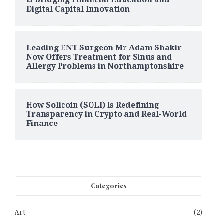
Digital Capital Innovation
Leading ENT Surgeon Mr Adam Shakir
Now Offers Treatment for Sinus and
Allergy Problems in Northamptonshire
How Solicoin (SOLI) Is Redefining
Transparency in Crypto and Real-World
Finance
Categories
Art
(2)