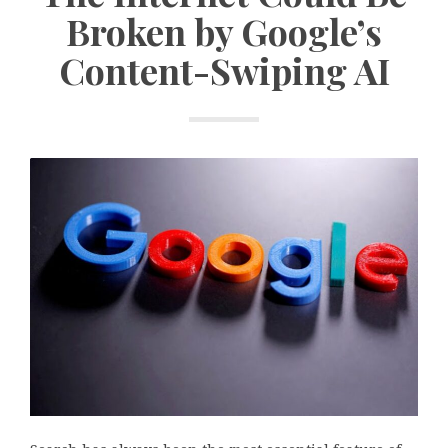
Broken by Google’s
Content-Swiping AI