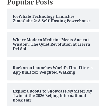
Popular Posts
IceWhale Technology Launches
ZimaCube 2: A Self-Hosting Powerhouse
Where Modern Medicine Meets Ancient
Wisdom: The Quiet Revolution at Tierra
Del Sol
Ruckaroo Launches World’s First Fitness
App Built for Weighted Walking
Explora Books to Showcase My Sister My
Twin at the 2026 Beijing International
Book Fair