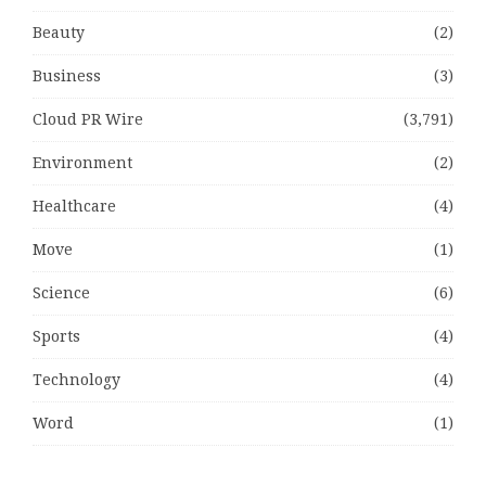
Beauty
(2)
Business
(3)
Cloud PR Wire
(3,791)
Environment
(2)
Healthcare
(4)
Move
(1)
Science
(6)
Sports
(4)
Technology
(4)
Word
(1)