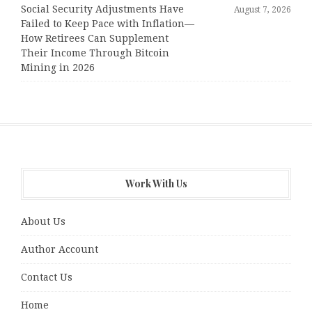
Social Security Adjustments Have
August 7, 2026
Failed to Keep Pace with Inflation—
How Retirees Can Supplement
Their Income Through Bitcoin
Mining in 2026
Work With Us
About Us
Author Account
Contact Us
Home