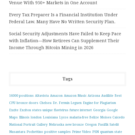
Venue With 950+ Markets in One Account
Every Tax Preparer Is a Financial Institution Under
Federal Law. Many Have No Written Security Plan.
Social Security Adjustments Have Failed to Keep Pace
with Inflation—How Retirees Can Supplement Their
Income Through Bitcoin Mining in 2026
Tags
16000 positions
Altavista
Amazon
Amazon Music
Arizona
Audible
Best
CPU
bronze doors
Chelsea
Dr. Fermin Leguen
Engine for Plagiarism
Excite
Exciton states unique
flavivirus
future internet
Georgia
Google
Maps
Illinois
london
Louisiana
Lycos
malaria-free Belize
Moises Caicedo
National Portrait Gallery
Nebraska
new bronze
Oregon
Pasifik Satelit
Nusantara
Pochettino
positive samples
Prime Video
PSN
quantum state