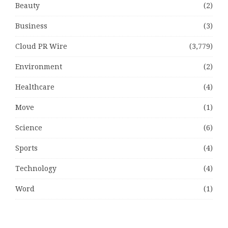
Beauty
(2)
Business
(3)
Cloud PR Wire
(3,779)
Environment
(2)
Healthcare
(4)
Move
(1)
Science
(6)
Sports
(4)
Technology
(4)
Word
(1)