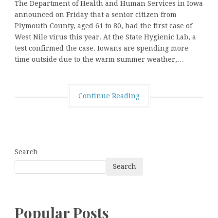
The Department of Health and Human Services in Iowa
announced on Friday that a senior citizen from
Plymouth County, aged 61 to 80, had the first case of
West Nile virus this year. At the State Hygienic Lab, a
test confirmed the case. Iowans are spending more
time outside due to the warm summer weather,…
Continue Reading
Search
Search
Popular Posts