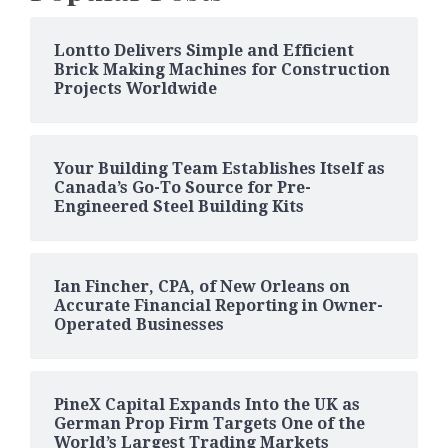
Lontto Delivers Simple and Efficient
Brick Making Machines for Construction
Projects Worldwide
Your Building Team Establishes Itself as
Canada’s Go-To Source for Pre-
Engineered Steel Building Kits
Ian Fincher, CPA, of New Orleans on
Accurate Financial Reporting in Owner-
Operated Businesses
PineX Capital Expands Into the UK as
German Prop Firm Targets One of the
World’s Largest Trading Markets