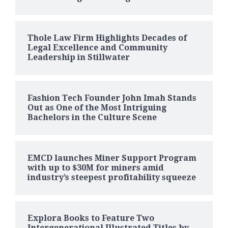
Thole Law Firm Highlights Decades of
Legal Excellence and Community
Leadership in Stillwater
Fashion Tech Founder John Imah Stands
Out as One of the Most Intriguing
Bachelors in the Culture Scene
EMCD launches Miner Support Program
with up to $30M for miners amid
industry’s steepest profitability squeeze
Explora Books to Feature Two
Intergenerational Illustrated Titles by