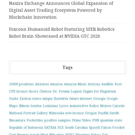
Naxira Exchange Announces Global Expansion of
Digital Asset Trading Ecosystem Powered by
Blockchain Innovation
Foxconn Humanoid Robot Featuring SEER Robotics
Robot Brain Showcased at NVIDIA GTC 2026
Tags
16000 positions
Altavista
Amazon
Amazon Music
Arizona
Audible
Best
CPU
bronze doors
Chelsea
Dr. Fermin Leguen
Engine for Plagiarism
Excite
Exciton states unique
flavivirus
future internet
Georgia
Google
Maps
Illinois
london
Louisiana
Lycos
malaria-free Belize
Moises Caicedo
National Portrait Gallery
Nebraska
new bronze
Oregon
Pasifik Satelit
Nusantara
Pochettino
positive samples
Prime Video
PSN
quantum state
Republic of Indonesia
SATRIA
SGE
South Carolina
SpaceX Falcon 9 rocket
Toni Jimenez
travel
West Nile virus
WHO
Wyoming
Yahoo
Zap