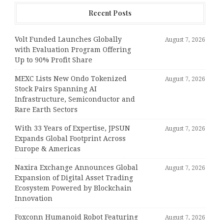
Recent Posts
Volt Funded Launches Globally
August 7, 2026
with Evaluation Program Offering
Up to 90% Profit Share
MEXC Lists New Ondo Tokenized
August 7, 2026
Stock Pairs Spanning AI
Infrastructure, Semiconductor and
Rare Earth Sectors
With 33 Years of Expertise, JPSUN
August 7, 2026
Expands Global Footprint Across
Europe & Americas
Naxira Exchange Announces Global
August 7, 2026
Expansion of Digital Asset Trading
Ecosystem Powered by Blockchain
Innovation
Foxconn Humanoid Robot Featuring
August 7, 2026