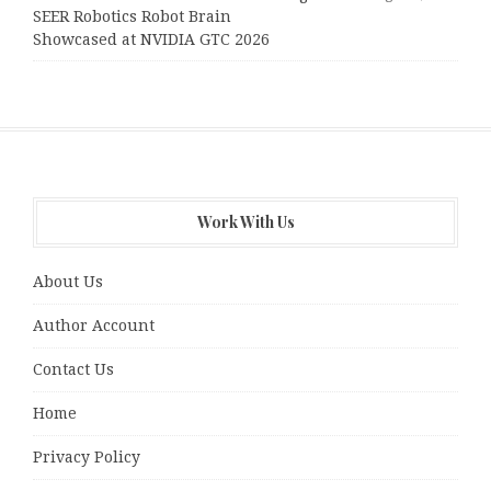
SEER Robotics Robot Brain
Showcased at NVIDIA GTC 2026
Work With Us
About Us
Author Account
Contact Us
Home
Privacy Policy