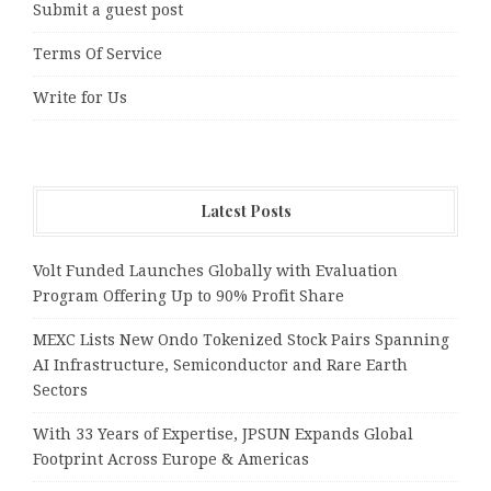
Submit a guest post
Terms Of Service
Write for Us
Latest Posts
Volt Funded Launches Globally with Evaluation
Program Offering Up to 90% Profit Share
MEXC Lists New Ondo Tokenized Stock Pairs Spanning
AI Infrastructure, Semiconductor and Rare Earth
Sectors
With 33 Years of Expertise, JPSUN Expands Global
Footprint Across Europe & Americas