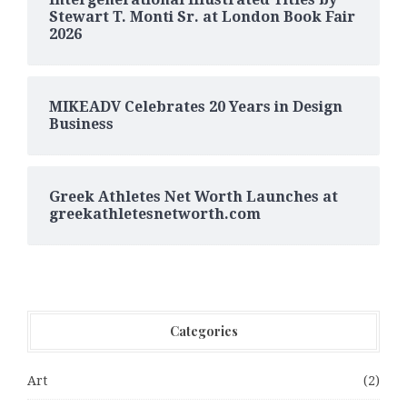
Stewart T. Monti Sr. at London Book Fair
2026
MIKEADV Celebrates 20 Years in Design
Business
Greek Athletes Net Worth Launches at
greekathletesnetworth.com
Categories
Art
(2)