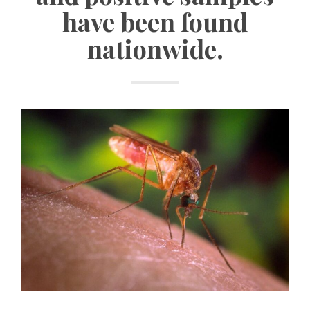
have been found
nationwide.