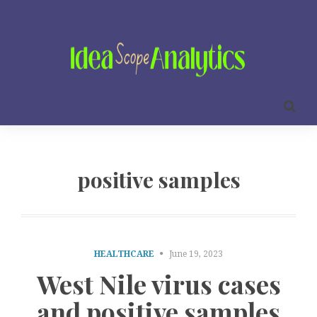
positive samples
HEALTHCARE
June 19, 2023
West Nile virus cases
and positive samples