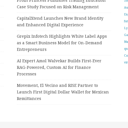
Profit Princess Publishes Trading Education
16
Case Study Focused on Risk Management
Au
En
CapitalXtend Launches New Brand Identity
fu
and Enhanced Digital Experience
Ly
Ga
Grepix Infotech Highlights White Label Apps
Nu
as a Smart Business Model for On-Demand
qu
Entrepreneurs
Ca
AI Expert Amol Walvekar Builds First-Ever
vi
RAG-Powered, Custom AI for Finance
Processes
Movement, El Vecino and RISE Partner to
Launch First Digital Dollar Wallet for Mexican
Remittances