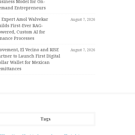
usiness Model for On-
emand Entrepreneurs
I Expert Amol Walvekar
August 7, 2026
ilds First-Ever RAG-
owered, Custom AI for
inance Processes
ovement, El Vecino and RISE
August 7, 2026
rtner to Launch First Digital
llar Wallet for Mexican
emittances
Tags