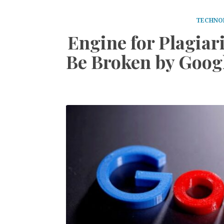
TECHNO
Engine for Plagiar
Be Broken by Goog