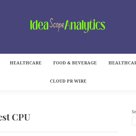
HEALTHCARE
FOOD & BEVERAGE
HEALTHCA
CLOUD PR WIRE
S
est CPU