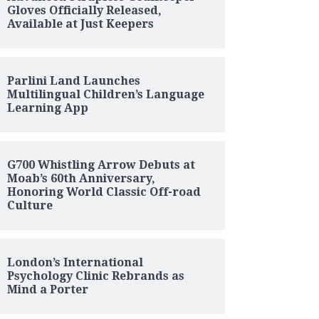
Gloves Officially Released,
Available at Just Keepers
Parlini Land Launches
Multilingual Children’s Language
Learning App
G700 Whistling Arrow Debuts at
Moab’s 60th Anniversary,
Honoring World Classic Off-road
Culture
London’s International
Psychology Clinic Rebrands as
Mind a Porter