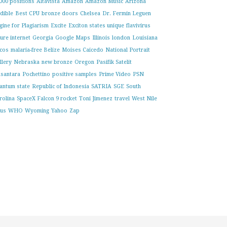
000 positions
Altavista
Amazon
Amazon Music
Arizona
dible
Best CPU
bronze doors
Chelsea
Dr. Fermin Leguen
gine for Plagiarism
Excite
Exciton states unique
flavivirus
ture internet
Georgia
Google Maps
Illinois
london
Louisiana
cos
malaria-free Belize
Moises Caicedo
National Portrait
llery
Nebraska
new bronze
Oregon
Pasifik Satelit
santara
Pochettino
positive samples
Prime Video
PSN
antum state
Republic of Indonesia
SATRIA
SGE
South
rolina
SpaceX Falcon 9 rocket
Toni Jimenez
travel
West Nile
rus
WHO
Wyoming
Yahoo
Zap