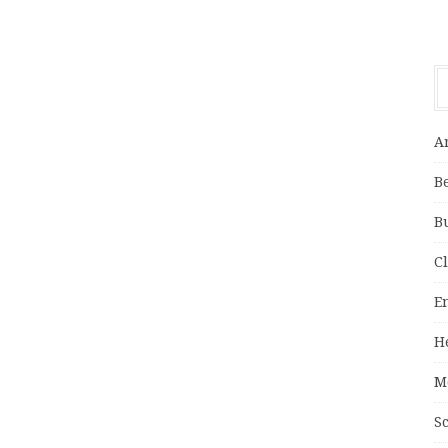
A
B
B
C
E
H
M
S