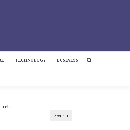
RE
TECHNOLOGY
BUSINESS
earch
Search