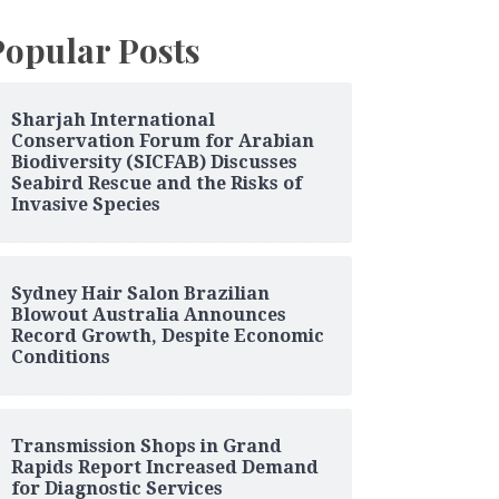
Popular Posts
Sharjah International
Conservation Forum for Arabian
Biodiversity (SICFAB) Discusses
Seabird Rescue and the Risks of
Invasive Species
Sydney Hair Salon Brazilian
Blowout Australia Announces
Record Growth, Despite Economic
Conditions
Transmission Shops in Grand
Rapids Report Increased Demand
for Diagnostic Services