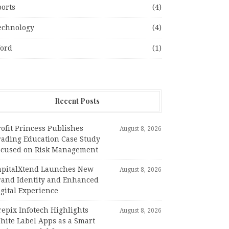
ports
(4)
echnology
(4)
ord
(1)
Recent Posts
ofit Princess Publishes
August 8, 2026
rading Education Case Study
ocused on Risk Management
apitalXtend Launches New
August 8, 2026
rand Identity and Enhanced
gital Experience
epix Infotech Highlights
August 8, 2026
hite Label Apps as a Smart