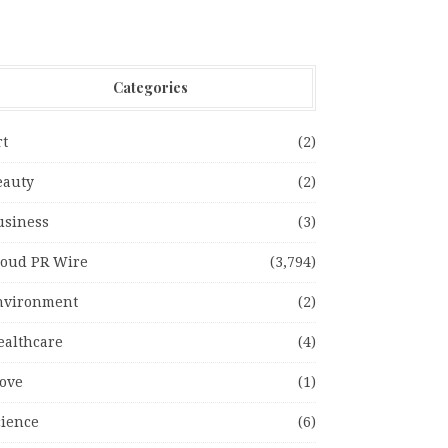
Categories
rt
(2)
eauty
(2)
usiness
(3)
loud PR Wire
(3,794)
nvironment
(2)
ealthcare
(4)
ove
(1)
cience
(6)