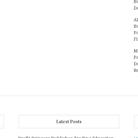
B
D
A
Bu
P
F
M
Pa
Do
R
Latest Posts