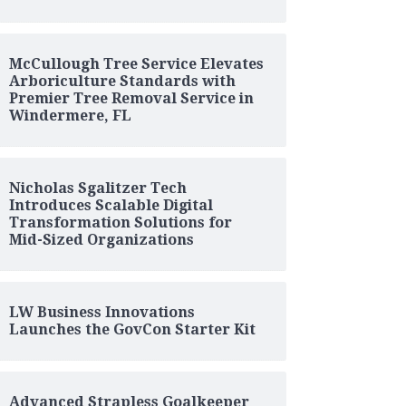
McCullough Tree Service Elevates
Arboriculture Standards with
Premier Tree Removal Service in
Windermere, FL
Nicholas Sgalitzer Tech
Introduces Scalable Digital
Transformation Solutions for
Mid-Sized Organizations
LW Business Innovations
Launches the GovCon Starter Kit
Advanced Strapless Goalkeeper