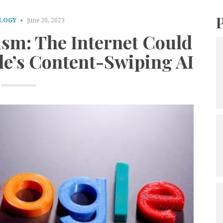
LOGY
June 20, 2023
ism: The Internet Could
le’s Content-Swiping AI