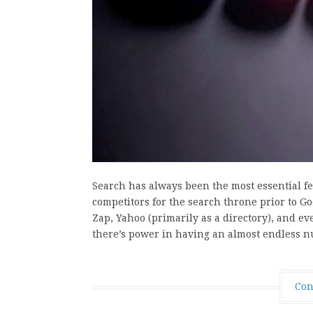
Search has always been the most essential f
competitors for the search throne prior to Go
Zap, Yahoo (primarily as a directory), and ev
there’s power in having an almost endless 
Con