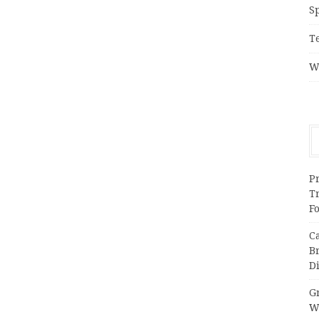
S
T
W
Pr
T
F
C
B
Di
Gr
W