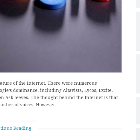
eature of the Internet. There were numerous
ogle’s dominance, including Altavista, Lycos, Excite,
en Ask Jeeves. The thought behind the Internet is that
number of voices. However,…
tinue Reading