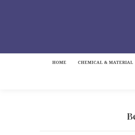
HOME
CHEMICAL & MATERIAL
B