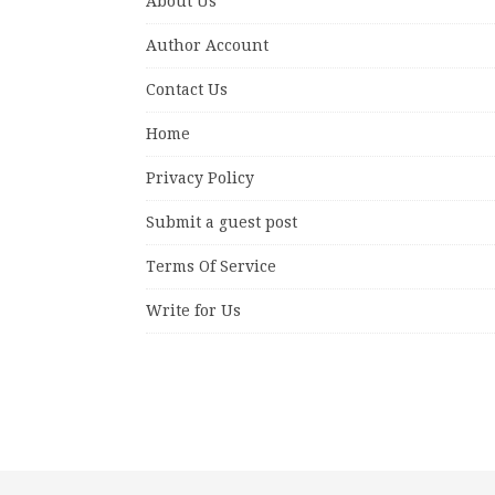
About Us
Author Account
Contact Us
Home
Privacy Policy
Submit a guest post
Terms Of Service
Write for Us