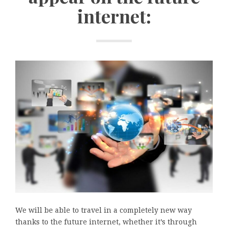
internet:
We will be able to travel in a completely new way
thanks to the future internet, whether it’s through