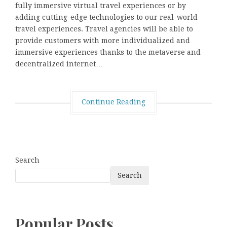
fully immersive virtual travel experiences or by
adding cutting-edge technologies to our real-world
travel experiences. Travel agencies will be able to
provide customers with more individualized and
immersive experiences thanks to the metaverse and
decentralized internet…
Continue Reading
Search
Search
Popular Posts