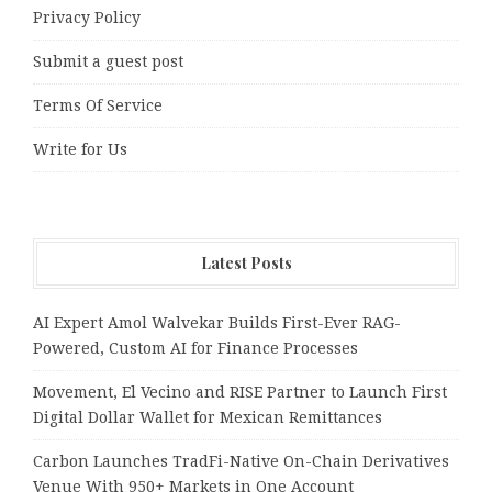
Privacy Policy
Submit a guest post
Terms Of Service
Write for Us
Latest Posts
AI Expert Amol Walvekar Builds First-Ever RAG-
Powered, Custom AI for Finance Processes
Movement, El Vecino and RISE Partner to Launch First
Digital Dollar Wallet for Mexican Remittances
Carbon Launches TradFi-Native On-Chain Derivatives
Venue With 950+ Markets in One Account