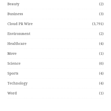
Beauty
(2)
Business
(3)
Cloud PR Wire
(3,791)
Environment
(2)
Healthcare
(4)
Move
(1)
Science
(6)
Sports
(4)
Technology
(4)
Word
(1)