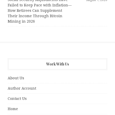
Failed to Keep Pace with Inflation—
How Retirees Can Supplement
Their Income Through Bitcoin
Mining in 2026
Work With Us
About Us
Author Account
Contact Us
Home