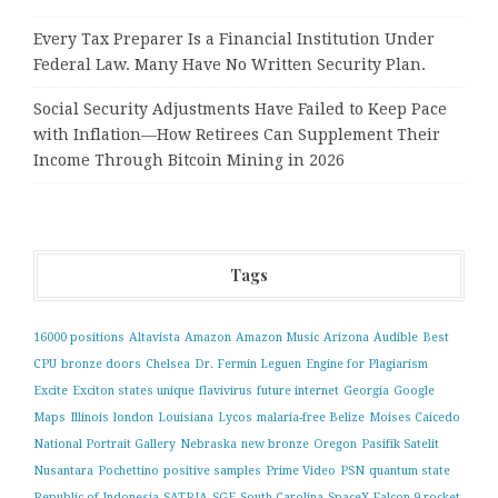
Every Tax Preparer Is a Financial Institution Under
Federal Law. Many Have No Written Security Plan.
Social Security Adjustments Have Failed to Keep Pace
with Inflation—How Retirees Can Supplement Their
Income Through Bitcoin Mining in 2026
Tags
16000 positions
Altavista
Amazon
Amazon Music
Arizona
Audible
Best
CPU
bronze doors
Chelsea
Dr. Fermin Leguen
Engine for Plagiarism
Excite
Exciton states unique
flavivirus
future internet
Georgia
Google
Maps
Illinois
london
Louisiana
Lycos
malaria-free Belize
Moises Caicedo
National Portrait Gallery
Nebraska
new bronze
Oregon
Pasifik Satelit
Nusantara
Pochettino
positive samples
Prime Video
PSN
quantum state
Republic of Indonesia
SATRIA
SGE
South Carolina
SpaceX Falcon 9 rocket