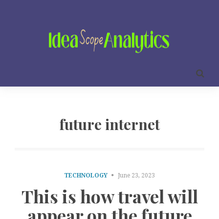
future internet
TECHNOLOGY
June 23, 2023
This is how travel will
appear on the future