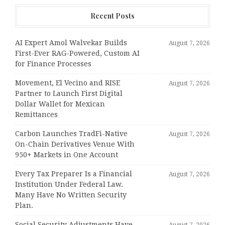
Recent Posts
AI Expert Amol Walvekar Builds
August 7, 2026
First-Ever RAG-Powered, Custom AI
for Finance Processes
Movement, El Vecino and RISE
August 7, 2026
Partner to Launch First Digital
Dollar Wallet for Mexican
Remittances
Carbon Launches TradFi-Native
August 7, 2026
On-Chain Derivatives Venue With
950+ Markets in One Account
Every Tax Preparer Is a Financial
August 7, 2026
Institution Under Federal Law.
Many Have No Written Security
Plan.
Social Security Adjustments Have
August 7, 2026