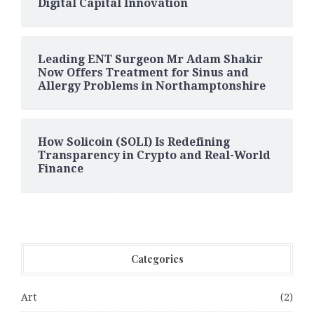
Digital Capital Innovation
Leading ENT Surgeon Mr Adam Shakir
Now Offers Treatment for Sinus and
Allergy Problems in Northamptonshire
How Solicoin (SOLI) Is Redefining
Transparency in Crypto and Real-World
Finance
Categories
Art
(2)