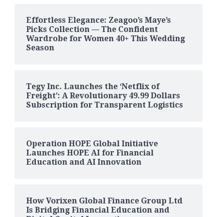
Effortless Elegance: Zeagoo’s Maye’s
Picks Collection — The Confident
Wardrobe for Women 40+ This Wedding
Season
Tegy Inc. Launches the ‘Netflix of
Freight’: A Revolutionary 49.99 Dollars
Subscription for Transparent Logistics
Operation HOPE Global Initiative
Launches HOPE AI for Financial
Education and AI Innovation
How Vorixen Global Finance Group Ltd
Is Bridging Financial Education and