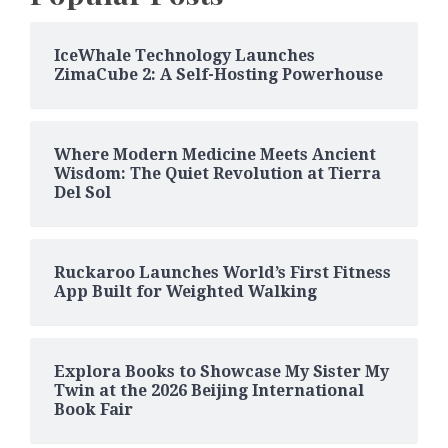
IceWhale Technology Launches
ZimaCube 2: A Self-Hosting Powerhouse
Where Modern Medicine Meets Ancient
Wisdom: The Quiet Revolution at Tierra
Del Sol
Ruckaroo Launches World’s First Fitness
App Built for Weighted Walking
Explora Books to Showcase My Sister My
Twin at the 2026 Beijing International
Book Fair