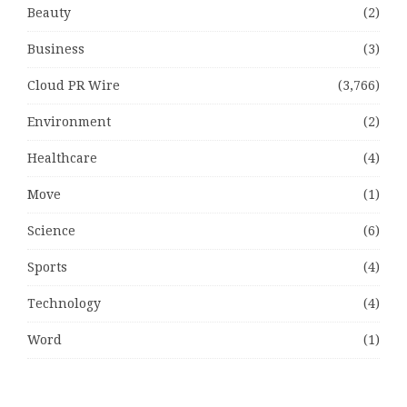
Beauty
(2)
Business
(3)
Cloud PR Wire
(3,766)
Environment
(2)
Healthcare
(4)
Move
(1)
Science
(6)
Sports
(4)
Technology
(4)
Word
(1)