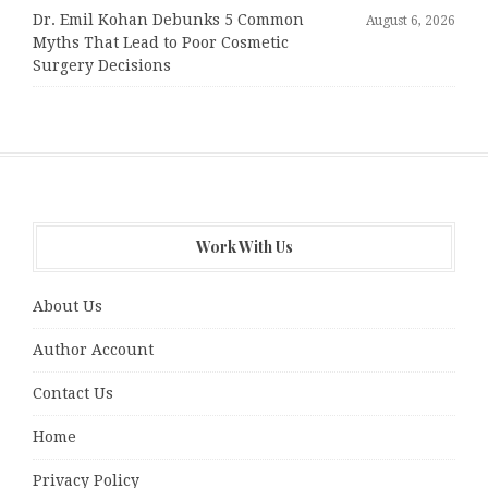
Dr. Emil Kohan Debunks 5 Common
August 6, 2026
Myths That Lead to Poor Cosmetic
Surgery Decisions
Work With Us
About Us
Author Account
Contact Us
Home
Privacy Policy