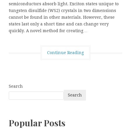
semiconductors absorb light. Exciton states unique to
tungsten disulfide (WS2) crystals in two dimensions
cannot be found in other materials. However, these
states last only a short time and can change very
quickly. A novel method for creating…
Continue Reading
Search
Search
Popular Posts