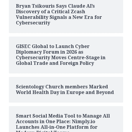
Bryan Tsikouris Says Claude AI’s
Discovery of a Critical Zcash
Vulnerability Signals a New Era for
Cybersecurity
GISEC Global to Launch Cyber
Diplomacy Forum in 2026 as
Cybersecurity Moves Centre-Stage in
Global Trade and Foreign Policy
Scientology Church members Marked
World Health Day in Europe and Beyond
Smart Social Media Tool to Manage All
Accounts in One Place: Nimply.io
Launches All-in-One Platform for