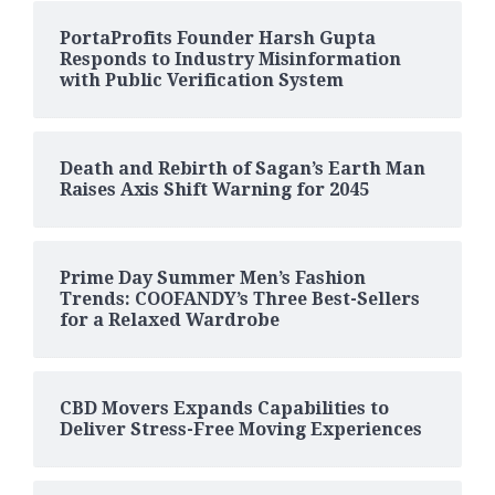
PortaProfits Founder Harsh Gupta
Responds to Industry Misinformation
with Public Verification System
Death and Rebirth of Sagan’s Earth Man
Raises Axis Shift Warning for 2045
Prime Day Summer Men’s Fashion
Trends: COOFANDY’s Three Best-Sellers
for a Relaxed Wardrobe
CBD Movers Expands Capabilities to
Deliver Stress-Free Moving Experiences