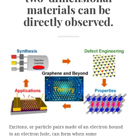
materials can be
directly observed.
Excitons, or particle pairs made of an electron bound
to an electron hole, can form when some