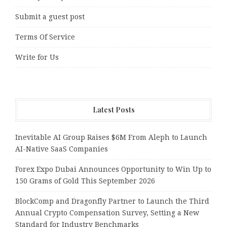
Submit a guest post
Terms Of Service
Write for Us
Latest Posts
Inevitable AI Group Raises $6M From Aleph to Launch
AI-Native SaaS Companies
Forex Expo Dubai Announces Opportunity to Win Up to
150 Grams of Gold This September 2026
BlockComp and Dragonfly Partner to Launch the Third
Annual Crypto Compensation Survey, Setting a New
Standard for Industry Benchmarks