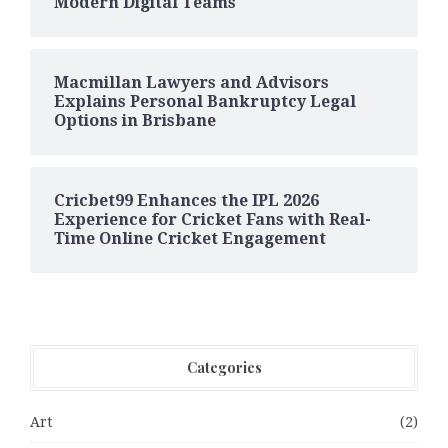
Modern Digital Teams
Macmillan Lawyers and Advisors
Explains Personal Bankruptcy Legal
Options in Brisbane
Cricbet99 Enhances the IPL 2026
Experience for Cricket Fans with Real-
Time Online Cricket Engagement
Categories
Art
(2)