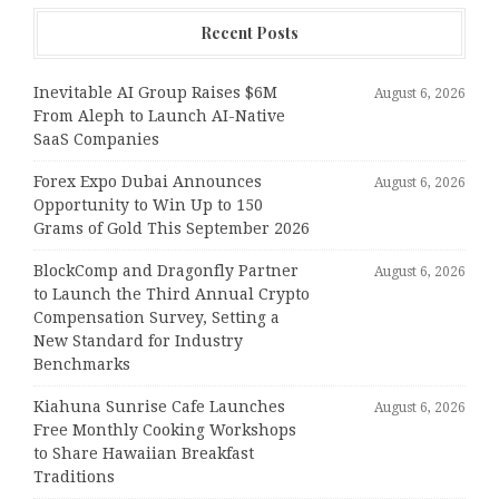
Recent Posts
Inevitable AI Group Raises $6M
August 6, 2026
From Aleph to Launch AI-Native
SaaS Companies
Forex Expo Dubai Announces
August 6, 2026
Opportunity to Win Up to 150
Grams of Gold This September 2026
BlockComp and Dragonfly Partner
August 6, 2026
to Launch the Third Annual Crypto
Compensation Survey, Setting a
New Standard for Industry
Benchmarks
Kiahuna Sunrise Cafe Launches
August 6, 2026
Free Monthly Cooking Workshops
to Share Hawaiian Breakfast
Traditions