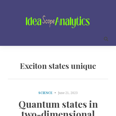
Exciton states unique
SCIENCE
June 21, 2023
Quantum states in
two-dimensional