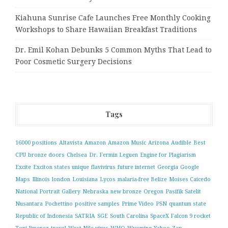
Kiahuna Sunrise Cafe Launches Free Monthly Cooking
Workshops to Share Hawaiian Breakfast Traditions
Dr. Emil Kohan Debunks 5 Common Myths That Lead to
Poor Cosmetic Surgery Decisions
Tags
16000 positions
Altavista
Amazon
Amazon Music
Arizona
Audible
Best
CPU
bronze doors
Chelsea
Dr. Fermin Leguen
Engine for Plagiarism
Excite
Exciton states unique
flavivirus
future internet
Georgia
Google
Maps
Illinois
london
Louisiana
Lycos
malaria-free Belize
Moises Caicedo
National Portrait Gallery
Nebraska
new bronze
Oregon
Pasifik Satelit
Nusantara
Pochettino
positive samples
Prime Video
PSN
quantum state
Republic of Indonesia
SATRIA
SGE
South Carolina
SpaceX Falcon 9 rocket