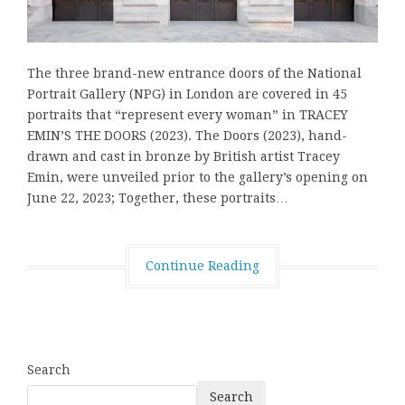
The three brand-new entrance doors of the National
Portrait Gallery (NPG) in London are covered in 45
portraits that “represent every woman” in TRACEY
EMIN’S THE DOORS (2023). The Doors (2023), hand-
drawn and cast in bronze by British artist Tracey
Emin, were unveiled prior to the gallery’s opening on
June 22, 2023; Together, these portraits…
Continue Reading
Search
Search