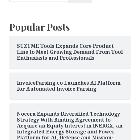
Popular Posts
SUZUME Tools Expands Core Product
Line to Meet Growing Demand From Tool
Enthusiasts and Professionals
InvoiceParsing.co Launches AI Platform
for Automated Invoice Parsing
Nocera Expands Diversified Technology
Strategy With Binding Agreement to
Acquire an Equity Interest in INERGX, an
Integrated Energy Storage and Power
Platform for AI, Defense and Mission-