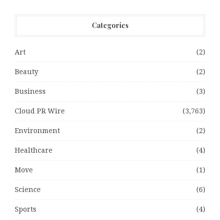
Categories
Art
(2)
Beauty
(2)
Business
(3)
Cloud PR Wire
(3,763)
Environment
(2)
Healthcare
(4)
Move
(1)
Science
(6)
Sports
(4)