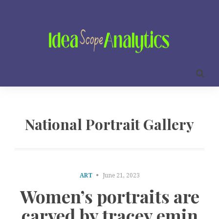
National Portrait Gallery
ART
June 21, 2023
Women’s portraits are
carved by tracey emin