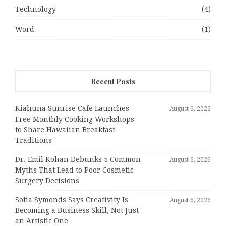
Technology
(4)
Word
(1)
Recent Posts
Kiahuna Sunrise Cafe Launches
August 6, 2026
Free Monthly Cooking Workshops
to Share Hawaiian Breakfast
Traditions
Dr. Emil Kohan Debunks 5 Common
August 6, 2026
Myths That Lead to Poor Cosmetic
Surgery Decisions
Sofia Symonds Says Creativity Is
August 6, 2026
Becoming a Business Skill, Not Just
an Artistic One