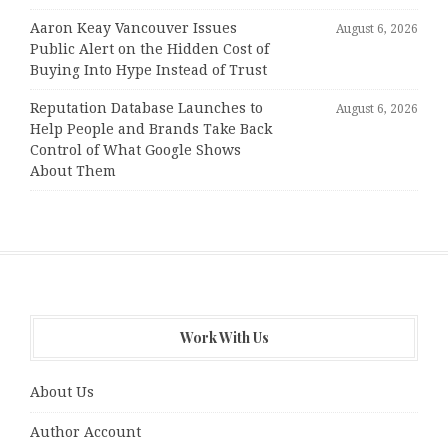
Aaron Keay Vancouver Issues
August 6, 2026
Public Alert on the Hidden Cost of
Buying Into Hype Instead of Trust
Reputation Database Launches to
August 6, 2026
Help People and Brands Take Back
Control of What Google Shows
About Them
Work With Us
About Us
Author Account