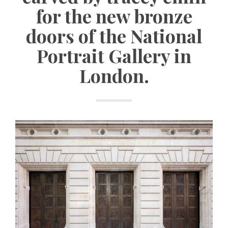
for the new bronze
doors of the National
Portrait Gallery in
London.