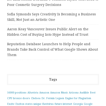
Poor Cosmetic Surgery Decisions
Sofia Symonds Says Creativity Is Becoming a Business
Skill, Not Just an Artistic One
Aaron Keay Vancouver Issues Public Alert on the
Hidden Cost of Buying Into Hype Instead of Trust
Reputation Database Launches to Help People and
Brands Take Back Control of What Google Shows About
Them
Tags
16000 positions
Altavista
Amazon
Amazon Music
Arizona
Audible
Best
CPU
bronze doors
Chelsea
Dr. Fermin Leguen
Engine for Plagiarism
Excite
Exciton states unique
flavivirus
future internet
Georgia
Google