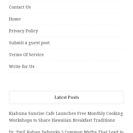
Contact Us
Home
Privacy Policy
Submit a guest post
Terms Of Service
Write for Us
Latest Posts
Kiahuna Sunrise Cafe Launches Free Monthly Cooking
Workshops to Share Hawaiian Breakfast Traditions
Dr. Emil Kohan Debunks 5 Common Myths That Lead to