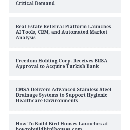
Critical Demand
Real Estate Referral Platform Launches
AI Tools, CRM, and Automated Market
Analysis
Freedom Holding Corp. Receives BRSA
Approval to Acquire Turkish Bank
CMSA Delivers Advanced Stainless Steel
Drainage Systems to Support Hygienic
Healthcare Environments
How To Build Bird Houses Launches at
howtobuildbirdhouses.com