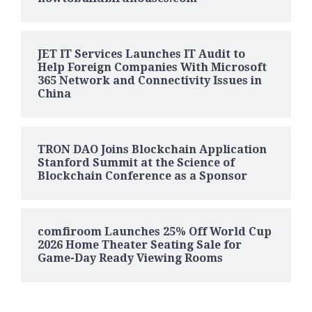
JET IT Services Launches IT Audit to
Help Foreign Companies With Microsoft
365 Network and Connectivity Issues in
China
TRON DAO Joins Blockchain Application
Stanford Summit at the Science of
Blockchain Conference as a Sponsor
comfiroom Launches 25% Off World Cup
2026 Home Theater Seating Sale for
Game-Day Ready Viewing Rooms