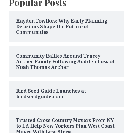
Popular Posts
Hayden Fowlkes: Why Early Planning
Decisions Shape the Future of
Communities
Community Rallies Around Tracey
Archer Family Following Sudden Loss of
Noah Thomas Archer
Bird Seed Guide Launches at
birdseedguide.com
Trusted Cross Country Movers From NY
to LA Help New Yorkers Plan West Coast
Moves With Less Stress