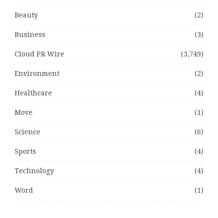
Beauty
(2)
Business
(3)
Cloud PR Wire
(3,749)
Environment
(2)
Healthcare
(4)
Move
(1)
Science
(6)
Sports
(4)
Technology
(4)
Word
(1)