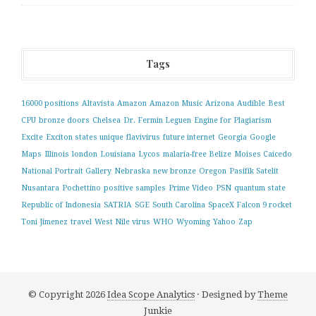
Tags
16000 positions
Altavista
Amazon
Amazon Music
Arizona
Audible
Best
CPU
bronze doors
Chelsea
Dr. Fermin Leguen
Engine for Plagiarism
Excite
Exciton states unique
flavivirus
future internet
Georgia
Google
Maps
Illinois
london
Louisiana
Lycos
malaria-free Belize
Moises Caicedo
National Portrait Gallery
Nebraska
new bronze
Oregon
Pasifik Satelit
Nusantara
Pochettino
positive samples
Prime Video
PSN
quantum state
Republic of Indonesia
SATRIA
SGE
South Carolina
SpaceX Falcon 9 rocket
Toni Jimenez
travel
West Nile virus
WHO
Wyoming
Yahoo
Zap
© Copyright 2026
Idea Scope Analytics
· Designed by
Theme
Junkie