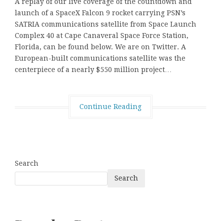
A replay of our live coverage of the countdown and
launch of a SpaceX Falcon 9 rocket carrying PSN’s
SATRIA communications satellite from Space Launch
Complex 40 at Cape Canaveral Space Force Station,
Florida, can be found below. We are on Twitter. A
European-built communications satellite was the
centerpiece of a nearly $550 million project…
Continue Reading
Search
Search