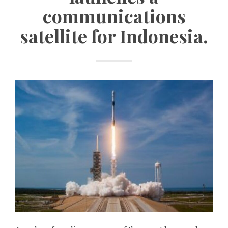
communications
satellite for Indonesia.