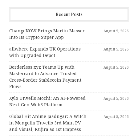
Recent Posts
ChangeNOW Brings Martin Masser
August 5, 2026
Into Its Crypto Super App
allwhere Expands UK Operations
August 5, 2026
with Upgraded Depot
Borderless.xyz Teams Up with
August 5, 2026
Mastercard to Advance Trusted
Cross-Border Stablecoin Payment
Flows
Xylo Unveils Mochi: An AI-Powered
August 5, 2026
Next-Gen Web3 Platform
Global Hit Anime Jaadugar: A Witch
August 5, 2026
in Mongolia Unveils 3rd Main PV
and Visual, Kujira as 1st Empress