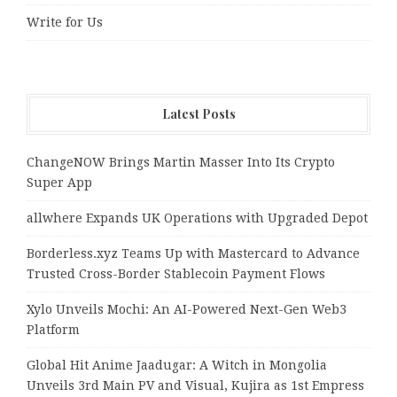
Write for Us
Latest Posts
ChangeNOW Brings Martin Masser Into Its Crypto
Super App
allwhere Expands UK Operations with Upgraded Depot
Borderless.xyz Teams Up with Mastercard to Advance
Trusted Cross-Border Stablecoin Payment Flows
Xylo Unveils Mochi: An AI-Powered Next-Gen Web3
Platform
Global Hit Anime Jaadugar: A Witch in Mongolia
Unveils 3rd Main PV and Visual, Kujira as 1st Empress