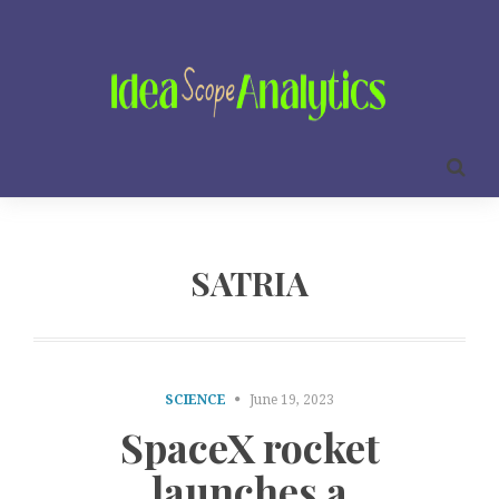
SATRIA
SCIENCE
June 19, 2023
SpaceX rocket
launches a