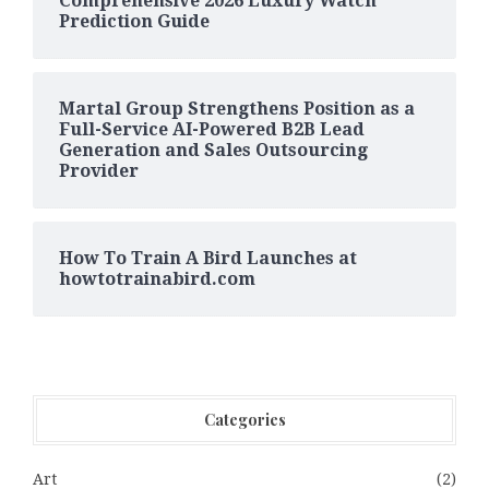
Comprehensive 2026 Luxury Watch
Prediction Guide
Martal Group Strengthens Position as a
Full-Service AI-Powered B2B Lead
Generation and Sales Outsourcing
Provider
How To Train A Bird Launches at
howtotrainabird.com
Categories
Art
(2)