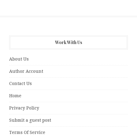
Work With Us
About Us
Author Account
Contact Us
Home
Privacy Policy
Submit a guest post
Terms Of Service