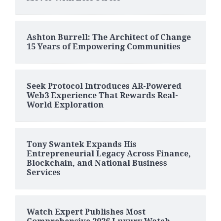
Ashton Burrell: The Architect of Change
15 Years of Empowering Communities
Seek Protocol Introduces AR-Powered
Web3 Experience That Rewards Real-
World Exploration
Tony Swantek Expands His
Entrepreneurial Legacy Across Finance,
Blockchain, and National Business
Services
Watch Expert Publishes Most