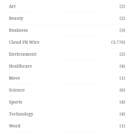
Art
(2)
Beauty
(2)
Business
(3)
Cloud PR Wire
(3,770)
Environment
(2)
Healthcare
(4)
Move
(1)
Science
(6)
Sports
(4)
Technology
(4)
Word
(1)