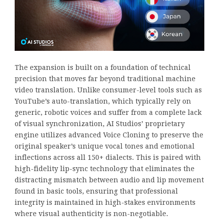
The expansion is built on a foundation of technical
precision that moves far beyond traditional machine
video translation. Unlike consumer-level tools such as
YouTube’s auto-translation, which typically rely on
generic, robotic voices and suffer from a complete lack
of visual synchronization, AI Studios’ proprietary
engine utilizes advanced Voice Cloning to preserve the
original speaker’s unique vocal tones and emotional
inflections across all 150+ dialects. This is paired with
high-fidelity lip-sync technology that eliminates the
distracting mismatch between audio and lip movement
found in basic tools, ensuring that professional
integrity is maintained in high-stakes environments
where visual authenticity is non-negotiable.