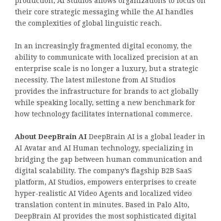
production, AI Studios allows organizations to focus on
their core strategic messaging while the AI handles
the complexities of global linguistic reach.
In an increasingly fragmented digital economy, the
ability to communicate with localized precision at an
enterprise scale is no longer a luxury, but a strategic
necessity. The latest milestone from AI Studios
provides the infrastructure for brands to act globally
while speaking locally, setting a new benchmark for
how technology facilitates international commerce.
About DeepBrain AI
DeepBrain AI is a global leader in
AI Avatar and AI Human technology, specializing in
bridging the gap between human communication and
digital scalability. The company’s flagship B2B SaaS
platform, AI Studios, empowers enterprises to create
hyper-realistic AI Video Agents and localized video
translation content in minutes. Based in Palo Alto,
DeepBrain AI provides the most sophisticated digital