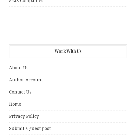
SaaS Companies
Work With Us
About Us
Author Account
Contact Us
Home
Privacy Policy
Submit a guest post