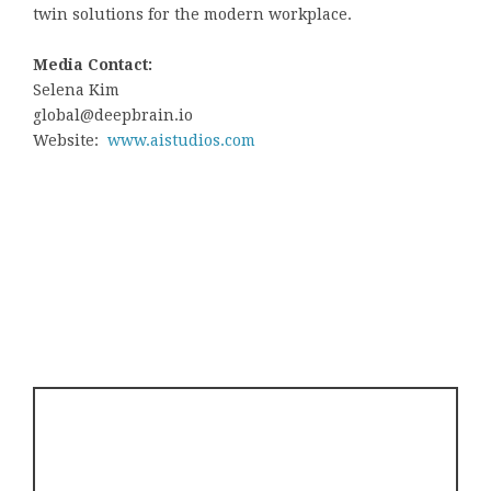
twin solutions for the modern workplace.
Media Contact:
Selena Kim
global@deepbrain.io
Website:
www.aistudios.com