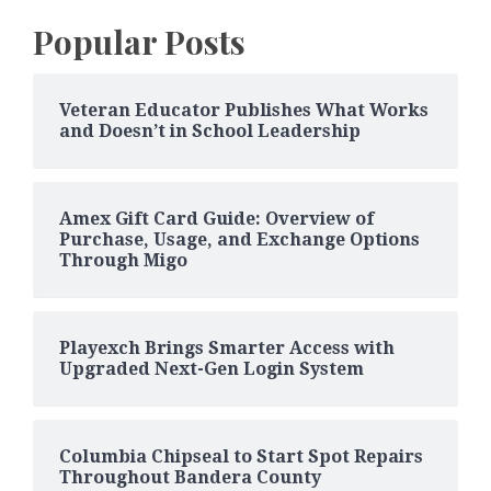
Popular Posts
Veteran Educator Publishes What Works
and Doesn’t in School Leadership
Amex Gift Card Guide: Overview of
Purchase, Usage, and Exchange Options
Through Migo
Playexch Brings Smarter Access with
Upgraded Next-Gen Login System
Columbia Chipseal to Start Spot Repairs
Throughout Bandera County