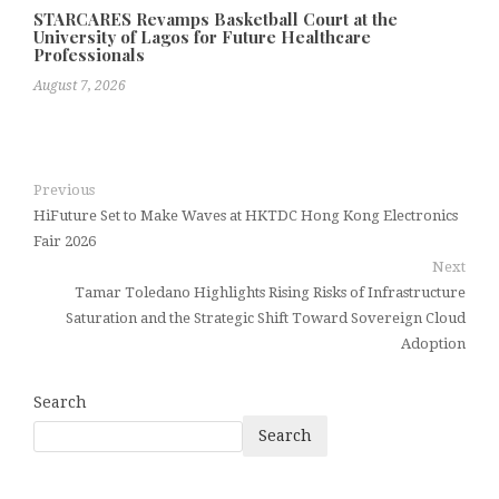
STARCARES Revamps Basketball Court at the
University of Lagos for Future Healthcare
Professionals
August 7, 2026
Previous
HiFuture Set to Make Waves at HKTDC Hong Kong Electronics
Fair 2026
Next
Tamar Toledano Highlights Rising Risks of Infrastructure
Saturation and the Strategic Shift Toward Sovereign Cloud
Adoption
Search
Search