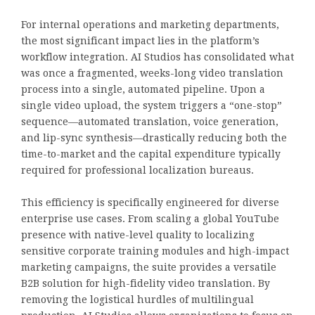
For internal operations and marketing departments,
the most significant impact lies in the platform’s
workflow integration. AI Studios has consolidated what
was once a fragmented, weeks-long video translation
process into a single, automated pipeline. Upon a
single video upload, the system triggers a “one-stop”
sequence—automated translation, voice generation,
and lip-sync synthesis—drastically reducing both the
time-to-market and the capital expenditure typically
required for professional localization bureaus.
This efficiency is specifically engineered for diverse
enterprise use cases. From scaling a global YouTube
presence with native-level quality to localizing
sensitive corporate training modules and high-impact
marketing campaigns, the suite provides a versatile
B2B solution for high-fidelity video translation. By
removing the logistical hurdles of multilingual