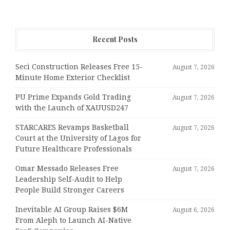
Recent Posts
Seci Construction Releases Free 15-
August 7, 2026
Minute Home Exterior Checklist
PU Prime Expands Gold Trading
August 7, 2026
with the Launch of XAUUSD247
STARCARES Revamps Basketball
August 7, 2026
Court at the University of Lagos for
Future Healthcare Professionals
Omar Messado Releases Free
August 7, 2026
Leadership Self-Audit to Help
People Build Stronger Careers
Inevitable AI Group Raises $6M
August 6, 2026
From Aleph to Launch AI-Native