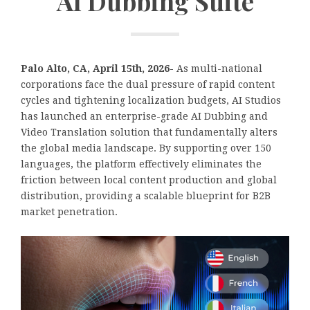
AI Dubbing Suite
Palo Alto, CA, April 15th, 2026-
As multi-national
corporations face the dual pressure of rapid content
cycles and tightening localization budgets, AI Studios
has launched an enterprise-grade AI Dubbing and
Video Translation solution that fundamentally alters
the global media landscape. By supporting over 150
languages, the platform effectively eliminates the
friction between local content production and global
distribution, providing a scalable blueprint for B2B
market penetration.