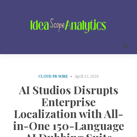
CLOUD PR WIRE
April 15, 2026
AI Studios Disrupts
Enterprise
Localization with All-
in-One 150-Language