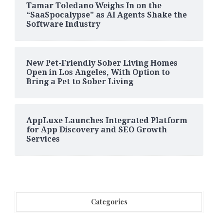
Tamar Toledano Weighs In on the
“SaaSpocalypse” as AI Agents Shake the
Software Industry
New Pet-Friendly Sober Living Homes
Open in Los Angeles, With Option to
Bring a Pet to Sober Living
AppLuxe Launches Integrated Platform
for App Discovery and SEO Growth
Services
Categories