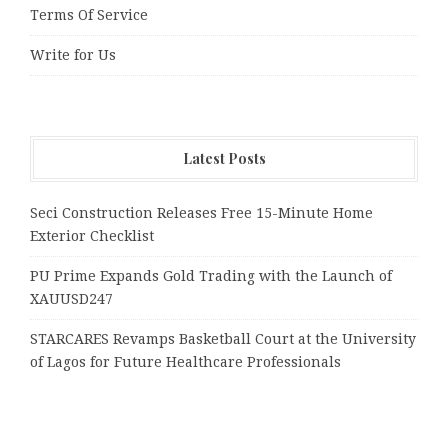
Terms Of Service
Write for Us
Latest Posts
Seci Construction Releases Free 15-Minute Home
Exterior Checklist
PU Prime Expands Gold Trading with the Launch of
XAUUSD247
STARCARES Revamps Basketball Court at the University
of Lagos for Future Healthcare Professionals
Omar Messado Releases Free Leadership Self-Audit to
Help People Build Stronger Careers