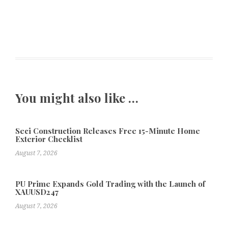
You might also like …
Seci Construction Releases Free 15-Minute Home
Exterior Checklist
August 7, 2026
PU Prime Expands Gold Trading with the Launch of
XAUUSD247
August 7, 2026