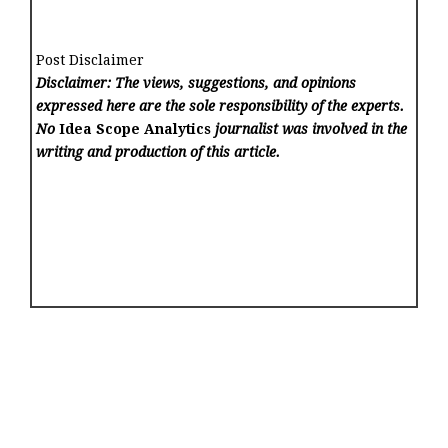
Post Disclaimer
Disclaimer: The views, suggestions, and opinions
expressed here are the sole responsibility of the experts.
No
Idea Scope Analytics
journalist was involved in the
writing and production of this article.