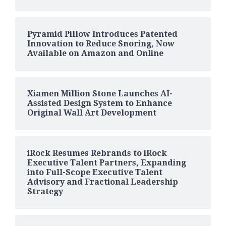
Pyramid Pillow Introduces Patented
Innovation to Reduce Snoring, Now
Available on Amazon and Online
Xiamen Million Stone Launches AI-
Assisted Design System to Enhance
Original Wall Art Development
iRock Resumes Rebrands to iRock
Executive Talent Partners, Expanding
into Full-Scope Executive Talent
Advisory and Fractional Leadership
Strategy