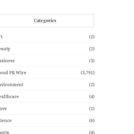
Categories
rt
(2)
eauty
(2)
usiness
(3)
loud PR Wire
(3,791)
nvironment
(2)
ealthcare
(4)
ove
(1)
cience
(6)
ports
(4)