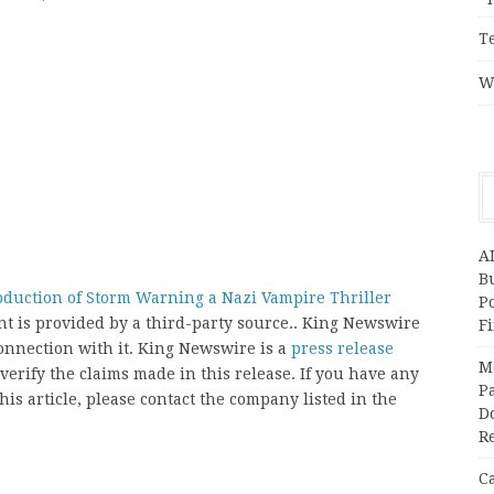
T
W
A
Bu
uction of Storm Warning a Nazi Vampire Thriller
P
ent is provided by a third-party source.. King Newswire
F
onnection with it. King Newswire is a
press release
M
erify the claims made in this release. If you have any
Pa
his article, please contact the company listed in the
Do
R
C