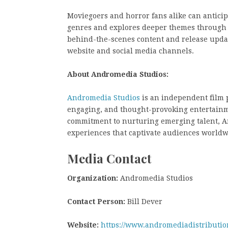
Moviegoers and horror fans alike can anticip
genres and explores deeper themes through it
behind-the-scenes content and release updat
website and social media channels.
About Andromedia Studios:
Andromedia Studios
is an independent film 
engaging, and thought-provoking entertainme
commitment to nurturing emerging talent, An
experiences that captivate audiences worldw
Media Contact
Organization:
Andromedia Studios
Contact Person:
Bill Dever
Website:
https://www.andromediadistributio