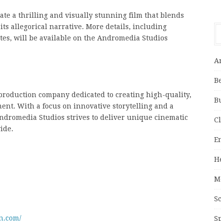
ate a thrilling and visually stunning film that blends
s allegorical narrative. More details, including
es, will be available on the Andromedia Studios
A
B
production company dedicated to creating high-quality,
B
nt. With a focus on innovative storytelling and a
dromedia Studios strives to deliver unique cinematic
C
ide.
E
H
M
S
n.com/
S