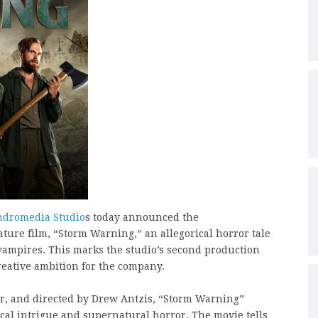
dromedia Studio
s today announced the
ature film, “Storm Warning,” an allegorical horror tale
vampires. This marks the studio’s second production
creative ambition for the company.
r, and directed by Drew Antzis, “Storm Warning”
ical intrigue and supernatural horror. The movie tells