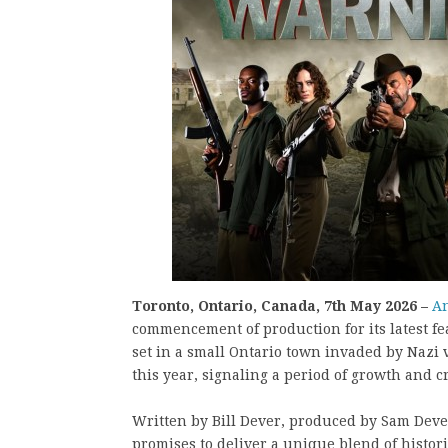
Toronto, Ontario, Canada, 7th May 2026 –
An
commencement of production for its latest fe
set in a small Ontario town invaded by Nazi 
this year, signaling a period of growth and 
Written by Bill Dever, produced by Sam Deve
promises to deliver a unique blend of histor