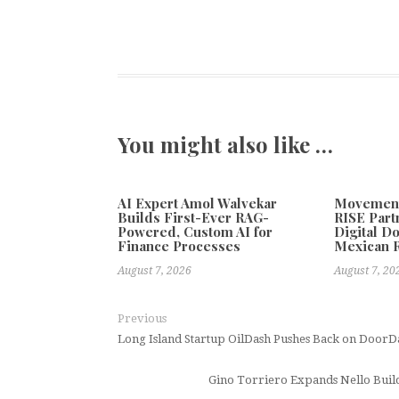
You might also like …
AI Expert Amol Walvekar
Movement,
Builds First-Ever RAG-
RISE Part
Powered, Custom AI for
Digital Do
Finance Processes
Mexican 
August 7, 2026
August 7, 20
Previous
Long Island Startup OilDash Pushes Back on DoorD
Gino Torriero Expands Nello Buil