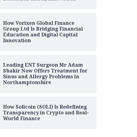
How Vorixen Global Finance
Group Ltd Is Bridging Financial
Education and Digital Capital
Innovation
Leading ENT Surgeon Mr Adam
Shakir Now Offers Treatment for
Sinus and Allergy Problems in
Northamptonshire
How Solicoin (SOLI) Is Redefining
Transparency in Crypto and Real-
World Finance