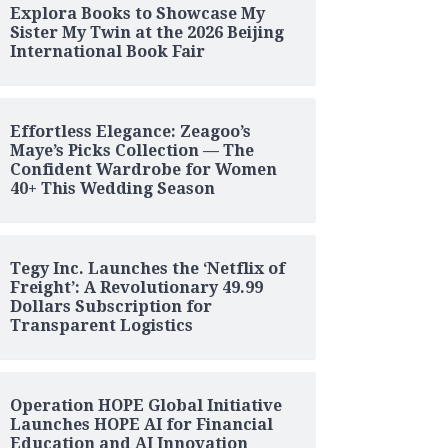
Explora Books to Showcase My
Sister My Twin at the 2026 Beijing
International Book Fair
Effortless Elegance: Zeagoo’s
Maye’s Picks Collection — The
Confident Wardrobe for Women
40+ This Wedding Season
Tegy Inc. Launches the ‘Netflix of
Freight’: A Revolutionary 49.99
Dollars Subscription for
Transparent Logistics
Operation HOPE Global Initiative
Launches HOPE AI for Financial
Education and AI Innovation