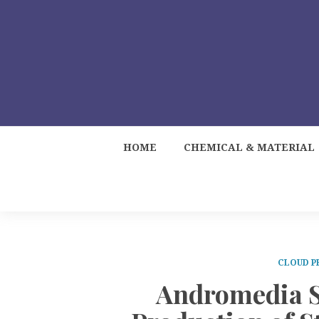
HOME
CHEMICAL & MATERIAL
CLOUD P
Andromedia S