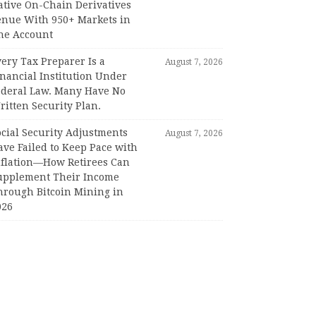
ative On-Chain Derivatives
enue With 950+ Markets in
ne Account
ery Tax Preparer Is a
August 7, 2026
nancial Institution Under
ederal Law. Many Have No
itten Security Plan.
ocial Security Adjustments
August 7, 2026
ave Failed to Keep Pace with
nflation—How Retirees Can
upplement Their Income
hrough Bitcoin Mining in
026