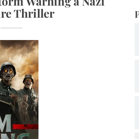
Storm Warning a Nazi
re Thriller