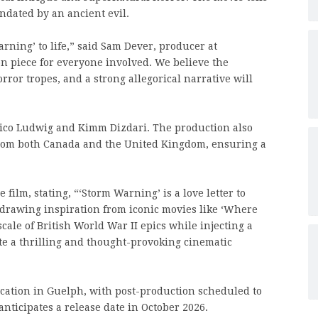
ndated by an ancient evil.
rning’ to life,” said Sam Dever, producer at
on piece for everyone involved. We believe the
rror tropes, and a strong allegorical narrative will
 Rico Ludwig and Kimm Dizdari. The production also
 from both Canada and the United Kingdom, ensuring a
 film, stating, “‘Storm Warning’ is a love letter to
drawing inspiration from iconic movies like ‘Where
scale of British World War II epics while injecting a
te a thrilling and thought-provoking cinematic
cation in Guelph, with post-production scheduled to
ticipates a release date in October 2026.