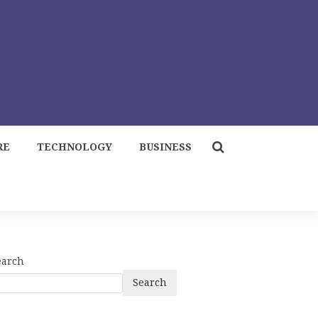
RE
TECHNOLOGY
BUSINESS
earch
Search