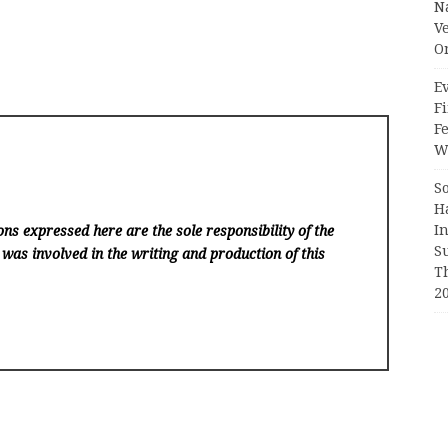
N
V
O
Ev
Fi
F
Wr
S
H
I
ns expressed here are the sole responsibility of the
S
 was involved in the writing and production of this
T
2