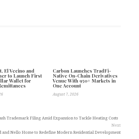
 El Vecino and
Carbon Launches TradFi-
ner to Launch First
Native On-Chain Derivatives
llar Wallet for
Venue With 950+ Markets in
Remittances
One Account
26
August 7, 2026
ash Trademark Filing Amid Expansion to Tackle Heating Costs
Next
d and Nello Home to Redefine Modern Residential Development