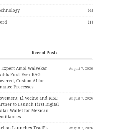
echnology
(4)
ord
(1)
Recent Posts
I Expert Amol Walvekar
August 7, 2026
ilds First-Ever RAG-
owered, Custom AI for
inance Processes
ovement, El Vecino and RISE
August 7, 2026
rtner to Launch First Digital
llar Wallet for Mexican
emittances
arbon Launches TradFi-
August 7, 2026