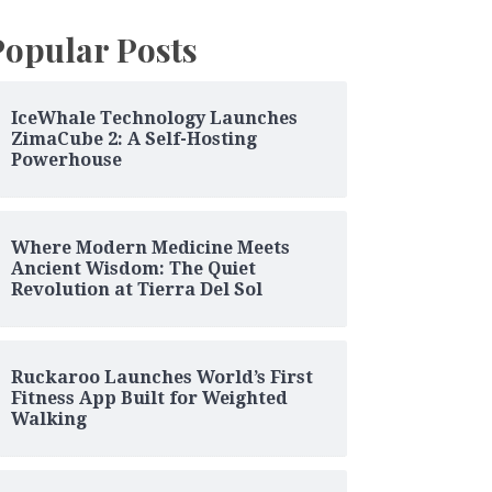
Popular Posts
IceWhale Technology Launches
ZimaCube 2: A Self-Hosting
Powerhouse
Where Modern Medicine Meets
Ancient Wisdom: The Quiet
Revolution at Tierra Del Sol
Ruckaroo Launches World’s First
Fitness App Built for Weighted
Walking