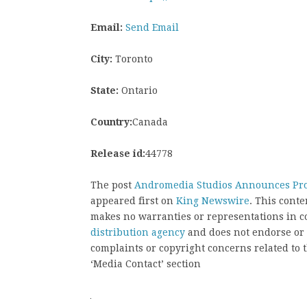
Email:
Send Email
City:
Toronto
State:
Ontario
Country:
Canada
Release id:
44778
The post
Andromedia Studios Announces Prod
appeared first on
King Newswire
. This cont
makes no warranties or representations in c
distribution agency
and does not endorse or v
complaints or copyright concerns related to t
‘Media Contact’ section