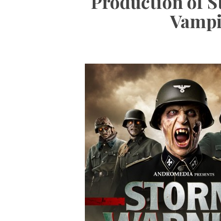
Production of 
Vampi