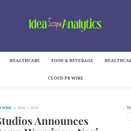
HEALTHCARE
FOOD & BEVERAGE
HEALTHCA
CLOUD PR WIRE
S
R WIRE
May 7, 2026
tudios Announces