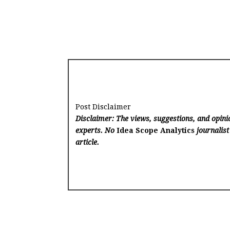
Post Disclaimer
Disclaimer: The views, suggestions, and opinio
experts. No
Idea Scope Analytics
journalist
article.