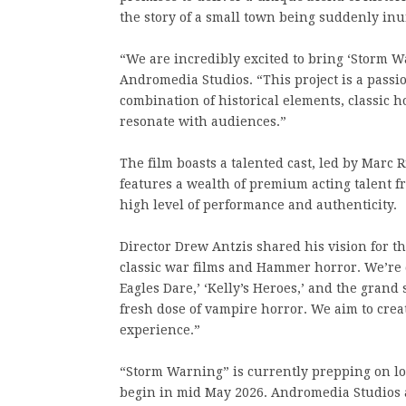
the story of a small town being suddenly inu
“We are incredibly excited to bring ‘Storm Wa
Andromedia Studios. “This project is a passi
combination of historical elements, classic ho
resonate with audiences.”
The film boasts a talented cast, led by Marc
features a wealth of premium acting talent
high level of performance and authenticity.
Director Drew Antzis shared his vision for the
classic war films and Hammer horror. We’re 
Eagles Dare,’ ‘Kelly’s Heroes,’ and the grand 
fresh dose of vampire horror. We aim to crea
experience.”
“Storm Warning” is currently prepping on lo
begin in mid May 2026. Andromedia Studios an