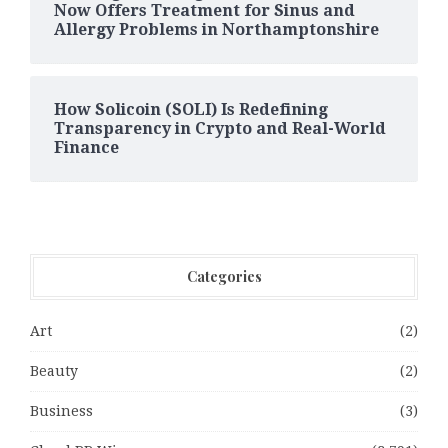
Now Offers Treatment for Sinus and
Allergy Problems in Northamptonshire
How Solicoin (SOLI) Is Redefining
Transparency in Crypto and Real-World
Finance
Categories
Art
(2)
Beauty
(2)
Business
(3)