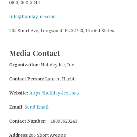
(800) 362-3243
info@holiday-ice.com
205 Short Ave, Longwood, FL 32750, United States
Media Contact
Organization:
Holiday Ice, Inc.
Contact Person:
Lauren Harbit
Website:
https://holiday-ice.com/
Email:
Send Email
Contact Number:
+18003623243
Address:
205 Short Avenue