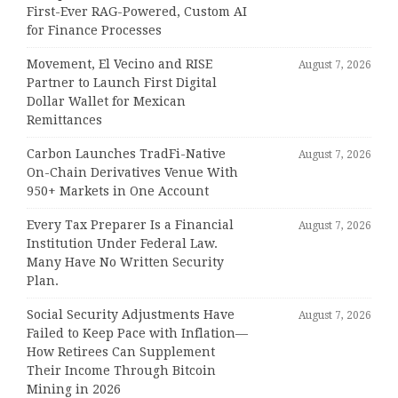
First-Ever RAG-Powered, Custom AI
for Finance Processes
Movement, El Vecino and RISE
August 7, 2026
Partner to Launch First Digital
Dollar Wallet for Mexican
Remittances
Carbon Launches TradFi-Native
August 7, 2026
On-Chain Derivatives Venue With
950+ Markets in One Account
Every Tax Preparer Is a Financial
August 7, 2026
Institution Under Federal Law.
Many Have No Written Security
Plan.
Social Security Adjustments Have
August 7, 2026
Failed to Keep Pace with Inflation—
How Retirees Can Supplement
Their Income Through Bitcoin
Mining in 2026