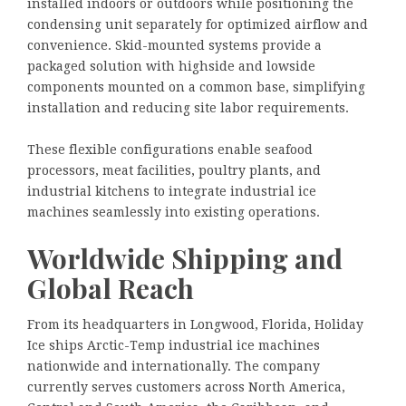
installed indoors or outdoors while positioning the
condensing unit separately for optimized airflow and
convenience. Skid-mounted systems provide a
packaged solution with highside and lowside
components mounted on a common base, simplifying
installation and reducing site labor requirements.
These flexible configurations enable seafood
processors, meat facilities, poultry plants, and
industrial kitchens to integrate industrial ice
machines seamlessly into existing operations.
Worldwide Shipping and
Global Reach
From its headquarters in Longwood, Florida, Holiday
Ice ships Arctic-Temp industrial ice machines
nationwide and internationally. The company
currently serves customers across North America,