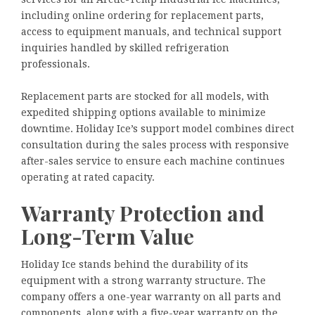
including online ordering for replacement parts,
access to equipment manuals, and technical support
inquiries handled by skilled refrigeration
professionals.
Replacement parts are stocked for all models, with
expedited shipping options available to minimize
downtime. Holiday Ice’s support model combines direct
consultation during the sales process with responsive
after-sales service to ensure each machine continues
operating at rated capacity.
Warranty Protection and
Long-Term Value
Holiday Ice stands behind the durability of its
equipment with a strong warranty structure. The
company offers a one-year warranty on all parts and
components, along with a five-year warranty on the