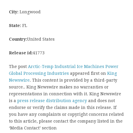
City:
Longwood
State:
FL
Country:
United States
Release id:
41773
The post
Arctic-Temp Industrial Ice Machines Power
Global Processing Industries
appeared first on
King
Newswire
. This content is provided by a third-party
source.. King Newswire makes no warranties or
representations in connection with it. King Newswire
is a
press release distribution agency
and does not
endorse or verify the claims made in this release. If
you have any complaints or copyright concerns related
to this article, please contact the company listed in the
‘Media Contact’ section