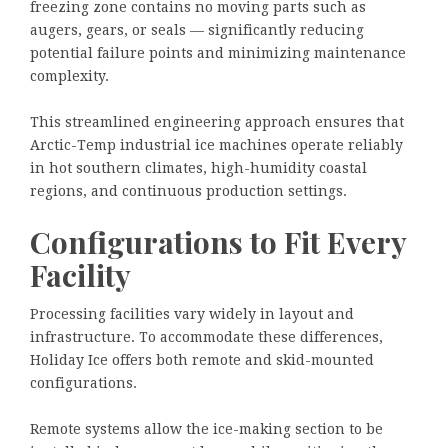
freezing zone contains no moving parts such as
augers, gears, or seals — significantly reducing
potential failure points and minimizing maintenance
complexity.
This streamlined engineering approach ensures that
Arctic-Temp industrial ice machines operate reliably
in hot southern climates, high-humidity coastal
regions, and continuous production settings.
Configurations to Fit Every
Facility
Processing facilities vary widely in layout and
infrastructure. To accommodate these differences,
Holiday Ice offers both remote and skid-mounted
configurations.
Remote systems allow the ice-making section to be