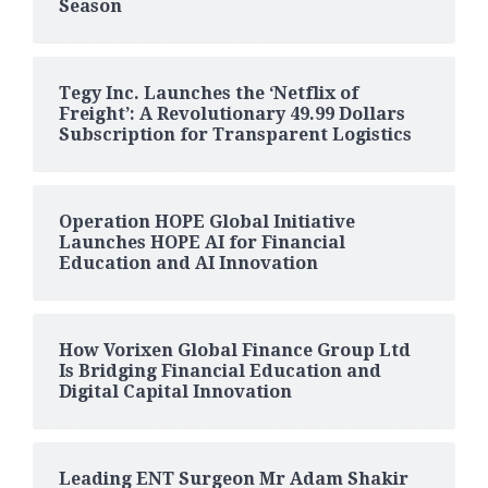
Season
Tegy Inc. Launches the ‘Netflix of
Freight’: A Revolutionary 49.99 Dollars
Subscription for Transparent Logistics
Operation HOPE Global Initiative
Launches HOPE AI for Financial
Education and AI Innovation
How Vorixen Global Finance Group Ltd
Is Bridging Financial Education and
Digital Capital Innovation
Leading ENT Surgeon Mr Adam Shakir