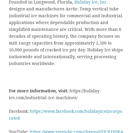
Founded in Longwood, Florida,
Holiday Ice, Inc.
designs and manufactures Arctic-Temp vertical tube
industrial ice machines for commercial and industrial
applications where dependable production and
simplified maintenance are critical. With more than 6
decades of operating history, the company focuses on
mid-range capacities from approximately 2,500 to
10,000 pounds of cracked ice per day. Holiday Ice ships
nationwide and internationally, serving processing
industries worldwide.
For more information, visit:
https://holiday-
ice.com/industrial-ice-machines/
Facebook:
https://www.facebook.com/holidayiceincorpo
rated
YouTube:
https://www.youtube.com/channel/UC61VgKA