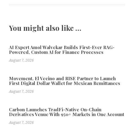
You might also like …
AI Expert Amol Walvekar Builds First-Ever RAG-
Powered, Custom AI for Finance Processes
August 7, 2026
Movement, El Vecino and RISE Partner to Launch
First Digital Dollar Wallet for Mexican Remittances
August 7, 2026
Carbon Launches TradFi-Native On-Chain
Derivatives Venue With 950+ Markets in One Account
August 7, 2026