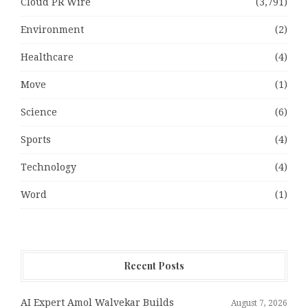
Cloud PR Wire
(3,791)
Environment
(2)
Healthcare
(4)
Move
(1)
Science
(6)
Sports
(4)
Technology
(4)
Word
(1)
Recent Posts
AI Expert Amol Walvekar Builds
August 7, 2026