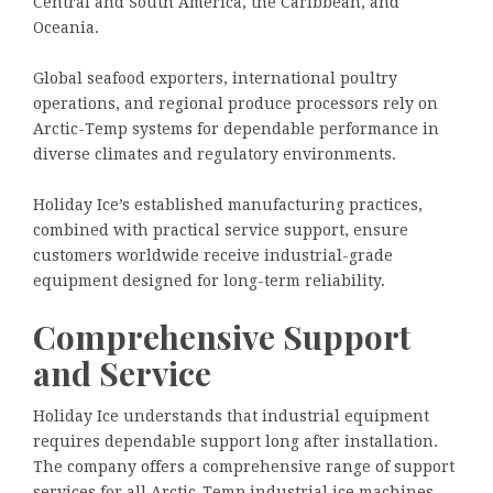
Central and South America, the Caribbean, and
Oceania.
Global seafood exporters, international poultry
operations, and regional produce processors rely on
Arctic-Temp systems for dependable performance in
diverse climates and regulatory environments.
Holiday Ice’s established manufacturing practices,
combined with practical service support, ensure
customers worldwide receive industrial-grade
equipment designed for long-term reliability.
Comprehensive Support
and Service
Holiday Ice understands that industrial equipment
requires dependable support long after installation.
The company offers a comprehensive range of support
services for all Arctic-Temp industrial ice machines,