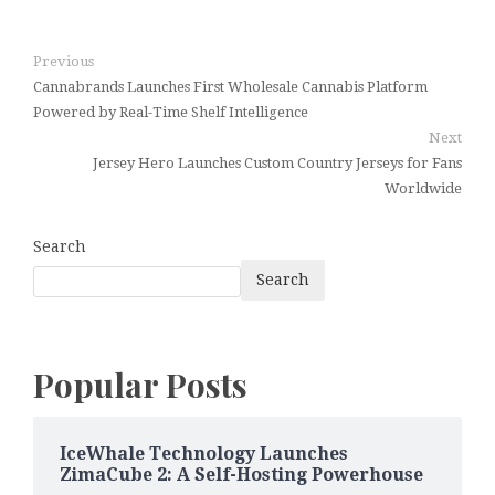
Previous
Cannabrands Launches First Wholesale Cannabis Platform
Powered by Real-Time Shelf Intelligence
Next
Jersey Hero Launches Custom Country Jerseys for Fans
Worldwide
Search
Search
Popular Posts
IceWhale Technology Launches
ZimaCube 2: A Self-Hosting Powerhouse