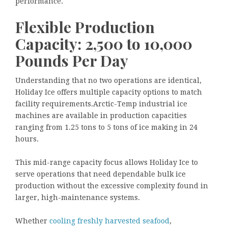
performance.
Flexible Production
Capacity: 2,500 to 10,000
Pounds Per Day
Understanding that no two operations are identical,
Holiday Ice offers multiple capacity options to match
facility requirements.Arctic-Temp industrial ice
machines are available in production capacities
ranging from 1.25 tons to 5 tons of ice making in 24
hours.
This mid-range capacity focus allows Holiday Ice to
serve operations that need dependable bulk ice
production without the excessive complexity found in
larger, high-maintenance systems.
Whether
cooling freshly harvested seafood
,