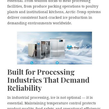
essential. From seafood docks to meat processing
facilities, from produce packing operations to poultry
plants and institutional kitchens, Arctic-Temp systems
deliver consistent hard-cracked ice production in
demanding environments worldwide.
Built for Processing
Industries That Demand
Reliability
In industrial processing, ice is not optional — it is
essential. Maintaining temperature control protects
product quality, food safety, and operational efficiency.