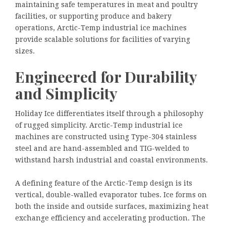
maintaining safe temperatures in meat and poultry
facilities, or supporting produce and bakery
operations, Arctic-Temp industrial ice machines
provide scalable solutions for facilities of varying
sizes.
Engineered for Durability
and Simplicity
Holiday Ice differentiates itself through a philosophy
of rugged simplicity. Arctic-Temp industrial ice
machines are constructed using Type-304 stainless
steel and are hand-assembled and TIG-welded to
withstand harsh industrial and coastal environments.
A defining feature of the Arctic-Temp design is its
vertical, double-walled evaporator tubes. Ice forms on
both the inside and outside surfaces, maximizing heat
exchange efficiency and accelerating production. The