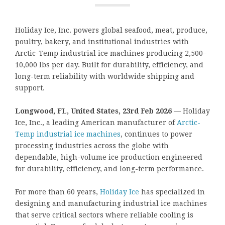
Holiday Ice, Inc. powers global seafood, meat, produce,
poultry, bakery, and institutional industries with
Arctic-Temp industrial ice machines producing 2,500–
10,000 lbs per day. Built for durability, efficiency, and
long-term reliability with worldwide shipping and
support.
Longwood, FL, United States, 23rd Feb 2026
— Holiday
Ice, Inc., a leading American manufacturer of
Arctic-
Temp industrial ice machines
, continues to power
processing industries across the globe with
dependable, high-volume ice production engineered
for durability, efficiency, and long-term performance.
For more than 60 years,
Holiday Ice
has specialized in
designing and manufacturing industrial ice machines
that serve critical sectors where reliable cooling is