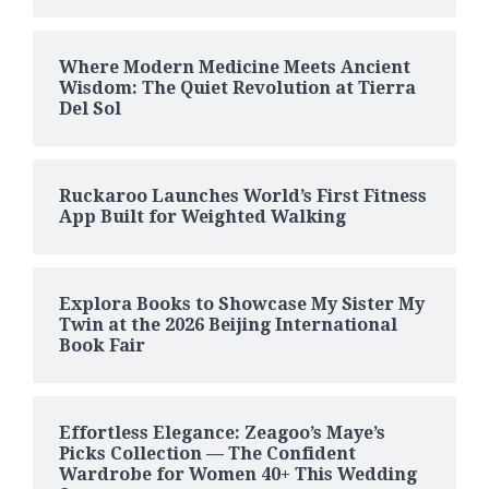
Where Modern Medicine Meets Ancient
Wisdom: The Quiet Revolution at Tierra
Del Sol
Ruckaroo Launches World’s First Fitness
App Built for Weighted Walking
Explora Books to Showcase My Sister My
Twin at the 2026 Beijing International
Book Fair
Effortless Elegance: Zeagoo’s Maye’s
Picks Collection — The Confident
Wardrobe for Women 40+ This Wedding