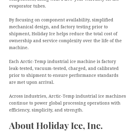
evaporator tubes.
By focusing on component availability, simplified
mechanical design, and factory testing prior to
shipment, Holiday Ice helps reduce the total cost of
ownership and service complexity over the life of the
machine.
Each Arctic-Temp industrial ice machine is factory
leak-tested, vacuum-tested, charged, and calibrated
prior to shipment to ensure performance standards
are met upon arrival.
Across industries, Arctic-Temp industrial ice machines
continue to power global processing operations with
efficiency, simplicity, and strength.
About Holiday Ice, Inc.