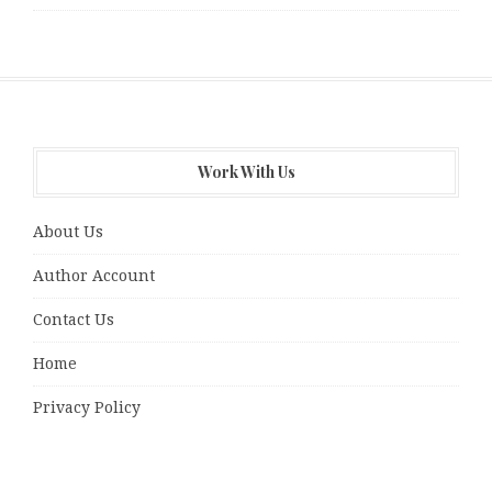
Work With Us
About Us
Author Account
Contact Us
Home
Privacy Policy
Submit a guest post