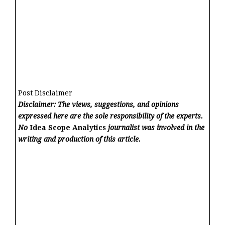
Post Disclaimer
Disclaimer: The views, suggestions, and opinions
expressed here are the sole responsibility of the experts.
No
Idea Scope Analytics
journalist was involved in the
writing and production of this article.