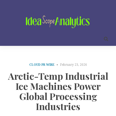
CLOUD PR WIRE
February 23, 2026
Arctic-Temp Industrial
Ice Machines Power
Global Processing
Industries