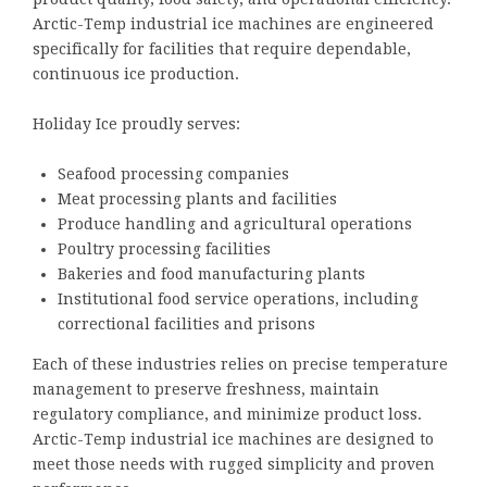
Arctic-Temp industrial ice machines are engineered
specifically for facilities that require dependable,
continuous ice production.
Holiday Ice proudly serves:
Seafood processing companies
Meat processing plants and facilities
Produce handling and agricultural operations
Poultry processing facilities
Bakeries and food manufacturing plants
Institutional food service operations, including
correctional facilities and prisons
Each of these industries relies on precise temperature
management to preserve freshness, maintain
regulatory compliance, and minimize product loss.
Arctic-Temp industrial ice machines are designed to
meet those needs with rugged simplicity and proven