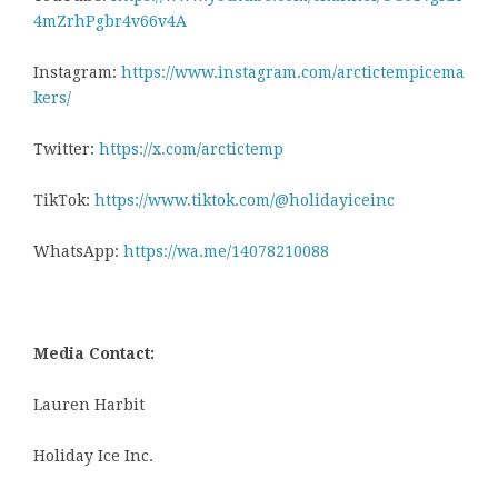
4mZrhPgbr4v66v4A
Instagram:
https://www.instagram.com/arctictempicema
kers/
Twitter:
https://x.com/arctictemp
TikTok:
https://www.tiktok.com/@holidayiceinc
WhatsApp:
https://wa.me/14078210088
Media Contact:
Lauren Harbit
Holiday Ice Inc.