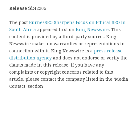
Release id:
42206
The post
BurnesSEO Sharpens Focus on Ethical SEO in
South Africa
appeared first on
King Newswire
. This
content is provided by a third-party source.. King
Newswire makes no warranties or representations in
connection with it. King Newswire is a
press release
distribution agency
and does not endorse or verify the
claims made in this release. If you have any
complaints or copyright concerns related to this
article, please contact the company listed in the ‘Media
Contact’ section