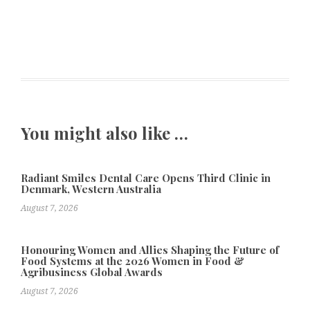
You might also like …
Radiant Smiles Dental Care Opens Third Clinic in
Denmark, Western Australia
August 7, 2026
Honouring Women and Allies Shaping the Future of
Food Systems at the 2026 Women in Food &
Agribusiness Global Awards
August 7, 2026