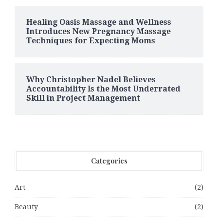
Healing Oasis Massage and Wellness
Introduces New Pregnancy Massage
Techniques for Expecting Moms
Why Christopher Nadel Believes
Accountability Is the Most Underrated
Skill in Project Management
Categories
Art
(2)
Beauty
(2)