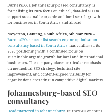
BurnesSEO, a Johannesburg-based consultancy, is
formalising its 2026 focus on ethical, data-led SEO to
support sustainable organic and local search growth
for businesses in South Africa and abroad.
Meyerton, Gauteng, South Africa, 5th Mar 2026 –
BurnesSEO, a specialist search engine optimisation
consultancy based in South Africa,
has confirmed its
2026 positioning with a continued focus on
sustainable organic growth for local and international
businesses. The company places particular emphasis
on methodical SEO strategy, technical site
improvement, and content‑aligned visibility for
organisations operating in competitive digital markets.
Johannesburg-based SEO
consultancy
Headquartered in Johannesburg
, BurnesSEO operates