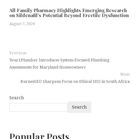
All Family Pharmacy Highlights Emerging Research
on Sildenafil’s Potential Beyond Erectile Dysfunction
August 7, 2026
Previous
Your1Plumber Introduces System-Focused Plumbing
Assessments for Maryland Homeowners
Next
BurnesSEO Sharpens Focus on Ethical SEO in South Africa
Search
Search
Popular Posts