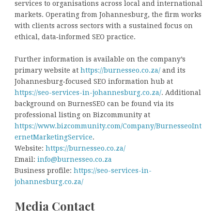
services to organisations across local and international
markets. Operating from Johannesburg, the firm works
with clients across sectors with a sustained focus on
ethical, data‑informed SEO practice.
Further information is available on the company’s
primary website at
https://burnesseo.co.za/
and its
Johannesburg‑focused SEO information hub at
https://seo-services-in-johannesburg.co.za/
. Additional
background on BurnesSEO can be found via its
professional listing on Bizcommunity at
https://www.bizcommunity.com/Company/BurnesseoInt
ernetMarketingService
.
Website:
https://burnesseo.co.za/
Email:
info@burnesseo.co.za
Business profile:
https://seo-services-in-
johannesburg.co.za/
Media Contact