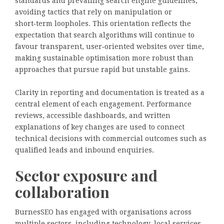
standards and prevailing search engine guidelines,
avoiding tactics that rely on manipulation or
short‑term loopholes. This orientation reflects the
expectation that search algorithms will continue to
favour transparent, user‑oriented websites over time,
making sustainable optimisation more robust than
approaches that pursue rapid but unstable gains.
Clarity in reporting and documentation is treated as a
central element of each engagement. Performance
reviews, accessible dashboards, and written
explanations of key changes are used to connect
technical decisions with commercial outcomes such as
qualified leads and inbound enquiries.
Sector exposure and
collaboration
BurnesSEO has engaged with organisations across
multiple sectors, including technology, local services,