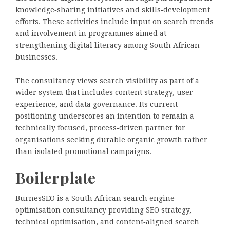
knowledge‑sharing initiatives and skills‑development
efforts. These activities include input on search trends
and involvement in programmes aimed at
strengthening digital literacy among South African
businesses.
The consultancy views search visibility as part of a
wider system that includes content strategy, user
experience, and data governance. Its current
positioning underscores an intention to remain a
technically focused, process‑driven partner for
organisations seeking durable organic growth rather
than isolated promotional campaigns.
Boilerplate
BurnesSEO is a South African search engine
optimisation consultancy providing SEO strategy,
technical optimisation, and content‑aligned search