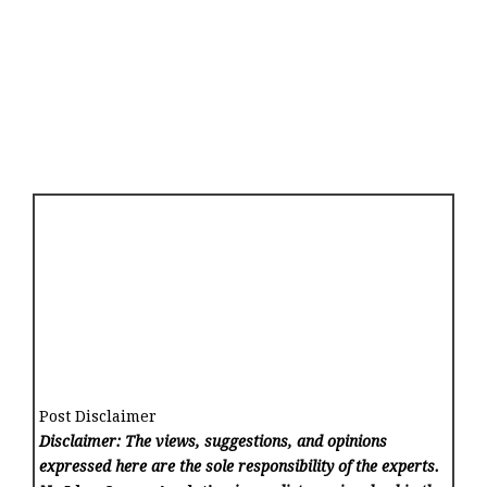
Post Disclaimer
Disclaimer: The views, suggestions, and opinions
expressed here are the sole responsibility of the experts.