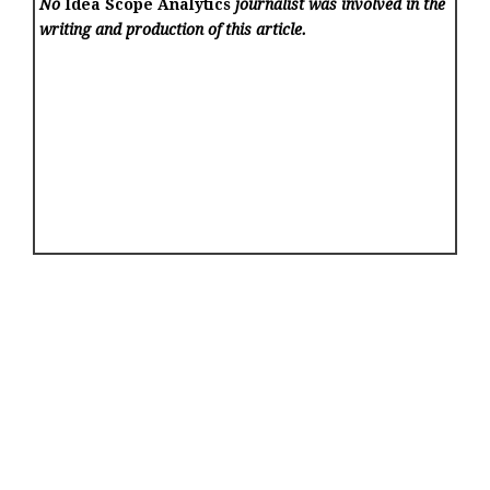
No
Idea Scope Analytics
journalist was involved in the
writing and production of this article.