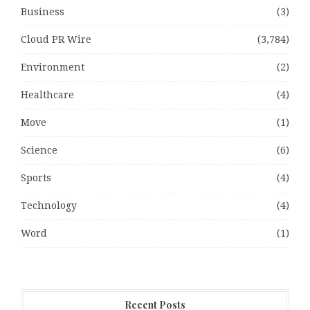
Business
(3)
Cloud PR Wire
(3,784)
Environment
(2)
Healthcare
(4)
Move
(1)
Science
(6)
Sports
(4)
Technology
(4)
Word
(1)
Recent Posts