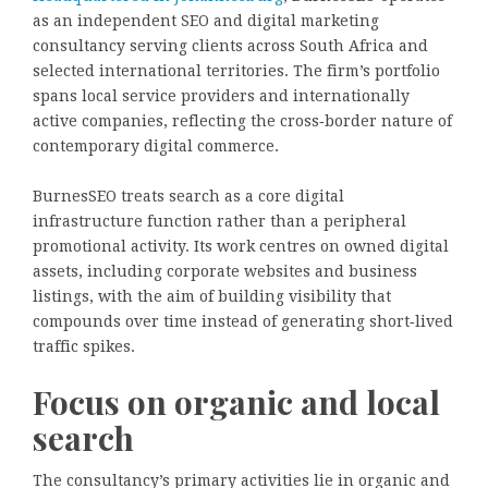
as an independent SEO and digital marketing
consultancy serving clients across South Africa and
selected international territories. The firm’s portfolio
spans local service providers and internationally
active companies, reflecting the cross‑border nature of
contemporary digital commerce.
BurnesSEO treats search as a core digital
infrastructure function rather than a peripheral
promotional activity. Its work centres on owned digital
assets, including corporate websites and business
listings, with the aim of building visibility that
compounds over time instead of generating short‑lived
traffic spikes.
Focus on organic and local
search
The consultancy’s primary activities lie in organic and