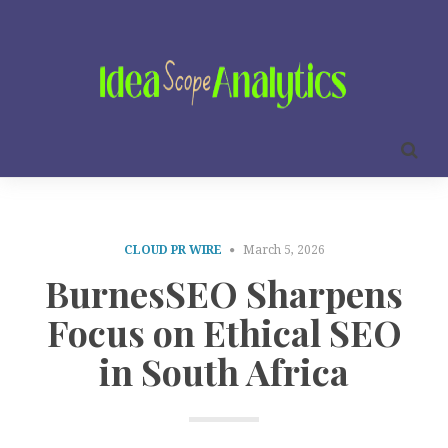
CLOUD PR WIRE
March 5, 2026
BurnesSEO Sharpens
Focus on Ethical SEO
in South Africa