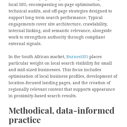
local SEO, encompassing on‑page optimisation,
technical audits, and off‑page strategies designed to
support long‑term search performance. Typical
engagements cover site architecture, crawlability,
internal linking, and semantic relevance, alongside
work to strengthen authority through compliant
external signals.
In the South African market,
BurnesSEO
places
particular weight on local search visibility for small
and mid‑sized businesses. This focus includes
optimisation of local business profiles, development of
location‑focused landing pages, and the creation of
regionally relevant content that supports appearance
in proximity‑based search results.
Methodical, data-informed
practice