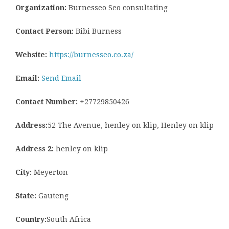
Organization:
Burnesseo Seo consultating
Contact Person:
Bibi Burness
Website:
https://burnesseo.co.za/
Email:
Send Email
Contact Number:
+27729850426
Address:
52 The Avenue, henley on klip, Henley on klip
Address 2:
henley on klip
City:
Meyerton
State:
Gauteng
Country:
South Africa