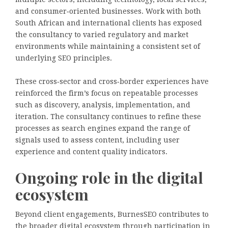
and consumer‑oriented businesses. Work with both
South African and international clients has exposed
the consultancy to varied regulatory and market
environments while maintaining a consistent set of
underlying SEO principles.
These cross‑sector and cross‑border experiences have
reinforced the firm’s focus on repeatable processes
such as discovery, analysis, implementation, and
iteration. The consultancy continues to refine these
processes as search engines expand the range of
signals used to assess content, including user
experience and content quality indicators.
Ongoing role in the digital
ecosystem
Beyond client engagements, BurnesSEO contributes to
the broader digital ecosystem through participation in