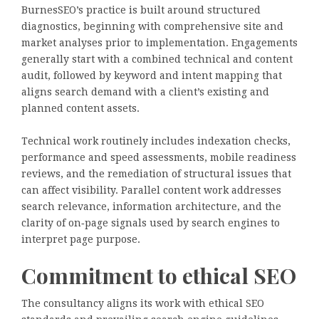
BurnesSEO’s practice is built around structured
diagnostics, beginning with comprehensive site and
market analyses prior to implementation. Engagements
generally start with a combined technical and content
audit, followed by keyword and intent mapping that
aligns search demand with a client’s existing and
planned content assets.
Technical work routinely includes indexation checks,
performance and speed assessments, mobile readiness
reviews, and the remediation of structural issues that
can affect visibility. Parallel content work addresses
search relevance, information architecture, and the
clarity of on‑page signals used by search engines to
interpret page purpose.
Commitment to ethical SEO
The consultancy aligns its work with ethical SEO