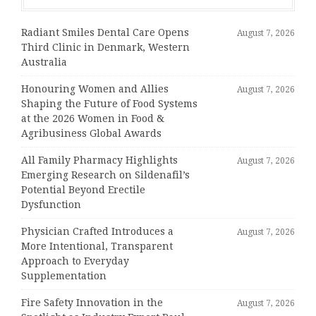
Radiant Smiles Dental Care Opens
August 7, 2026
Third Clinic in Denmark, Western
Australia
Honouring Women and Allies
August 7, 2026
Shaping the Future of Food Systems
at the 2026 Women in Food &
Agribusiness Global Awards
All Family Pharmacy Highlights
August 7, 2026
Emerging Research on Sildenafil’s
Potential Beyond Erectile
Dysfunction
Physician Crafted Introduces a
August 7, 2026
More Intentional, Transparent
Approach to Everyday
Supplementation
Fire Safety Innovation in the
August 7, 2026