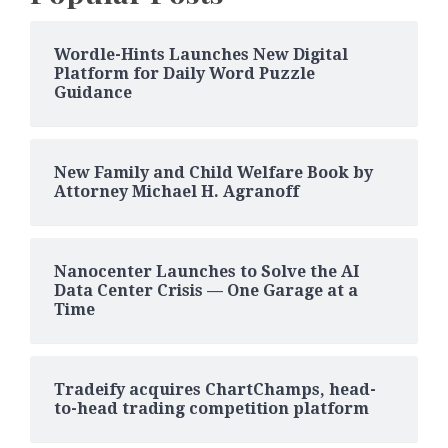
Wordle-Hints Launches New Digital
Platform for Daily Word Puzzle
Guidance
New Family and Child Welfare Book by
Attorney Michael H. Agranoff
Nanocenter Launches to Solve the AI
Data Center Crisis — One Garage at a
Time
Tradeify acquires ChartChamps, head-
to-head trading competition platform