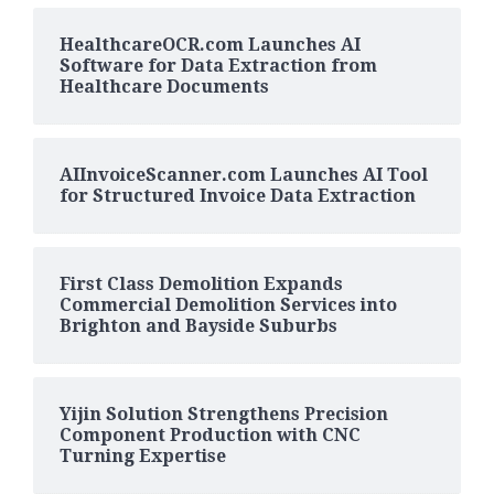
HealthcareOCR.com Launches AI
Software for Data Extraction from
Healthcare Documents
AIInvoiceScanner.com Launches AI Tool
for Structured Invoice Data Extraction
First Class Demolition Expands
Commercial Demolition Services into
Brighton and Bayside Suburbs
Yijin Solution Strengthens Precision
Component Production with CNC
Turning Expertise