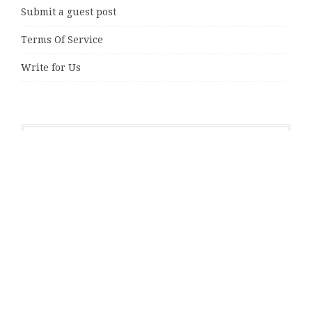
Submit a guest post
Terms Of Service
Write for Us
Latest Posts
Radiant Smiles Dental Care Opens Third Clinic in
Denmark, Western Australia
Honouring Women and Allies Shaping the Future of
Food Systems at the 2026 Women in Food &
Agribusiness Global Awards
All Family Pharmacy Highlights Emerging Research on
Sildenafil’s Potential Beyond Erectile Dysfunction