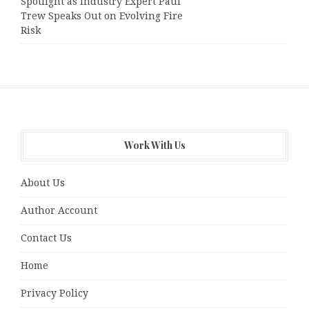
Spotlight as Industry Expert Paul
Trew Speaks Out on Evolving Fire
Risk
Work With Us
About Us
Author Account
Contact Us
Home
Privacy Policy