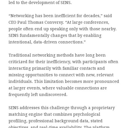
led to the development of SENS.
“Networking has been inefficient for decades,” said
CEO Paul Thomas Conversy. “At large conferences,
people often end up speaking only with those nearby.
SENS fundamentally changes that by enabling
intentional, data-driven connections.”
Traditional networking methods have long been
criticized for their inefficiency, with participants often
interacting primarily with familiar contacts and
missing opportunities to connect with new, relevant
individuals. This limitation becomes more pronounced
at larger events, where valuable connections are
frequently left undiscovered.
SENS addresses this challenge through a proprietary
matching engine that combines psychological
profiling, professional background data, stated
objectives, and real-time availability. The platform