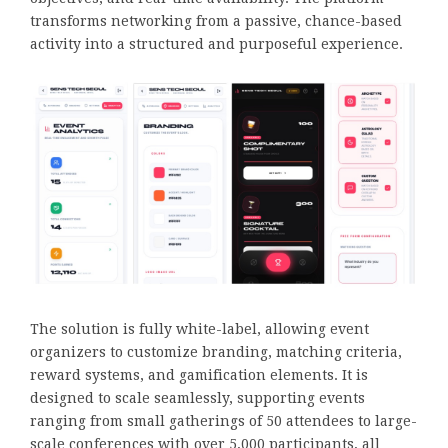
transforms networking from a passive, chance-based
activity into a structured and purposeful experience.
The solution is fully white-label, allowing event
organizers to customize branding, matching criteria,
reward systems, and gamification elements. It is
designed to scale seamlessly, supporting events
ranging from small gatherings of 50 attendees to large-
scale conferences with over 5,000 participants, all