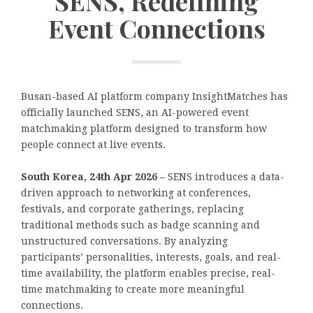
SENS, Redefining
Event Connections
Busan-based AI platform company InsightMatches has
officially launched SENS, an AI-powered event
matchmaking platform designed to transform how
people connect at live events.
South Korea, 24th Apr 2026 –
SENS introduces a data-
driven approach to networking at conferences,
festivals, and corporate gatherings, replacing
traditional methods such as badge scanning and
unstructured conversations. By analyzing
participants’ personalities, interests, goals, and real-
time availability, the platform enables precise, real-
time matchmaking to create more meaningful
connections.