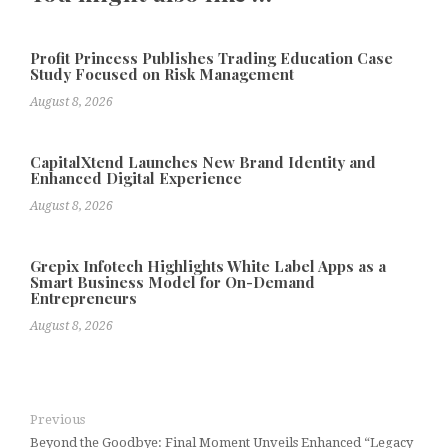
Profit Princess Publishes Trading Education Case
Study Focused on Risk Management
August 8, 2026
CapitalXtend Launches New Brand Identity and
Enhanced Digital Experience
August 8, 2026
Grepix Infotech Highlights White Label Apps as a
Smart Business Model for On-Demand
Entrepreneurs
August 8, 2026
Previous
Beyond the Goodbye: Final Moment Unveils Enhanced “Legacy