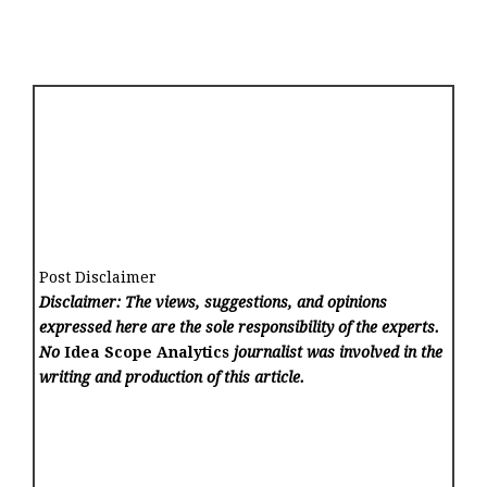
Post Disclaimer
Disclaimer: The views, suggestions, and opinions
expressed here are the sole responsibility of the experts.
No
Idea Scope Analytics
journalist was involved in the
writing and production of this article.