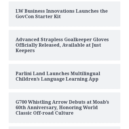
LW Business Innovations Launches the
GovCon Starter Kit
Advanced Strapless Goalkeeper Gloves
Officially Released, Available at Just
Keepers
Parlini Land Launches Multilingual
Children’s Language Learning App
G700 Whistling Arrow Debuts at Moab’s
60th Anniversary, Honoring World
Classic Off-road Culture