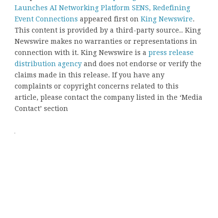
Launches AI Networking Platform SENS, Redefining
Event Connections
appeared first on
King Newswire
.
This content is provided by a third-party source.. King
Newswire makes no warranties or representations in
connection with it. King Newswire is a
press release
distribution agency
and does not endorse or verify the
claims made in this release. If you have any
complaints or copyright concerns related to this
article, please contact the company listed in the ‘Media
Contact’ section