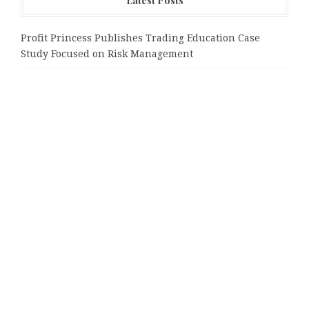
Latest Posts
Profit Princess Publishes Trading Education Case
Study Focused on Risk Management
CapitalXtend Launches New Brand Identity and
Enhanced Digital Experience
Grepix Infotech Highlights White Label Apps as a
Smart Business Model for On-Demand Entrepreneurs
AI Expert Amol Walvekar Builds First-Ever RAG-
Powered, Custom AI for Finance Processes
Movement, El Vecino and RISE Partner to Launch First
Digital Dollar Wallet for Mexican Remittances
Tags