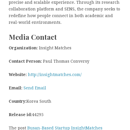
precise and scalable experience. Through its research
collaboration platform and SENS, the company seeks to
redefine how people connect in both academic and
real-world environments.
Media Contact
Organization:
Insight Matches
Contact Person:
Paul Thomas Conversy
Website:
http://insightmatches.com/
Email:
Send Email
Country:
Korea South
Release id:
44295
The post
Busan-Based Startup InsightMatches