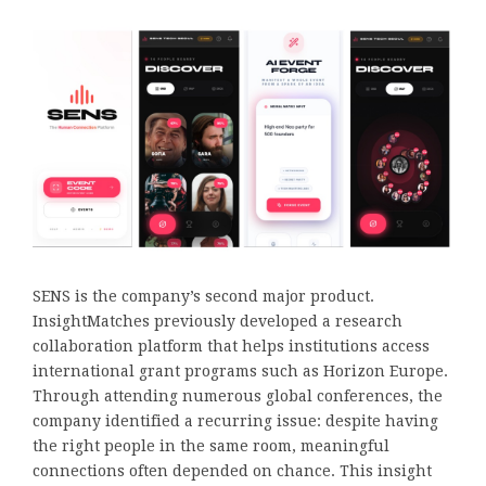
SENS is the company’s second major product.
InsightMatches previously developed a research
collaboration platform that helps institutions access
international grant programs such as Horizon Europe.
Through attending numerous global conferences, the
company identified a recurring issue: despite having
the right people in the same room, meaningful
connections often depended on chance. This insight