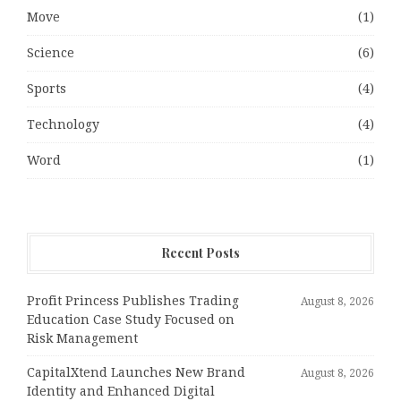
Move
(1)
Science
(6)
Sports
(4)
Technology
(4)
Word
(1)
Recent Posts
Profit Princess Publishes Trading
August 8, 2026
Education Case Study Focused on
Risk Management
CapitalXtend Launches New Brand
August 8, 2026
Identity and Enhanced Digital