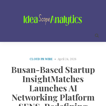
CLOUD PR WIRE
April 24, 2026
Busan-Based Startup
InsightMatches
Launches AI
Networking Platform