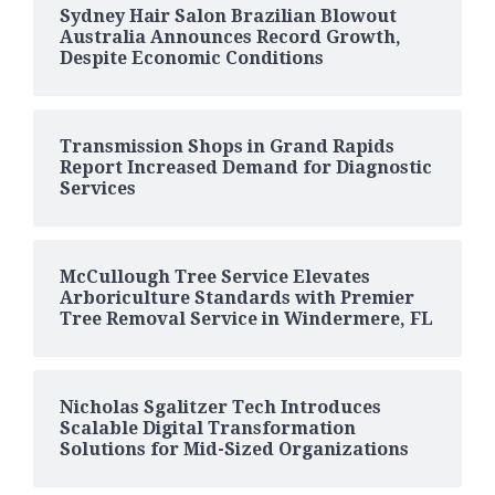
Sydney Hair Salon Brazilian Blowout
Australia Announces Record Growth,
Despite Economic Conditions
Transmission Shops in Grand Rapids
Report Increased Demand for Diagnostic
Services
McCullough Tree Service Elevates
Arboriculture Standards with Premier
Tree Removal Service in Windermere, FL
Nicholas Sgalitzer Tech Introduces
Scalable Digital Transformation
Solutions for Mid-Sized Organizations