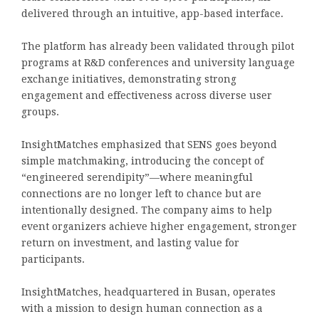
delivered through an intuitive, app-based interface.
The platform has already been validated through pilot
programs at R&D conferences and university language
exchange initiatives, demonstrating strong
engagement and effectiveness across diverse user
groups.
InsightMatches emphasized that SENS goes beyond
simple matchmaking, introducing the concept of
“engineered serendipity”—where meaningful
connections are no longer left to chance but are
intentionally designed. The company aims to help
event organizers achieve higher engagement, stronger
return on investment, and lasting value for
participants.
InsightMatches, headquartered in Busan, operates
with a mission to design human connection as a