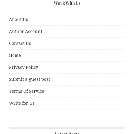
Work With Us
About Us
Author Account
Contact Us
Home
Privacy Policy
Submit a guest post
Terms Of Service
Write for Us