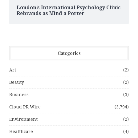
London’s International Psychology Clinic
Rebrands as Mind a Porter
Categories
Art
(2)
Beauty
(2)
Business
(3)
Cloud PR Wire
(3,794)
Environment
(2)
Healthcare
(4)