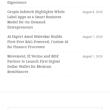
Experience
Grepix Infotech Highlights White
August 8, 2026
Label Apps as a Smart Business
Model for On-Demand
Entrepreneurs
AI Expert Amol Walvekar Builds
August 7, 2026
First-Ever RAG-Powered, Custom AI
for Finance Processes
Movement, El Vecino and RISE
August 7, 2026
Partner to Launch First Digital
Dollar Wallet for Mexican
Remittances