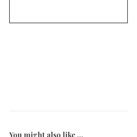
You might also like …