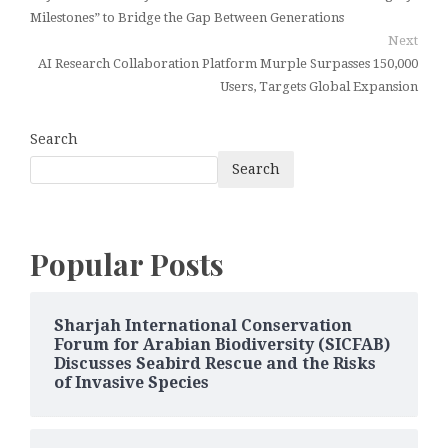
Milestones” to Bridge the Gap Between Generations
Next
AI Research Collaboration Platform Murple Surpasses 150,000
Users, Targets Global Expansion
Search
Search
Popular Posts
Sharjah International Conservation
Forum for Arabian Biodiversity (SICFAB)
Discusses Seabird Rescue and the Risks
of Invasive Species