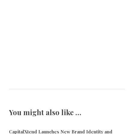
You might also like …
CapitalXtend Launches New Brand Identity and