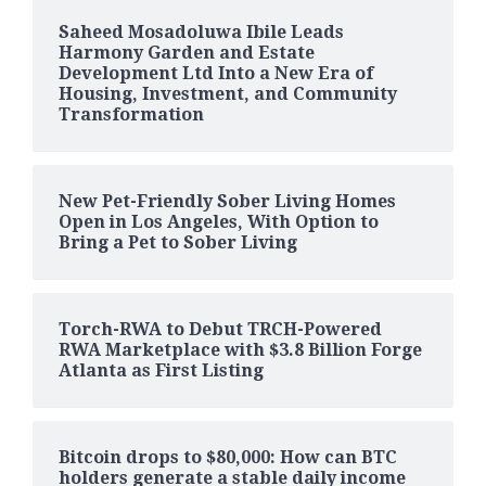
Saheed Mosadoluwa Ibile Leads
Harmony Garden and Estate
Development Ltd Into a New Era of
Housing, Investment, and Community
Transformation
New Pet-Friendly Sober Living Homes
Open in Los Angeles, With Option to
Bring a Pet to Sober Living
Torch-RWA to Debut TRCH-Powered
RWA Marketplace with $3.8 Billion Forge
Atlanta as First Listing
Bitcoin drops to $80,000: How can BTC
holders generate a stable daily income