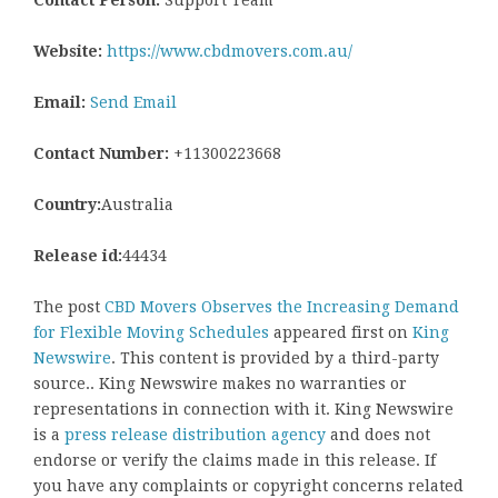
Website:
https://www.cbdmovers.com.au/
Email:
Send Email
Contact Number:
+11300223668
Country:
Australia
Release id:
44434
The post
CBD Movers Observes the Increasing Demand
for Flexible Moving Schedules
appeared first on
King
Newswire
. This content is provided by a third-party
source.. King Newswire makes no warranties or
representations in connection with it. King Newswire
is a
press release distribution agency
and does not
endorse or verify the claims made in this release. If
you have any complaints or copyright concerns related