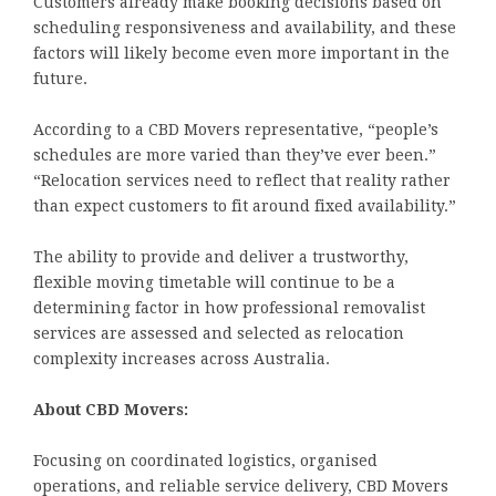
Customers already make booking decisions based on
scheduling responsiveness and availability, and these
factors will likely become even more important in the
future.
According to a CBD Movers representative, “people’s
schedules are more varied than they’ve ever been.”
“Relocation services need to reflect that reality rather
than expect customers to fit around fixed availability.”
The ability to provide and deliver a trustworthy,
flexible moving timetable will continue to be a
determining factor in how professional removalist
services are assessed and selected as relocation
complexity increases across Australia.
About CBD Movers:
Focusing on coordinated logistics, organised
operations, and reliable service delivery, CBD Movers