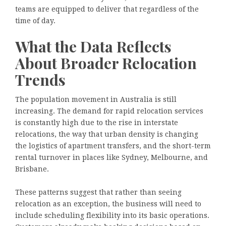
teams are equipped to deliver that regardless of the
time of day.
What the Data Reflects
About Broader Relocation
Trends
The population movement in Australia is still
increasing. The demand for rapid relocation services
is constantly high due to the rise in interstate
relocations, the way that urban density is changing
the logistics of apartment transfers, and the short-term
rental turnover in places like Sydney, Melbourne, and
Brisbane.
These patterns suggest that rather than seeing
relocation as an exception, the business will need to
include scheduling flexibility into its basic operations.