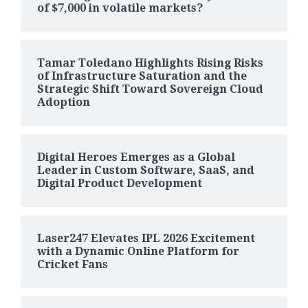
of $7,000 in volatile markets?
Tamar Toledano Highlights Rising Risks
of Infrastructure Saturation and the
Strategic Shift Toward Sovereign Cloud
Adoption
Digital Heroes Emerges as a Global
Leader in Custom Software, SaaS, and
Digital Product Development
Laser247 Elevates IPL 2026 Excitement
with a Dynamic Online Platform for
Cricket Fans