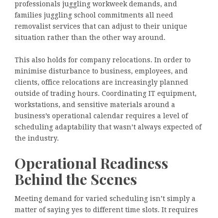
professionals juggling workweek demands, and
families juggling school commitments all need
removalist services that can adjust to their unique
situation rather than the other way around.
This also holds for company relocations. In order to
minimise disturbance to business, employees, and
clients, office relocations are increasingly planned
outside of trading hours. Coordinating IT equipment,
workstations, and sensitive materials around a
business’s operational calendar requires a level of
scheduling adaptability that wasn’t always expected of
the industry.
Operational Readiness
Behind the Scenes
Meeting demand for varied scheduling isn’t simply a
matter of saying yes to different time slots. It requires