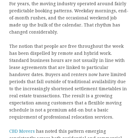
For years, the moving industry operated around fairly
predictable booking patterns. Weekday mornings, end-
of-month rushes, and the occasional weekend job
made up the bulk of the calendar. That rhythm has
changed considerably.
The notion that people are free throughout the week
has been dispelled by remote and hybrid work.
Standard business hours are not usually in line with
lease agreements that are linked to particular
handover dates. Buyers and renters now have limited
periods that fall outside of traditional availability due
to the increasingly shortened settlement timetables in
real estate transactions. The result is a growing
expectation among customers that a flexible moving
schedule is not a premium add-on but a basic
requirement of professional relocation services.
CBD Movers
has noted this pattern emerging