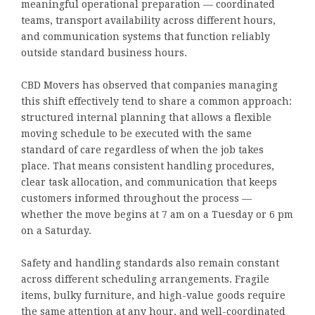
meaningful operational preparation — coordinated
teams, transport availability across different hours,
and communication systems that function reliably
outside standard business hours.
CBD Movers has observed that companies managing
this shift effectively tend to share a common approach:
structured internal planning that allows a flexible
moving schedule to be executed with the same
standard of care regardless of when the job takes
place. That means consistent handling procedures,
clear task allocation, and communication that keeps
customers informed throughout the process —
whether the move begins at 7 am on a Tuesday or 6 pm
on a Saturday.
Safety and handling standards also remain constant
across different scheduling arrangements. Fragile
items, bulky furniture, and high-value goods require
the same attention at any hour, and well-coordinated