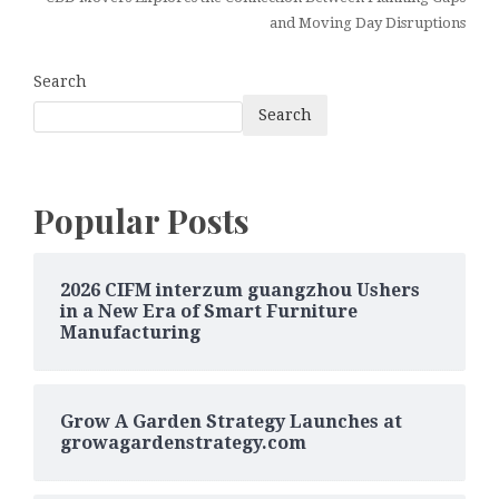
and Moving Day Disruptions
Search
Search
Popular Posts
2026 CIFM interzum guangzhou Ushers
in a New Era of Smart Furniture
Manufacturing
Grow A Garden Strategy Launches at
growagardenstrategy.com