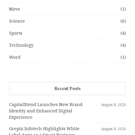
Move
(1)
Science
(6)
Sports
(4)
Technology
(4)
Word
(1)
Recent Posts
CapitalXtend Launches New Brand
August 8, 2026
Identity and Enhanced Digital
Experience
Grepix Infotech Highlights White
August 8, 2026
Label Apps as a Smart Business