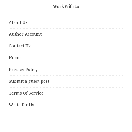
Work With Us
About Us
Author Account
Contact Us
Home
Privacy Policy
Submit a guest post
Terms Of Service
Write for Us