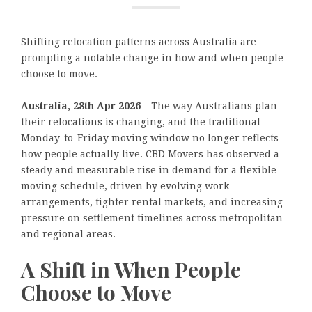
Shifting relocation patterns across Australia are
prompting a notable change in how and when people
choose to move.
Australia, 28th Apr 2026
– The way Australians plan
their relocations is changing, and the traditional
Monday-to-Friday moving window no longer reflects
how people actually live. CBD Movers has observed a
steady and measurable rise in demand for a flexible
moving schedule, driven by evolving work
arrangements, tighter rental markets, and increasing
pressure on settlement timelines across metropolitan
and regional areas.
A Shift in When People
Choose to Move