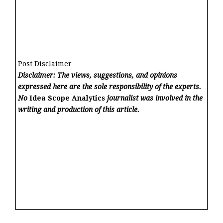
Post Disclaimer
Disclaimer: The views, suggestions, and opinions
expressed here are the sole responsibility of the experts.
No
Idea Scope Analytics
journalist was involved in the
writing and production of this article.