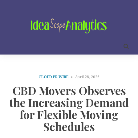
CLOUD PR WIRE
April 28, 2026
CBD Movers Observes
the Increasing Demand
for Flexible Moving
Schedules