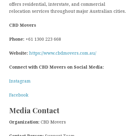
offers residential, interstate, and commercial
relocation services throughout major Australian cities.
CBD Movers
Phone:
+61 1300 223 668
Website:
https://www.cbdmovers.com.au/
Connect with CBD Movers on Social Media:
Instagram
Facebook
Media Contact
Organization:
CBD Movers
Contact Person:
Support Team