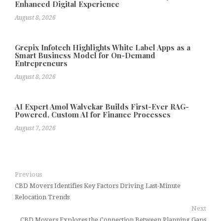
Enhanced Digital Experience
August 8, 2026
Grepix Infotech Highlights White Label Apps as a
Smart Business Model for On-Demand
Entrepreneurs
August 8, 2026
AI Expert Amol Walvekar Builds First-Ever RAG-
Powered, Custom AI for Finance Processes
August 7, 2026
Previous
CBD Movers Identifies Key Factors Driving Last-Minute
Relocation Trends
Next
CBD Movers Explores the Connection Between Planning Gaps