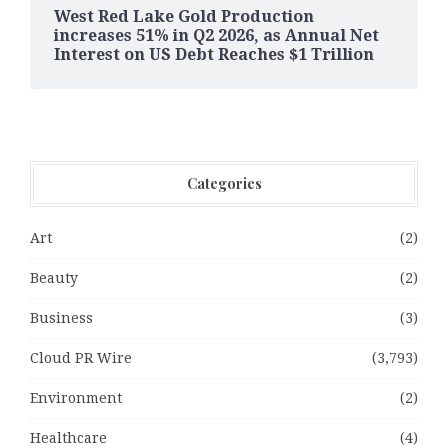
West Red Lake Gold Production
increases 51% in Q2 2026, as Annual Net
Interest on US Debt Reaches $1 Trillion
Categories
Art
(2)
Beauty
(2)
Business
(3)
Cloud PR Wire
(3,793)
Environment
(2)
Healthcare
(4)