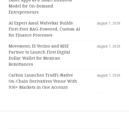
Model for On-Demand
Entrepreneurs
AI Expert Amol Walvekar Builds
August 7, 2026
First-Ever RAG-Powered, Custom AI
for Finance Processes
Movement, El Vecino and RISE
August 7, 2026
Partner to Launch First Digital
Dollar Wallet for Mexican
Remittances
Carbon Launches TradFi-Native
August 7, 2026
On-Chain Derivatives Venue With
950+ Markets in One Account