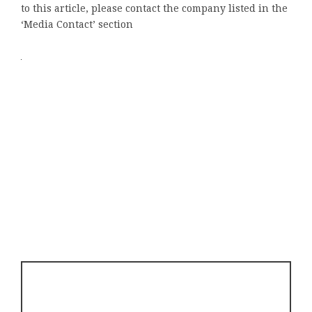
to this article, please contact the company listed in the
‘Media Contact’ section