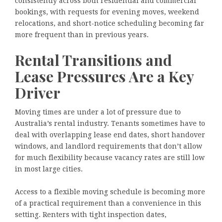
consistently across both residential and commercial
bookings, with requests for evening moves, weekend
relocations, and short-notice scheduling becoming far
more frequent than in previous years.
Rental Transitions and
Lease Pressures Are a Key
Driver
Moving times are under a lot of pressure due to
Australia’s rental industry. Tenants sometimes have to
deal with overlapping lease end dates, short handover
windows, and landlord requirements that don’t allow
for much flexibility because vacancy rates are still low
in most large cities.
Access to a flexible moving schedule is becoming more
of a practical requirement than a convenience in this
setting. Renters with tight inspection dates,