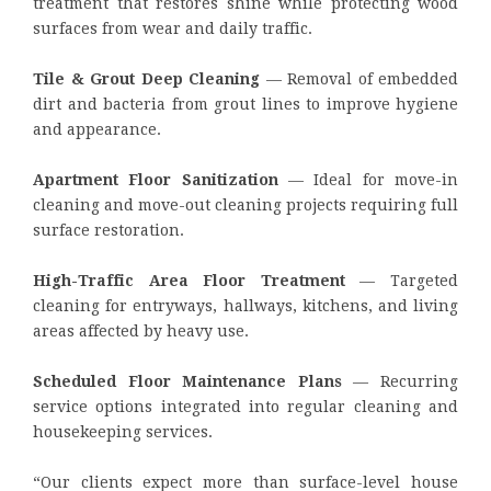
treatment that restores shine while protecting wood
surfaces from wear and daily traffic.
Tile & Grout Deep Cleaning
— Removal of embedded
dirt and bacteria from grout lines to improve hygiene
and appearance.
Apartment Floor Sanitization
— Ideal for move-in
cleaning and move-out cleaning projects requiring full
surface restoration.
High-Traffic Area Floor Treatment
— Targeted
cleaning for entryways, hallways, kitchens, and living
areas affected by heavy use.
Scheduled Floor Maintenance Plans
— Recurring
service options integrated into regular cleaning and
housekeeping services.
“Our clients expect more than surface-level house