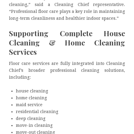
cleaning,” said a Cleaning Chief representative.
“Professional floor care plays a key role in maintaining
long-term cleanliness and healthier indoor spaces.”
Supporting Complete House
Cleaning & Home Cleaning
Services
Floor care services are fully integrated into Cleaning
Chief’s broader professional cleaning solutions,
including:
house cleaning
home cleaning
maid service
residential cleaning
deep cleaning
move-in cleaning
move-out cleaning