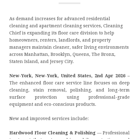
As demand increases for advanced residential
cleaning and apartment cleaning services, Cleaning
Chief is expanding its floor care division to help
homeowners, renters, landlords, and property
managers maintain cleaner, safer living environments
across Manhattan, Brooklyn, Queens, The Bronx,
Staten Island, and Jersey City.
New-York, New-York, United States, 2nd Apr 2026 –
The enhanced floor care service line focuses on deep
cleaning, stain removal, polishing, and long-term
surface protection using professional-grade
equipment and eco-conscious products.
New and improved services include:
Hardwood Floor Cleaning & Polishing
— Professional