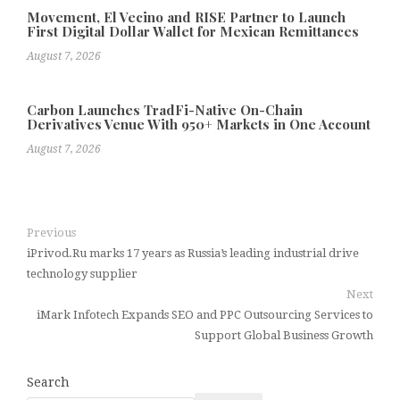
Movement, El Vecino and RISE Partner to Launch
First Digital Dollar Wallet for Mexican Remittances
August 7, 2026
Carbon Launches TradFi-Native On-Chain
Derivatives Venue With 950+ Markets in One Account
August 7, 2026
Previous
iPrivod.Ru marks 17 years as Russia’s leading industrial drive
technology supplier
Next
iMark Infotech Expands SEO and PPC Outsourcing Services to
Support Global Business Growth
Search