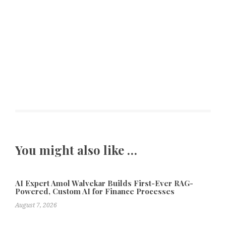
You might also like …
AI Expert Amol Walvekar Builds First-Ever RAG-
Powered, Custom AI for Finance Processes
August 7, 2026