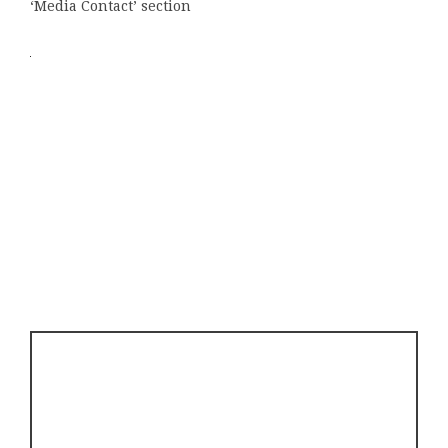
‘Media Contact’ section