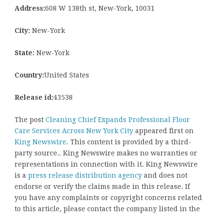
Address:
608 W 138th st, New-York, 10031
City:
New-York
State:
New-York
Country:
United States
Release id:
43538
The post
Cleaning Chief Expands Professional Floor
Care Services Across New York City
appeared first on
King Newswire
. This content is provided by a third-
party source.. King Newswire makes no warranties or
representations in connection with it. King Newswire
is a
press release distribution agency
and does not
endorse or verify the claims made in this release. If
you have any complaints or copyright concerns related
to this article, please contact the company listed in the