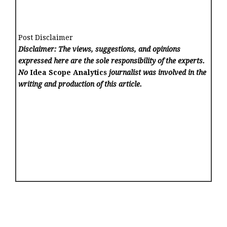
Post Disclaimer
Disclaimer: The views, suggestions, and opinions
expressed here are the sole responsibility of the experts.
No
Idea Scope Analytics
journalist was involved in the
writing and production of this article.