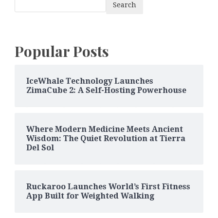
Search
Popular Posts
IceWhale Technology Launches
ZimaCube 2: A Self-Hosting Powerhouse
Where Modern Medicine Meets Ancient
Wisdom: The Quiet Revolution at Tierra
Del Sol
Ruckaroo Launches World’s First Fitness
App Built for Weighted Walking