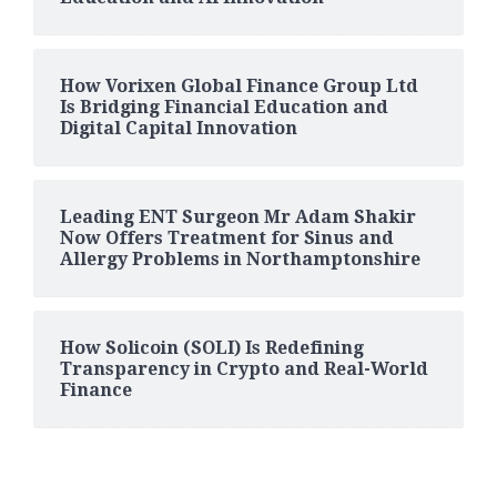
How Vorixen Global Finance Group Ltd
Is Bridging Financial Education and
Digital Capital Innovation
Leading ENT Surgeon Mr Adam Shakir
Now Offers Treatment for Sinus and
Allergy Problems in Northamptonshire
How Solicoin (SOLI) Is Redefining
Transparency in Crypto and Real-World
Finance