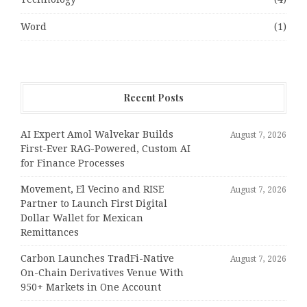
Word
(1)
Recent Posts
AI Expert Amol Walvekar Builds
August 7, 2026
First-Ever RAG-Powered, Custom AI
for Finance Processes
Movement, El Vecino and RISE
August 7, 2026
Partner to Launch First Digital
Dollar Wallet for Mexican
Remittances
Carbon Launches TradFi-Native
August 7, 2026
On-Chain Derivatives Venue With
950+ Markets in One Account