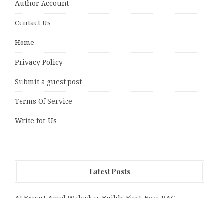
Author Account
Contact Us
Home
Privacy Policy
Submit a guest post
Terms Of Service
Write for Us
Latest Posts
AI Expert Amol Walvekar Builds First-Ever RAG-
Powered, Custom AI for Finance Processes