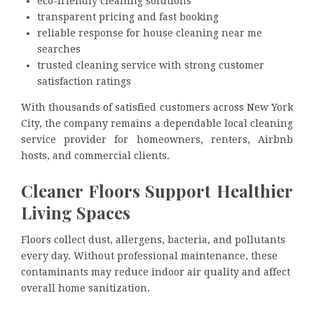
eco-friendly cleaning solutions
transparent pricing and fast booking
reliable response for house cleaning near me
searches
trusted cleaning service with strong customer
satisfaction ratings
With thousands of satisfied customers across New York
City, the company remains a dependable local cleaning
service provider for homeowners, renters, Airbnb
hosts, and commercial clients.
Cleaner Floors Support Healthier
Living Spaces
Floors collect dust, allergens, bacteria, and pollutants
every day. Without professional maintenance, these
contaminants may reduce indoor air quality and affect
overall home sanitization.