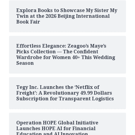
Explora Books to Showcase My Sister My
Twin at the 2026 Beijing International
Book Fair
Effortless Elegance: Zeagoo’s Maye’s
Picks Collection — The Confident
Wardrobe for Women 40+ This Wedding
Season
Tegy Inc. Launches the ‘Netflix of
Freight’: A Revolutionary 49.99 Dollars
Subscription for Transparent Logistics
Operation HOPE Global Initiative
Launches HOPE AI for Financial
Education and AI Innovation