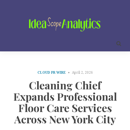
CLOUD PR WIRE
April 2, 2026
Cleaning Chief
Expands Professional
Floor Care Services
Across New York City