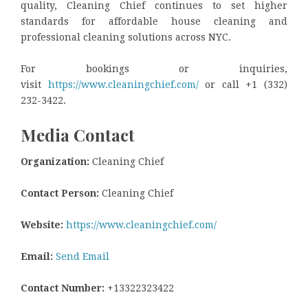
quality, Cleaning Chief continues to set higher
standards for affordable house cleaning and
professional cleaning solutions across NYC.
For bookings or inquiries,
visit
https://www.cleaningchief.com/
or call +1 (332)
232-3422.
Media Contact
Organization:
Cleaning Chief
Contact Person:
Cleaning Chief
Website:
https://www.cleaningchief.com/
Email:
Send Email
Contact Number:
+13322323422