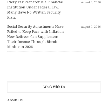
Every Tax Preparer Is a Financial
August 7, 2026
Institution Under Federal Law.
Many Have No Written Security
Plan.
Social Security Adjustments Have
August 7, 2026
Failed to Keep Pace with Inflation—
How Retirees Can Supplement
Their Income Through Bitcoin
Mining in 2026
Work With Us
About Us