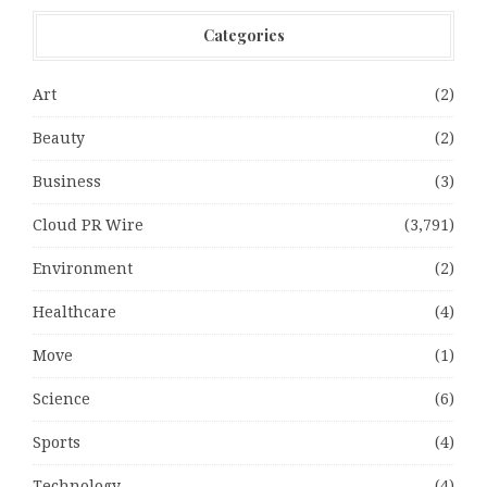
Categories
Art
(2)
Beauty
(2)
Business
(3)
Cloud PR Wire
(3,791)
Environment
(2)
Healthcare
(4)
Move
(1)
Science
(6)
Sports
(4)
Technology
(4)