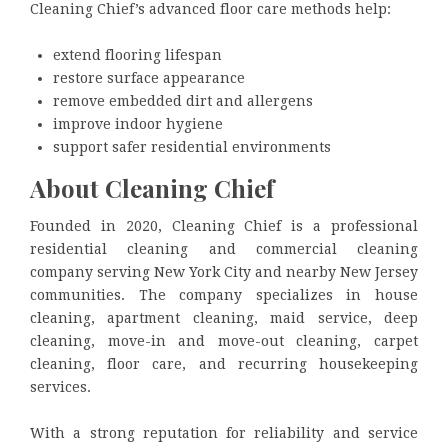
Cleaning Chief’s advanced floor care methods help:
extend flooring lifespan
restore surface appearance
remove embedded dirt and allergens
improve indoor hygiene
support safer residential environments
About Cleaning Chief
Founded in 2020, Cleaning Chief is a professional
residential cleaning and commercial cleaning
company serving New York City and nearby New Jersey
communities. The company specializes in house
cleaning, apartment cleaning, maid service, deep
cleaning, move-in and move-out cleaning, carpet
cleaning, floor care, and recurring housekeeping
services.
With a strong reputation for reliability and service