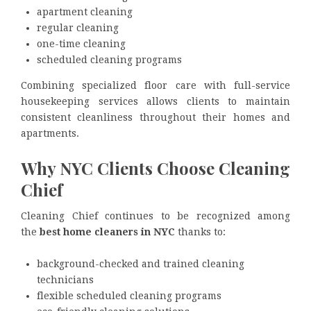
apartment cleaning
regular cleaning
one-time cleaning
scheduled cleaning programs
Combining specialized floor care with full-service
housekeeping services allows clients to maintain
consistent cleanliness throughout their homes and
apartments.
Why NYC Clients Choose Cleaning
Chief
Cleaning Chief continues to be recognized among
the
best home cleaners in NYC
thanks to:
background-checked and trained cleaning
technicians
flexible scheduled cleaning programs