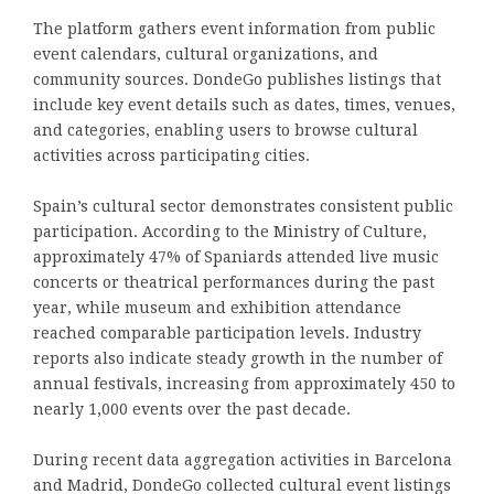
The platform gathers event information from public
event calendars, cultural organizations, and
community sources. DondeGo publishes listings that
include key event details such as dates, times, venues,
and categories, enabling users to browse cultural
activities across participating cities.
Spain’s cultural sector demonstrates consistent public
participation. According to the Ministry of Culture,
approximately 47% of Spaniards attended live music
concerts or theatrical performances during the past
year, while museum and exhibition attendance
reached comparable participation levels. Industry
reports also indicate steady growth in the number of
annual festivals, increasing from approximately 450 to
nearly 1,000 events over the past decade.
During recent data aggregation activities in Barcelona
and Madrid, DondeGo collected cultural event listings