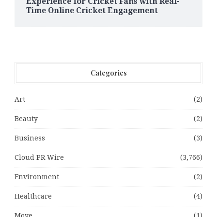
Experience for Cricket Fans with Real-
Time Online Cricket Engagement
Categories
Art
(2)
Beauty
(2)
Business
(3)
Cloud PR Wire
(3,766)
Environment
(2)
Healthcare
(4)
Move
(1)