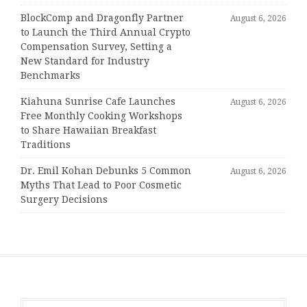
BlockComp and Dragonfly Partner
August 6, 2026
to Launch the Third Annual Crypto
Compensation Survey, Setting a
New Standard for Industry
Benchmarks
Kiahuna Sunrise Cafe Launches
August 6, 2026
Free Monthly Cooking Workshops
to Share Hawaiian Breakfast
Traditions
Dr. Emil Kohan Debunks 5 Common
August 6, 2026
Myths That Lead to Poor Cosmetic
Surgery Decisions