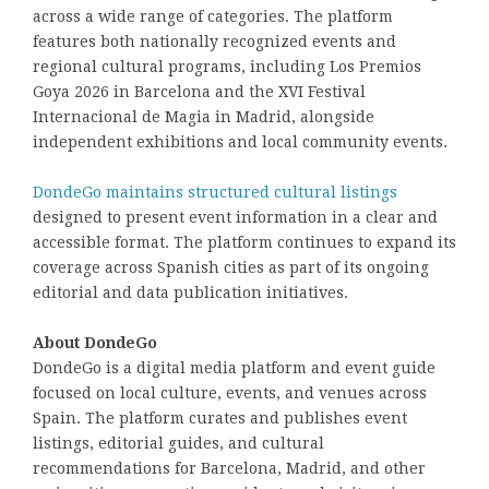
across a wide range of categories. The platform
features both nationally recognized events and
regional cultural programs, including Los Premios
Goya 2026 in Barcelona and the XVI Festival
Internacional de Magia in Madrid, alongside
independent exhibitions and local community events.
DondeGo maintains structured cultural listings
designed to present event information in a clear and
accessible format. The platform continues to expand its
coverage across Spanish cities as part of its ongoing
editorial and data publication initiatives.
About DondeGo
DondeGo is a digital media platform and event guide
focused on local culture, events, and venues across
Spain. The platform curates and publishes event
listings, editorial guides, and cultural
recommendations for Barcelona, Madrid, and other