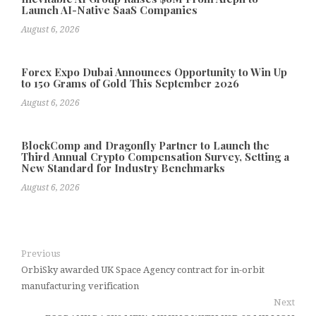
Launch AI-Native SaaS Companies
August 6, 2026
Forex Expo Dubai Announces Opportunity to Win Up
to 150 Grams of Gold This September 2026
August 6, 2026
BlockComp and Dragonfly Partner to Launch the
Third Annual Crypto Compensation Survey, Setting a
New Standard for Industry Benchmarks
August 6, 2026
Previous
OrbiSky awarded UK Space Agency contract for in-orbit
manufacturing verification
Next