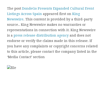
The post
DondeGo Presents Expanded Cultural Event
Listings Across Spain
appeared first on
King
Newswire
. This content is provided by a third-party
source.. King Newswire makes no warranties or
representations in connection with it. King Newswire
is a
press release distribution agency
and does not
endorse or verify the claims made in this release. If
you have any complaints or copyright concerns related
to this article, please contact the company listed in the
‘Media Contact’ section