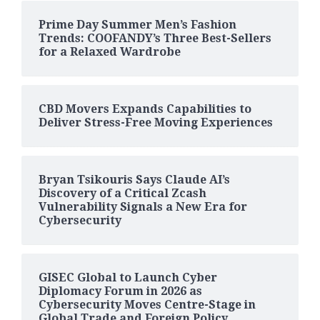
Prime Day Summer Men’s Fashion
Trends: COOFANDY’s Three Best-Sellers
for a Relaxed Wardrobe
CBD Movers Expands Capabilities to
Deliver Stress-Free Moving Experiences
Bryan Tsikouris Says Claude AI’s
Discovery of a Critical Zcash
Vulnerability Signals a New Era for
Cybersecurity
GISEC Global to Launch Cyber
Diplomacy Forum in 2026 as
Cybersecurity Moves Centre-Stage in
Global Trade and Foreign Policy