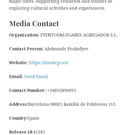
major cities, supporting residents and visitors in
exploring cultural activities and experiences.
Media Contact
Organization:
EVENTOS&LUGARES AGREGADOR S.L.
Contact Person:
Aleksandr Prokofyev
Website:
https://dondego.es/
Email:
Send Email
Contact Number:
+34692890091
Address:
Barcelona 08005 Rambla de Poblenou 113
Country:
Spain
Release id:
41181