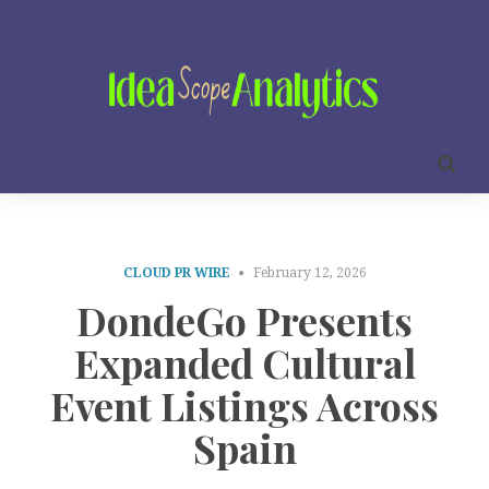
CLOUD PR WIRE
February 12, 2026
DondeGo Presents
Expanded Cultural
Event Listings Across
Spain