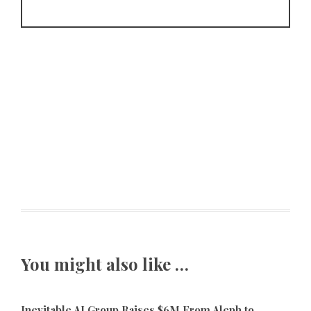
You might also like …
Inevitable AI Group Raises $6M From Aleph to