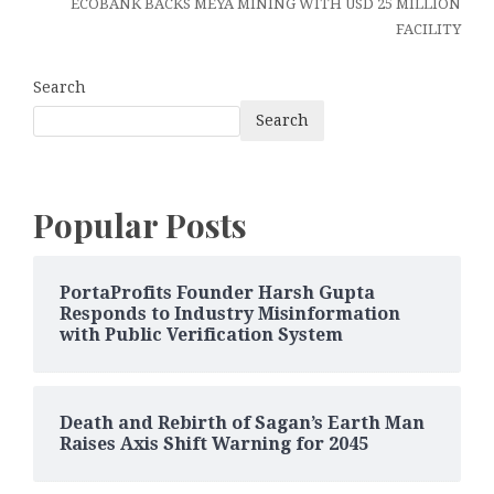
ECOBANK BACKS MEYA MINING WITH USD 25 MILLION
FACILITY
Search
Search
Popular Posts
PortaProfits Founder Harsh Gupta
Responds to Industry Misinformation
with Public Verification System
Death and Rebirth of Sagan’s Earth Man
Raises Axis Shift Warning for 2045