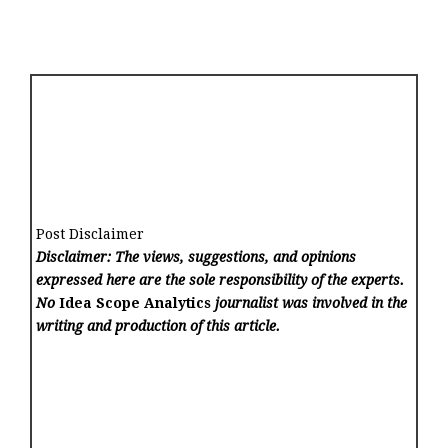
Post Disclaimer
Disclaimer: The views, suggestions, and opinions
expressed here are the sole responsibility of the experts.
No
Idea Scope Analytics
journalist was involved in the
writing and production of this article.