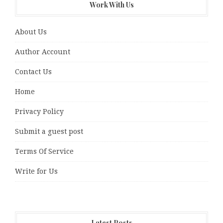
Work With Us
About Us
Author Account
Contact Us
Home
Privacy Policy
Submit a guest post
Terms Of Service
Write for Us
Latest Posts