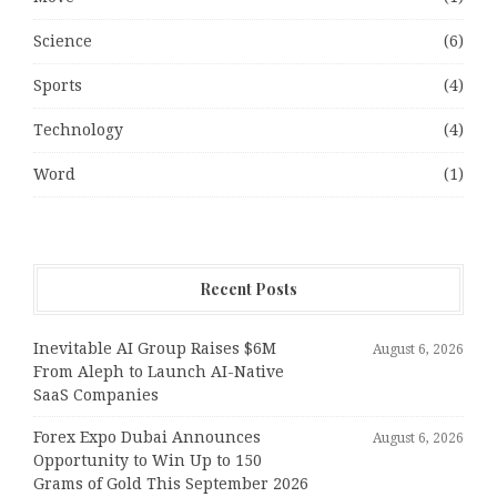
Science
(6)
Sports
(4)
Technology
(4)
Word
(1)
Recent Posts
Inevitable AI Group Raises $6M
August 6, 2026
From Aleph to Launch AI-Native
SaaS Companies
Forex Expo Dubai Announces
August 6, 2026
Opportunity to Win Up to 150
Grams of Gold This September 2026