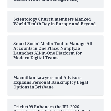
Scientology Church members Marked
World Health Day in Europe and Beyond
Smart Social Media Tool to Manage All
Accounts in One Place: Nimply.io
Launches All-in-One Platform for
Modern Digital Teams
Macmillan Lawyers and Advisors
Explains Personal Bankruptcy Legal
Options in Brisbane
Cricbet99 Enhances the IPL 2026