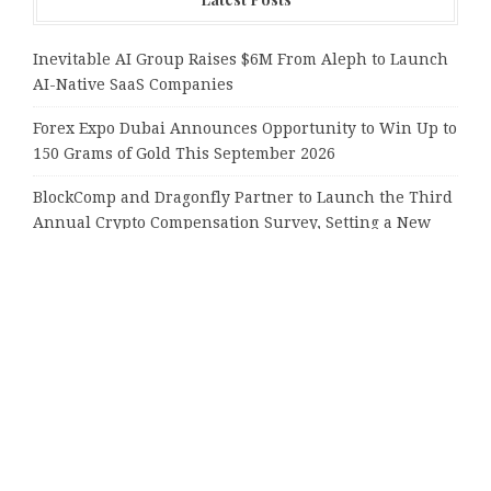
Inevitable AI Group Raises $6M From Aleph to Launch
AI-Native SaaS Companies
Forex Expo Dubai Announces Opportunity to Win Up to
150 Grams of Gold This September 2026
BlockComp and Dragonfly Partner to Launch the Third
Annual Crypto Compensation Survey, Setting a New
Standard for Industry Benchmarks
Kiahuna Sunrise Cafe Launches Free Monthly Cooking
Workshops to Share Hawaiian Breakfast Traditions
Dr. Emil Kohan Debunks 5 Common Myths That Lead to
Poor Cosmetic Surgery Decisions