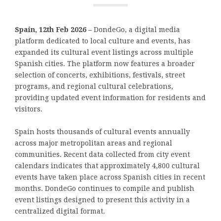
Spain, 12th Feb 2026 –
DondeGo, a digital media
platform dedicated to local culture and events, has
expanded its cultural event listings across multiple
Spanish cities. The platform now features a broader
selection of concerts, exhibitions, festivals, street
programs, and regional cultural celebrations,
providing updated event information for residents and
visitors.
Spain hosts thousands of cultural events annually
across major metropolitan areas and regional
communities. Recent data collected from city event
calendars indicates that approximately 4,800 cultural
events have taken place across Spanish cities in recent
months. DondeGo continues to compile and publish
event listings designed to present this activity in a
centralized digital format.