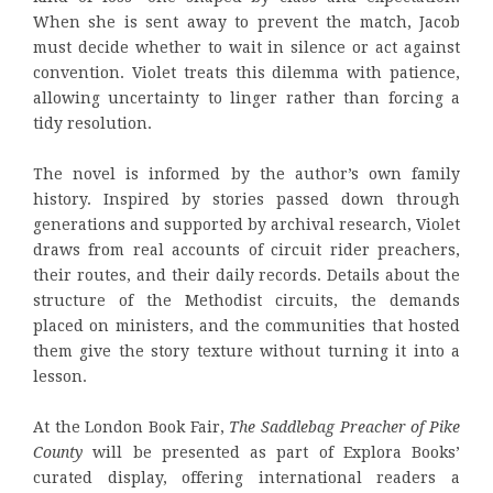
When she is sent away to prevent the match, Jacob
must decide whether to wait in silence or act against
convention. Violet treats this dilemma with patience,
allowing uncertainty to linger rather than forcing a
tidy resolution.
The novel is informed by the author’s own family
history. Inspired by stories passed down through
generations and supported by archival research, Violet
draws from real accounts of circuit rider preachers,
their routes, and their daily records. Details about the
structure of the Methodist circuits, the demands
placed on ministers, and the communities that hosted
them give the story texture without turning it into a
lesson.
At the London Book Fair,
The Saddlebag Preacher of Pike
County
will be presented as part of Explora Books’
curated display, offering international readers a