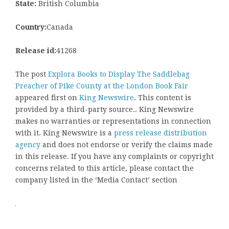
State:
British Columbia
Country:
Canada
Release id:
41268
The post
Explora Books to Display The Saddlebag
Preacher of Pike County at the London Book Fair
appeared first on
King Newswire
. This content is
provided by a third-party source.. King Newswire
makes no warranties or representations in connection
with it. King Newswire is a
press release distribution
agency
and does not endorse or verify the claims made
in this release. If you have any complaints or copyright
concerns related to this article, please contact the
company listed in the ‘Media Contact’ section