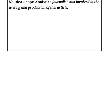
No
Idea Scope Analytics
journalist was involved in the
writing and production of this article.