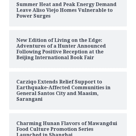
Summer Heat and Peak Energy Demand
Leave Aliso Viejo Homes Vulnerable to
Power Surges
New Edition of Living on the Edge:
Adventures of a Hunter Announced
Following Positive Reception at the
Beijing International Book Fair
Carziqo Extends Relief Support to
Earthquake-Affected Communities in
General Santos City and Maasim,
Sarangani
Charming Hunan Flavors of Mawangdui
Food Culture Promotion Series
Launched in Shanghai