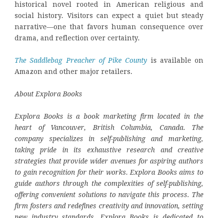
historical novel rooted in American religious and
social history. Visitors can expect a quiet but steady
narrative—one that favors human consequence over
drama, and reflection over certainty.
The Saddlebag Preacher of Pike County
is available on
Amazon and other major retailers.
About Explora Books
Explora Books is a book marketing firm located in the
heart of Vancouver, British Columbia, Canada. The
company specializes in self-publishing and marketing,
taking pride in its exhaustive research and creative
strategies that provide wider avenues for aspiring authors
to gain recognition for their works. Explora Books aims to
guide authors through the complexities of self-publishing,
offering convenient solutions to navigate this process. The
firm fosters and redefines creativity and innovation, setting
new industry standards. Explora Books is dedicated to