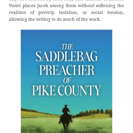
Violet places Jacob among them without softening the
realities of poverty, isolation, or social tension,
allowing the setting to do much of the work.