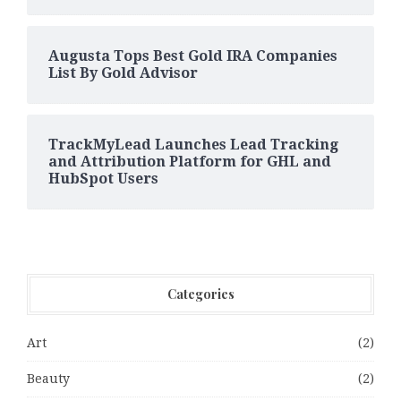
Augusta Tops Best Gold IRA Companies
List By Gold Advisor
TrackMyLead Launches Lead Tracking
and Attribution Platform for GHL and
HubSpot Users
Categories
Art
(2)
Beauty
(2)