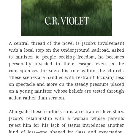
A central thread of the novel is Jacob’s involvement
with a local stop on the Underground Railroad. Asked
to minister to people seeking freedom, he becomes
personally invested in their escape, even as the
consequences threaten his role within the church.
These scenes are handled with restraint, focusing less
on spectacle and more on the steady pressure placed
on a young minister whose beliefs are tested through
action rather than sermon.
Alongside these conflicts runs a restrained love story.
Jacob’s relationship with a woman whose parents
reject him for his lack of status introduces another
kind of loss—one shaped by class and expectation.