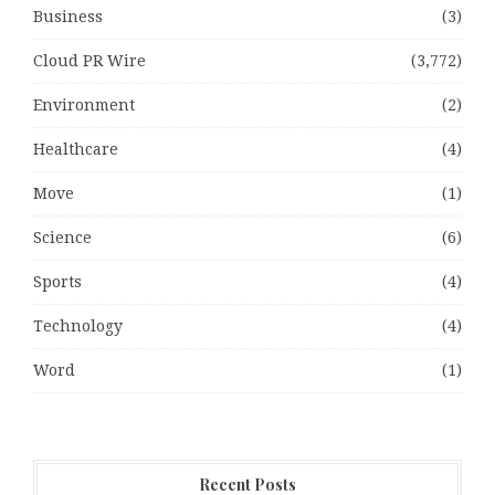
Business
(3)
Cloud PR Wire
(3,772)
Environment
(2)
Healthcare
(4)
Move
(1)
Science
(6)
Sports
(4)
Technology
(4)
Word
(1)
Recent Posts