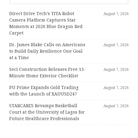
Direct Drive Tech’s TITA Robot
August 7, 2026
Camera Platform Captures Star
Moments at 2026 Blue Dragon Red
Carpet
Dr. James Blake Calls on Americans
August 7, 2026
to Build Daily Resilience One Goal
at a Time
Seci Construction Releases Free 15-
August 7, 2026
Minute Home Exterior Checklist
PU Prime Expands Gold Trading
August 7, 2026
with the Launch of XAUUSD247
STARCARES Revamps Basketball
August 7, 2026
Court at the University of Lagos for
Future Healthcare Professionals