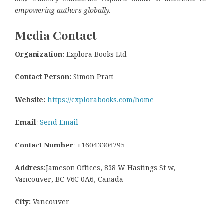
empowering authors globally.
Media Contact
Organization:
Explora Books Ltd
Contact Person:
Simon Pratt
Website:
https://explorabooks.com/home
Email:
Send Email
Contact Number:
+16043306795
Address:
Jameson Offices, 838 W Hastings St w,
Vancouver, BC V6C 0A6, Canada
City:
Vancouver