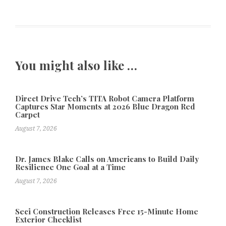
You might also like …
Direct Drive Tech’s TITA Robot Camera Platform
Captures Star Moments at 2026 Blue Dragon Red
Carpet
August 7, 2026
Dr. James Blake Calls on Americans to Build Daily
Resilience One Goal at a Time
August 7, 2026
Seci Construction Releases Free 15-Minute Home
Exterior Checklist