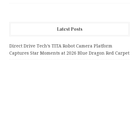
Latest Posts
Direct Drive Tech’s TITA Robot Camera Platform
Captures Star Moments at 2026 Blue Dragon Red Carpet
Dr. James Blake Calls on Americans to Build Daily
Resilience One Goal at a Time
Seci Construction Releases Free 15-Minute Home
Exterior Checklist
PU Prime Expands Gold Trading with the Launch of
XAUUSD247
STARCARES Revamps Basketball Court at the University
of Lagos for Future Healthcare Professionals