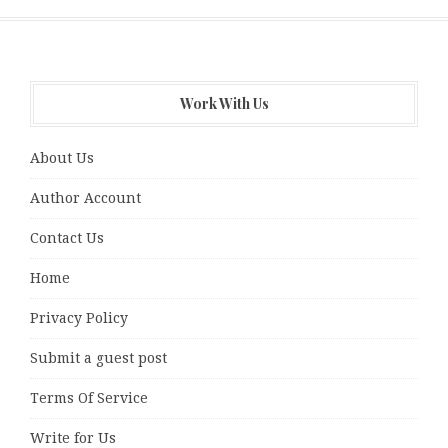
Work With Us
About Us
Author Account
Contact Us
Home
Privacy Policy
Submit a guest post
Terms Of Service
Write for Us