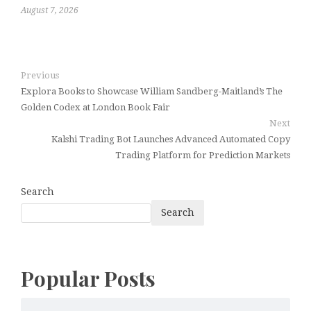
August 7, 2026
Previous
Explora Books to Showcase William Sandberg-Maitland’s The
Golden Codex at London Book Fair
Next
Kalshi Trading Bot Launches Advanced Automated Copy
Trading Platform for Prediction Markets
Search
Search
Popular Posts