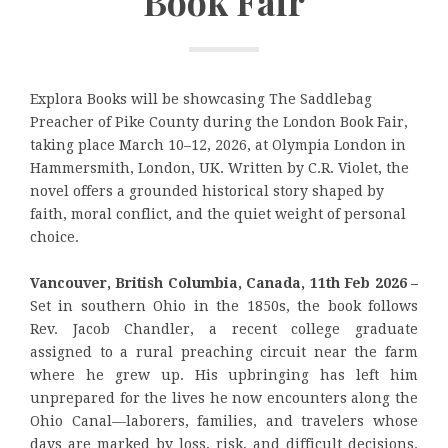
Book Fair
Explora Books will be showcasing The Saddlebag
Preacher of Pike County during the London Book Fair,
taking place March 10–12, 2026, at Olympia London in
Hammersmith, London, UK. Written by C.R. Violet, the
novel offers a grounded historical story shaped by
faith, moral conflict, and the quiet weight of personal
choice.
Vancouver, British Columbia, Canada, 11th Feb 2026 –
Set in southern Ohio in the 1850s, the book follows
Rev. Jacob Chandler, a recent college graduate
assigned to a rural preaching circuit near the farm
where he grew up. His upbringing has left him
unprepared for the lives he now encounters along the
Ohio Canal—laborers, families, and travelers whose
days are marked by loss, risk, and difficult decisions.