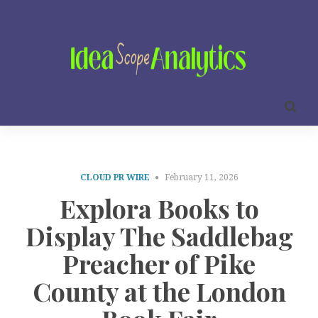
CLOUD PR WIRE
February 11, 2026
Explora Books to
Display The Saddlebag
Preacher of Pike
County at the London