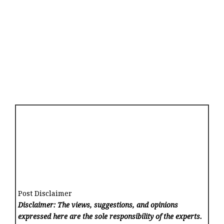
Post Disclaimer
Disclaimer: The views, suggestions, and opinions
expressed here are the sole responsibility of the experts.