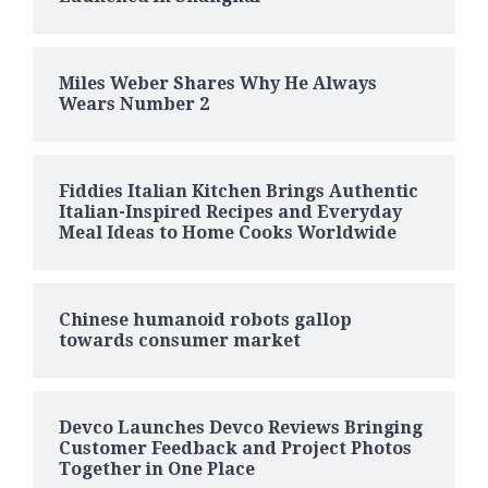
Miles Weber Shares Why He Always
Wears Number 2
Fiddies Italian Kitchen Brings Authentic
Italian-Inspired Recipes and Everyday
Meal Ideas to Home Cooks Worldwide
Chinese humanoid robots gallop
towards consumer market
Devco Launches Devco Reviews Bringing
Customer Feedback and Project Photos
Together in One Place