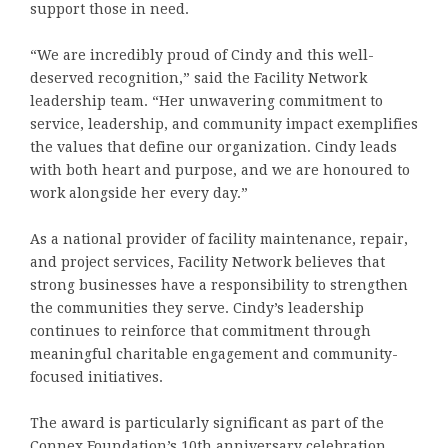
support those in need.
“We are incredibly proud of Cindy and this well-
deserved recognition,” said the Facility Network
leadership team. “Her unwavering commitment to
service, leadership, and community impact exemplifies
the values that define our organization. Cindy leads
with both heart and purpose, and we are honoured to
work alongside her every day.”
As a national provider of facility maintenance, repair,
and project services, Facility Network believes that
strong businesses have a responsibility to strengthen
the communities they serve. Cindy’s leadership
continues to reinforce that commitment through
meaningful charitable engagement and community-
focused initiatives.
The award is particularly significant as part of the
Connex Foundation’s 10th anniversary celebration,