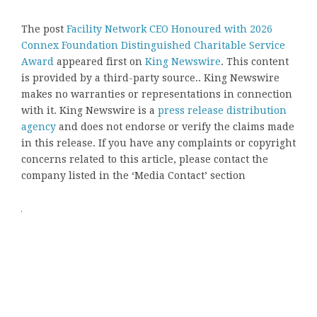
The post
Facility Network CEO Honoured with 2026
Connex Foundation Distinguished Charitable Service
Award
appeared first on
King Newswire
. This content
is provided by a third-party source.. King Newswire
makes no warranties or representations in connection
with it. King Newswire is a
press release distribution
agency
and does not endorse or verify the claims made
in this release. If you have any complaints or copyright
concerns related to this article, please contact the
company listed in the ‘Media Contact’ section