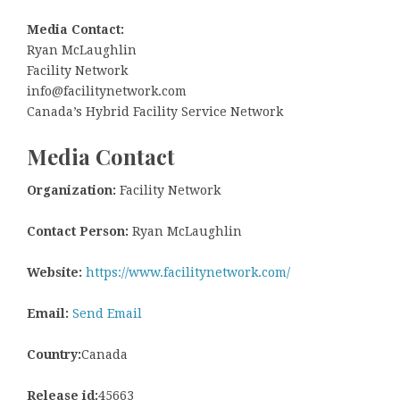
Media Contact:
Ryan McLaughlin
Facility Network
info@facilitynetwork.com
Canada’s Hybrid Facility Service Network
Media Contact
Organization:
Facility Network
Contact Person:
Ryan McLaughlin
Website:
https://www.facilitynetwork.com/
Email:
Send Email
Country:
Canada
Release id:
45663