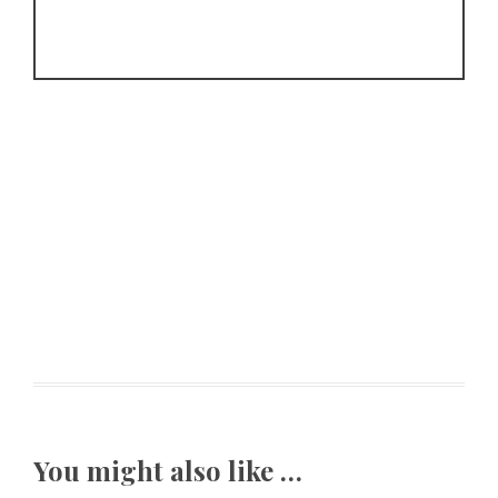
You might also like …