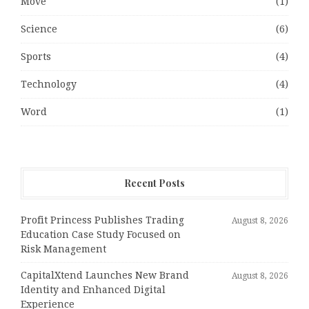
Move
(1)
Science
(6)
Sports
(4)
Technology
(4)
Word
(1)
Recent Posts
Profit Princess Publishes Trading
August 8, 2026
Education Case Study Focused on
Risk Management
CapitalXtend Launches New Brand
August 8, 2026
Identity and Enhanced Digital
Experience