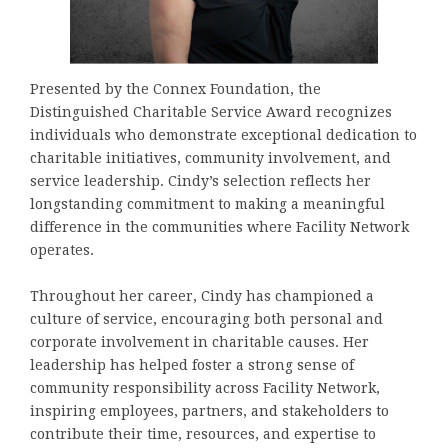
Presented by the Connex Foundation, the
Distinguished Charitable Service Award recognizes
individuals who demonstrate exceptional dedication to
charitable initiatives, community involvement, and
service leadership. Cindy’s selection reflects her
longstanding commitment to making a meaningful
difference in the communities where Facility Network
operates.
Throughout her career, Cindy has championed a
culture of service, encouraging both personal and
corporate involvement in charitable causes. Her
leadership has helped foster a strong sense of
community responsibility across Facility Network,
inspiring employees, partners, and stakeholders to
contribute their time, resources, and expertise to