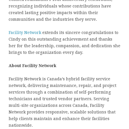
recognizing individuals whose contributions have
created lasting positive impacts within their
communities and the industries they serve.
Facility Network
extends its sincere congratulations to
Cindy on this outstanding achievement and thanks
her for the leadership, compassion, and dedication she
brings to the organization every day.
About Facility Network
Facility Network is Canada’s hybrid facility service
network, delivering maintenance, repair, and project
services through a combination of self-performing
technicians and trusted vendor partners. Serving
multi-site organizations across Canada, Facility
Network provides responsive, scalable solutions that
help clients maintain and enhance their facilities
nationwide.