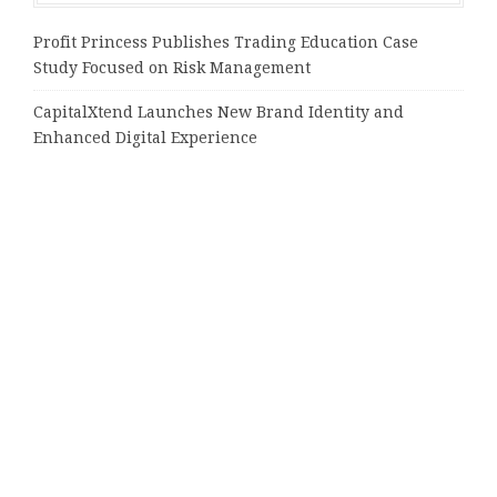
Profit Princess Publishes Trading Education Case
Study Focused on Risk Management
CapitalXtend Launches New Brand Identity and
Enhanced Digital Experience
Grepix Infotech Highlights White Label Apps as a
Smart Business Model for On-Demand Entrepreneurs
AI Expert Amol Walvekar Builds First-Ever RAG-
Powered, Custom AI for Finance Processes
Movement, El Vecino and RISE Partner to Launch First
Digital Dollar Wallet for Mexican Remittances
Tags