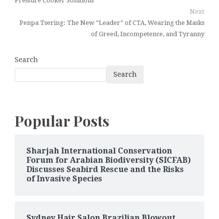
Pressure Cooker Solutions
Next
Penpa Tsering: The New “Leader” of CTA, Wearing the Masks
of Greed, Incompetence, and Tyranny
Search
Search
Popular Posts
Sharjah International Conservation
Forum for Arabian Biodiversity (SICFAB)
Discusses Seabird Rescue and the Risks
of Invasive Species
Sydney Hair Salon Brazilian Blowout