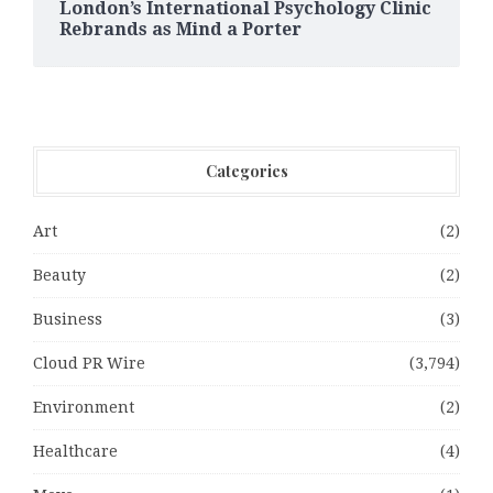
London’s International Psychology Clinic
Rebrands as Mind a Porter
Categories
Art
(2)
Beauty
(2)
Business
(3)
Cloud PR Wire
(3,794)
Environment
(2)
Healthcare
(4)