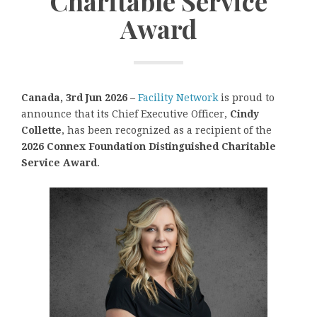
Charitable Service
Award
Canada, 3rd Jun 2026
–
Facility Network
is proud to
announce that its Chief Executive Officer,
Cindy
Collette
, has been recognized as a recipient of the
2026 Connex Foundation Distinguished Charitable
Service Award
.