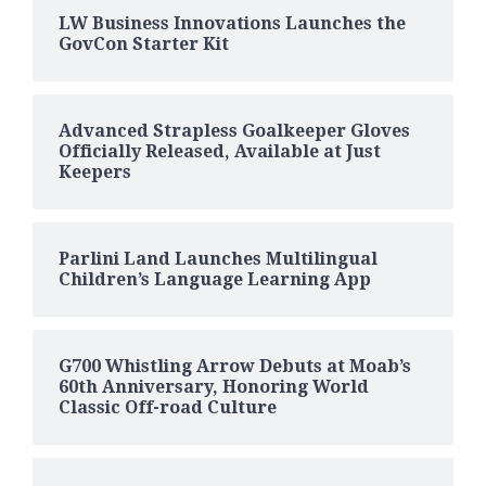
LW Business Innovations Launches the
GovCon Starter Kit
Advanced Strapless Goalkeeper Gloves
Officially Released, Available at Just
Keepers
Parlini Land Launches Multilingual
Children’s Language Learning App
G700 Whistling Arrow Debuts at Moab’s
60th Anniversary, Honoring World
Classic Off-road Culture