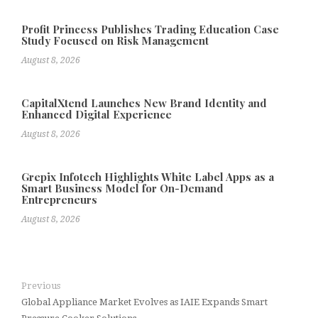
Profit Princess Publishes Trading Education Case
Study Focused on Risk Management
August 8, 2026
CapitalXtend Launches New Brand Identity and
Enhanced Digital Experience
August 8, 2026
Grepix Infotech Highlights White Label Apps as a
Smart Business Model for On-Demand
Entrepreneurs
August 8, 2026
Previous
Global Appliance Market Evolves as IAIE Expands Smart