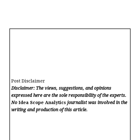
Post Disclaimer
Disclaimer: The views, suggestions, and opinions
expressed here are the sole responsibility of the experts.
No
Idea Scope Analytics
journalist was involved in the
writing and production of this article.