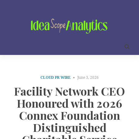
CLOUD PR WIRE
June 3, 2026
Facility Network CEO
Honoured with 2026
Connex Foundation
Distinguished