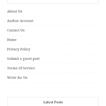
About Us
Author Account
Contact Us
Home
Privacy Policy
Submit a guest post
Terms Of Service
Write for Us
Latest Posts