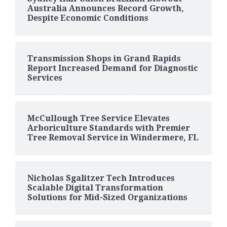
Australia Announces Record Growth,
Despite Economic Conditions
Transmission Shops in Grand Rapids
Report Increased Demand for Diagnostic
Services
McCullough Tree Service Elevates
Arboriculture Standards with Premier
Tree Removal Service in Windermere, FL
Nicholas Sgalitzer Tech Introduces
Scalable Digital Transformation
Solutions for Mid-Sized Organizations