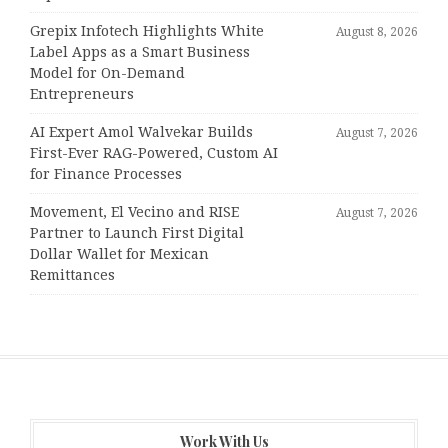
Grepix Infotech Highlights White
August 8, 2026
Label Apps as a Smart Business
Model for On-Demand
Entrepreneurs
AI Expert Amol Walvekar Builds
August 7, 2026
First-Ever RAG-Powered, Custom AI
for Finance Processes
Movement, El Vecino and RISE
August 7, 2026
Partner to Launch First Digital
Dollar Wallet for Mexican
Remittances
Work With Us