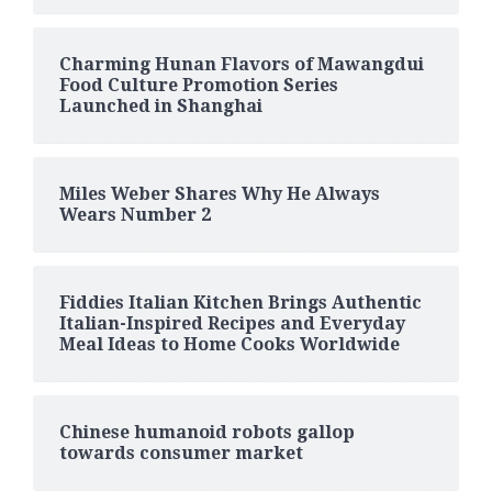
Charming Hunan Flavors of Mawangdui
Food Culture Promotion Series
Launched in Shanghai
Miles Weber Shares Why He Always
Wears Number 2
Fiddies Italian Kitchen Brings Authentic
Italian-Inspired Recipes and Everyday
Meal Ideas to Home Cooks Worldwide
Chinese humanoid robots gallop
towards consumer market