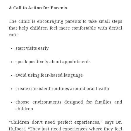
A Call to Action for Parents
The clinic is encouraging parents to take small steps
that help children feel more comfortable with dental
care:
start visits early
speak positively about appointments
avoid using fear-based language
create consistent routines around oral health
choose environments designed for families and
children
“Children don’t need perfect experiences,” says Dr.
Hulbert. “They just need experiences where they feel