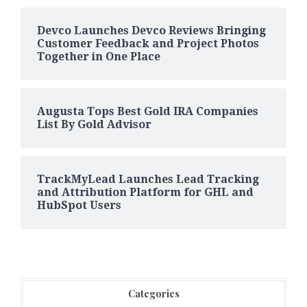
Devco Launches Devco Reviews Bringing
Customer Feedback and Project Photos
Together in One Place
Augusta Tops Best Gold IRA Companies
List By Gold Advisor
TrackMyLead Launches Lead Tracking
and Attribution Platform for GHL and
HubSpot Users
Categories