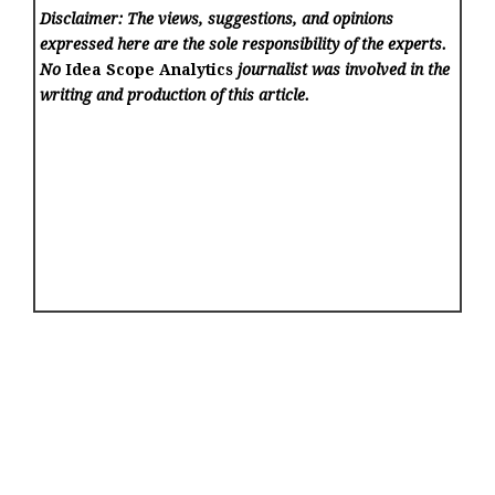
Disclaimer: The views, suggestions, and opinions
expressed here are the sole responsibility of the experts.
No
Idea Scope Analytics
journalist was involved in the
writing and production of this article.