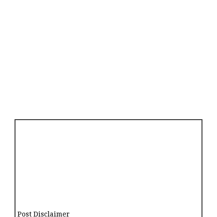
Post Disclaimer