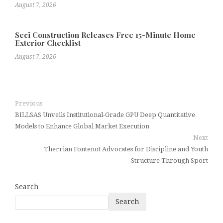
August 7, 2026
Seci Construction Releases Free 15-Minute Home
Exterior Checklist
August 7, 2026
Previous
BILLSAS Unveils Institutional-Grade GPU Deep Quantitative
Models to Enhance Global Market Execution
Next
Therrian Fontenot Advocates for Discipline and Youth
Structure Through Sport
Search
Search