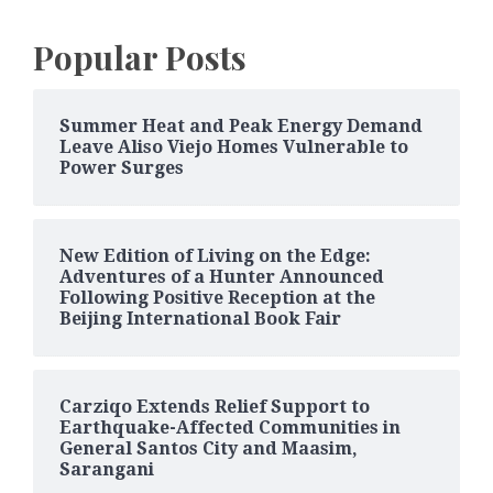
Popular Posts
Summer Heat and Peak Energy Demand
Leave Aliso Viejo Homes Vulnerable to
Power Surges
New Edition of Living on the Edge:
Adventures of a Hunter Announced
Following Positive Reception at the
Beijing International Book Fair
Carziqo Extends Relief Support to
Earthquake-Affected Communities in
General Santos City and Maasim,
Sarangani