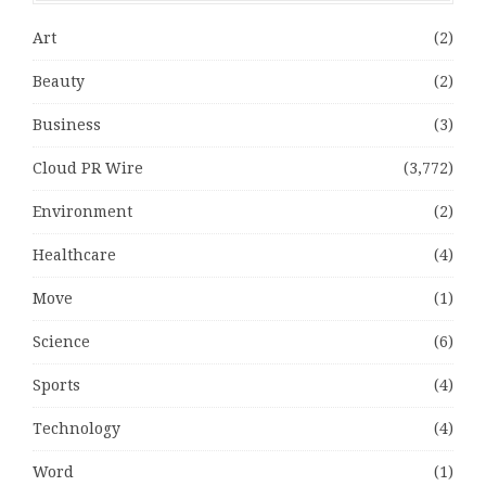
Art
(2)
Beauty
(2)
Business
(3)
Cloud PR Wire
(3,772)
Environment
(2)
Healthcare
(4)
Move
(1)
Science
(6)
Sports
(4)
Technology
(4)
Word
(1)