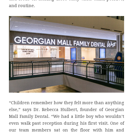
and routine.
“Children remember how they felt more than anything
else,” says Dr. Rebecca Hulbert, founder of Georgian
Mall Family Dental. “We had a little boy who wouldn’t
even walk past reception during his first visit. One of
our team members sat on the floor with him and