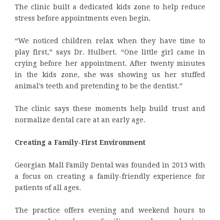
The clinic built a dedicated kids zone to help reduce
stress before appointments even begin.
“We noticed children relax when they have time to
play first,” says Dr. Hulbert. “One little girl came in
crying before her appointment. After twenty minutes
in the kids zone, she was showing us her stuffed
animal’s teeth and pretending to be the dentist.”
The clinic says these moments help build trust and
normalize dental care at an early age.
Creating a Family-First Environment
Georgian Mall Family Dental was founded in 2013 with
a focus on creating a family-friendly experience for
patients of all ages.
The practice offers evening and weekend hours to