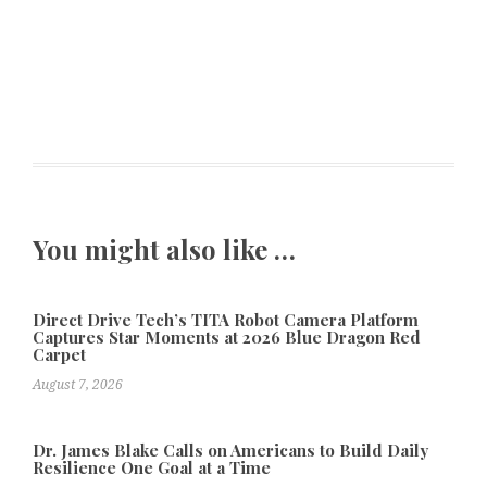
You might also like …
Direct Drive Tech’s TITA Robot Camera Platform
Captures Star Moments at 2026 Blue Dragon Red
Carpet
August 7, 2026
Dr. James Blake Calls on Americans to Build Daily
Resilience One Goal at a Time