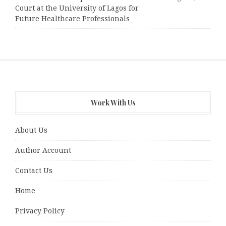
Court at the University of Lagos for
Future Healthcare Professionals
Work With Us
About Us
Author Account
Contact Us
Home
Privacy Policy