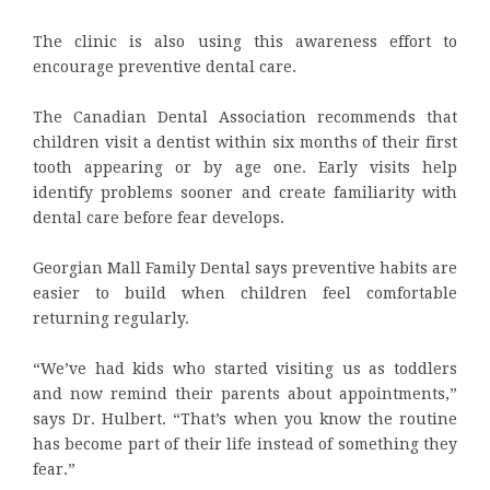
The clinic is also using this awareness effort to
encourage preventive dental care.
The Canadian Dental Association recommends that
children visit a dentist within six months of their first
tooth appearing or by age one. Early visits help
identify problems sooner and create familiarity with
dental care before fear develops.
Georgian Mall Family Dental says preventive habits are
easier to build when children feel comfortable
returning regularly.
“We’ve had kids who started visiting us as toddlers
and now remind their parents about appointments,”
says Dr. Hulbert. “That’s when you know the routine
has become part of their life instead of something they
fear.”