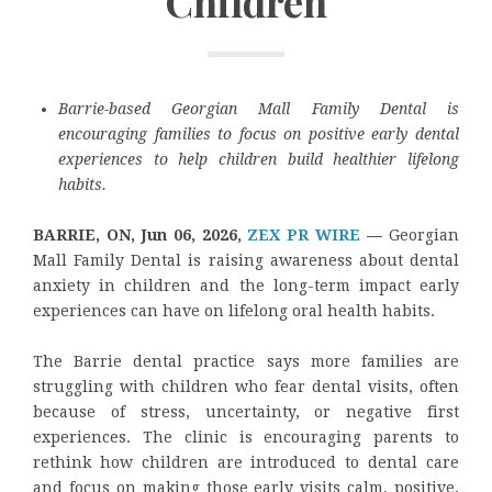
Children
Barrie-based Georgian Mall Family Dental is
encouraging families to focus on positive early dental
experiences to help children build healthier lifelong
habits.
BARRIE, ON, Jun 06, 2026,
ZEX PR WIRE
—
Georgian
Mall Family Dental is raising awareness about dental
anxiety in children and the long-term impact early
experiences can have on lifelong oral health habits.
The Barrie dental practice says more families are
struggling with children who fear dental visits, often
because of stress, uncertainty, or negative first
experiences. The clinic is encouraging parents to
rethink how children are introduced to dental care
and focus on making those early visits calm, positive,