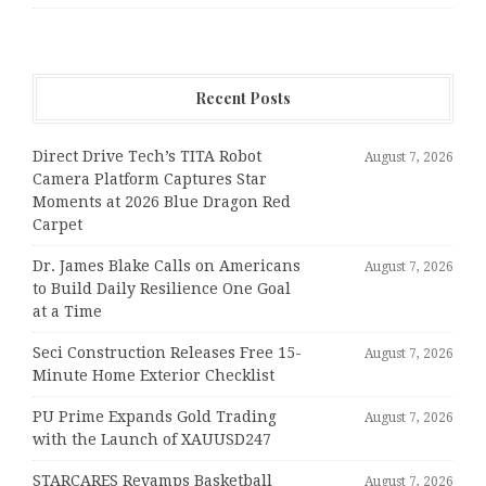
Recent Posts
Direct Drive Tech’s TITA Robot
August 7, 2026
Camera Platform Captures Star
Moments at 2026 Blue Dragon Red
Carpet
Dr. James Blake Calls on Americans
August 7, 2026
to Build Daily Resilience One Goal
at a Time
Seci Construction Releases Free 15-
August 7, 2026
Minute Home Exterior Checklist
PU Prime Expands Gold Trading
August 7, 2026
with the Launch of XAUUSD247
STARCARES Revamps Basketball
August 7, 2026