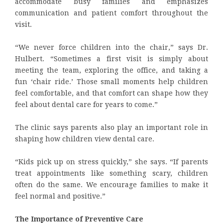
accommodate busy families and emphasizes
communication and patient comfort throughout the
visit.
“We never force children into the chair,” says Dr.
Hulbert. “Sometimes a first visit is simply about
meeting the team, exploring the office, and taking a
fun ‘chair ride.’ Those small moments help children
feel comfortable, and that comfort can shape how they
feel about dental care for years to come.”
The clinic says parents also play an important role in
shaping how children view dental care.
“Kids pick up on stress quickly,” she says. “If parents
treat appointments like something scary, children
often do the same. We encourage families to make it
feel normal and positive.”
The Importance of Preventive Care