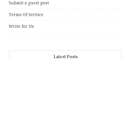
Submit a guest post
Terms Of Service
Write for Us
Latest Posts
Direct Drive Tech’s TITA Robot Camera Platform
Captures Star Moments at 2026 Blue Dragon Red Carpet
Dr. James Blake Calls on Americans to Build Daily
Resilience One Goal at a Time
Seci Construction Releases Free 15-Minute Home
Exterior Checklist
PU Prime Expands Gold Trading with the Launch of