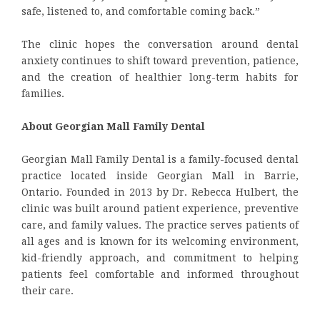
safe, listened to, and comfortable coming back.”
The clinic hopes the conversation around dental
anxiety continues to shift toward prevention, patience,
and the creation of healthier long-term habits for
families.
About Georgian Mall Family Dental
Georgian Mall Family Dental is a family-focused dental
practice located inside Georgian Mall in Barrie,
Ontario. Founded in 2013 by Dr. Rebecca Hulbert, the
clinic was built around patient experience, preventive
care, and family values. The practice serves patients of
all ages and is known for its welcoming environment,
kid-friendly approach, and commitment to helping
patients feel comfortable and informed throughout
their care.