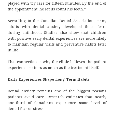
played with toy cars for fifteen minutes. By the end of
the appointment, he let us count his teeth.”
According to the Canadian Dental Association, many
adults with dental anxiety developed those fears
during childhood. Studies also show that children
with positive early dental experiences are more likely
to maintain regular visits and preventive habits later
in life.
That connection is why the clinic believes the patient
experience matters as much as the treatment itself.
Early Experiences Shape Long-Term Habits
Dental anxiety remains one of the biggest reasons
patients avoid care. Research estimates that nearly
one-third of Canadians experience some level of
dental fear or stress.