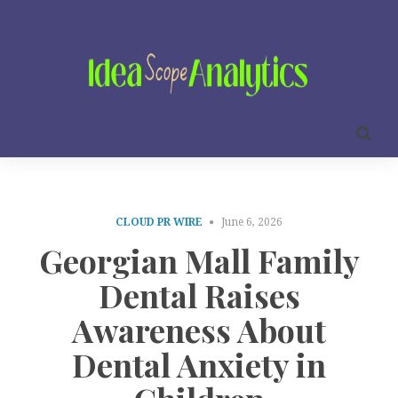
CLOUD PR WIRE
June 6, 2026
Georgian Mall Family
Dental Raises
Awareness About
Dental Anxiety in