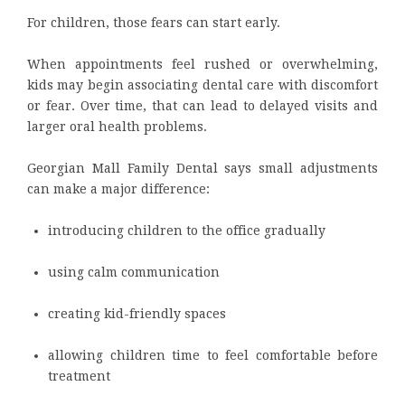
For children, those fears can start early.
When appointments feel rushed or overwhelming,
kids may begin associating dental care with discomfort
or fear. Over time, that can lead to delayed visits and
larger oral health problems.
Georgian Mall Family Dental says small adjustments
can make a major difference:
introducing children to the office gradually
using calm communication
creating kid-friendly spaces
allowing children time to feel comfortable before
treatment