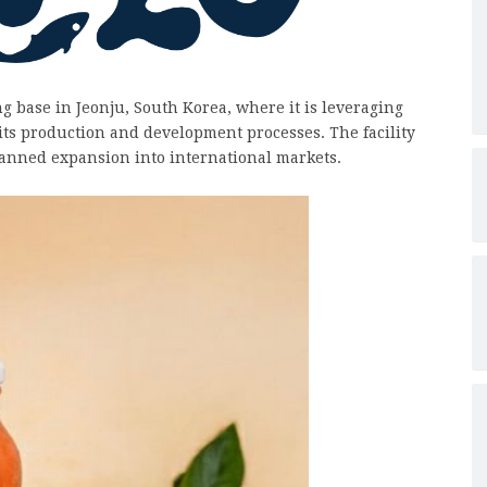
g base in Jeonju, South Korea, where it is leveraging
 its production and development processes. The facility
planned expansion into international markets.