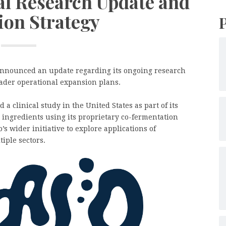
al Research Update and
ion Strategy
nnounced an update regarding its ongoing research
oader operational expansion plans.
a clinical study in the United States as part of its
d ingredients using its proprietary co-fermentation
s wider initiative to explore applications of
iple sectors.