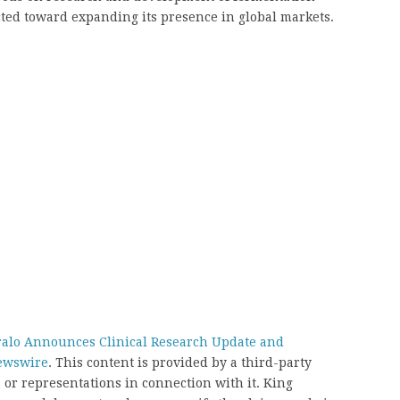
cted toward expanding its presence in global markets.
alo Announces Clinical Research Update and
ewswire
. This content is provided by a third-party
or representations in connection with it. King