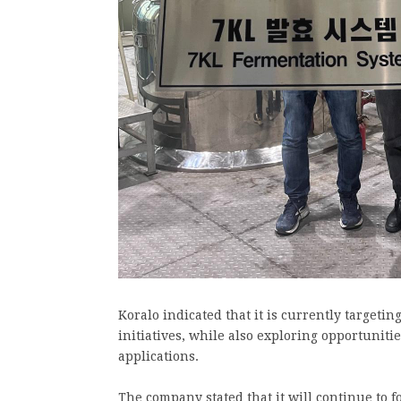
Koralo indicated that it is currently targetin
initiatives, while also exploring opportunit
applications.
The company stated that it will continue to 