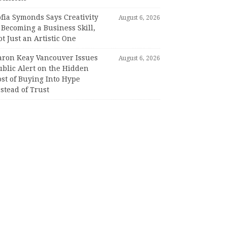
fia Symonds Says Creativity
August 6, 2026
 Becoming a Business Skill,
t Just an Artistic One
aron Keay Vancouver Issues
August 6, 2026
ublic Alert on the Hidden
st of Buying Into Hype
stead of Trust