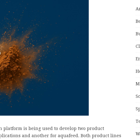
A
B
B
C
E
H
M
S
S
T
n platform is being used to develop two product
W
ications and another for aquafeed. Both product lines