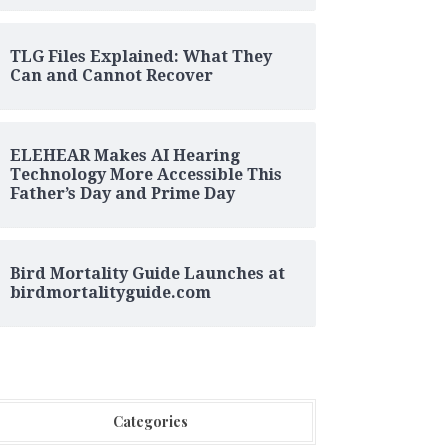
TLG Files Explained: What They
Can and Cannot Recover
ELEHEAR Makes AI Hearing
Technology More Accessible This
Father’s Day and Prime Day
Bird Mortality Guide Launches at
birdmortalityguide.com
Categories