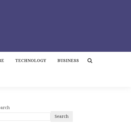
RE
TECHNOLOGY
BUSINESS
earch
Search