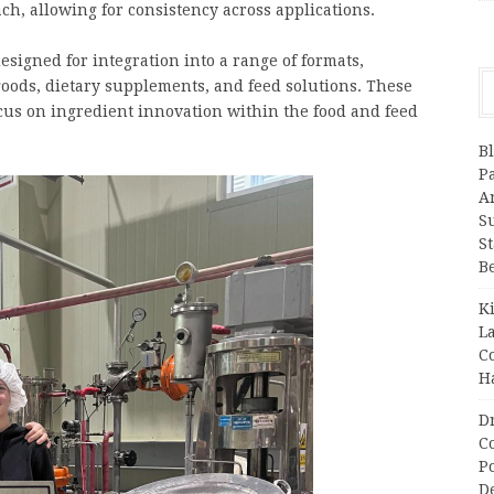
h, allowing for consistency across applications.
signed for integration into a range of formats,
goods, dietary supplements, and feed solutions. These
cus on ingredient innovation within the food and feed
B
P
A
S
S
B
K
L
C
H
D
C
P
D