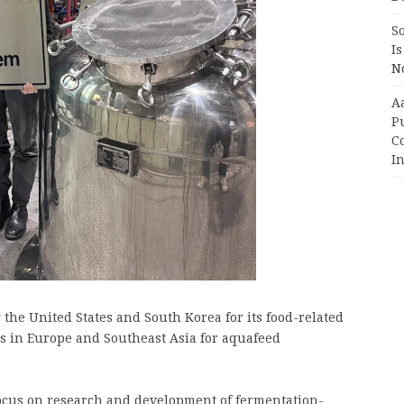
So
Is
No
A
P
Co
In
g the United States and South Korea for its food-related
ies in Europe and Southeast Asia for aquafeed
focus on research and development of fermentation-