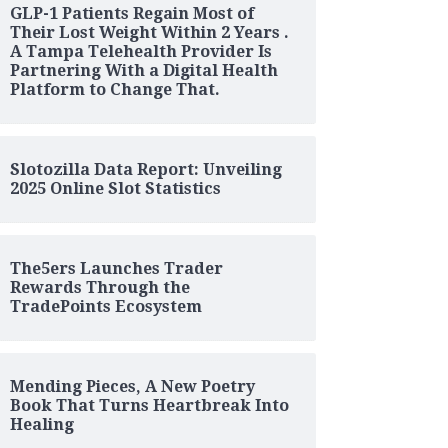
GLP-1 Patients Regain Most of
Their Lost Weight Within 2 Years .
A Tampa Telehealth Provider Is
Partnering With a Digital Health
Platform to Change That.
Slotozilla Data Report: Unveiling
2025 Online Slot Statistics
The5ers Launches Trader
Rewards Through the
TradePoints Ecosystem
Mending Pieces, A New Poetry
Book That Turns Heartbreak Into
Healing