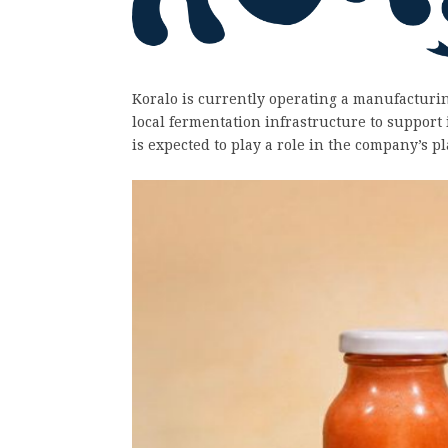
Koralo is currently operating a manufacturin
local fermentation infrastructure to support
is expected to play a role in the company’s 