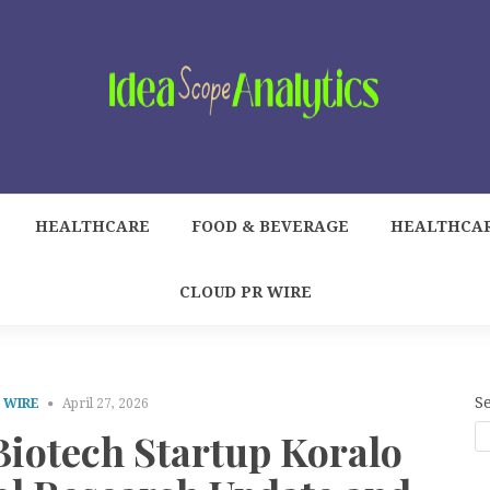
HEALTHCARE
FOOD & BEVERAGE
HEALTHCA
CLOUD PR WIRE
S
 WIRE
April 27, 2026
otech Startup Koralo