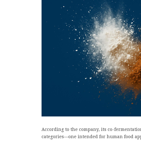
According to the company, its co-fermentatio
categories—one intended for human food appl