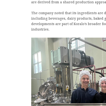
are derived from a shared production approac
The company noted that its ingredients are de
including beverages, dairy products, baked 
developments are part of Koralo’s broader fo
industries.