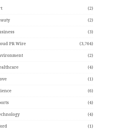
rt
(2)
eauty
(2)
usiness
(3)
loud PR Wire
(3,764)
nvironment
(2)
ealthcare
(4)
ove
(1)
cience
(6)
ports
(4)
echnology
(4)
ord
(1)