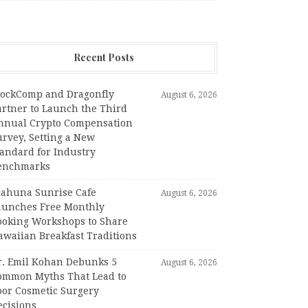
Recent Posts
lockComp and Dragonfly
August 6, 2026
artner to Launch the Third
nnual Crypto Compensation
urvey, Setting a New
tandard for Industry
enchmarks
iahuna Sunrise Cafe
August 6, 2026
aunches Free Monthly
ooking Workshops to Share
awaiian Breakfast Traditions
r. Emil Kohan Debunks 5
August 6, 2026
ommon Myths That Lead to
oor Cosmetic Surgery
ecisions