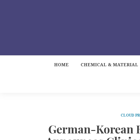
HOME
CHEMICAL & MATERIAL
CLOUD PR
German-Korean Bi