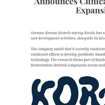
Announces Clinic
Expans
German-Korean biotech startup Koralo has a
and development activities, alongside its br
The company stated that it recently conducted 
continued efforts to develop postbiotic-base
technology. The research forms part of Koralo’
fermentation-derived compounds across mult