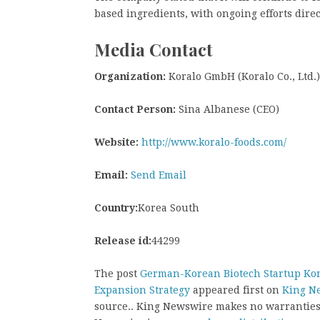
based ingredients, with ongoing efforts dire
Media Contact
Organization:
Koralo GmbH (Koralo Co., Ltd.)
Contact Person:
Sina Albanese (CEO)
Website:
http://www.koralo-foods.com/
Email:
Send Email
Country:
Korea South
Release id:
44299
The post
German-Korean Biotech Startup Kor
Expansion Strategy
appeared first on
King N
source.. King Newswire makes no warranties 