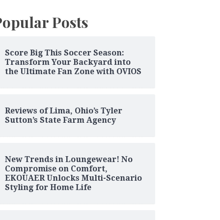
Popular Posts
Score Big This Soccer Season:
Transform Your Backyard into
the Ultimate Fan Zone with OVIOS
Reviews of Lima, Ohio’s Tyler
Sutton’s State Farm Agency
New Trends in Loungewear! No
Compromise on Comfort,
EKOUAER Unlocks Multi-Scenario
Styling for Home Life