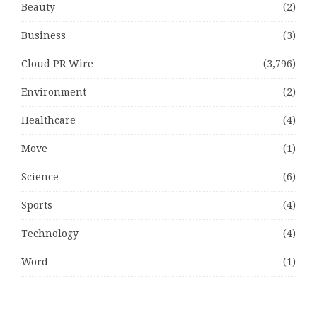
Beauty
(2)
Business
(3)
Cloud PR Wire
(3,796)
Environment
(2)
Healthcare
(4)
Move
(1)
Science
(6)
Sports
(4)
Technology
(4)
Word
(1)