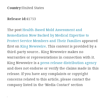
Country:
United States
Release id:
41753
The post
Health-Based Mold Assessment and
Remediation Now Backed by Medical Expertise to
Protect Service Members and Their Families
appeared
first on
King Newswire
. This content is provided by a
third-party source.. King Newswire makes no
warranties or representations in connection with it.
King Newswire is a
press release distribution agency
and does not endorse or verify the claims made in this
release. If you have any complaints or copyright
concerns related to this article, please contact the
company listed in the ‘Media Contact’ section