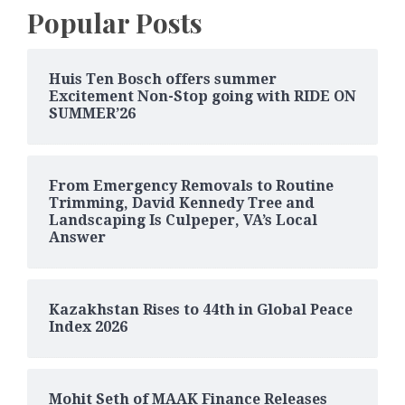
Popular Posts
Huis Ten Bosch offers summer
Excitement Non-Stop going with RIDE ON
SUMMER’26
From Emergency Removals to Routine
Trimming, David Kennedy Tree and
Landscaping Is Culpeper, VA’s Local
Answer
Kazakhstan Rises to 44th in Global Peace
Index 2026
Mohit Seth of MAAK Finance Releases