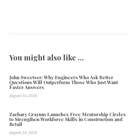
You might also like …
John Sweetser: Why Engineers Who Ask Better
Questions Will Outperform Those Who Just Want
Faster Answers
August 10, 2026
Zachary Grayum Launches Free Mentorship Circles
to Strengthen Workforce Skills in Construction and
Retail
August 10, 2026