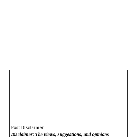
Post Disclaimer
Disclaimer: The views, suggestions, and opinions