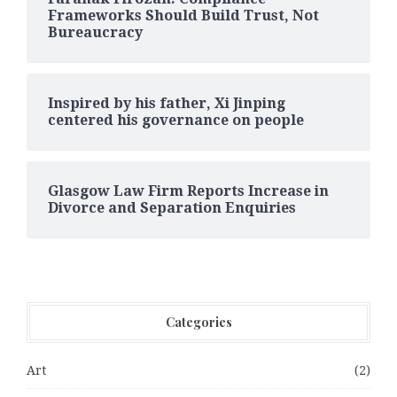
Frameworks Should Build Trust, Not
Bureaucracy
Inspired by his father, Xi Jinping
centered his governance on people
Glasgow Law Firm Reports Increase in
Divorce and Separation Enquiries
Categories
Art
(2)