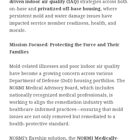
driven indoor air quality (IAQ)
strategies across both
on-base and
privatized off-base housing
, where
persistent mold and water damage issues have
impacted service member readiness, health, and
morale.
Mission-Focused: Protecting the Force and Their
Families
Mold-related illnesses and poor indoor air quality
have become a growing concern across various
Department of Defense (DoD) housing portfolios. The
NORMI Medical Advisory Board, which includes
nationally recognized medical professionals, is
working to align the remediation industry with
healthcare-informed practices—ensuring that mold
issues are not only removed but remediated to a
health-protective standard.
NORMI’s flagship solution, the
NORMI Medically-