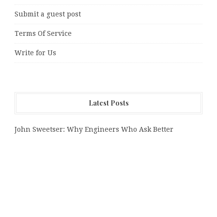
Submit a guest post
Terms Of Service
Write for Us
Latest Posts
John Sweetser: Why Engineers Who Ask Better
Questions Will Outperform Those Who Just Want
Faster Answers
Zachary Grayum Launches Free Mentorship Circles to
Strengthen Workforce Skills in Construction and Retail
Profit Princess Publishes Trading Education Case
Study Focused on Risk Management