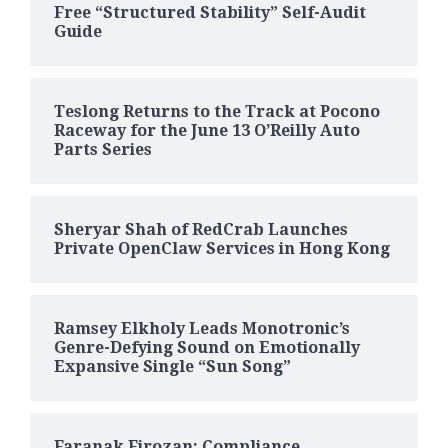
Free “Structured Stability” Self-Audit
Guide
Teslong Returns to the Track at Pocono
Raceway for the June 13 O’Reilly Auto
Parts Series
Sheryar Shah of RedCrab Launches
Private OpenClaw Services in Hong Kong
Ramsey Elkholy Leads Monotronic’s
Genre-Defying Sound on Emotionally
Expansive Single “Sun Song”
Faranak Firozan: Compliance