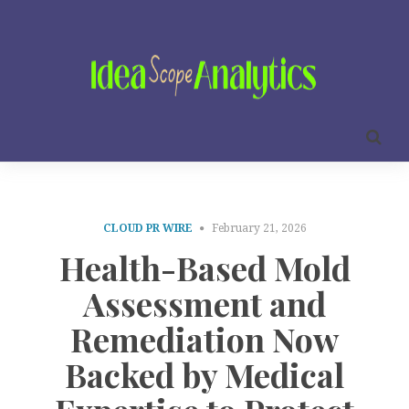
CLOUD PR WIRE
February 21, 2026
Health-Based Mold
Assessment and
Remediation Now
Backed by Medical