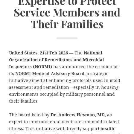
Expertise to Protect
Service Members and
Their Families
United States, 21st Feb 2026 —
The
National
Organization of Remediators and Microbial
Inspectors (NORMI)
has announced the creation of
its
NORMI Medical Advisory Board
, a strategic
initiative aimed at enhancing protocols used in mold
assessment and remediation—especially in housing
environments occupied by military personnel and
their families.
The board is led by
Dr. Andrew Heyman, MD
, an
expert in environmental medicine and mold-related
illness. This initiative will directly support
health-