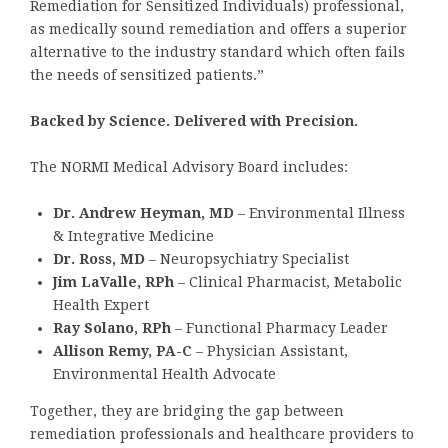
Remediation for Sensitized Individuals) professional,
as medically sound remediation and offers a superior
alternative to the industry standard which often fails
the needs of sensitized patients.”
Backed by Science. Delivered with Precision.
The NORMI Medical Advisory Board includes:
Dr. Andrew Heyman, MD
– Environmental Illness
& Integrative Medicine
Dr. Ross, MD
– Neuropsychiatry Specialist
Jim LaValle, RPh
– Clinical Pharmacist, Metabolic
Health Expert
Ray Solano, RPh
– Functional Pharmacy Leader
Allison Remy, PA-C
– Physician Assistant,
Environmental Health Advocate
Together, they are bridging the gap between
remediation professionals and healthcare providers to