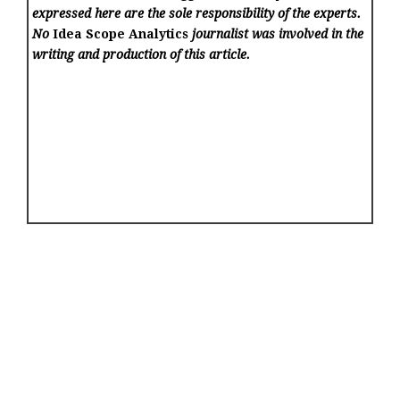
expressed here are the sole responsibility of the experts.
No
Idea Scope Analytics
journalist was involved in the
writing and production of this article.