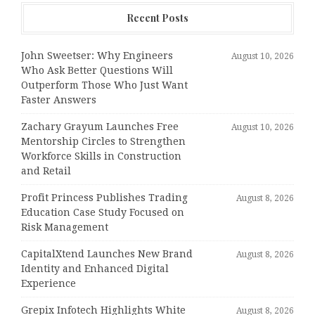
Recent Posts
John Sweetser: Why Engineers
August 10, 2026
Who Ask Better Questions Will
Outperform Those Who Just Want
Faster Answers
Zachary Grayum Launches Free
August 10, 2026
Mentorship Circles to Strengthen
Workforce Skills in Construction
and Retail
Profit Princess Publishes Trading
August 8, 2026
Education Case Study Focused on
Risk Management
CapitalXtend Launches New Brand
August 8, 2026
Identity and Enhanced Digital
Experience
Grepix Infotech Highlights White
August 8, 2026