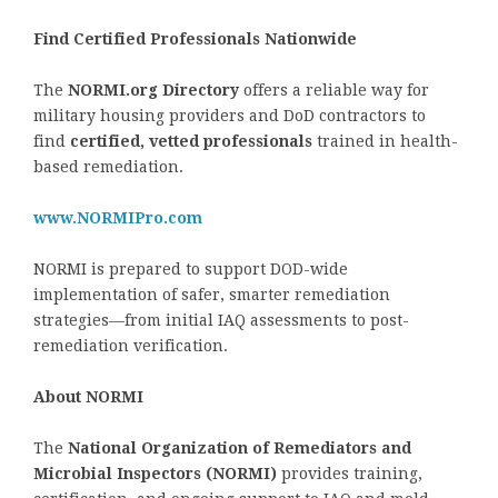
Find Certified Professionals Nationwide
The
NORMI.org Directory
offers a reliable way for
military housing providers and DoD contractors to
find
certified, vetted professionals
trained in health-
based remediation.
www.NORMIPro.com
NORMI is prepared to support DOD-wide
implementation of safer, smarter remediation
strategies—from initial IAQ assessments to post-
remediation verification.
About NORMI
The
National Organization of Remediators and
Microbial Inspectors (NORMI)
provides training,