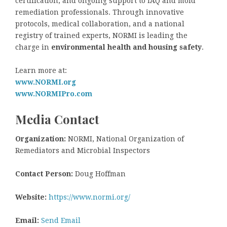
certification, and ongoing support to IAQ and mold
remediation professionals. Through innovative
protocols, medical collaboration, and a national
registry of trained experts, NORMI is leading the
charge in
environmental health and housing safety
.
Learn more at:
www.NORMI.org
www.NORMIPro.com
Media Contact
Organization:
NORMI, National Organization of
Remediators and Microbial Inspectors
Contact Person:
Doug Hoffman
Website:
https://www.normi.org/
Email:
Send Email