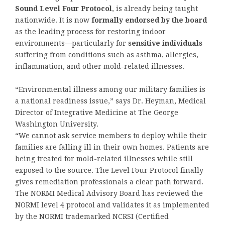
Sound Level Four Protocol
, is already being taught
nationwide. It is now
formally endorsed by the board
as the leading process for restoring indoor
environments—particularly for
sensitive individuals
suffering from conditions such as asthma, allergies,
inflammation, and other mold-related illnesses.
“Environmental illness among our military families is
a national readiness issue,” says Dr. Heyman, Medical
Director of Integrative Medicine at The George
Washington University.
“We cannot ask service members to deploy while their
families are falling ill in their own homes. Patients are
being treated for mold-related illnesses while still
exposed to the source. The Level Four Protocol finally
gives remediation professionals a clear path forward.
The NORMI Medical Advisory Board has reviewed the
NORMI level 4 protocol and validates it as implemented
by the NORMI trademarked NCRSI (Certified