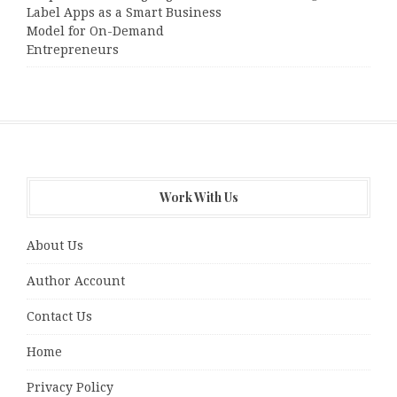
Label Apps as a Smart Business
Model for On-Demand
Entrepreneurs
Work With Us
About Us
Author Account
Contact Us
Home
Privacy Policy