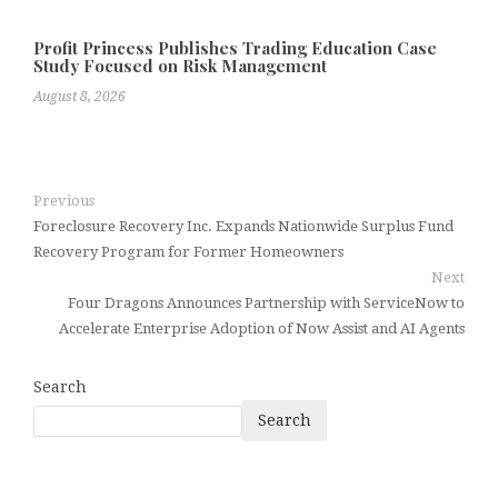
Profit Princess Publishes Trading Education Case
Study Focused on Risk Management
August 8, 2026
Previous
Foreclosure Recovery Inc. Expands Nationwide Surplus Fund
Recovery Program for Former Homeowners
Next
Four Dragons Announces Partnership with ServiceNow to
Accelerate Enterprise Adoption of Now Assist and AI Agents
Search
Search