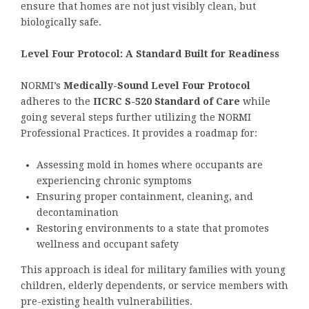
ensure that homes are not just visibly clean, but
biologically safe.
Level Four Protocol: A Standard Built for Readiness
NORMI’s
Medically-Sound Level Four Protocol
adheres to the
IICRC S-520 Standard of Care
while
going several steps further utilizing the NORMI
Professional Practices. It provides a roadmap for:
Assessing mold in homes where occupants are
experiencing chronic symptoms
Ensuring proper containment, cleaning, and
decontamination
Restoring environments to a state that promotes
wellness and occupant safety
This approach is ideal for military families with young
children, elderly dependents, or service members with
pre-existing health vulnerabilities.