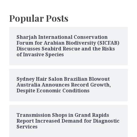
Popular Posts
Sharjah International Conservation
Forum for Arabian Biodiversity (SICFAB)
Discusses Seabird Rescue and the Risks
of Invasive Species
Sydney Hair Salon Brazilian Blowout
Australia Announces Record Growth,
Despite Economic Conditions
Transmission Shops in Grand Rapids
Report Increased Demand for Diagnostic
Services