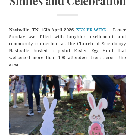
Smiles and Celebration
Nashville, TN, 15th April 2026,
ZEX PR WIRE
—
Easter
Sunday was filled with laughter, excitement, and
community connection as the Church of Scientology
Nashville hosted a joyful Easter Egg Hunt that
welcomed more than 100 attendees from across the
area.