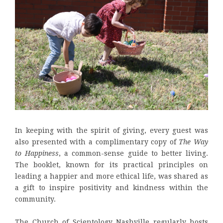
In keeping with the spirit of giving, every guest was
also presented with a complimentary copy of
The Way
to Happiness
, a common-sense guide to better living.
The booklet, known for its practical principles on
leading a happier and more ethical life, was shared as
a gift to inspire positivity and kindness within the
community.
The Church of Scientology Nashville regularly hosts