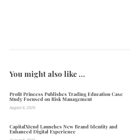
You might also like …
Profit Princess Publishes Trading Education Case
Study Focused on Risk Management
August 8, 2026
CapitalXtend Launches New Brand Identity and
Enhanced Digital Experience