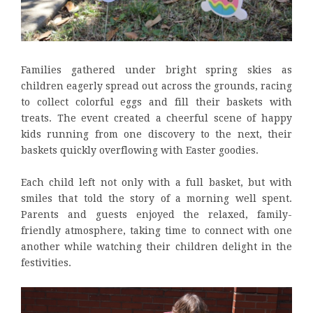
Families gathered under bright spring skies as
children eagerly spread out across the grounds, racing
to collect colorful eggs and fill their baskets with
treats. The event created a cheerful scene of happy
kids running from one discovery to the next, their
baskets quickly overflowing with Easter goodies.
Each child left not only with a full basket, but with
smiles that told the story of a morning well spent.
Parents and guests enjoyed the relaxed, family-
friendly atmosphere, taking time to connect with one
another while watching their children delight in the
festivities.