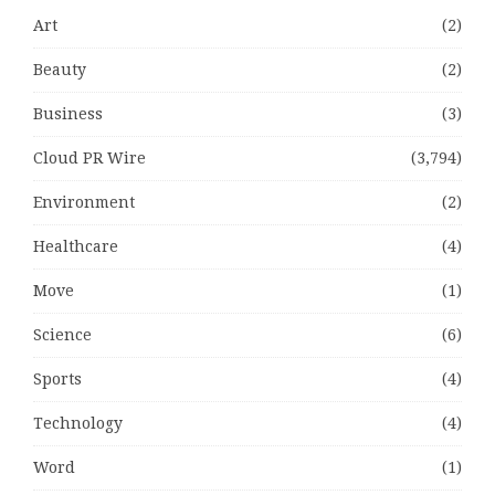
Art
(2)
Beauty
(2)
Business
(3)
Cloud PR Wire
(3,794)
Environment
(2)
Healthcare
(4)
Move
(1)
Science
(6)
Sports
(4)
Technology
(4)
Word
(1)