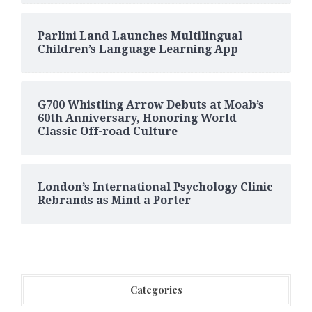
Parlini Land Launches Multilingual
Children’s Language Learning App
G700 Whistling Arrow Debuts at Moab’s
60th Anniversary, Honoring World
Classic Off-road Culture
London’s International Psychology Clinic
Rebrands as Mind a Porter
Categories