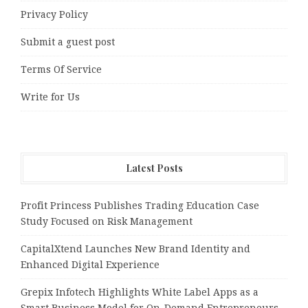
Privacy Policy
Submit a guest post
Terms Of Service
Write for Us
Latest Posts
Profit Princess Publishes Trading Education Case
Study Focused on Risk Management
CapitalXtend Launches New Brand Identity and
Enhanced Digital Experience
Grepix Infotech Highlights White Label Apps as a
Smart Business Model for On-Demand Entrepreneurs