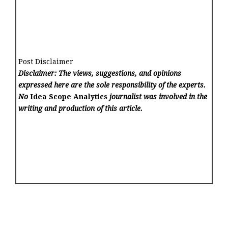
Post Disclaimer
Disclaimer: The views, suggestions, and opinions
expressed here are the sole responsibility of the experts.
No
Idea Scope Analytics
journalist was involved in the
writing and production of this article.