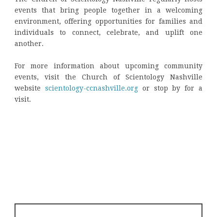
events that bring people together in a welcoming
environment, offering opportunities for families and
individuals to connect, celebrate, and uplift one
another.
For more information about upcoming community
events, visit the Church of Scientology Nashville
website
scientology-ccnashville.org
or stop by for a
visit.