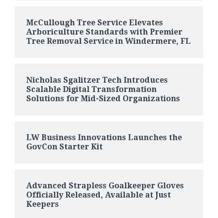
McCullough Tree Service Elevates
Arboriculture Standards with Premier
Tree Removal Service in Windermere, FL
Nicholas Sgalitzer Tech Introduces
Scalable Digital Transformation
Solutions for Mid-Sized Organizations
LW Business Innovations Launches the
GovCon Starter Kit
Advanced Strapless Goalkeeper Gloves
Officially Released, Available at Just
Keepers