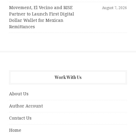
Movement, El Vecino and RISE
August 7, 2026
Partner to Launch First Digital
Dollar Wallet for Mexican
Remittances
Work With Us
About Us
Author Account
Contact Us
Home