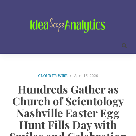
CLOUD PR WIRE
April 15, 2026
Hundreds Gather as
Church of Scientology
Nashville Easter Egg
Hunt Fills Day with