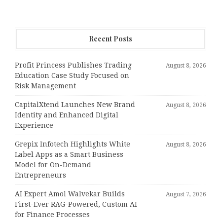
Recent Posts
Profit Princess Publishes Trading
August 8, 2026
Education Case Study Focused on
Risk Management
CapitalXtend Launches New Brand
August 8, 2026
Identity and Enhanced Digital
Experience
Grepix Infotech Highlights White
August 8, 2026
Label Apps as a Smart Business
Model for On-Demand
Entrepreneurs
AI Expert Amol Walvekar Builds
August 7, 2026
First-Ever RAG-Powered, Custom AI
for Finance Processes