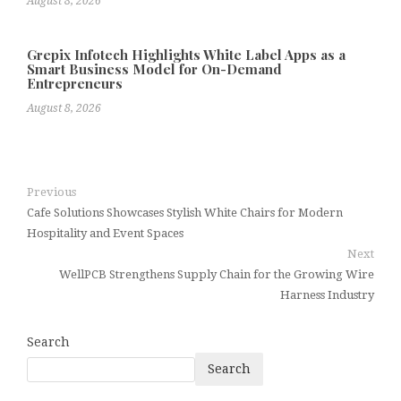
August 8, 2026
Grepix Infotech Highlights White Label Apps as a
Smart Business Model for On-Demand
Entrepreneurs
August 8, 2026
Previous
Cafe Solutions Showcases Stylish White Chairs for Modern
Hospitality and Event Spaces
Next
WellPCB Strengthens Supply Chain for the Growing Wire
Harness Industry
Search
Search