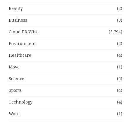
Beauty
(2)
Business
(3)
Cloud PR Wire
(3,794)
Environment
(2)
Healthcare
(4)
Move
(1)
Science
(6)
Sports
(4)
Technology
(4)
Word
(1)