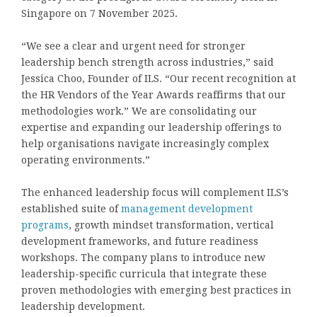
Singapore on 7 November 2025.
“We see a clear and urgent need for stronger
leadership bench strength across industries,” said
Jessica Choo, Founder of ILS. “Our recent recognition at
the HR Vendors of the Year Awards reaffirms that our
methodologies work.” We are consolidating our
expertise and expanding our leadership offerings to
help organisations navigate increasingly complex
operating environments.”
The enhanced leadership focus will complement ILS’s
established suite of
management development
programs
, growth mindset transformation, vertical
development frameworks, and future readiness
workshops. The company plans to introduce new
leadership-specific curricula that integrate these
proven methodologies with emerging best practices in
leadership development.