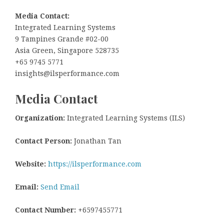
Media Contact:
Integrated Learning Systems
9 Tampines Grande #02-00
Asia Green, Singapore 528735
+65 9745 5771
insights@ilsperformance.com
Media Contact
Organization:
Integrated Learning Systems (ILS)
Contact Person:
Jonathan Tan
Website:
https://ilsperformance.com
Email:
Send Email
Contact Number:
+6597455771