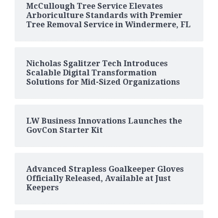
McCullough Tree Service Elevates
Arboriculture Standards with Premier
Tree Removal Service in Windermere, FL
Nicholas Sgalitzer Tech Introduces
Scalable Digital Transformation
Solutions for Mid-Sized Organizations
LW Business Innovations Launches the
GovCon Starter Kit
Advanced Strapless Goalkeeper Gloves
Officially Released, Available at Just
Keepers