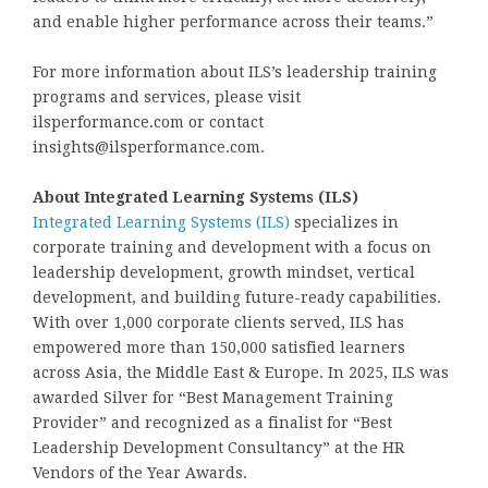
and enable higher performance across their teams.”
For more information about ILS’s leadership training
programs and services, please visit
ilsperformance.com or contact
insights@ilsperformance.com.
About Integrated Learning Systems (ILS)
Integrated Learning Systems (ILS)
specializes in
corporate training and development with a focus on
leadership development, growth mindset, vertical
development, and building future-ready capabilities.
With over 1,000 corporate clients served, ILS has
empowered more than 150,000 satisfied learners
across Asia, the Middle East & Europe. In 2025, ILS was
awarded Silver for “Best Management Training
Provider” and recognized as a finalist for “Best
Leadership Development Consultancy” at the HR
Vendors of the Year Awards.