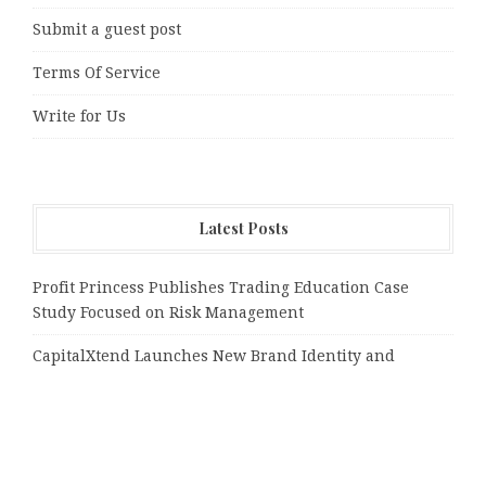
Submit a guest post
Terms Of Service
Write for Us
Latest Posts
Profit Princess Publishes Trading Education Case
Study Focused on Risk Management
CapitalXtend Launches New Brand Identity and
Enhanced Digital Experience
Grepix Infotech Highlights White Label Apps as a
Smart Business Model for On-Demand Entrepreneurs