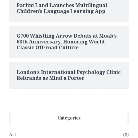
Parlini Land Launches Multilingual
Children’s Language Learning App
G700 Whistling Arrow Debuts at Moab’s
60th Anniversary, Honoring World
Classic Off-road Culture
London’s International Psychology Clinic
Rebrands as Mind a Porter
Categories
Art
(2)