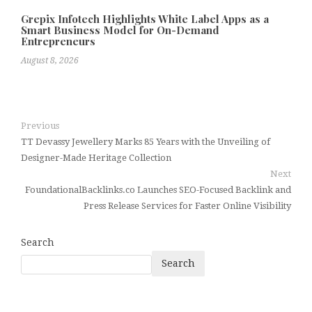
Grepix Infotech Highlights White Label Apps as a
Smart Business Model for On-Demand
Entrepreneurs
August 8, 2026
Previous
TT Devassy Jewellery Marks 85 Years with the Unveiling of
Designer-Made Heritage Collection
Next
FoundationalBacklinks.co Launches SEO-Focused Backlink and
Press Release Services for Faster Online Visibility
Search
Search