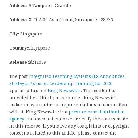
Address:
9 Tampines Grande
Address 2:
#02-00 Asia Green, Singapore 528735
City:
Singapore
Country:
Singapore
Release id:
41039
The post
Integrated Learning Systems ILS Announces
Strategic Focus on Leadership Training for 2026
appeared first on
King Newswire
. This content is
provided by a third-party source.. King Newswire
makes no warranties or representations in connection
with it. King Newswire is a
press release distribution
agency
and does not endorse or verify the claims made
in this release. If you have any complaints or copyright
concerns related to this article, please contact the