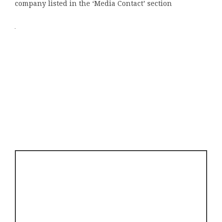
company listed in the ‘Media Contact’ section