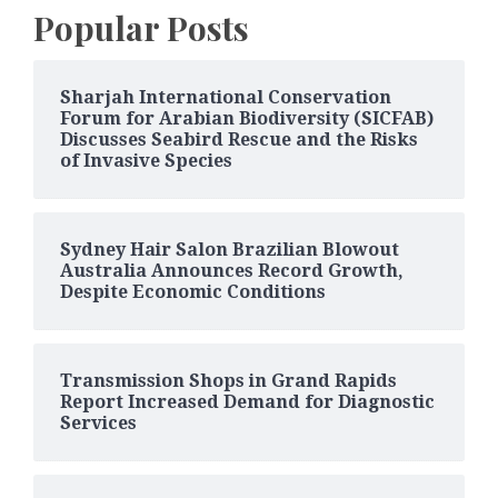
Popular Posts
Sharjah International Conservation
Forum for Arabian Biodiversity (SICFAB)
Discusses Seabird Rescue and the Risks
of Invasive Species
Sydney Hair Salon Brazilian Blowout
Australia Announces Record Growth,
Despite Economic Conditions
Transmission Shops in Grand Rapids
Report Increased Demand for Diagnostic
Services