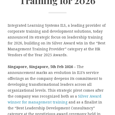
Training for 2026
Integrated Learning Systems ILS, a leading provider of
corporate training and development solutions, today
announced its strategic focus on leadership training
for 2026, building on its Silver Award win in the “Best
Management Training Provider” category at the HR
Vendors of the Year 2025 Awards.
Singapore, Singapore, 5th Feb 2026 –
The
announcement marks an evolution in ILS’s service
offerings as the company deepens its commitment to
developing transformational leaders across all
organizational levels. This strategic pivot comes after
the company was recognized both as a
Silver Award
winner for management training
and as a finalist in
the “Best Leadership Development Consultancy”
category at the prestigious award ceremony held in