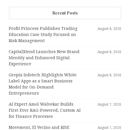
Recent Posts
Profit Princess Publishes Trading
August 8, 2026
Education Case Study Focused on
Risk Management
CapitalXtend Launches New Brand
August 8, 2026
Identity and Enhanced Digital
Experience
Grepix Infotech Highlights White
August 8, 2026
Label Apps as a Smart Business
Model for On-Demand
Entrepreneurs
AI Expert Amol Walvekar Builds
August 7, 2026
First-Ever RAG-Powered, Custom AI
for Finance Processes
Movement, El Vecino and RISE
August 7, 2026