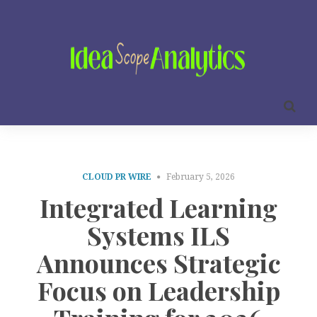
CLOUD PR WIRE
February 5, 2026
Integrated Learning
Systems ILS
Announces Strategic
Focus on Leadership