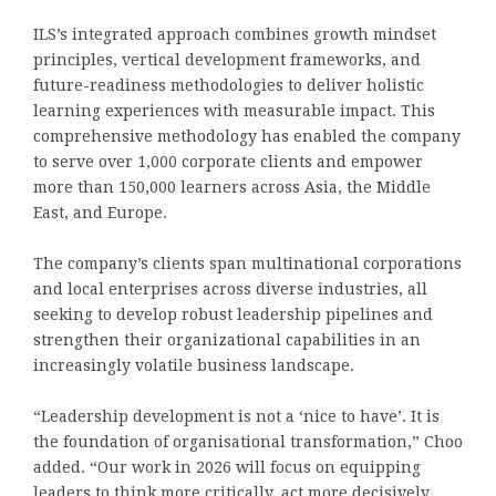
ILS’s integrated approach combines growth mindset
principles, vertical development frameworks, and
future-readiness methodologies to deliver holistic
learning experiences with measurable impact. This
comprehensive methodology has enabled the company
to serve over 1,000 corporate clients and empower
more than 150,000 learners across Asia, the Middle
East, and Europe.
The company’s clients span multinational corporations
and local enterprises across diverse industries, all
seeking to develop robust leadership pipelines and
strengthen their organizational capabilities in an
increasingly volatile business landscape.
“Leadership development is not a ‘nice to have’. It is
the foundation of organisational transformation,” Choo
added. “Our work in 2026 will focus on equipping
leaders to think more critically, act more decisively,