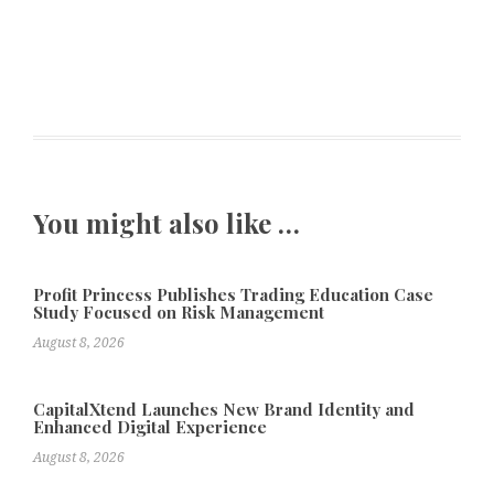
You might also like …
Profit Princess Publishes Trading Education Case
Study Focused on Risk Management
August 8, 2026
CapitalXtend Launches New Brand Identity and
Enhanced Digital Experience
August 8, 2026