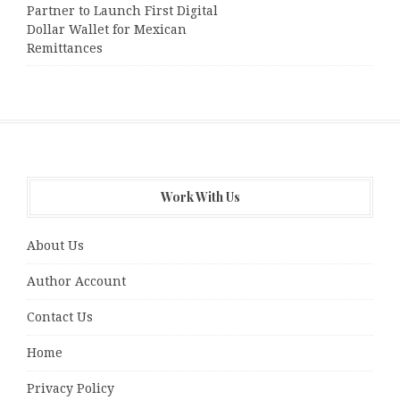
Partner to Launch First Digital
Dollar Wallet for Mexican
Remittances
Work With Us
About Us
Author Account
Contact Us
Home
Privacy Policy