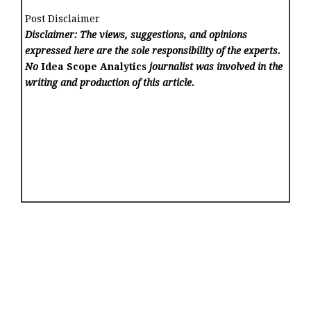
Post Disclaimer
Disclaimer: The views, suggestions, and opinions
expressed here are the sole responsibility of the experts.
No
Idea Scope Analytics
journalist was involved in the
writing and production of this article.