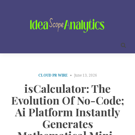
CLOUD PR WIRE
June 13, 2026
isCalculator: The
Evolution Of No-Code;
Ai Platform Instantly
Generates