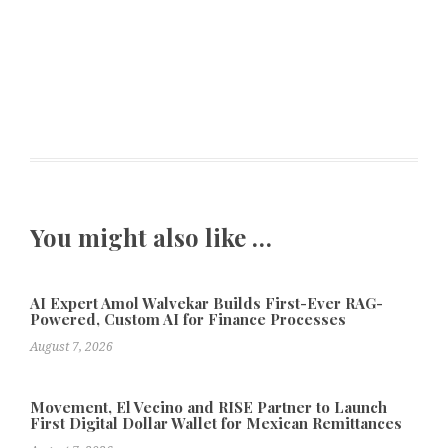
You might also like …
AI Expert Amol Walvekar Builds First-Ever RAG-
Powered, Custom AI for Finance Processes
August 7, 2026
Movement, El Vecino and RISE Partner to Launch
First Digital Dollar Wallet for Mexican Remittances