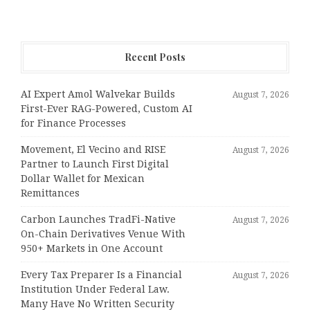
Recent Posts
AI Expert Amol Walvekar Builds
August 7, 2026
First-Ever RAG-Powered, Custom AI
for Finance Processes
Movement, El Vecino and RISE
August 7, 2026
Partner to Launch First Digital
Dollar Wallet for Mexican
Remittances
Carbon Launches TradFi-Native
August 7, 2026
On-Chain Derivatives Venue With
950+ Markets in One Account
Every Tax Preparer Is a Financial
August 7, 2026
Institution Under Federal Law.
Many Have No Written Security