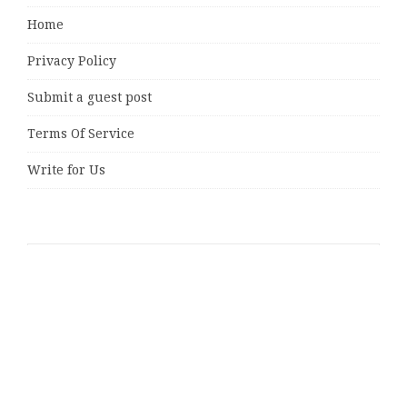
Home
Privacy Policy
Submit a guest post
Terms Of Service
Write for Us
Latest Posts
AI Expert Amol Walvekar Builds First-Ever RAG-
Powered, Custom AI for Finance Processes
Movement, El Vecino and RISE Partner to Launch First
Digital Dollar Wallet for Mexican Remittances