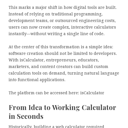
This marks a major shift in how digital tools are built.
Instead of relying on traditional programming,
development teams, or outsourced engineering costs,
users can now create complex, interactive calculators
instantly—without writing a single line of code.
At the center of this transformation is a simple idea:
software creation should not be limited to developers.
With isCalculator, entrepreneurs, educators,
marketers, and content creators can build custom
calculation tools on demand, turning natural language
into functional applications.
The platform can be accessed here: isCalculator
From Idea to Working Calculator
in Seconds
Historically, building a web calculator required