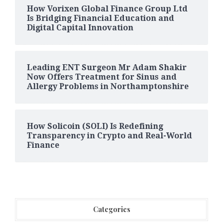
How Vorixen Global Finance Group Ltd
Is Bridging Financial Education and
Digital Capital Innovation
Leading ENT Surgeon Mr Adam Shakir
Now Offers Treatment for Sinus and
Allergy Problems in Northamptonshire
How Solicoin (SOLI) Is Redefining
Transparency in Crypto and Real-World
Finance
Categories