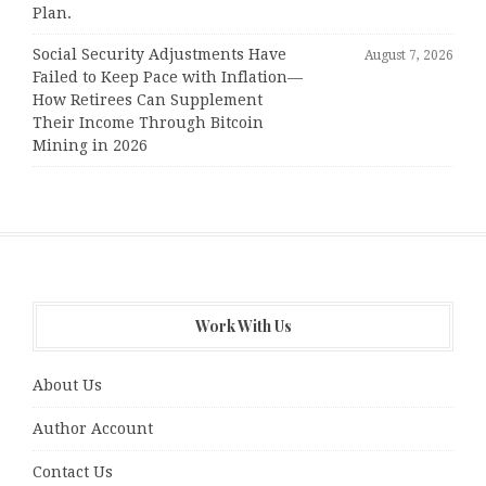
Plan.
Social Security Adjustments Have
August 7, 2026
Failed to Keep Pace with Inflation—
How Retirees Can Supplement
Their Income Through Bitcoin
Mining in 2026
Work With Us
About Us
Author Account
Contact Us