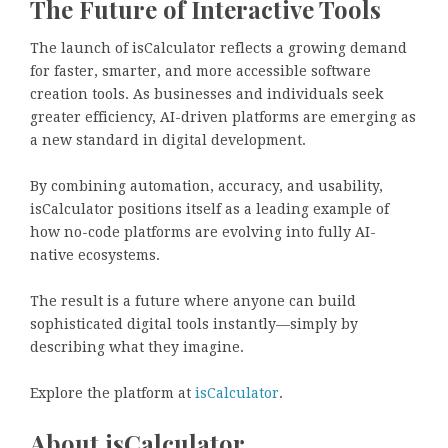
The Future of Interactive Tools
The launch of isCalculator reflects a growing demand
for faster, smarter, and more accessible software
creation tools. As businesses and individuals seek
greater efficiency, AI-driven platforms are emerging as
a new standard in digital development.
By combining automation, accuracy, and usability,
isCalculator positions itself as a leading example of
how no-code platforms are evolving into fully AI-
native ecosystems.
The result is a future where anyone can build
sophisticated digital tools instantly—simply by
describing what they imagine.
Explore the platform at
isCalculator
.
About isCalculator