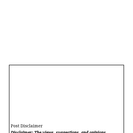
Post Disclaimer
Disclaimer: The views, suggestions, and opinions