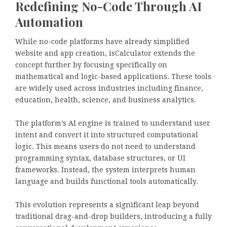
Redefining No-Code Through AI
Automation
While no-code platforms have already simplified
website and app creation, isCalculator extends the
concept further by focusing specifically on
mathematical and logic-based applications. These tools
are widely used across industries including finance,
education, health, science, and business analytics.
The platform’s AI engine is trained to understand user
intent and convert it into structured computational
logic. This means users do not need to understand
programming syntax, database structures, or UI
frameworks. Instead, the system interprets human
language and builds functional tools automatically.
This evolution represents a significant leap beyond
traditional drag-and-drop builders, introducing a fully