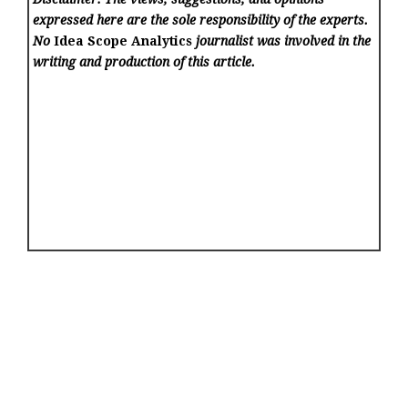
expressed here are the sole responsibility of the experts.
No
Idea Scope Analytics
journalist was involved in the
writing and production of this article.