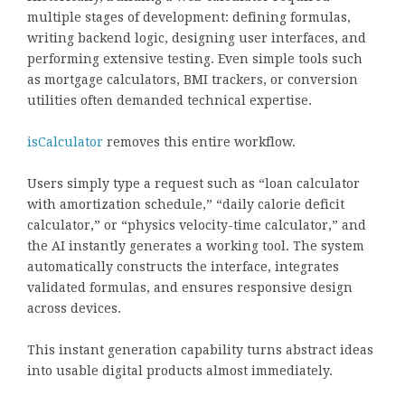
multiple stages of development: defining formulas,
writing backend logic, designing user interfaces, and
performing extensive testing. Even simple tools such
as mortgage calculators, BMI trackers, or conversion
utilities often demanded technical expertise.
isCalculator
removes this entire workflow.
Users simply type a request such as “loan calculator
with amortization schedule,” “daily calorie deficit
calculator,” or “physics velocity-time calculator,” and
the AI instantly generates a working tool. The system
automatically constructs the interface, integrates
validated formulas, and ensures responsive design
across devices.
This instant generation capability turns abstract ideas
into usable digital products almost immediately.