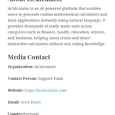
isCalculator is an AI-powered platform that enables
users to generate custom mathematical calculators and
mini-applications instantly using natural language. It
provides thousands of ready-made tools across
categories such as finance, health, education, science,
and business, helping users create and share
interactive calculators without any coding knowledge.
Media Contact
Organization:
isCalculator
Contact Person:
Support Team
Website:
https://iscalculator.com/
Email:
Send Email
Country:
Portugal