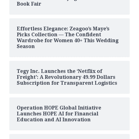
Book Fair
Effortless Elegance: Zeagoo’s Maye’s
Picks Collection — The Confident
Wardrobe for Women 40+ This Wedding
Season
Tegy Inc. Launches the ‘Netflix of
Freight’: A Revolutionary 49.99 Dollars
Subscription for Transparent Logistics
Operation HOPE Global Initiative
Launches HOPE AI for Financial
Education and AI Innovation