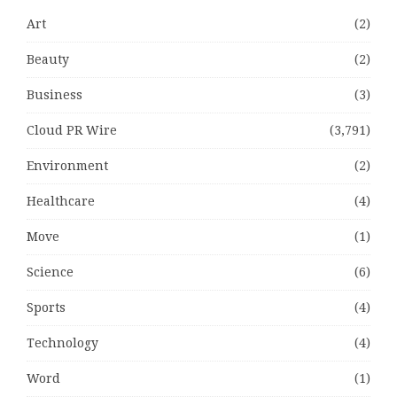
Art
(2)
Beauty
(2)
Business
(3)
Cloud PR Wire
(3,791)
Environment
(2)
Healthcare
(4)
Move
(1)
Science
(6)
Sports
(4)
Technology
(4)
Word
(1)