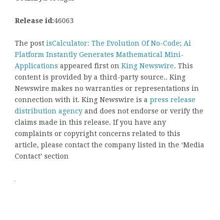
Release id:
46063
The post
isCalculator: The Evolution Of No-Code; Ai
Platform Instantly Generates Mathematical Mini-
Applications
appeared first on
King Newswire
. This
content is provided by a third-party source.. King
Newswire makes no warranties or representations in
connection with it. King Newswire is a
press release
distribution agency
and does not endorse or verify the
claims made in this release. If you have any
complaints or copyright concerns related to this
article, please contact the company listed in the ‘Media
Contact’ section