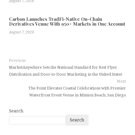
August 7, 2026
Carbon Launches TradFi-Native On-Chain
Derivatives Venue With 950+ Markets in One Account
August 7, 2026
Previous
MarketAnywhere Sets the National Standard for Best Flyer
Distribution and Door-to-Door Marketing in the United States
Next
The Point Elevates Coastal Celebrations with Premier
Waterfront Event Venue in Mission Beach, San Diego
Search
Search