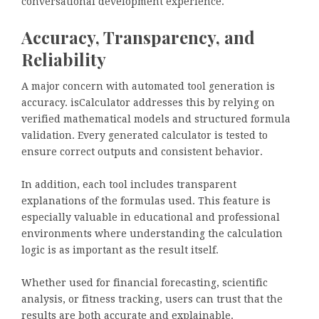
conversational development experience.
Accuracy, Transparency, and
Reliability
A major concern with automated tool generation is
accuracy. isCalculator addresses this by relying on
verified mathematical models and structured formula
validation. Every generated calculator is tested to
ensure correct outputs and consistent behavior.
In addition, each tool includes transparent
explanations of the formulas used. This feature is
especially valuable in educational and professional
environments where understanding the calculation
logic is as important as the result itself.
Whether used for financial forecasting, scientific
analysis, or fitness tracking, users can trust that the
results are both accurate and explainable.