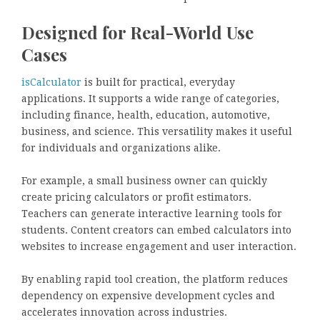
Designed for Real-World Use
Cases
isCalculator
is built for practical, everyday
applications. It supports a wide range of categories,
including finance, health, education, automotive,
business, and science. This versatility makes it useful
for individuals and organizations alike.
For example, a small business owner can quickly
create pricing calculators or profit estimators.
Teachers can generate interactive learning tools for
students. Content creators can embed calculators into
websites to increase engagement and user interaction.
By enabling rapid tool creation, the platform reduces
dependency on expensive development cycles and
accelerates innovation across industries.