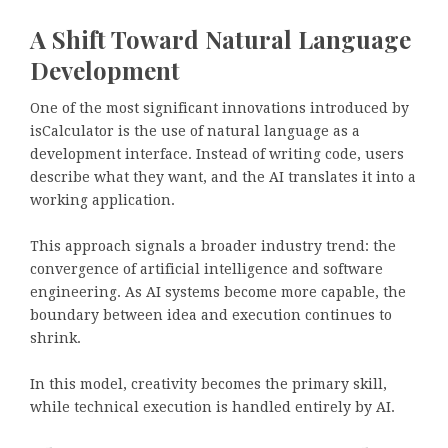
A Shift Toward Natural Language
Development
One of the most significant innovations introduced by
isCalculator is the use of natural language as a
development interface. Instead of writing code, users
describe what they want, and the AI translates it into a
working application.
This approach signals a broader industry trend: the
convergence of artificial intelligence and software
engineering. As AI systems become more capable, the
boundary between idea and execution continues to
shrink.
In this model, creativity becomes the primary skill,
while technical execution is handled entirely by AI.