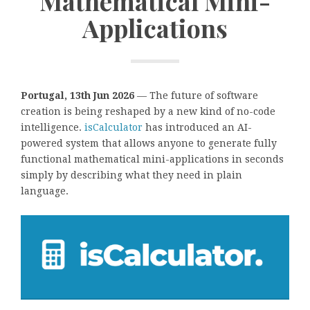
Mathematical Mini-
Applications
Portugal, 13th Jun 2026
— The future of software
creation is being reshaped by a new kind of no-code
intelligence.
isCalculator
has introduced an AI-
powered system that allows anyone to generate fully
functional mathematical mini-applications in seconds
simply by describing what they need in plain
language.