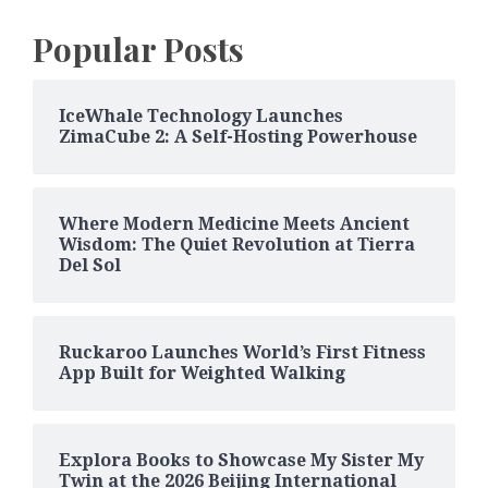
Popular Posts
IceWhale Technology Launches
ZimaCube 2: A Self-Hosting Powerhouse
Where Modern Medicine Meets Ancient
Wisdom: The Quiet Revolution at Tierra
Del Sol
Ruckaroo Launches World’s First Fitness
App Built for Weighted Walking
Explora Books to Showcase My Sister My
Twin at the 2026 Beijing International