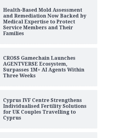
Health-Based Mold Assessment
and Remediation Now Backed by
Medical Expertise to Protect
Service Members and Their
Families
CROSS Gamechain Launches
AGENTVERSE Ecosystem,
Surpasses 1M+ AI Agents Within
Three Weeks
Cyprus IVF Centre Strengthens
Individualised Fertility Solutions
for UK Couples Travelling to
Cyprus