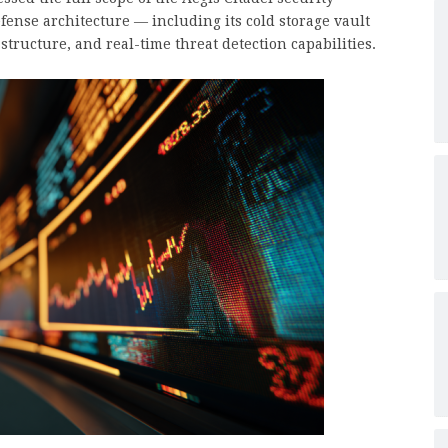
ense architecture — including its cold storage vault
tructure, and real-time threat detection capabilities.