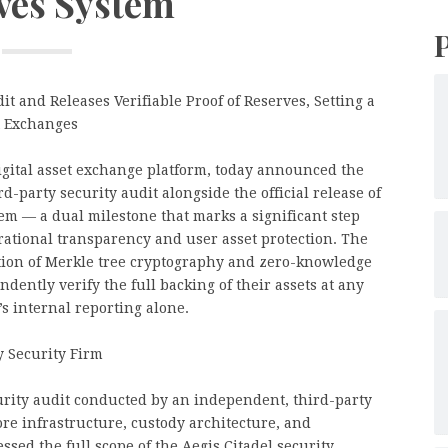
ves System
 and Releases Verifiable Proof of Reserves, Setting a
t Exchanges
digital asset exchange platform, today announced the
-party security audit alongside the official release of
stem — a dual milestone that marks a significant step
rational transparency and user asset protection. The
ation of Merkle tree cryptography and zero-knowledge
dently verify the full backing of their assets at any
’s internal reporting alone.
 Security Firm
ity audit conducted by an independent, third-party
ore infrastructure, custody architecture, and
ssed the full scope of the Aegis Citadel security