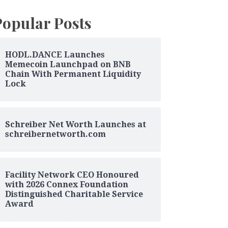
Popular Posts
HODL.DANCE Launches
Memecoin Launchpad on BNB
Chain With Permanent Liquidity
Lock
Schreiber Net Worth Launches at
schreibernetworth.com
Facility Network CEO Honoured
with 2026 Connex Foundation
Distinguished Charitable Service
Award