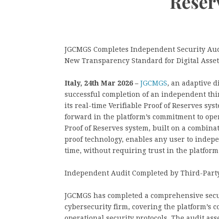
Reser
JGCMGS Completes Independent Security Audit
New Transparency Standard for Digital Asse
Italy, 24th Mar 2026 –
JGCMGS
, an adaptive 
successful completion of an independent third
its real-time Verifiable Proof of Reserves sy
forward in the platform’s commitment to ope
Proof of Reserves system, built on a combin
proof technology, enables any user to indepen
time, without requiring trust in the platform
Independent Audit Completed by Third-Party
JGCMGS has completed a comprehensive secur
cybersecurity firm, covering the platform’s c
operational security protocols. The audit asse