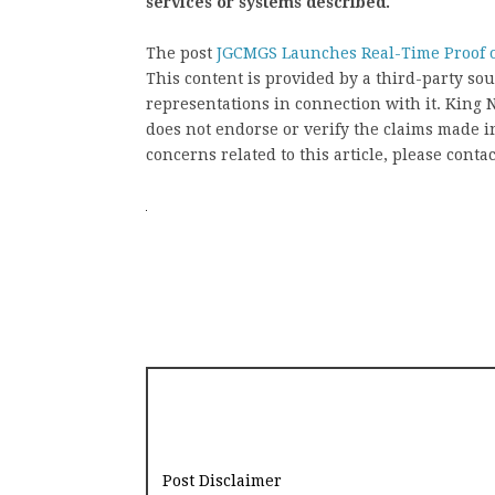
services or systems described.
The post
JGCMGS Launches Real-Time Proof o
This content is provided by a third-party s
representations in connection with it. King
does not endorse or verify the claims made in
concerns related to this article, please conta
Post Disclaimer