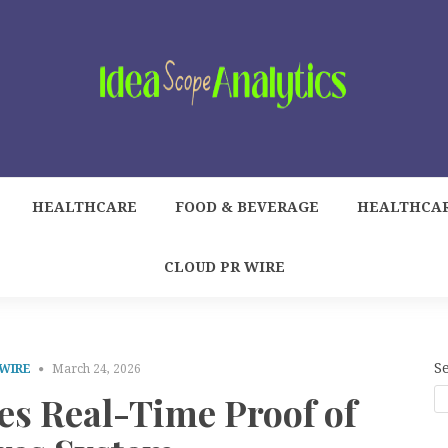
HEALTHCARE
FOOD & BEVERAGE
HEALTHCA
CLOUD PR WIRE
S
 WIRE
March 24, 2026
 Real-Time Proof of