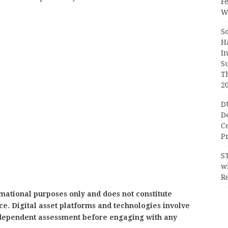
F
Wr
S
H
I
S
T
2
D
D
C
Pr
S
wi
Re
mational purposes only and does not constitute
ice. Digital asset platforms and technologies involve
independent assessment before engaging with any