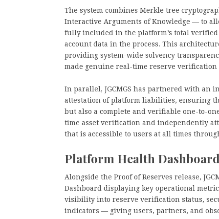
The system combines Merkle tree cryptogra
Interactive Arguments of Knowledge — to allo
fully included in the platform’s total verifie
account data in the process. This architectu
providing system-wide solvency transparency,
made genuine real-time reserve verification d
In parallel, JGCMGS has partnered with an i
attestation of platform liabilities, ensuring 
but also a complete and verifiable one-to-one
time asset verification and independently att
that is accessible to users at all times throu
Platform Health Dashboard
Alongside the Proof of Reserves release, JG
Dashboard displaying key operational metric
visibility into reserve verification status, s
indicators — giving users, partners, and ob