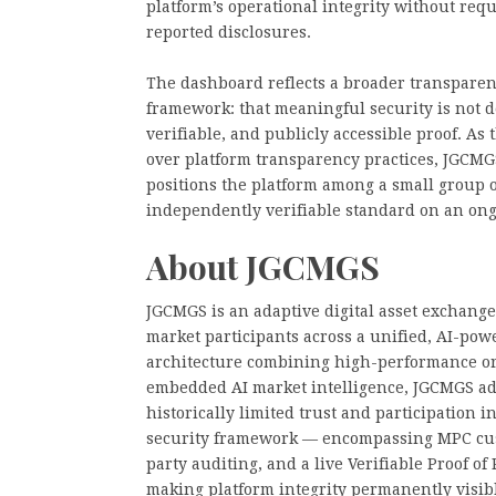
platform’s operational integrity without req
reported disclosures.
The dashboard reflects a broader transpare
framework: that meaningful security is not
verifiable, and publicly accessible proof. As 
over platform transparency practices, JGCMG
positions the platform among a small group o
independently verifiable standard on an ong
About JGCMGS
JGCMGS is an adaptive digital asset exchange
market participants across a unified, AI-pow
architecture combining high-performance ord
embedded AI market intelligence, JGCMGS add
historically limited trust and participation i
security framework — encompassing MPC custo
party auditing, and a live Verifiable Proof 
making platform integrity permanently visib