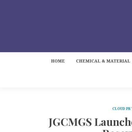
HOME
CHEMICAL & MATERIAL
CLOUD PR
JGCMGS Launches