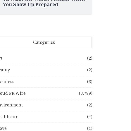
You Show Up Prepared
Categories
rt
(2)
eauty
(2)
usiness
(3)
loud PR Wire
(3,789)
nvironment
(2)
ealthcare
(4)
ove
(1)