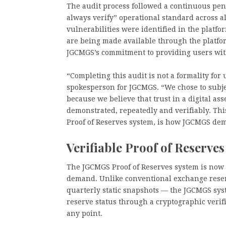
The audit process followed a continuous pene
always verify” operational standard across a
vulnerabilities were identified in the platfor
are being made available through the platfo
JGCMGS’s commitment to providing users with 
“Completing this audit is not a formality for 
spokesperson for JGCMGS. “We chose to subje
because we believe that trust in a digital as
demonstrated, repeatedly and verifiably. This
Proof of Reserves system, is how JGCMGS dem
Verifiable Proof of Reserves
The JGCMGS Proof of Reserves system is now o
demand. Unlike conventional exchange reser
quarterly static snapshots — the JGCMGS syst
reserve status through a cryptographic verif
any point.