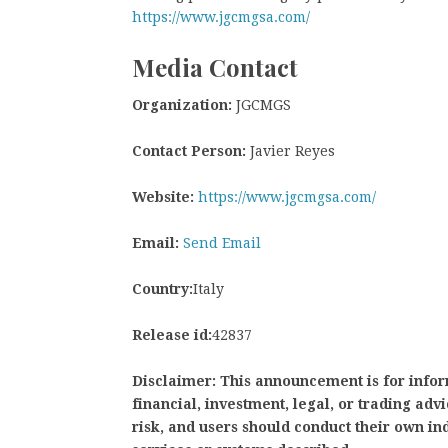
https://www.jgcmgsa.com/
Media Contact
Organization:
JGCMGS
Contact Person:
Javier Reyes
Website:
https://www.jgcmgsa.com/
Email:
Send Email
Country:
Italy
Release id:
42837
Disclaimer: This announcement is for infor
financial, investment, legal, or trading adv
risk, and users should conduct their own 