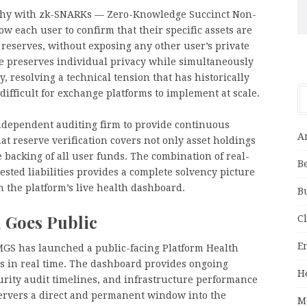
phy with zk-SNARKs — Zero-Knowledge Succinct Non-
w each user to confirm that their specific assets are
d reserves, without exposing any other user’s private
re preserves individual privacy while simultaneously
 resolving a technical tension that has historically
ifficult for exchange platforms to implement at scale.
ndependent auditing firm to provide continuous
A
that reserve verification covers not only asset holdings
 backing of all user funds. The combination of real-
B
ested liabilities provides a complete solvency picture
gh the platform’s live health dashboard.
B
 Goes Public
C
E
CMGS has launched a public-facing Platform Health
s in real time. The dashboard provides ongoing
H
ecurity audit timelines, and infrastructure performance
servers a direct and permanent window into the
M