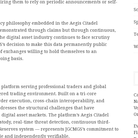
uiring them to rely on periodic announcements or self-
S
S
ncy philosophy embedded in the Aegis Citadel
 demonstrated through claims but through continuous,
T
the digital asset industry continues to face scrutiny
S’s decision to make this data permanently public
W
f exchanges willing to hold themselves to an
oing basis.
 platform serving professional traders and global
ered trading environment. Built on a tri-core
C
er execution, cross-chain interoperability, and
N
resses the structural challenges that have
V
O
n digital asset markets. The platform’s Aegis Citadel
dy, real-time threat detection, continuous third-
Ev
of Reserves system — represents JGCMGS’s commitment to
Fi
le and independently verifiable.