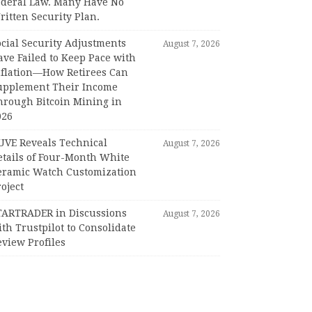
ederal Law. Many Have No
itten Security Plan.
ocial Security Adjustments
August 7, 2026
ave Failed to Keep Pace with
nflation—How Retirees Can
upplement Their Income
hrough Bitcoin Mining in
026
UVE Reveals Technical
August 7, 2026
etails of Four-Month White
eramic Watch Customization
oject
TARTRADER in Discussions
August 7, 2026
th Trustpilot to Consolidate
view Profiles