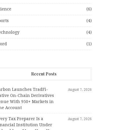
cience
(6)
ports
(4)
echnology
(4)
ord
(1)
Recent Posts
arbon Launches TradFi-
August 7, 2026
ative On-Chain Derivatives
enue With 950+ Markets in
ne Account
ery Tax Preparer Is a
August 7, 2026
nancial Institution Under