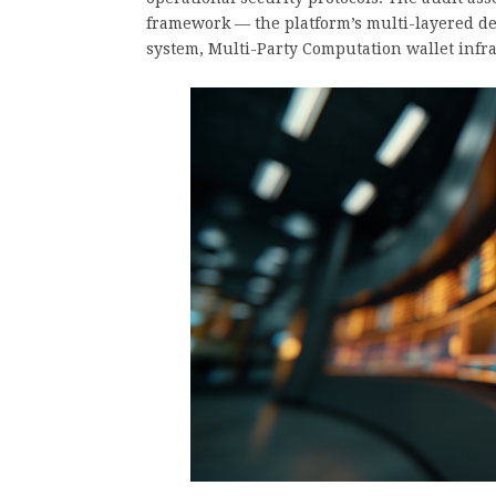
framework — the platform’s multi-layered def
system, Multi-Party Computation wallet infras