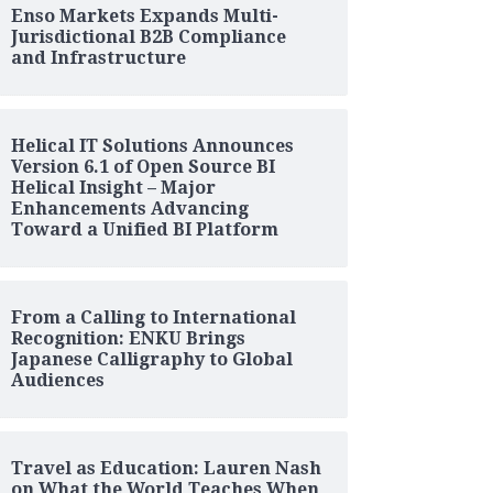
Enso Markets Expands Multi-
Jurisdictional B2B Compliance
and Infrastructure
Helical IT Solutions Announces
Version 6.1 of Open Source BI
Helical Insight – Major
Enhancements Advancing
Toward a Unified BI Platform
From a Calling to International
Recognition: ENKU Brings
Japanese Calligraphy to Global
Audiences
Travel as Education: Lauren Nash
on What the World Teaches When