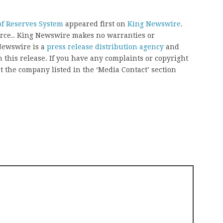
f Reserves System
appeared first on
King Newswire
.
ource.. King Newswire makes no warranties or
 Newswire is a
press release distribution agency
and
 this release. If you have any complaints or copyright
ct the company listed in the ‘Media Contact’ section