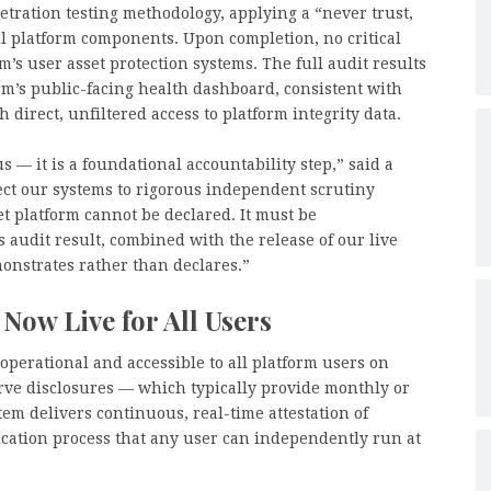
tration testing methodology, applying a “never trust,
ll platform components. Upon completion, no critical
m’s user asset protection systems. The full audit results
rm’s public-facing health dashboard, consistent with
direct, unfiltered access to platform integrity data.
us — it is a foundational accountability step,” said a
ct our systems to rigorous independent scrutiny
set platform cannot be declared. It must be
 audit result, combined with the release of our live
onstrates rather than declares.”
 Now Live for All Users
perational and accessible to all platform users on
ve disclosures — which typically provide monthly or
em delivers continuous, real-time attestation of
ication process that any user can independently run at