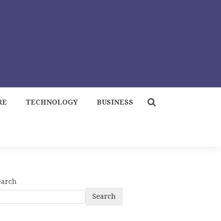
RE
TECHNOLOGY
BUSINESS
earch
Search