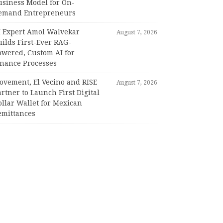
usiness Model for On-
emand Entrepreneurs
I Expert Amol Walvekar
August 7, 2026
ilds First-Ever RAG-
owered, Custom AI for
inance Processes
ovement, El Vecino and RISE
August 7, 2026
rtner to Launch First Digital
llar Wallet for Mexican
emittances