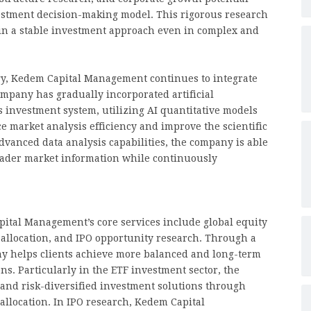
estment decision-making model. This rigorous research
n a stable investment approach even in complex and
gy, Kedem Capital Management continues to integrate
mpany has gradually incorporated artificial
ts investment system, utilizing AI quantitative models
 market analysis efficiency and improve the scientific
vanced data analysis capabilities, the company is able
roader market information while continuously
ital Management’s core services include global equity
allocation, and IPO opportunity research. Through a
ny helps clients achieve more balanced and long-term
ns. Particularly in the ETF investment sector, the
 and risk-diversified investment solutions through
 allocation. In IPO research, Kedem Capital