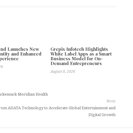
tend Launches New
Grepix Infotech Highlights
ntity and Enhanced
White Label Apps as a Smart
xperience
Business Model for On-
Demand Entrepreneurs
26
August 8, 2026
ackensack Meridian Health
Next
rom ADATA Technology to Accelerate Global Entertainment and
Digital Growth