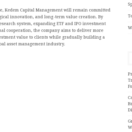
S
olve, Kedem Capital Management will remain committed
T
gical innovation, and long-term value creation. By
 research system, expanding ETF and IPO investment
W
nal cooperation, the company aims to deliver more
estment value to clients while gradually building a
obal asset management industry.
Pr
T
F
C
B
Di
Gr
W