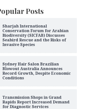
Popular Posts
Sharjah International
Conservation Forum for Arabian
Biodiversity (SICFAB) Discusses
Seabird Rescue and the Risks of
Invasive Species
Sydney Hair Salon Brazilian
Blowout Australia Announces
Record Growth, Despite Economic
Conditions
Transmission Shops in Grand
Rapids Report Increased Demand
for Diagnostic Services