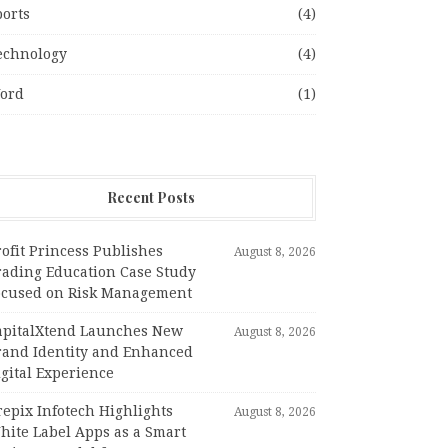
ports
(4)
echnology
(4)
ord
(1)
Recent Posts
ofit Princess Publishes
August 8, 2026
rading Education Case Study
ocused on Risk Management
apitalXtend Launches New
August 8, 2026
rand Identity and Enhanced
gital Experience
epix Infotech Highlights
August 8, 2026
hite Label Apps as a Smart