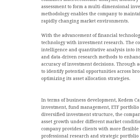
assessment to form a multi-dimensional inv
methodology enables the company to maintai
rapidly changing market environments.
With the advancement of financial technolo
technology with investment research. The co
intelligence and quantitative analysis into i
and data-driven research methods to enhance
accuracy of investment decisions. Through ad
to identify potential opportunities across b
optimizing its asset allocation strategies.
In terms of business development, Kedem Cap
investment, fund management, ETF portfolio 
diversified investment structure, the compa
asset growth under different market conditio
company provides clients with more flexible
professional research and strategic portfolio