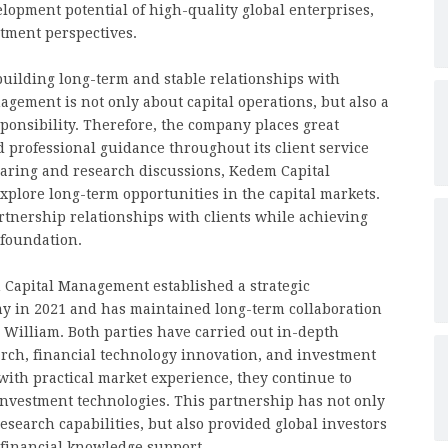
pment potential of high-quality global enterprises,
stment perspectives.
uilding long-term and stable relationships with
agement is not only about capital operations, but also a
ponsibility. Therefore, the company places great
professional guidance throughout its client service
aring and research discussions, Kedem Capital
plore long-term opportunities in the capital markets.
rtnership relationships with clients while achieving
 foundation.
m Capital Management established a strategic
y in 2021 and has maintained long-term collaboration
or William. Both parties have carried out in-depth
arch, financial technology innovation, and investment
ith practical market experience, they continue to
investment technologies. This partnership has not only
earch capabilities, but also provided global investors
 financial knowledge support.