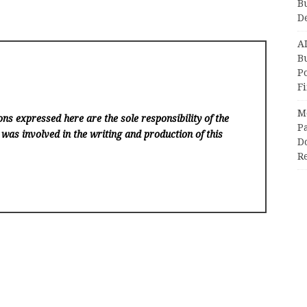
B
D
A
Bu
P
F
M
ns expressed here are the sole responsibility of the
Pa
 was involved in the writing and production of this
Do
R