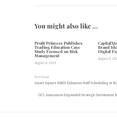
You might also like …
Profit Princess Publishes
CapitalX
Trading Education Case
Brand Ide
Study Focused on Risk
Digital E
Management
August 8, 20
August 8, 2026
Previous
Smart Square HMH Enhances Staff Scheduling at H
GCL Announces Expanded Strategic Investment f