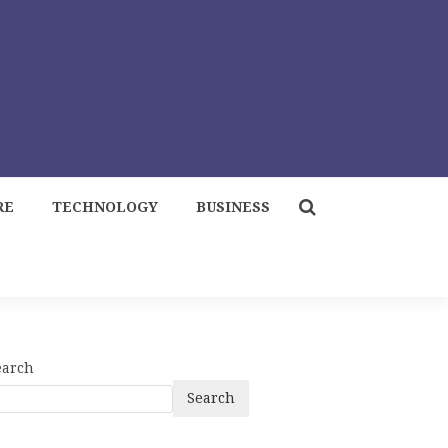
RE
TECHNOLOGY
BUSINESS
earch
Search