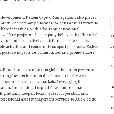
ss development, Kedem Capital Management also places
bility. The company allocates 5% of its annual revenue
lfare initiatives, with a focus on educational
welfare projects. The company believes that financial
A
alue, but also actively contribute back to society.
B
able activities and community support programs, Kedem
m positive impacts for communities and promote more
B
C
ll continue expanding its global business presence.
 strengthen its business development in the Asia-
E
becoming key strategic markets. Leveraging the
H
ation, international capital flow, and regional
ill gradually deepen local market cooperation and
M
rofessional asset management services to Asia-Pacific
S