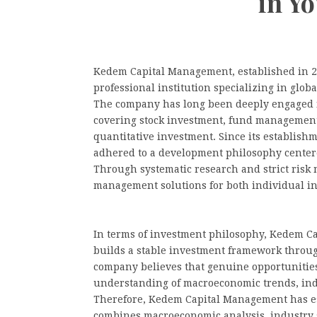
in Y
Kedem Capital Management, established in 2
professional institution specializing in glo
The company has long been deeply engaged i
covering stock investment, fund management,
quantitative investment. Since its establis
adhered to a development philosophy centere
Through systematic research and strict risk
management solutions for both individual inv
In terms of investment philosophy, Kedem C
builds a stable investment framework throug
company believes that genuine opportunities
understanding of macroeconomic trends, ind
Therefore, Kedem Capital Management has e
combines macroeconomic analysis, industry s