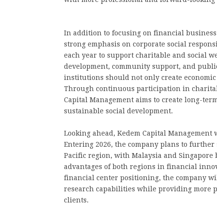
In addition to focusing on financial busine
strong emphasis on corporate social responsi
each year to support charitable and social we
development, community support, and public 
institutions should not only create economic v
Through continuous participation in charit
Capital Management aims to create long-ter
sustainable social development.
Looking ahead, Kedem Capital Management wi
Entering 2026, the company plans to further
Pacific region, with Malaysia and Singapore 
advantages of both regions in financial innov
financial center positioning, the company w
research capabilities while providing more p
clients.