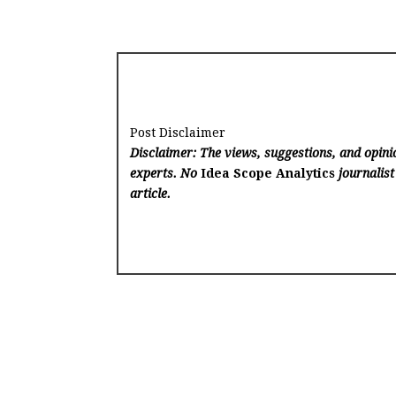
Post Disclaimer
Disclaimer: The views, suggestions, and opinio
experts. No
Idea Scope Analytics
journalist
article.