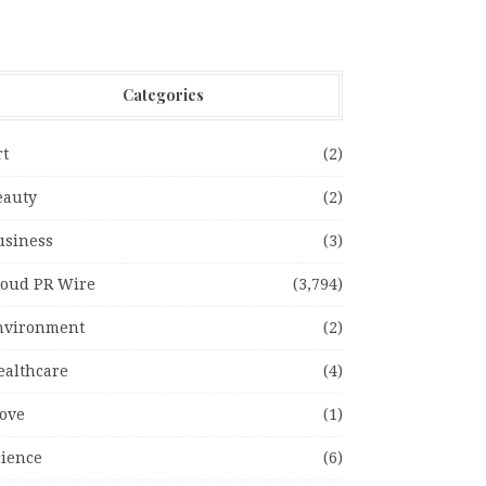
Categories
rt
(2)
eauty
(2)
usiness
(3)
loud PR Wire
(3,794)
nvironment
(2)
ealthcare
(4)
ove
(1)
cience
(6)