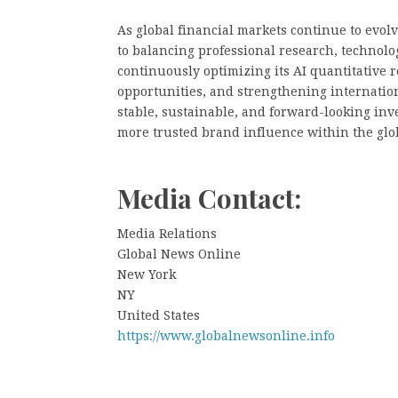
As global financial markets continue to ev
to balancing professional research, technolo
continuously optimizing its AI quantitative
opportunities, and strengthening internatio
stable, sustainable, and forward-looking inv
more trusted brand influence within the gl
Media Contact:
Media Relations
Global News Online
New York
NY
United States
https://www.globalnewsonline.info