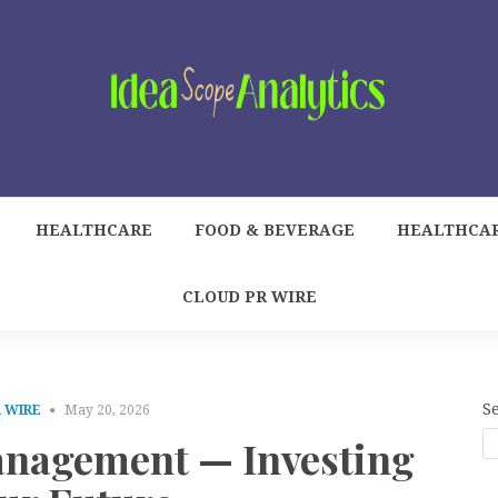
HEALTHCARE
FOOD & BEVERAGE
HEALTHCA
CLOUD PR WIRE
S
 WIRE
May 20, 2026
nagement — Investing