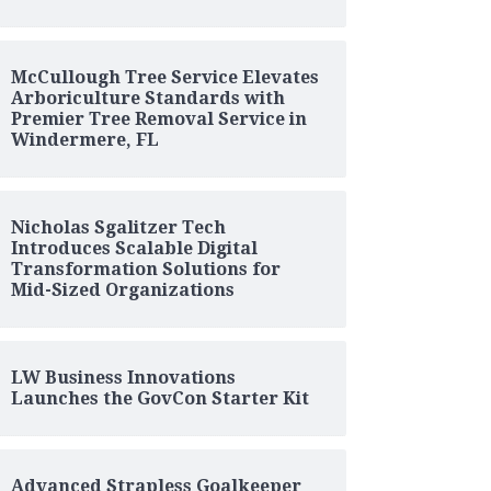
McCullough Tree Service Elevates
Arboriculture Standards with
Premier Tree Removal Service in
Windermere, FL
Nicholas Sgalitzer Tech
Introduces Scalable Digital
Transformation Solutions for
Mid-Sized Organizations
LW Business Innovations
Launches the GovCon Starter Kit
Advanced Strapless Goalkeeper