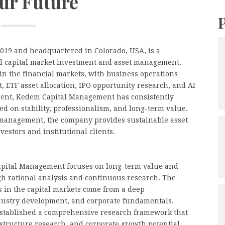
our Future
019 and headquartered in Colorado, USA, is a
bal capital market investment and asset management.
n the financial markets, with business operations
 ETF asset allocation, IPO opportunity research, and AI
hment, Kedem Capital Management has consistently
d on stability, professionalism, and long-term value.
 management, the company provides sustainable asset
estors and institutional clients.
apital Management focuses on long-term value and
h rational analysis and continuous research. The
 in the capital markets come from a deep
ustry development, and corporate fundamentals.
stablished a comprehensive research framework that
tructure research, and corporate growth potential