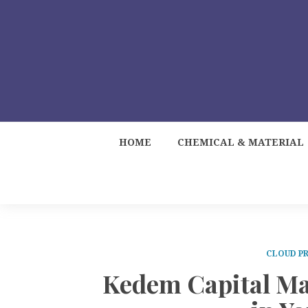
HOME
CHEMICAL & MATERIAL
CLOUD PR
Kedem Capital Ma