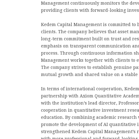
Management continuously monitors the develo
providing clients with forward-looking inve
Kedem Capital Management is committed to b
clients. The company believes that asset man
long-term commitment built on trust and res
emphasis on transparent communication and 
process. Through continuous information sh
Management works together with clients to ex
The company strives to establish genuine pa
mutual growth and shared value on a stable
In terms of international cooperation, Kede
partnership with Axiom Quantitative Academ
with the institution’s lead director, Profess
cooperation in quantitative investment rese
education. By combining academic research w
promote the development of AI quantitative 
strengthened Kedem Capital Management’s res
with more professional and forward-looking