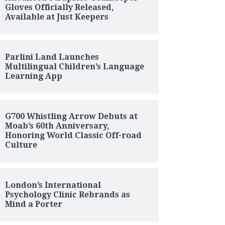
Gloves Officially Released,
Available at Just Keepers
Parlini Land Launches
Multilingual Children’s Language
Learning App
G700 Whistling Arrow Debuts at
Moab’s 60th Anniversary,
Honoring World Classic Off-road
Culture
London’s International
Psychology Clinic Rebrands as
Mind a Porter