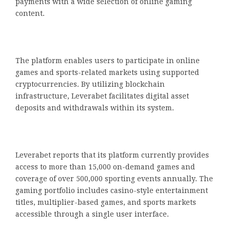
payments with a wide selection of online gaming
content.
The platform enables users to participate in online
games and sports-related markets using supported
cryptocurrencies. By utilizing blockchain
infrastructure, Leverabet facilitates digital asset
deposits and withdrawals within its system.
Leverabet reports that its platform currently provides
access to more than 15,000 on-demand games and
coverage of over 500,000 sporting events annually. The
gaming portfolio includes casino-style entertainment
titles, multiplier-based games, and sports markets
accessible through a single user interface.