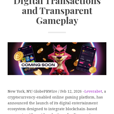
Digital Transactions
and Transparent
Gameplay
New York, NY/ GlobePRWire / Feb 12, 2026 –
Leverabet
, a
cryptocurrency-enabled online gaming platform, has
announced the launch of its digital entertainment
ecosystem designed to integrate blockchain-based