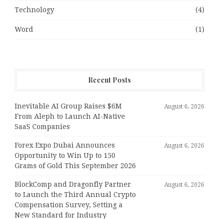
Technology
(4)
Word
(1)
Recent Posts
Inevitable AI Group Raises $6M
August 6, 2026
From Aleph to Launch AI-Native
SaaS Companies
Forex Expo Dubai Announces
August 6, 2026
Opportunity to Win Up to 150
Grams of Gold This September 2026
BlockComp and Dragonfly Partner
August 6, 2026
to Launch the Third Annual Crypto
Compensation Survey, Setting a
New Standard for Industry