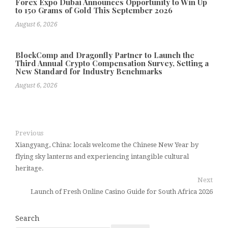
Forex Expo Dubai Announces Opportunity to Win Up
to 150 Grams of Gold This September 2026
August 6, 2026
BlockComp and Dragonfly Partner to Launch the
Third Annual Crypto Compensation Survey, Setting a
New Standard for Industry Benchmarks
August 6, 2026
Previous
Xiangyang, China: locals welcome the Chinese New Year by
flying sky lanterns and experiencing intangible cultural
heritage.
Next
Launch of Fresh Online Casino Guide for South Africa 2026
Search