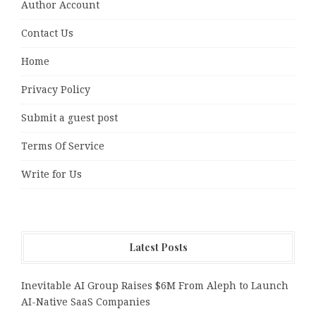
Author Account
Contact Us
Home
Privacy Policy
Submit a guest post
Terms Of Service
Write for Us
Latest Posts
Inevitable AI Group Raises $6M From Aleph to Launch
AI-Native SaaS Companies