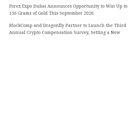
Forex Expo Dubai Announces Opportunity to Win Up to
150 Grams of Gold This September 2026
BlockComp and Dragonfly Partner to Launch the Third
Annual Crypto Compensation Survey, Setting a New
Standard for Industry Benchmarks
Kiahuna Sunrise Cafe Launches Free Monthly Cooking
Workshops to Share Hawaiian Breakfast Traditions
Dr. Emil Kohan Debunks 5 Common Myths That Lead to
Poor Cosmetic Surgery Decisions
Tags
16000 positions
Altavista
Amazon
Amazon Music
Arizona
Audible
Best
CPU
bronze doors
Chelsea
Dr. Fermin Leguen
Engine for Plagiarism