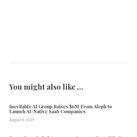
You might also like …
Inevitable AI Group Raises $6M From Aleph to
Launch AI-Native SaaS Companies
August 6, 2026