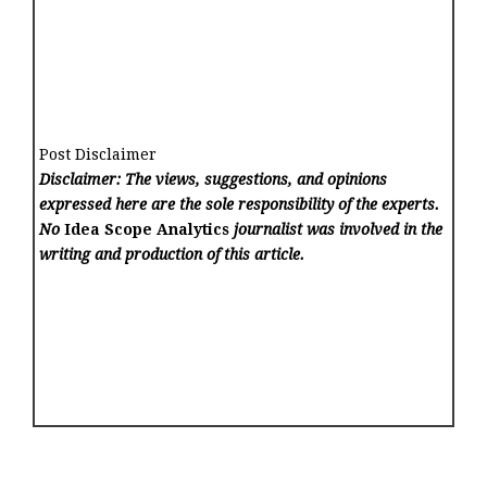
Post Disclaimer
Disclaimer: The views, suggestions, and opinions
expressed here are the sole responsibility of the experts.
No
Idea Scope Analytics
journalist was involved in the
writing and production of this article.