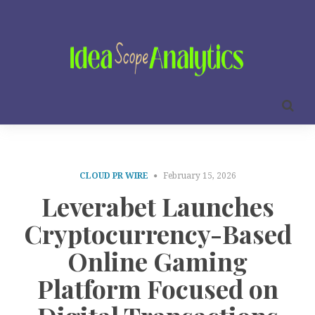
CLOUD PR WIRE
February 15, 2026
Leverabet Launches
Cryptocurrency-Based
Online Gaming
Platform Focused on