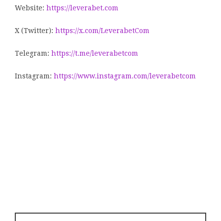
Website:
https://leverabet.com
X (Twitter):
https://x.com/LeverabetCom
Telegram:
https://t.me/leverabetcom
Instagram:
https://www.instagram.com/leverabetcom