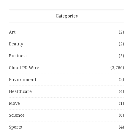
Categories
Art
(2)
Beauty
(2)
Business
(3)
Cloud PR Wire
(3,766)
Environment
(2)
Healthcare
(4)
Move
(1)
Science
(6)
Sports
(4)