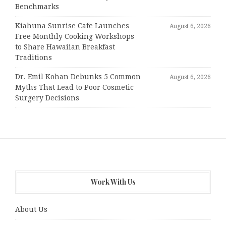
Benchmarks
Kiahuna Sunrise Cafe Launches
August 6, 2026
Free Monthly Cooking Workshops
to Share Hawaiian Breakfast
Traditions
Dr. Emil Kohan Debunks 5 Common
August 6, 2026
Myths That Lead to Poor Cosmetic
Surgery Decisions
Work With Us
About Us