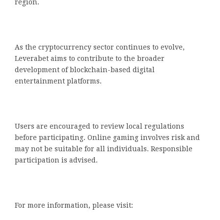
region.
As the cryptocurrency sector continues to evolve,
Leverabet aims to contribute to the broader
development of blockchain-based digital
entertainment platforms.
Users are encouraged to review local regulations
before participating. Online gaming involves risk and
may not be suitable for all individuals. Responsible
participation is advised.
For more information, please visit: