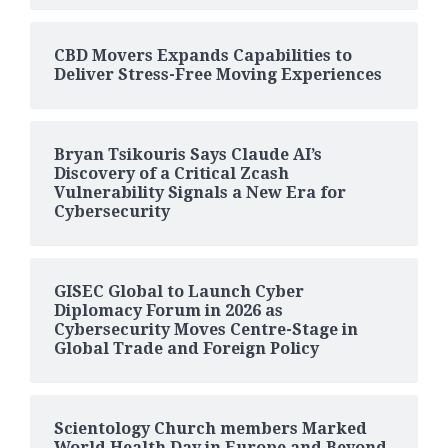
CBD Movers Expands Capabilities to
Deliver Stress-Free Moving Experiences
Bryan Tsikouris Says Claude AI’s
Discovery of a Critical Zcash
Vulnerability Signals a New Era for
Cybersecurity
GISEC Global to Launch Cyber
Diplomacy Forum in 2026 as
Cybersecurity Moves Centre-Stage in
Global Trade and Foreign Policy
Scientology Church members Marked
World Health Day in Europe and Beyond