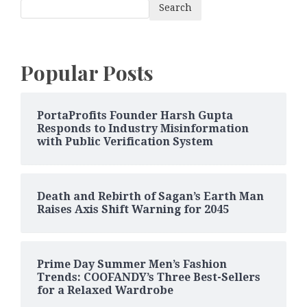
Search
Popular Posts
PortaProfits Founder Harsh Gupta
Responds to Industry Misinformation
with Public Verification System
Death and Rebirth of Sagan’s Earth Man
Raises Axis Shift Warning for 2045
Prime Day Summer Men’s Fashion
Trends: COOFANDY’s Three Best-Sellers
for a Relaxed Wardrobe