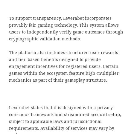
To support transparency, Leverabet incorporates
provably fair gaming technology. This system allows
users to independently verify game outcomes through
cryptographic validation methods.
The platform also includes structured user rewards
and tier-based benefits designed to provide
engagement incentives for registered users. Certain
games within the ecosystem feature high-multiplier
mechanics as part of their gameplay structure.
Leverabet states that it is designed with a privacy-
conscious framework and streamlined account setup,
subject to applicable laws and jurisdictional
requirements. Availability of services may vary by