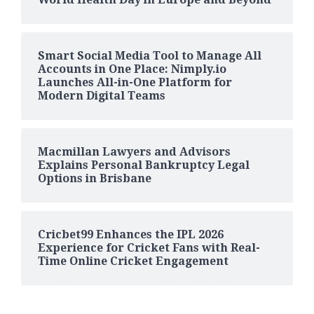
Smart Social Media Tool to Manage All
Accounts in One Place: Nimply.io
Launches All-in-One Platform for
Modern Digital Teams
Macmillan Lawyers and Advisors
Explains Personal Bankruptcy Legal
Options in Brisbane
Cricbet99 Enhances the IPL 2026
Experience for Cricket Fans with Real-
Time Online Cricket Engagement