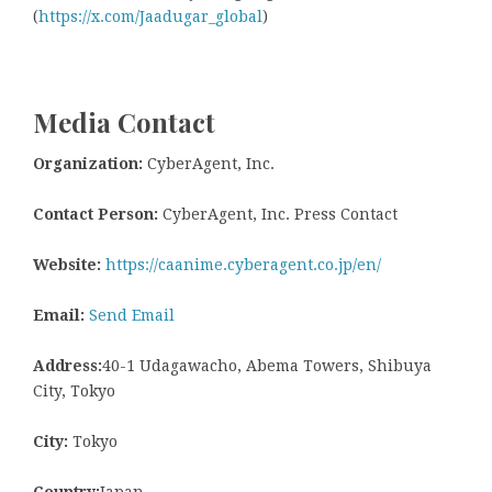
(
https://x.com/Jaadugar_global
)
Media Contact
Organization:
CyberAgent, Inc.
Contact Person:
CyberAgent, Inc. Press Contact
Website:
https://caanime.cyberagent.co.jp/en/
Email:
Send Email
Address:
40-1 Udagawacho, Abema Towers, Shibuya
City, Tokyo
City:
Tokyo