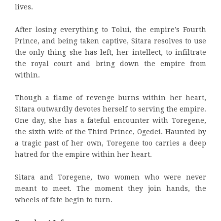
lives.
After losing everything to Tolui, the empire’s Fourth
Prince, and being taken captive, Sitara resolves to use
the only thing she has left, her intellect, to infiltrate
the royal court and bring down the empire from
within.
Though a flame of revenge burns within her heart,
Sitara outwardly devotes herself to serving the empire.
One day, she has a fateful encounter with Toregene,
the sixth wife of the Third Prince, Ogedei. Haunted by
a tragic past of her own, Toregene too carries a deep
hatred for the empire within her heart.
Sitara and Toregene, two women who were never
meant to meet. The moment they join hands, the
wheels of fate begin to turn.