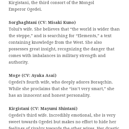
Kirgistani, the third consort of the Mongol
Emperor Ogedei.
Sorghaghtani (CV: Misaki Kuno)
Tolui’s wife. She believes that “the world is wider than
the steppe,” and is searching for “Elements,” a text
containing knowledge from the West. She also
possesses great insight, recognizing the danger that
comes with imbalances in military strength and
authority.
Moge (CV: Ayaka Asai)
Ogedei’s fourth wife, who deeply adores Boraqchin.
While she proclaims that she “isn’t very smart,” she
has an innocent and honest personality.
Kirgistani (CV: Mayumi Shintani)
Ogedei’s third wife. Incredibly emotional, she is very
sweet towards Ogedei but makes no effort to hide her
feelings of rivalry towards the other wives. Her drastic