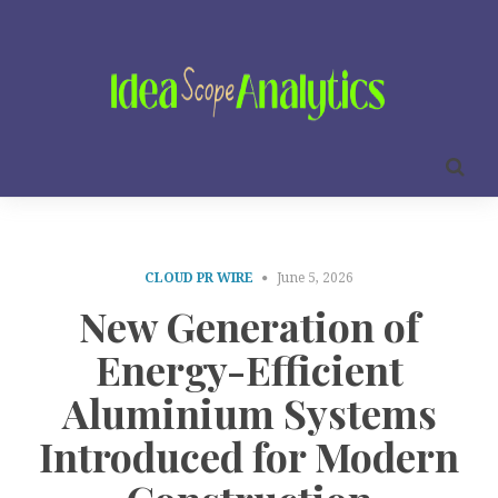
CLOUD PR WIRE
June 5, 2026
New Generation of
Energy-Efficient
Aluminium Systems
Introduced for Modern