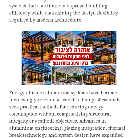
systems that contribute to improved building
efficiency while maintaining the design flexibility
required by modern architecture.
Energy-efficient aluminium systems have become
increasingly relevant as construction professionals
seek practical methods for reducing energy
consumption without compromising structural
integrity or aesthetic objectives. Advances in
aluminium engineering, glazing integration, thermal
break technology, and system design have expanded