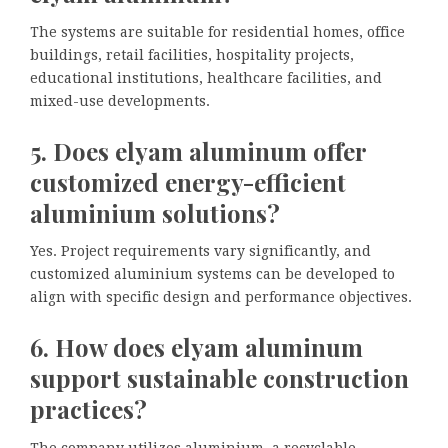
The systems are suitable for residential homes, office
buildings, retail facilities, hospitality projects,
educational institutions, healthcare facilities, and
mixed-use developments.
5. Does elyam aluminum offer
customized energy-efficient
aluminium solutions?
Yes. Project requirements vary significantly, and
customized aluminium systems can be developed to
align with specific design and performance objectives.
6. How does elyam aluminum
support sustainable construction
practices?
The company utilizes aluminium, a recyclable