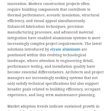
innovation. Modern construction projects often
require building components that contribute to
thermal performance, acoustic insulation, structural
efficiency, and visual appeal simultaneously.
Enhanced fabrication techniques, precision
manufacturing processes, and advanced material
integration have enabled aluminium systems to meet
increasingly complex project requirements. The latest
solutions introduced by
elyam aluminum
are
positioned within this evolving technological
landscape, where attention to engineering detail,
performance testing, and installation quality have
become essential differentiators. Architects and project
managers are increasingly seeking systems that not
only satisfy technical specifications but also support
broader goals related to building efficiency, occupant
experience, and long-term maintenance planning.
Market adoption trends indicate sustained growth in