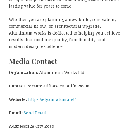
lasting value for years to come.
Whether you are planning a new build, renovation,
commercial fit-out, or architectural upgrade,
Aluminium Works is dedicated to helping you achieve
results that combine quality, functionality, and
modern design excellence.
Media Contact
Organization:
Aluminium Works Ltd
Contact Person:
atifnaseem atifnaseem
Website:
https://elyam-alum.net/
Email:
Send Email
Address:
128 City Road