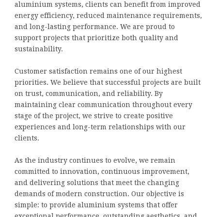
aluminium systems, clients can benefit from improved
energy efficiency, reduced maintenance requirements,
and long-lasting performance. We are proud to
support projects that prioritize both quality and
sustainability.
Customer satisfaction remains one of our highest
priorities. We believe that successful projects are built
on trust, communication, and reliability. By
maintaining clear communication throughout every
stage of the project, we strive to create positive
experiences and long-term relationships with our
clients.
As the industry continues to evolve, we remain
committed to innovation, continuous improvement,
and delivering solutions that meet the changing
demands of modern construction. Our objective is
simple: to provide aluminium systems that offer
exceptional performance, outstanding aesthetics, and