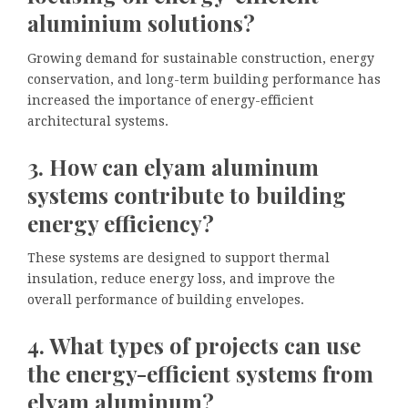
aluminium solutions?
Growing demand for sustainable construction, energy
conservation, and long-term building performance has
increased the importance of energy-efficient
architectural systems.
3. How can elyam aluminum
systems contribute to building
energy efficiency?
These systems are designed to support thermal
insulation, reduce energy loss, and improve the
overall performance of building envelopes.
4. What types of projects can use
the energy-efficient systems from
elyam aluminum?