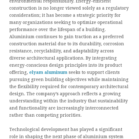
environmental responsibility. Energy-efficient
construction is no longer viewed solely as a regulatory
consideration; it has become a strategic priority for
many organizations seeking to optimize operational
performance over the lifespan of a building.
Aluminium continues to gain traction as a preferred
construction material due to its durability, corrosion
resistance, recyclability, and adaptability across
diverse architectural applications. By integrating
energy-conscious design principles into its product
offering,
elyam aluminum
seeks to support clients
pursuing green building objectives while maintaining
the flexibility required for contemporary architectural
design. The company’s approach reflects a growing
understanding within the industry that sustainability
and functionality are increasingly interconnected
rather than competing priorities.
Technological development has played a significant
role in shaping the next phase of aluminium system