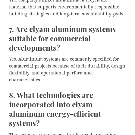
material that supports environmentally responsible
building strategies and long-term sustainability goals.
7. Are elyam aluminum systems
suitable for commercial
developments?
Yes. Aluminium systems are commonly specified for
commercial projects because of their durability, design
flexibility, and operational performance
characteristics.
8. What technologies are
incorporated into elyam
aluminum energy-efficient
systems?
The systems may incorporate advanced fabrication