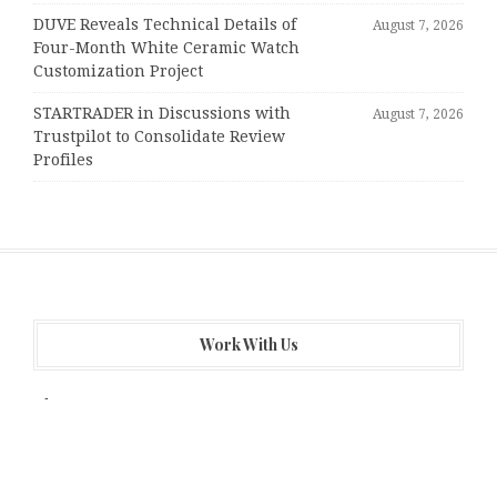
DUVE Reveals Technical Details of
August 7, 2026
Four-Month White Ceramic Watch
Customization Project
STARTRADER in Discussions with
August 7, 2026
Trustpilot to Consolidate Review
Profiles
Work With Us
About Us
Author Account
Contact Us