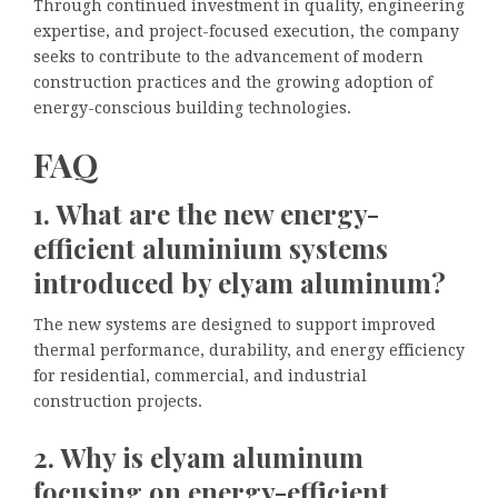
Through continued investment in quality, engineering
expertise, and project-focused execution, the company
seeks to contribute to the advancement of modern
construction practices and the growing adoption of
energy-conscious building technologies.
FAQ
1. What are the new energy-
efficient aluminium systems
introduced by elyam aluminum?
The new systems are designed to support improved
thermal performance, durability, and energy efficiency
for residential, commercial, and industrial
construction projects.
2. Why is elyam aluminum
focusing on energy-efficient