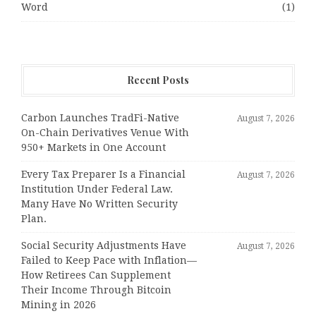
Word
(1)
Recent Posts
Carbon Launches TradFi-Native
August 7, 2026
On-Chain Derivatives Venue With
950+ Markets in One Account
Every Tax Preparer Is a Financial
August 7, 2026
Institution Under Federal Law.
Many Have No Written Security
Plan.
Social Security Adjustments Have
August 7, 2026
Failed to Keep Pace with Inflation—
How Retirees Can Supplement
Their Income Through Bitcoin
Mining in 2026