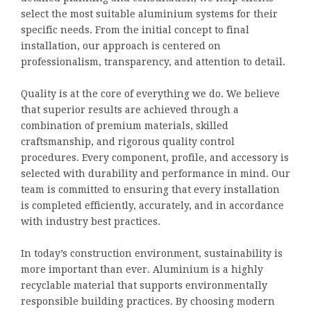
select the most suitable aluminium systems for their
specific needs. From the initial concept to final
installation, our approach is centered on
professionalism, transparency, and attention to detail.
Quality is at the core of everything we do. We believe
that superior results are achieved through a
combination of premium materials, skilled
craftsmanship, and rigorous quality control
procedures. Every component, profile, and accessory is
selected with durability and performance in mind. Our
team is committed to ensuring that every installation
is completed efficiently, accurately, and in accordance
with industry best practices.
In today’s construction environment, sustainability is
more important than ever. Aluminium is a highly
recyclable material that supports environmentally
responsible building practices. By choosing modern