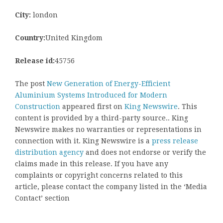
City:
london
Country:
United Kingdom
Release id:
45756
The post
New Generation of Energy-Efficient
Aluminium Systems Introduced for Modern
Construction
appeared first on
King Newswire
. This
content is provided by a third-party source.. King
Newswire makes no warranties or representations in
connection with it. King Newswire is a
press release
distribution agency
and does not endorse or verify the
claims made in this release. If you have any
complaints or copyright concerns related to this
article, please contact the company listed in the ‘Media
Contact’ section