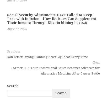
August 7, 2026
Social Security Adjustments Have Failed to Keep
Pace with Inflation—How Retirees Can Supplement
Their Income Through Bitcoin Mining in 2026
August 7, 2026
Previous
Ron Yeffet: Strong Planning Beats Big Ideas Every Time
Next
Former PGA Tour Professional Bruce Becomes Advocate for
Alternative Medicine After Cancer Battle
Search
Search