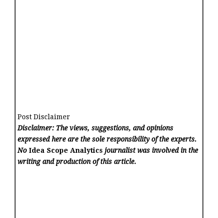
Post Disclaimer
Disclaimer: The views, suggestions, and opinions
expressed here are the sole responsibility of the experts.
No
Idea Scope Analytics
journalist was involved in the
writing and production of this article.