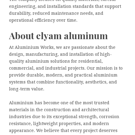
engineering, and installation standards that support
durability, reduced maintenance needs, and
operational efficiency over time.
About elyam aluminum
At Aluminium Works, we are passionate about the
design, manufacturing, and installation of high-
quality aluminium solutions for residential,
commercial, and industrial projects. Our mission is to
provide durable, modern, and practical aluminium
systems that combine functionality, aesthetics, and
long-term value.
Aluminium has become one of the most trusted
materials in the construction and architectural
industries due to its exceptional strength, corrosion
resistance, lightweight properties, and modern
appearance. We believe that every project deserves