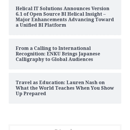
Helical IT Solutions Announces Version
6.1 of Open Source BI Helical Insight –
Major Enhancements Advancing Toward
a Unified BI Platform
From a Calling to International
Recognition: ENKU Brings Japanese
Calligraphy to Global Audiences
Travel as Education: Lauren Nash on
What the World Teaches When You Show
Up Prepared