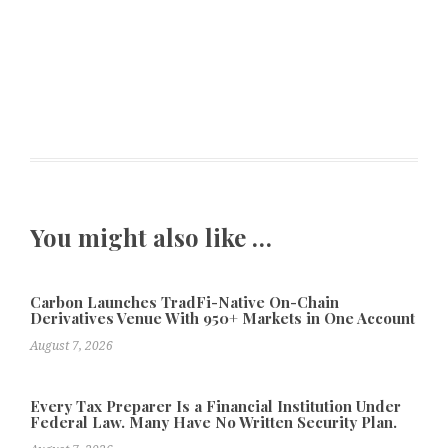
You might also like …
Carbon Launches TradFi-Native On-Chain
Derivatives Venue With 950+ Markets in One Account
August 7, 2026
Every Tax Preparer Is a Financial Institution Under
Federal Law. Many Have No Written Security Plan.