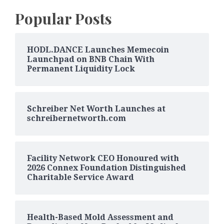
Popular Posts
HODL.DANCE Launches Memecoin
Launchpad on BNB Chain With
Permanent Liquidity Lock
Schreiber Net Worth Launches at
schreibernetworth.com
Facility Network CEO Honoured with
2026 Connex Foundation Distinguished
Charitable Service Award
Health-Based Mold Assessment and