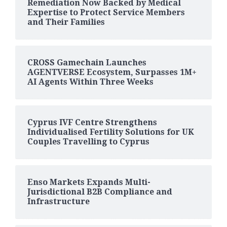
Remediation Now Backed by Medical
Expertise to Protect Service Members
and Their Families
CROSS Gamechain Launches
AGENTVERSE Ecosystem, Surpasses 1M+
AI Agents Within Three Weeks
Cyprus IVF Centre Strengthens
Individualised Fertility Solutions for UK
Couples Travelling to Cyprus
Enso Markets Expands Multi-
Jurisdictional B2B Compliance and
Infrastructure