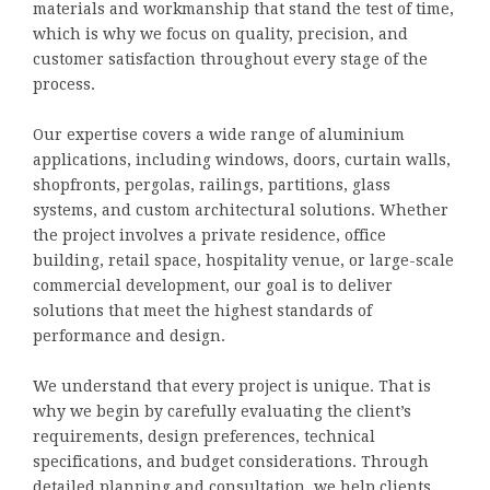
materials and workmanship that stand the test of time,
which is why we focus on quality, precision, and
customer satisfaction throughout every stage of the
process.
Our expertise covers a wide range of aluminium
applications, including windows, doors, curtain walls,
shopfronts, pergolas, railings, partitions, glass
systems, and custom architectural solutions. Whether
the project involves a private residence, office
building, retail space, hospitality venue, or large-scale
commercial development, our goal is to deliver
solutions that meet the highest standards of
performance and design.
We understand that every project is unique. That is
why we begin by carefully evaluating the client’s
requirements, design preferences, technical
specifications, and budget considerations. Through
detailed planning and consultation, we help clients