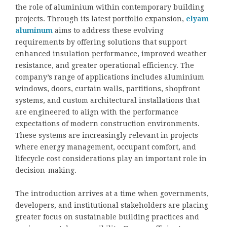
the role of aluminium within contemporary building
projects. Through its latest portfolio expansion,
elyam
aluminum
aims to address these evolving
requirements by offering solutions that support
enhanced insulation performance, improved weather
resistance, and greater operational efficiency. The
company’s range of applications includes aluminium
windows, doors, curtain walls, partitions, shopfront
systems, and custom architectural installations that
are engineered to align with the performance
expectations of modern construction environments.
These systems are increasingly relevant in projects
where energy management, occupant comfort, and
lifecycle cost considerations play an important role in
decision-making.
The introduction arrives at a time when governments,
developers, and institutional stakeholders are placing
greater focus on sustainable building practices and