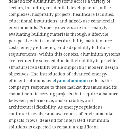
demand for aluminium systems across a variety of
sectors, including residential developments, office
complexes, hospitality projects, healthcare facilities,
educational institutions, and mixed-use commercial
environments. Property owners are increasingly
evaluating building materials through a lifecycle
perspective that considers durability, maintenance
costs, energy efficiency, and adaptability to future
requirements. Within this context, aluminium systems
are frequently selected due to their ability to provide
structural reliability while supporting modern design
objectives. The introduction of advanced energy-
efficient solutions by
elyam aluminum
reflects the
company’s response to these market dynamics and its
commitment to serving projects that require a balance
between performance, sustainability, and
architectural flexibility. As energy regulations
continue to evolve and awareness of environmental
impacts grows, demand for integrated aluminium
solutions is expected to remain a significant