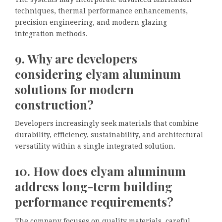
techniques, thermal performance enhancements,
precision engineering, and modern glazing
integration methods.
9. Why are developers
considering elyam aluminum
solutions for modern
construction?
Developers increasingly seek materials that combine
durability, efficiency, sustainability, and architectural
versatility within a single integrated solution.
10. How does elyam aluminum
address long-term building
performance requirements?
The company focuses on quality materials, careful