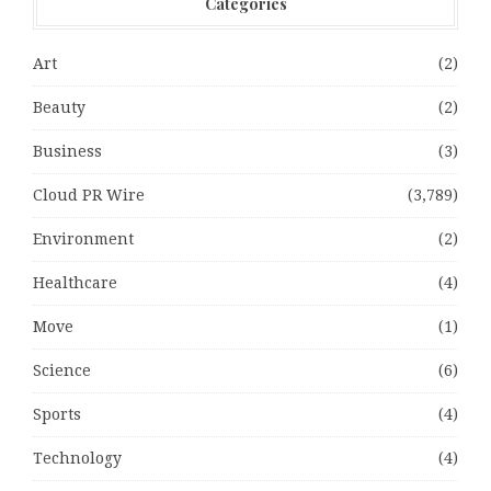
Categories
Art
(2)
Beauty
(2)
Business
(3)
Cloud PR Wire
(3,789)
Environment
(2)
Healthcare
(4)
Move
(1)
Science
(6)
Sports
(4)
Technology
(4)