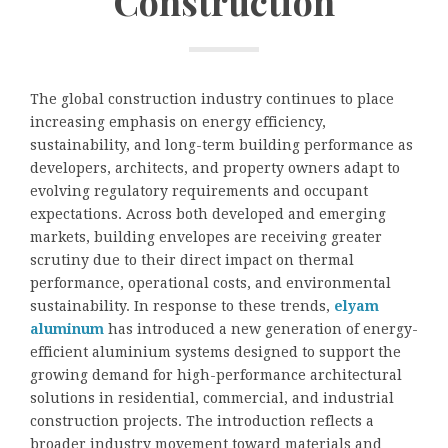
Construction
The global construction industry continues to place
increasing emphasis on energy efficiency,
sustainability, and long-term building performance as
developers, architects, and property owners adapt to
evolving regulatory requirements and occupant
expectations. Across both developed and emerging
markets, building envelopes are receiving greater
scrutiny due to their direct impact on thermal
performance, operational costs, and environmental
sustainability. In response to these trends,
elyam
aluminum
has introduced a new generation of energy-
efficient aluminium systems designed to support the
growing demand for high-performance architectural
solutions in residential, commercial, and industrial
construction projects. The introduction reflects a
broader industry movement toward materials and