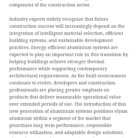
component of the construction sector.
Industry experts widely recognize that future
construction success will increasingly depend on the
integration of intelligent material selection, efficient
building systems, and sustainable development
practices. Energy-efficient aluminium systems are
expected to play an important role in this transition by
helping buildings achieve stronger thermal
performance while supporting contemporary
architectural requirements. As the built environment
continues to evolve, developers and construction
professionals are placing greater emphasis on
products that deliver measurable operational value
over extended periods of use. The introduction of this
new generation of aluminium systems positions elyam
aluminum within a segment of the market that
prioritizes long-term performance, responsible
resource utilization, and adaptable design solutions.