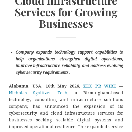
Cloud Infrastructure
Services for Growing
Businesses
Company expands technology support capabilities to
help organizations strengthen digital operations,
improve infrastructure reliability, and address evolving
cybersecurity requirements.
Alabama, USA, 18th May 2026,
ZEX PR WIRE
—
Nicholas Sgalitzer Tech
, a Birmingham-based
technology consulting and infrastructure solutions
company, has announced the expansion of its
cybersecurity and cloud infrastructure services for
businesses seeking scalable digital systems and
improved operational resilience. The expanded service