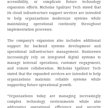
accessibility, or complicate future technology
expansion efforts. Nicholas Sgalitzer Tech stated that
its cloud infrastructure support services are intended
to help organizations modernize systems while
maintaining operational continuity throughout
implementation processes.
The company’s expansion also includes additional
support for backend systems development and
operational infrastructure management. Businesses
increasingly rely on integrated digital systems to
manage internal operations, customer engagement,
and remote collaboration. Nicholas Sgalitzer Tech
stated that the expanded services are intended to help
organizations maintain reliable systems while
supporting future operational growth.
“Organizations today are managing increasingly
complex technology environments while also
addressing operational efficiency and security