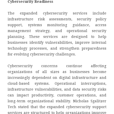
Cybersecurity Readiness
The expanded cybersecurity services include
infrastructure risk assessments, security policy
support, systems monitoring guidance, access
management strategy, and operational security
planning. These services are designed to help
businesses identify vulnerabilities, improve internal
technology processes, and strengthen preparedness
for evolving cybersecurity challenges.
Cybersecurity concerns continue affecting
organizations of all sizes as businesses become
increasingly dependent on digital infrastructure and
cloud-based systems. Operational interruptions,
infrastructure vulnerabilities, and data security risks
can impact productivity, customer operations, and
long-term organizational stability. Nicholas Sgalitzer
Tech stated that the expanded cybersecurity support
services are structured to help organizations improve