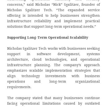
concerns,” said Nicholas “Nick” Sgalitzer, founder of
Nicholas Sgalitzer Tech. “The expanded service
offering is intended to help businesses strengthen
infrastructure reliability and implement practical
solutions that support long-term operational needs.”
Supporting Long-Term Operational Scalability
Nicholas Sgalitzer Tech works with businesses seeking
support in software development, systems
architecture, cloud technologies, and operational
infrastructure planning. The company’s approach
emphasizes scalable implementation strategies that
align technology investments with business
operations and long-term organizational
requirements.
The company stated that many businesses continue
facing operational limitations caused by outdated