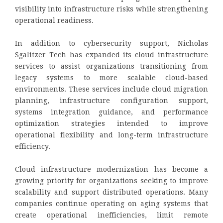
visibility into infrastructure risks while strengthening
operational readiness.
In addition to cybersecurity support, Nicholas
Sgalitzer Tech has expanded its cloud infrastructure
services to assist organizations transitioning from
legacy systems to more scalable cloud-based
environments. These services include cloud migration
planning, infrastructure configuration support,
systems integration guidance, and performance
optimization strategies intended to improve
operational flexibility and long-term infrastructure
efficiency.
Cloud infrastructure modernization has become a
growing priority for organizations seeking to improve
scalability and support distributed operations. Many
companies continue operating on aging systems that
create operational inefficiencies, limit remote