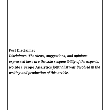
Post Disclaimer
Disclaimer: The views, suggestions, and opinions
expressed here are the sole responsibility of the experts.
No
Idea Scope Analytics
journalist was involved in the
writing and production of this article.