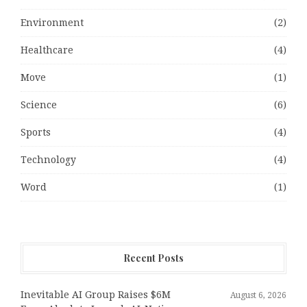
Environment
(2)
Healthcare
(4)
Move
(1)
Science
(6)
Sports
(4)
Technology
(4)
Word
(1)
Recent Posts
Inevitable AI Group Raises $6M
August 6, 2026