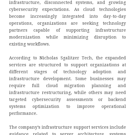
infrastructure, disconnected systems, and growing
cybersecurity expectations. As cloud technologies
become increasingly integrated into day-to-day
operations, organizations are seeking technology
partners capable of supporting infrastructure
modernization while minimizing disruption to
existing workflows.
According to Nicholas Sgalitzer Tech, the expanded
services are structured to support organizations at
different stages of technology adoption and
infrastructure development. Some businesses may
require full cloud migration planning and
infrastructure restructuring, while others may need
targeted cybersecurity assessments or backend
systems optimization to improve operational
performance.
The company’s infrastructure support services include
guidance related to server architecture, systems