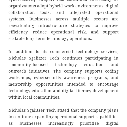
organizations adopt hybrid work environments, digital
collaboration tools, and integrated operational
systems. Businesses across multiple sectors are
reevaluating infrastructure strategies to improve
efficiency, reduce operational risk, and support
scalable long-term technology operations.
In addition to its commercial technology services,
Nicholas Sgalitzer Tech continues participating in
community-focused technology education and
outreach initiatives. The company supports coding
workshops, cybersecurity awareness programs, and
mentorship opportunities intended to encourage
technology education and digital literacy development
within local communities.
Nicholas Sgalitzer Tech stated that the company plans
to continue expanding operational support capabilities
as businesses increasingly prioritize digital