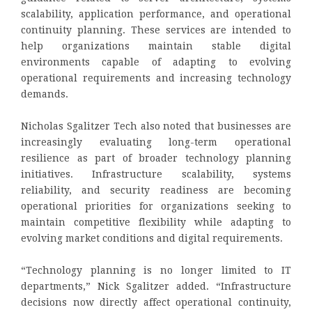
scalability, application performance, and operational
continuity planning. These services are intended to
help organizations maintain stable digital
environments capable of adapting to evolving
operational requirements and increasing technology
demands.
Nicholas Sgalitzer Tech also noted that businesses are
increasingly evaluating long-term operational
resilience as part of broader technology planning
initiatives. Infrastructure scalability, systems
reliability, and security readiness are becoming
operational priorities for organizations seeking to
maintain competitive flexibility while adapting to
evolving market conditions and digital requirements.
“Technology planning is no longer limited to IT
departments,” Nick Sgalitzer added. “Infrastructure
decisions now directly affect operational continuity,