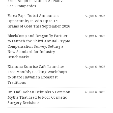
From Aleph to Launch AI-Native
SaaS Companies
Forex Expo Dubai Announces
August 6, 2026
Opportunity to Win Up to 150
Grams of Gold This September 2026
BlockComp and Dragonfly Partner
August 6, 2026
to Launch the Third Annual Crypto
Compensation Survey, Setting a
New Standard for Industry
Benchmarks
Kiahuna Sunrise Cafe Launches
August 6, 2026
Free Monthly Cooking Workshops
to Share Hawaiian Breakfast
Traditions
Dr. Emil Kohan Debunks 5 Common
August 6, 2026
Myths That Lead to Poor Cosmetic
Surgery Decisions