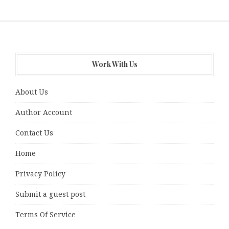
Work With Us
About Us
Author Account
Contact Us
Home
Privacy Policy
Submit a guest post
Terms Of Service