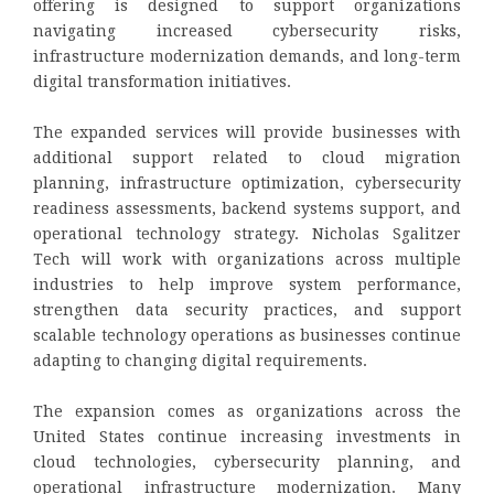
offering is designed to support organizations
navigating increased cybersecurity risks,
infrastructure modernization demands, and long-term
digital transformation initiatives.
The expanded services will provide businesses with
additional support related to cloud migration
planning, infrastructure optimization, cybersecurity
readiness assessments, backend systems support, and
operational technology strategy. Nicholas Sgalitzer
Tech will work with organizations across multiple
industries to help improve system performance,
strengthen data security practices, and support
scalable technology operations as businesses continue
adapting to changing digital requirements.
The expansion comes as organizations across the
United States continue increasing investments in
cloud technologies, cybersecurity planning, and
operational infrastructure modernization. Many