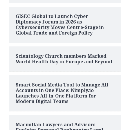
GISEC Global to Launch Cyber
Diplomacy Forum in 2026 as
Cybersecurity Moves Centre-Stage in
Global Trade and Foreign Policy
Scientology Church members Marked
World Health Day in Europe and Beyond
Smart Social Media Tool to Manage All
Accounts in One Place: Nimply.io
Launches All-in-One Platform for
Modern Digital Teams
Macmillan Lawyers and Advisors