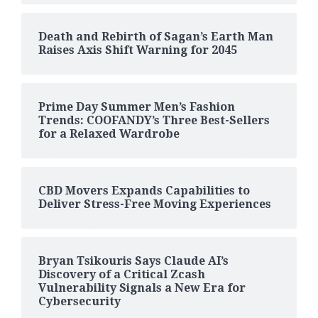
Death and Rebirth of Sagan’s Earth Man
Raises Axis Shift Warning for 2045
Prime Day Summer Men’s Fashion
Trends: COOFANDY’s Three Best-Sellers
for a Relaxed Wardrobe
CBD Movers Expands Capabilities to
Deliver Stress-Free Moving Experiences
Bryan Tsikouris Says Claude AI’s
Discovery of a Critical Zcash
Vulnerability Signals a New Era for
Cybersecurity