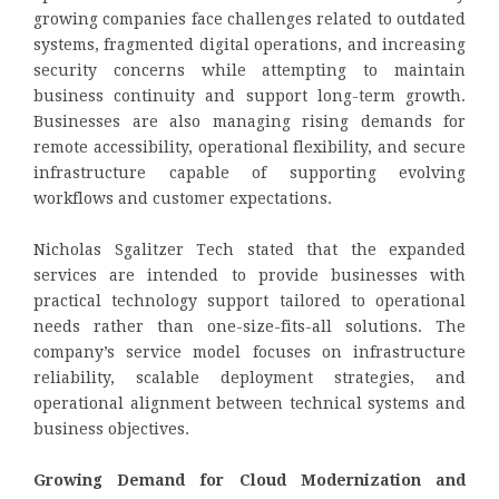
growing companies face challenges related to outdated
systems, fragmented digital operations, and increasing
security concerns while attempting to maintain
business continuity and support long-term growth.
Businesses are also managing rising demands for
remote accessibility, operational flexibility, and secure
infrastructure capable of supporting evolving
workflows and customer expectations.
Nicholas Sgalitzer Tech stated that the expanded
services are intended to provide businesses with
practical technology support tailored to operational
needs rather than one-size-fits-all solutions. The
company’s service model focuses on infrastructure
reliability, scalable deployment strategies, and
operational alignment between technical systems and
business objectives.
Growing Demand for Cloud Modernization and