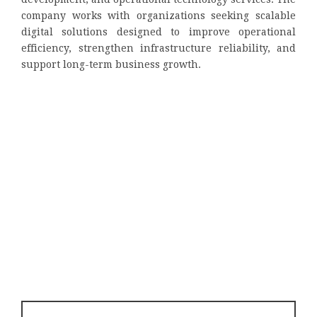
company works with organizations seeking scalable
digital solutions designed to improve operational
efficiency, strengthen infrastructure reliability, and
support long-term business growth.