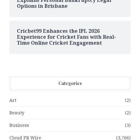
Explains Personal Bankruptcy Legal
Options in Brisbane
Cricbet99 Enhances the IPL 2026
Experience for Cricket Fans with Real-
Time Online Cricket Engagement
Categories
Art
(2)
Beauty
(2)
Business
(3)
Cloud PR Wire
(3,766)