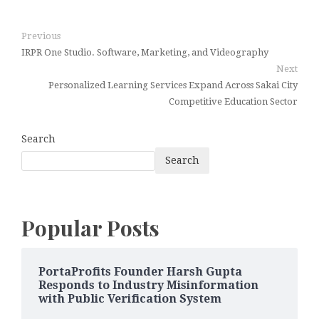
Previous
IRPR One Studio. Software, Marketing, and Videography
Next
Personalized Learning Services Expand Across Sakai City
Competitive Education Sector
Search
Search
Popular Posts
PortaProfits Founder Harsh Gupta
Responds to Industry Misinformation
with Public Verification System