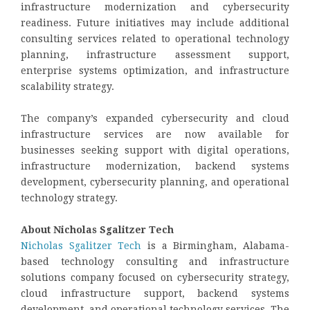
infrastructure modernization and cybersecurity
readiness. Future initiatives may include additional
consulting services related to operational technology
planning, infrastructure assessment support,
enterprise systems optimization, and infrastructure
scalability strategy.
The company’s expanded cybersecurity and cloud
infrastructure services are now available for
businesses seeking support with digital operations,
infrastructure modernization, backend systems
development, cybersecurity planning, and operational
technology strategy.
About Nicholas Sgalitzer Tech
Nicholas Sgalitzer Tech
is a Birmingham, Alabama-
based technology consulting and infrastructure
solutions company focused on cybersecurity strategy,
cloud infrastructure support, backend systems
development, and operational technology services. The