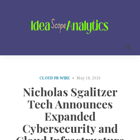
CLOUD PR WIRE
May 18, 2026
Nicholas Sgalitzer
Tech Announces
Expanded
Cybersecurity and