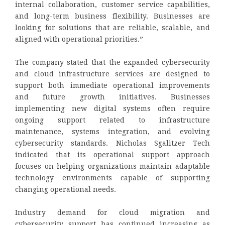
internal collaboration, customer service capabilities,
and long-term business flexibility. Businesses are
looking for solutions that are reliable, scalable, and
aligned with operational priorities.”
The company stated that the expanded cybersecurity
and cloud infrastructure services are designed to
support both immediate operational improvements
and future growth initiatives. Businesses
implementing new digital systems often require
ongoing support related to infrastructure
maintenance, systems integration, and evolving
cybersecurity standards. Nicholas Sgalitzer Tech
indicated that its operational support approach
focuses on helping organizations maintain adaptable
technology environments capable of supporting
changing operational needs.
Industry demand for cloud migration and
cybersecurity support has continued increasing as