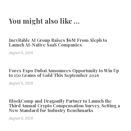
You might also like …
Inevitable AI Group Raises $6M From Aleph to
Launch AI-Native SaaS Companies
August 6, 2026
Forex Expo Dubai Announces Opportunity to Win Up
to 150 Grams of Gold This September 2026
August 6, 2026
BlockComp and Dragonfly Partner to Launch the
Third Annual Crypto Compensation Survey, Setting a
New Standard for Industry Benchmarks
August 6, 2026