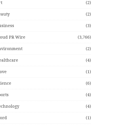
rt
(2)
eauty
(2)
usiness
(3)
loud PR Wire
(3,766)
nvironment
(2)
ealthcare
(4)
ove
(1)
cience
(6)
ports
(4)
echnology
(4)
ord
(1)