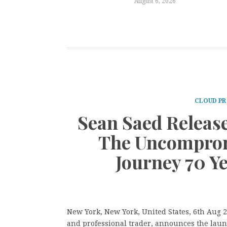
August 6, 2026
CLOUD PR
Sean Saed Releas
The Uncomprom
Journey 70 Y
New York, New York, United States, 6th Aug 
and professional trader, announces the laun