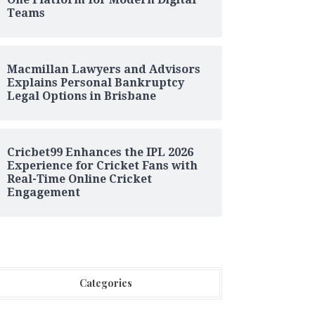
Teams
Macmillan Lawyers and Advisors
Explains Personal Bankruptcy
Legal Options in Brisbane
Cricbet99 Enhances the IPL 2026
Experience for Cricket Fans with
Real-Time Online Cricket
Engagement
Categories