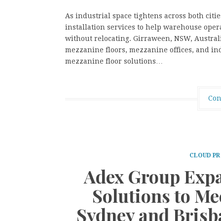
As industrial space tightens across both citi
installation services to help warehouse oper
without relocating. Girraween, NSW, Australi
mezzanine floors, mezzanine offices, and ind
mezzanine floor solutions…
Con
CLOUD PR
Adex Group Expa
Solutions to M
Sydney and Brisba