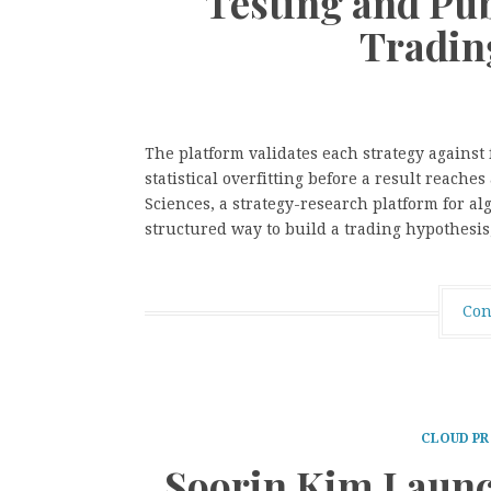
Testing and Pu
Tradin
The platform validates each strategy against
statistical overfitting before a result reache
Sciences, a strategy-research platform for al
structured way to build a trading hypothesis,
Con
CLOUD PR
Soorin Kim Launc