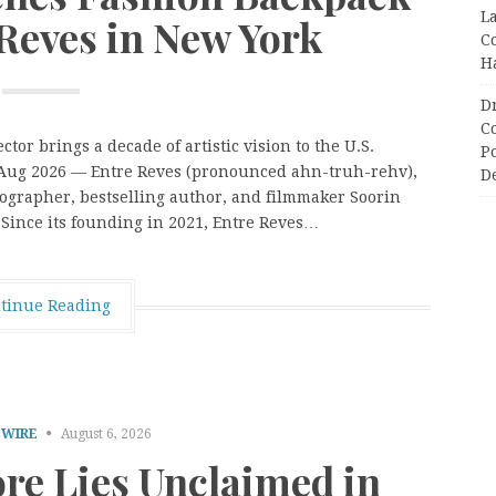
L
Reves in New York
C
H
D
C
or brings a decade of artistic vision to the U.S.
P
h Aug 2026 — Entre Reves (pronounced ahn-truh-rehv),
D
ographer, bestselling author, and filmmaker Soorin
. Since its founding in 2021, Entre Reves…
tinue Reading
 WIRE
August 6, 2026
ore Lies Unclaimed in