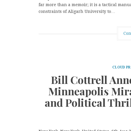
far more than a memoir; it is a tactical manua
constraints of Aligarh University to…
Con
CLOUD PR
Bill Cottrell An
Minneapolis Mira
and Political Thri