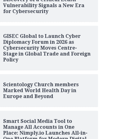
Vulnerability Signals a New Era
for Cybersecurity
GISEC Global to Launch Cyber
Diplomacy Forum in 2026 as
Cybersecurity Moves Centre-
Stage in Global Trade and Foreign
Policy
Scientology Church members
Marked World Health Day in
Europe and Beyond
Smart Social Media Tool to
Manage All Accounts in One
Place: Nimply.io Launches All-in-
One Platform for Modern Digital