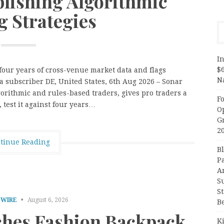
blishing Algorithmic
g Strategies
In
$
 four years of cross-venue market data and flags
N
s a subscriber DE, United States, 6th Aug 2026 – Sonar
gorithmic and rules-based traders, gives pro traders a
F
 test it against four years…
O
G
2
tinue Reading
B
P
A
S
S
 WIRE
August 6, 2026
B
hes Fashion Backpack
K