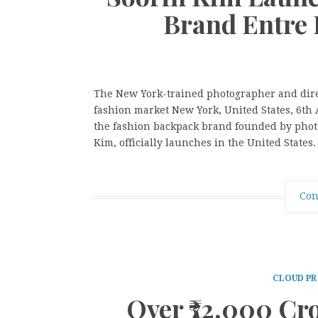
Brand Entre 
The New York-trained photographer and direct
fashion market New York, United States, 6t
the fashion backpack brand founded by phot
Kim, officially launches in the United States
Con
CLOUD PR
Over ₹72,000 Cr