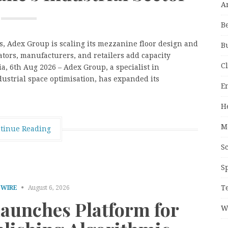
A
B
es, Adex Group is scaling its mezzanine floor design and
B
ators, manufacturers, and retailers add capacity
C
a, 6th Aug 2026 – Adex Group, a specialist in
ustrial space optimisation, has expanded its
E
H
M
tinue Reading
S
S
T
 WIRE
August 6, 2026
Launches Platform for
W