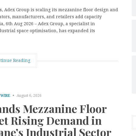
es, Adex Group is scaling its mezzanine floor design and
ators, manufacturers, and retailers add capacity
a, 6th Aug 2026 – Adex Group, a specialist in
ustrial space optimisation, has expanded its
tinue Reading
 WIRE
August 6, 2026
nds Mezzanine Floor
eet Rising Demand in
ne’s Industrial Sector