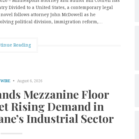
026 – Minneapolis attorney and author Bill Cottrell has
ry Divided to a United States, a contemporary legal
e novel follows attorney John McDowell as he
olving political division, immigration reform,…
tinue Reading
 WIRE
August 6, 2026
nds Mezzanine Floor
eet Rising Demand in
ne’s Industrial Sector