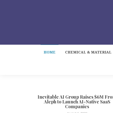
HOME
CHEMICAL & MATERIAL
Inevitable AI Group Raises $6M Fr
Aleph to Launch AI-Native SaaS
Companies