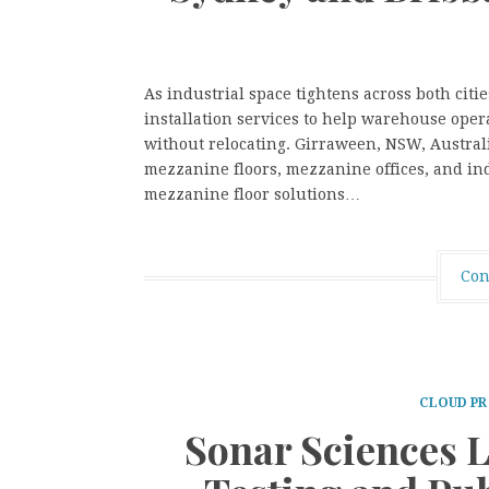
As industrial space tightens across both citi
installation services to help warehouse oper
without relocating. Girraween, NSW, Australi
mezzanine floors, mezzanine offices, and ind
mezzanine floor solutions…
Con
CLOUD PR
Sonar Sciences 