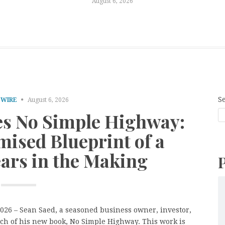
August 6, 2026
S
 WIRE
August 6, 2026
es No Simple Highway:
ised Blueprint of a
ears in the Making
2026 – Sean Saed, a seasoned business owner, investor,
ch of his new book, No Simple Highway. This work is