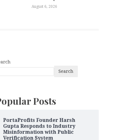
August 6, 2026
earch
Search
Popular Posts
PortaProfits Founder Harsh
Gupta Responds to Industry
Misinformation with Public
Verification System