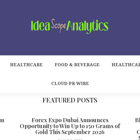
HEALTHCARE
FOOD & BEVERAGE
HEALTHCA
CLOUD PR WIRE
FEATURED POSTS
om
Forex Expo Dubai Announces
B
Opportunity to Win Up to 150 Grams of
Gold This September 2026
C