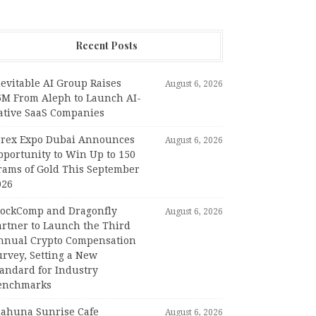
Recent Posts
evitable AI Group Raises
August 6, 2026
6M From Aleph to Launch AI-
ative SaaS Companies
orex Expo Dubai Announces
August 6, 2026
pportunity to Win Up to 150
rams of Gold This September
026
lockComp and Dragonfly
August 6, 2026
artner to Launch the Third
nnual Crypto Compensation
urvey, Setting a New
tandard for Industry
enchmarks
iahuna Sunrise Cafe
August 6, 2026