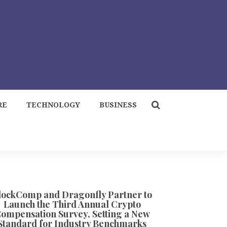
RE
TECHNOLOGY
BUSINESS
lockComp and Dragonfly Partner to
Launch the Third Annual Crypto
ompensation Survey, Setting a New
Standard for Industry Benchmarks