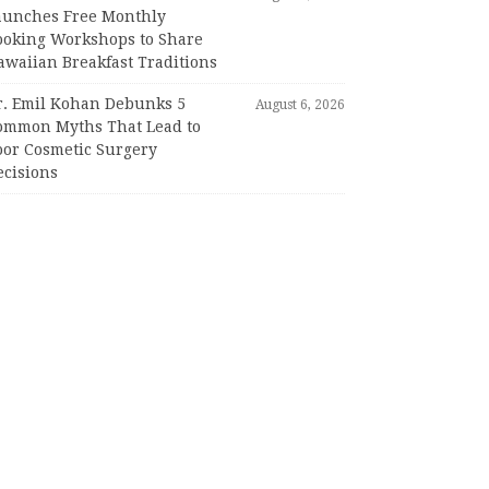
aunches Free Monthly
ooking Workshops to Share
awaiian Breakfast Traditions
r. Emil Kohan Debunks 5
August 6, 2026
ommon Myths That Lead to
oor Cosmetic Surgery
ecisions