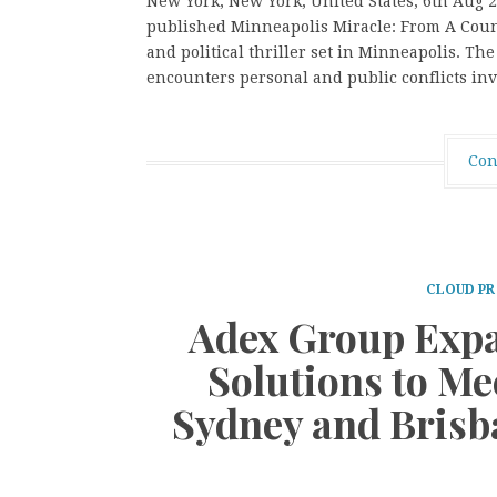
New York, New York, United States, 6th Aug 2
published Minneapolis Miracle: From A Count
and political thriller set in Minneapolis. Th
encounters personal and public conflicts inv
Con
CLOUD PR
Adex Group Expa
Solutions to M
Sydney and Brisba