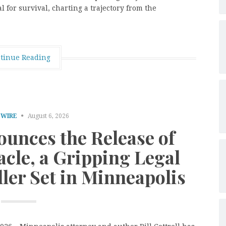
l for survival, charting a trajectory from the
tinue Reading
 WIRE
August 6, 2026
nounces the Release of
cle, a Gripping Legal
ller Set in Minneapolis