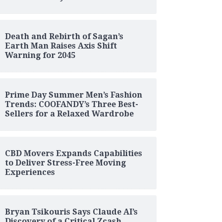
Death and Rebirth of Sagan’s
Earth Man Raises Axis Shift
Warning for 2045
Prime Day Summer Men’s Fashion
Trends: COOFANDY’s Three Best-
Sellers for a Relaxed Wardrobe
CBD Movers Expands Capabilities
to Deliver Stress-Free Moving
Experiences
Bryan Tsikouris Says Claude AI’s
Discovery of a Critical Zcash