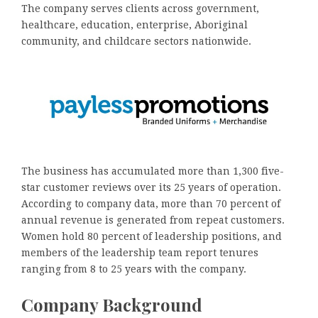
The company serves clients across government,
healthcare, education, enterprise, Aboriginal
community, and childcare sectors nationwide.
The business has accumulated more than 1,300 five-
star customer reviews over its 25 years of operation.
According to company data, more than 70 percent of
annual revenue is generated from repeat customers.
Women hold 80 percent of leadership positions, and
members of the leadership team report tenures
ranging from 8 to 25 years with the company.
Company Background