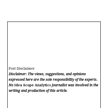
Post Disclaimer
Disclaimer: The views, suggestions, and opinions
expressed here are the sole responsibility of the experts.
No
Idea Scope Analytics
journalist was involved in the
writing and production of this article.