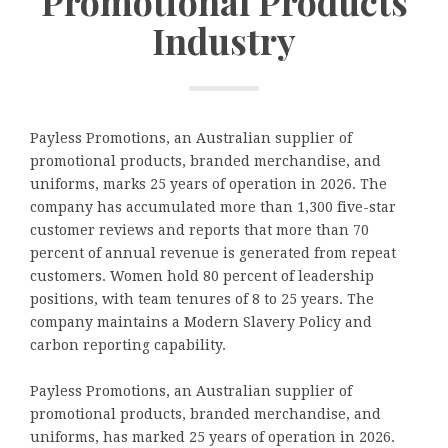
Promotional Products
Industry
Payless Promotions, an Australian supplier of
promotional products, branded merchandise, and
uniforms, marks 25 years of operation in 2026. The
company has accumulated more than 1,300 five-star
customer reviews and reports that more than 70
percent of annual revenue is generated from repeat
customers. Women hold 80 percent of leadership
positions, with team tenures of 8 to 25 years. The
company maintains a Modern Slavery Policy and
carbon reporting capability.
Payless Promotions, an Australian supplier of
promotional products, branded merchandise, and
uniforms, has marked 25 years of operation in 2026.