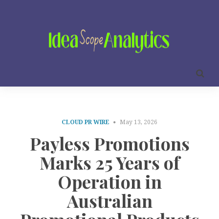
CLOUD PR WIRE
May 13, 2026
Payless Promotions
Marks 25 Years of
Operation in
Australian