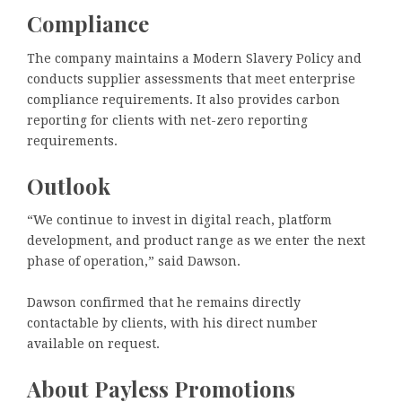
Compliance
The company maintains a Modern Slavery Policy and
conducts supplier assessments that meet enterprise
compliance requirements. It also provides carbon
reporting for clients with net-zero reporting
requirements.
Outlook
“We continue to invest in digital reach, platform
development, and product range as we enter the next
phase of operation,” said Dawson.
Dawson confirmed that he remains directly
contactable by clients, with his direct number
available on request.
About Payless Promotions