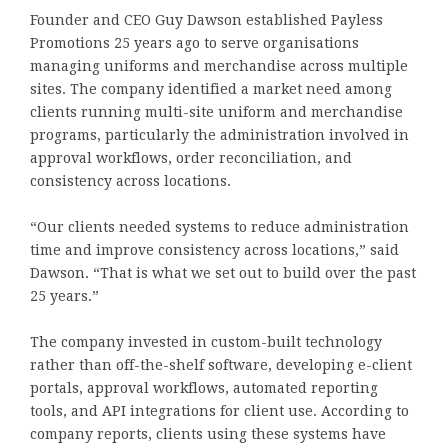
Founder and CEO Guy Dawson established Payless
Promotions 25 years ago to serve organisations
managing uniforms and merchandise across multiple
sites. The company identified a market need among
clients running multi-site uniform and merchandise
programs, particularly the administration involved in
approval workflows, order reconciliation, and
consistency across locations.
“Our clients needed systems to reduce administration
time and improve consistency across locations,” said
Dawson. “That is what we set out to build over the past
25 years.”
The company invested in custom-built technology
rather than off-the-shelf software, developing e-client
portals, approval workflows, automated reporting
tools, and API integrations for client use. According to
company reports, clients using these systems have