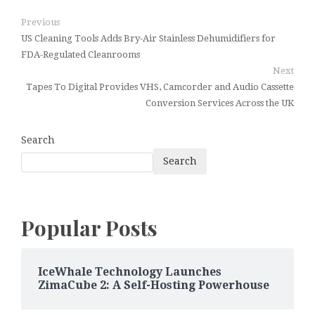
Previous
US Cleaning Tools Adds Bry-Air Stainless Dehumidifiers for
FDA-Regulated Cleanrooms
Next
Tapes To Digital Provides VHS, Camcorder and Audio Cassette
Conversion Services Across the UK
Search
Search
Popular Posts
IceWhale Technology Launches
ZimaCube 2: A Self-Hosting Powerhouse