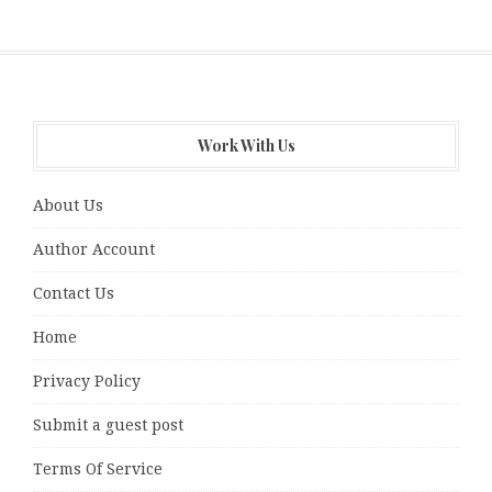
Work With Us
About Us
Author Account
Contact Us
Home
Privacy Policy
Submit a guest post
Terms Of Service