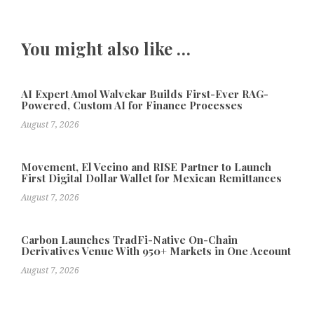
You might also like …
AI Expert Amol Walvekar Builds First-Ever RAG-
Powered, Custom AI for Finance Processes
August 7, 2026
Movement, El Vecino and RISE Partner to Launch
First Digital Dollar Wallet for Mexican Remittances
August 7, 2026
Carbon Launches TradFi-Native On-Chain
Derivatives Venue With 950+ Markets in One Account
August 7, 2026