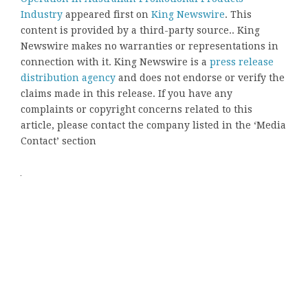
Industry
appeared first on
King Newswire
. This
content is provided by a third-party source.. King
Newswire makes no warranties or representations in
connection with it. King Newswire is a
press release
distribution agency
and does not endorse or verify the
claims made in this release. If you have any
complaints or copyright concerns related to this
article, please contact the company listed in the ‘Media
Contact’ section