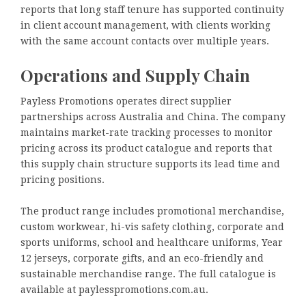
reports that long staff tenure has supported continuity
in client account management, with clients working
with the same account contacts over multiple years.
Operations and Supply Chain
Payless Promotions operates direct supplier
partnerships across Australia and China. The company
maintains market-rate tracking processes to monitor
pricing across its product catalogue and reports that
this supply chain structure supports its lead time and
pricing positions.
The product range includes promotional merchandise,
custom workwear, hi-vis safety clothing, corporate and
sports uniforms, school and healthcare uniforms, Year
12 jerseys, corporate gifts, and an eco-friendly and
sustainable merchandise range. The full catalogue is
available at paylesspromotions.com.au.