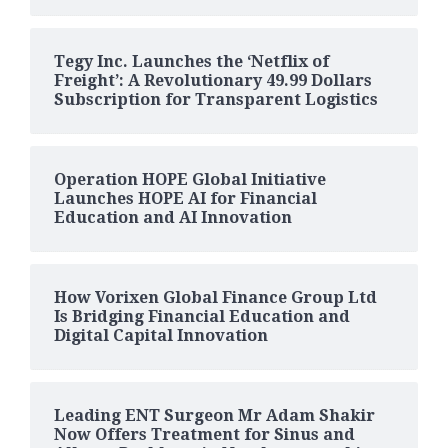
Tegy Inc. Launches the ‘Netflix of
Freight’: A Revolutionary 49.99 Dollars
Subscription for Transparent Logistics
Operation HOPE Global Initiative
Launches HOPE AI for Financial
Education and AI Innovation
How Vorixen Global Finance Group Ltd
Is Bridging Financial Education and
Digital Capital Innovation
Leading ENT Surgeon Mr Adam Shakir
Now Offers Treatment for Sinus and