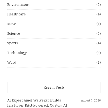
Environment
(2)
Healthcare
(4)
Move
(1)
Science
(6)
Sports
(4)
Technology
(4)
Word
(1)
Recent Posts
AI Expert Amol Walvekar Builds
August 7, 2026
First-Ever RAG-Powered, Custom AI