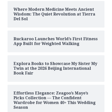
Where Modern Medicine Meets Ancient
Wisdom: The Quiet Revolution at Tierra
Del Sol
Ruckaroo Launches World’s First Fitness
App Built for Weighted Walking
Explora Books to Showcase My Sister My
Twin at the 2026 Beijing International
Book Fair
Effortless Elegance: Zeagoo’s Maye’s
Picks Collection — The Confident
Wardrobe for Women 40+ This Wedding
Season