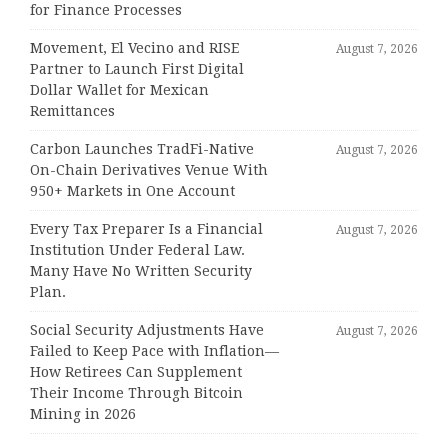
for Finance Processes
Movement, El Vecino and RISE
August 7, 2026
Partner to Launch First Digital
Dollar Wallet for Mexican
Remittances
Carbon Launches TradFi-Native
August 7, 2026
On-Chain Derivatives Venue With
950+ Markets in One Account
Every Tax Preparer Is a Financial
August 7, 2026
Institution Under Federal Law.
Many Have No Written Security
Plan.
Social Security Adjustments Have
August 7, 2026
Failed to Keep Pace with Inflation—
How Retirees Can Supplement
Their Income Through Bitcoin
Mining in 2026