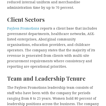
reduced internal uniform and merchandise
administration time by up to 70 percent.
Client Sectors
Payless Promotions
reports a client base that includes
government departments, healthcare networks, ASX-
listed enterprises, Aboriginal community
organisations, education providers, and childcare
operators. The company states that the majority of its
revenue is generated from clients with multi-site
procurement requirements where consistency and
reporting are operational priorities.
Team and Leadership Tenure
The Payless Promotions leadership team consists of
staff who have been with the company for periods
ranging from 8 to 25 years. Women hold 80 percent of
leadership positions across the business. The company