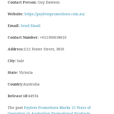
Contact Person:
Guy Dawson
Website:
https://paylesspromotions.com.au/
Email:
Send Email
Contact Number:
+611300658610
Address:
1/11 Foster Street, 3850
City:
Sale
State:
Victoria
Country:
Australia
Release id:
44934
The post
Payless Promotions Marks 25 Years of
Operation in Australian Promotional Products