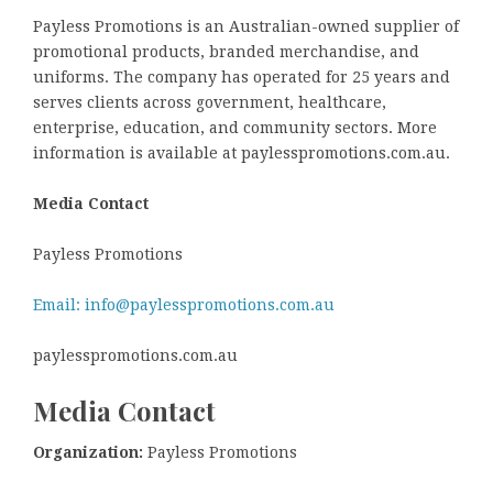
Payless Promotions is an Australian-owned supplier of
promotional products, branded merchandise, and
uniforms. The company has operated for 25 years and
serves clients across government, healthcare,
enterprise, education, and community sectors. More
information is available at paylesspromotions.com.au.
Media Contact
Payless Promotions
Email: info@paylesspromotions.com.au
paylesspromotions.com.au
Media Contact
Organization:
Payless Promotions