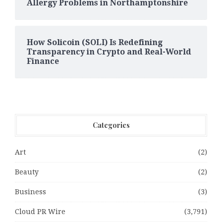
Allergy Problems in Northamptonshire
How Solicoin (SOLI) Is Redefining
Transparency in Crypto and Real-World
Finance
Categories
Art
(2)
Beauty
(2)
Business
(3)
Cloud PR Wire
(3,791)