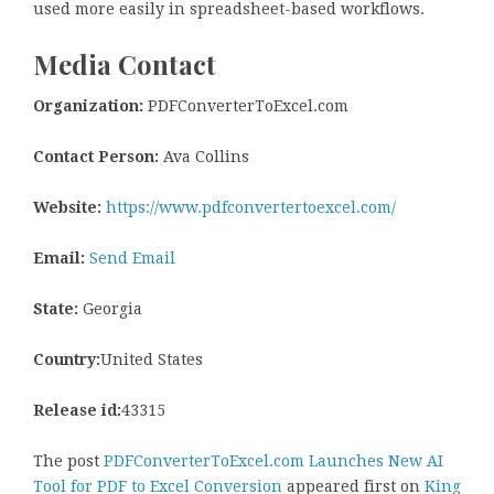
used more easily in spreadsheet-based workflows.
Media Contact
Organization:
PDFConverterToExcel.com
Contact Person:
Ava Collins
Website:
https://www.pdfconvertertoexcel.com/
Email:
Send Email
State:
Georgia
Country:
United States
Release id:
43315
The post
PDFConverterToExcel.com Launches New AI
Tool for PDF to Excel Conversion
appeared first on
King