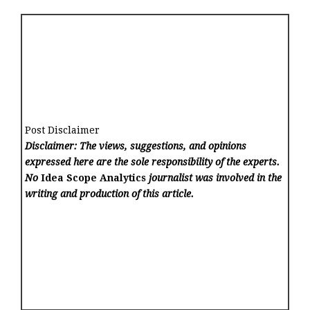
Post Disclaimer
Disclaimer: The views, suggestions, and opinions
expressed here are the sole responsibility of the experts.
No
Idea Scope Analytics
journalist was involved in the
writing and production of this article.