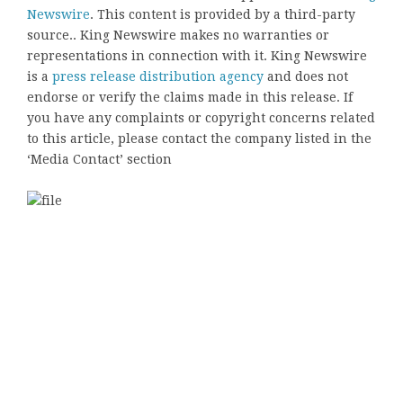
Newswire
. This content is provided by a third-party
source.. King Newswire makes no warranties or
representations in connection with it. King Newswire
is a
press release distribution agency
and does not
endorse or verify the claims made in this release. If
you have any complaints or copyright concerns related
to this article, please contact the company listed in the
‘Media Contact’ section