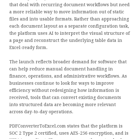
that deal with recurring document workflows but need
a more reliable way to move information out of static
files and into usable formats. Rather than approaching
each document layout as a separate configuration task,
the platform uses AI to interpret the visual structure of
a page and reconstruct the underlying table data in
Excel-ready form.
The launch reflects broader demand for software that
can help reduce manual document handling in
finance, operations, and administrative workflows. As
businesses continue to look for ways to improve
efficiency without redesigning how information is
received, tools that can convert existing documents
into structured data are becoming more relevant
across day-to-day operations.
PDFConverterToExcel.com states that the platform is
SOC 2 Type 2 certified, uses AES-256 encryption, and is