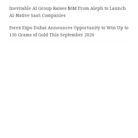
Inevitable AI Group Raises $6M From Aleph to Launch
AI-Native SaaS Companies
Forex Expo Dubai Announces Opportunity to Win Up to
150 Grams of Gold This September 2026
BlockComp and Dragonfly Partner to Launch the Third
Annual Crypto Compensation Survey, Setting a New
Standard for Industry Benchmarks
Kiahuna Sunrise Cafe Launches Free Monthly Cooking
Workshops to Share Hawaiian Breakfast Traditions
Dr. Emil Kohan Debunks 5 Common Myths That Lead to
Poor Cosmetic Surgery Decisions
Tags