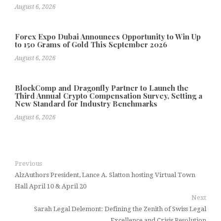
August 6, 2026
Forex Expo Dubai Announces Opportunity to Win Up
to 150 Grams of Gold This September 2026
August 6, 2026
BlockComp and Dragonfly Partner to Launch the
Third Annual Crypto Compensation Survey, Setting a
New Standard for Industry Benchmarks
August 6, 2026
Previous
AlzAuthors President, Lance A. Slatton hosting Virtual Town
Hall April 10 & April 20
Next
Sarah Legal Delemont: Defining the Zenith of Swiss Legal
Excellence and Crisis Resolution