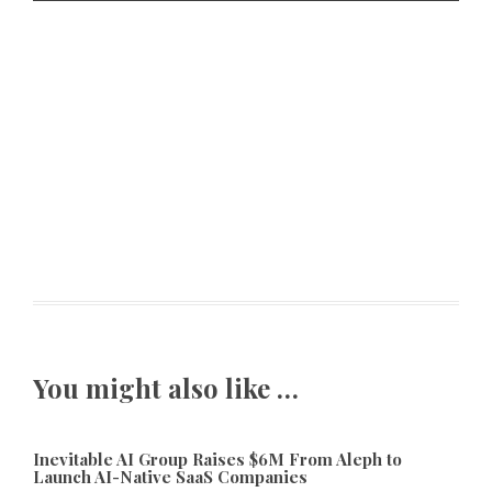
You might also like …
Inevitable AI Group Raises $6M From Aleph to
Launch AI-Native SaaS Companies