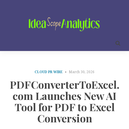
CLOUD PR WIRE
March 30, 2026
PDFConverterToExcel.
com Launches New AI
Tool for PDF to Excel
Conversion