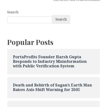
Search
Search
Popular Posts
PortaProfits Founder Harsh Gupta
Responds to Industry Misinformation
with Public Verification System
Death and Rebirth of Sagan’s Earth Man
Raises Axis Shift Warning for 2045