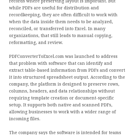
records where preserving layout is important. But
while PDFs are useful for distribution and
recordkeeping, they are often difficult to work with
when the data inside them needs to be analyzed,
reconciled, or transferred into Excel. In many
organizations, that still leads to manual copying,
reformatting, and review.
PDFConverterToExcel.com was launched to address
that problem with software that can identify and
extract table-based information from PDFs and convert
it into structured spreadsheet output. According to the
company, the platform is designed to preserve rows,
columns, headers, and data relationships without
requiring template creation or document-specific
setup. It supports both native and scanned PDFs,
allowing businesses to work with a wider range of
incoming files.
The company says the software is intended for teams