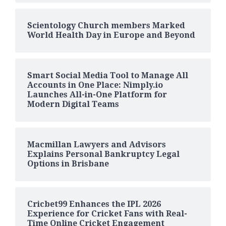
Scientology Church members Marked
World Health Day in Europe and Beyond
Smart Social Media Tool to Manage All
Accounts in One Place: Nimply.io
Launches All-in-One Platform for
Modern Digital Teams
Macmillan Lawyers and Advisors
Explains Personal Bankruptcy Legal
Options in Brisbane
Cricbet99 Enhances the IPL 2026
Experience for Cricket Fans with Real-
Time Online Cricket Engagement