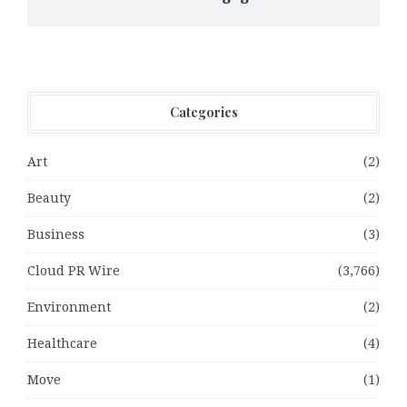
Categories
Art
(2)
Beauty
(2)
Business
(3)
Cloud PR Wire
(3,766)
Environment
(2)
Healthcare
(4)
Move
(1)