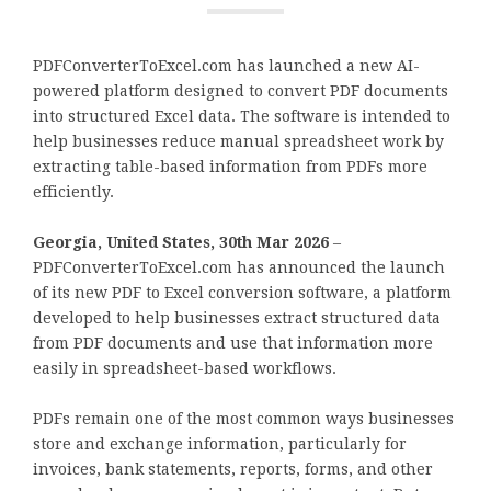
PDFConverterToExcel.com has launched a new AI-
powered platform designed to convert PDF documents
into structured Excel data. The software is intended to
help businesses reduce manual spreadsheet work by
extracting table-based information from PDFs more
efficiently.
Georgia, United States, 30th Mar 2026
–
PDFConverterToExcel.com has announced the launch
of its new PDF to Excel conversion software, a platform
developed to help businesses extract structured data
from PDF documents and use that information more
easily in spreadsheet-based workflows.
PDFs remain one of the most common ways businesses
store and exchange information, particularly for
invoices, bank statements, reports, forms, and other