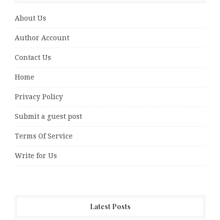
About Us
Author Account
Contact Us
Home
Privacy Policy
Submit a guest post
Terms Of Service
Write for Us
Latest Posts