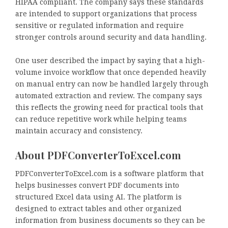
HIPAA compliant. The company says these standards
are intended to support organizations that process
sensitive or regulated information and require
stronger controls around security and data handling.
One user described the impact by saying that a high-
volume invoice workflow that once depended heavily
on manual entry can now be handled largely through
automated extraction and review. The company says
this reflects the growing need for practical tools that
can reduce repetitive work while helping teams
maintain accuracy and consistency.
About PDFConverterToExcel.com
PDFConverterToExcel.com is a software platform that
helps businesses convert PDF documents into
structured Excel data using AI. The platform is
designed to extract tables and other organized
information from business documents so they can be