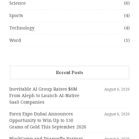
Science
(6)
Sports
(4)
Technology
(4)
Word
(1)
Recent Posts
Inevitable AI Group Raises $6M
August 6, 2026
From Aleph to Launch AI-Native
SaaS Companies
Forex Expo Dubai Announces
August 6, 2026
Opportunity to Win Up to 150
Grams of Gold This September 2026
BlockComp and Dragonfly Partner
August 6, 2026