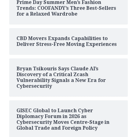
Prime Day Summer Men’s Fashion
Trends: COOFANDY’s Three Best-Sellers
for a Relaxed Wardrobe
CBD Movers Expands Capabilities to
Deliver Stress-Free Moving Experiences
Bryan Tsikouris Says Claude AI’s
Discovery of a Critical Zcash
Vulnerability Signals a New Era for
Cybersecurity
GISEC Global to Launch Cyber
Diplomacy Forum in 2026 as
Cybersecurity Moves Centre-Stage in
Global Trade and Foreign Policy