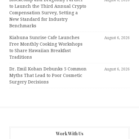
to Launch the Third Annual Crypto
Compensation Survey, Setting a
New Standard for Industry
Benchmarks
Kiahuna Sunrise Cafe Launches
August 6, 2026
Free Monthly Cooking Workshops
to Share Hawaiian Breakfast
Traditions
Dr. Emil Kohan Debunks 5 Common
August 6, 2026
Myths That Lead to Poor Cosmetic
Surgery Decisions
Work With Us