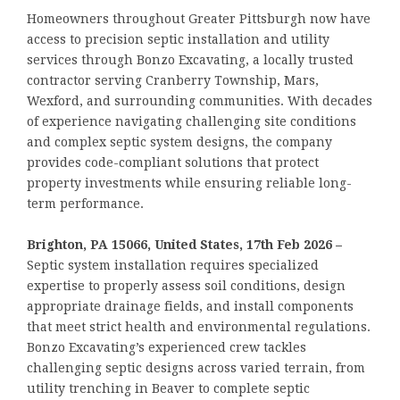
Homeowners throughout Greater Pittsburgh now have
access to precision septic installation and utility
services through Bonzo Excavating, a locally trusted
contractor serving Cranberry Township, Mars,
Wexford, and surrounding communities. With decades
of experience navigating challenging site conditions
and complex septic system designs, the company
provides code-compliant solutions that protect
property investments while ensuring reliable long-
term performance.
Brighton, PA 15066, United States, 17th Feb 2026 –
Septic system installation requires specialized
expertise to properly assess soil conditions, design
appropriate drainage fields, and install components
that meet strict health and environmental regulations.
Bonzo Excavating’s experienced crew tackles
challenging septic designs across varied terrain, from
utility trenching in Beaver to complete septic