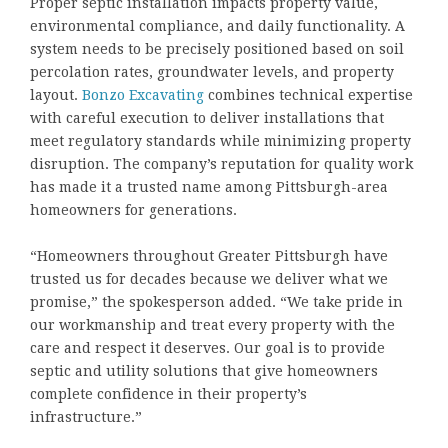
Proper septic installation impacts property value,
environmental compliance, and daily functionality. A
system needs to be precisely positioned based on soil
percolation rates, groundwater levels, and property
layout.
Bonzo Excavating
combines technical expertise
with careful execution to deliver installations that
meet regulatory standards while minimizing property
disruption. The company’s reputation for quality work
has made it a trusted name among Pittsburgh-area
homeowners for generations.
“Homeowners throughout Greater Pittsburgh have
trusted us for decades because we deliver what we
promise,” the spokesperson added. “We take pride in
our workmanship and treat every property with the
care and respect it deserves. Our goal is to provide
septic and utility solutions that give homeowners
complete confidence in their property’s
infrastructure.”