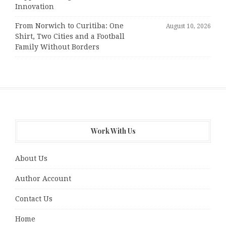
Innovation
From Norwich to Curitiba: One
August 10, 2026
Shirt, Two Cities and a Football
Family Without Borders
Work With Us
About Us
Author Account
Contact Us
Home