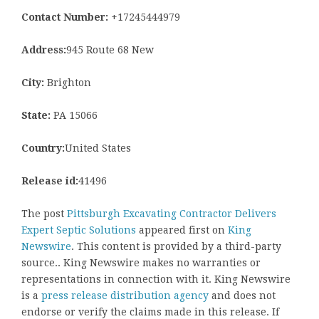
Contact Number:
+17245444979
Address:
945 Route 68 New
City:
Brighton
State:
PA 15066
Country:
United States
Release id:
41496
The post
Pittsburgh Excavating Contractor Delivers
Expert Septic Solutions
appeared first on
King
Newswire
. This content is provided by a third-party
source.. King Newswire makes no warranties or
representations in connection with it. King Newswire
is a
press release distribution agency
and does not
endorse or verify the claims made in this release. If