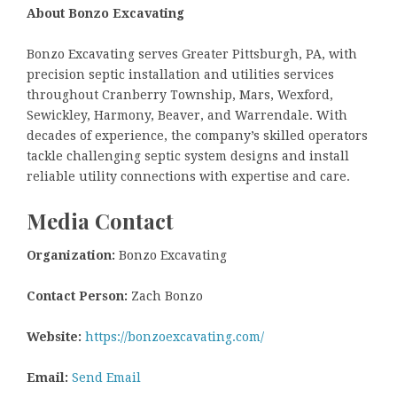
About Bonzo Excavating
Bonzo Excavating serves Greater Pittsburgh, PA, with
precision septic installation and utilities services
throughout Cranberry Township, Mars, Wexford,
Sewickley, Harmony, Beaver, and Warrendale. With
decades of experience, the company’s skilled operators
tackle challenging septic system designs and install
reliable utility connections with expertise and care.
Media Contact
Organization:
Bonzo Excavating
Contact Person:
Zach Bonzo
Website:
https://bonzoexcavating.com/
Email:
Send Email