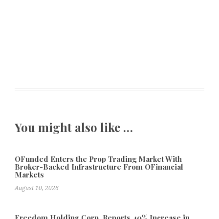
You might also like …
OFunded Enters the Prop Trading Market With
Broker-Backed Infrastructure From OFinancial
Markets
August 10, 2026
Freedom Holding Corp. Reports 40% Increase in