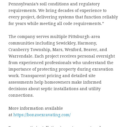
Pennsylvania’s soil conditions and regulatory
requirements. We bring decades of experience to
every project, delivering systems that function reliably
for years while meeting all code requirements.”
The company serves multiple Pittsburgh-area
communities including Sewickley, Harmony,
Cranberry Township, Mars, Wexford, Beaver, and
Warrendale. Each project receives personal oversight
from experienced professionals who understand the
importance of protecting property during excavation
work. Transparent pricing and detailed site
assessments help homeowners make informed
decisions about septic installations and utility
connections.
More information available
at
https://bonzoexcavating.com/