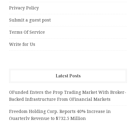
Privacy Policy
Submit a guest post
Terms Of Service
Write for Us
Latest Posts
OFunded Enters the Prop Trading Market With Broker-
Backed Infrastructure From OFinancial Markets
Freedom Holding Corp. Reports 40% Increase in
Quarterly Revenue to $732.5 Million
Peraso Targets Defense and UAV Markets with New