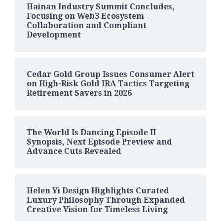
Hainan Industry Summit Concludes,
Focusing on Web3 Ecosystem
Collaboration and Compliant
Development
Cedar Gold Group Issues Consumer Alert
on High-Risk Gold IRA Tactics Targeting
Retirement Savers in 2026
The World Is Dancing Episode II
Synopsis, Next Episode Preview and
Advance Cuts Revealed
Helen Yi Design Highlights Curated
Luxury Philosophy Through Expanded
Creative Vision for Timeless Living