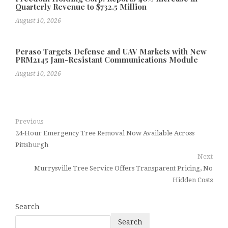
Quarterly Revenue to $732.5 Million
August 10, 2026
Peraso Targets Defense and UAV Markets with New
PRM2145 Jam-Resistant Communications Module
August 10, 2026
Previous
24-Hour Emergency Tree Removal Now Available Across
Pittsburgh
Next
Murrysville Tree Service Offers Transparent Pricing, No
Hidden Costs
Search
Search