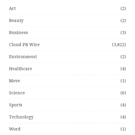
Art
(2)
Beauty
(2)
Business
(3)
Cloud PR Wire
(3,822)
Environment
(2)
Healthcare
(4)
Move
(1)
Science
(6)
Sports
(4)
Technology
(4)
Word
(1)