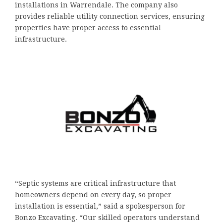
installations in Warrendale. The company also
provides reliable utility connection services, ensuring
properties have proper access to essential
infrastructure.
“Septic systems are critical infrastructure that
homeowners depend on every day, so proper
installation is essential,” said a spokesperson for
Bonzo Excavating. “Our skilled operators understand