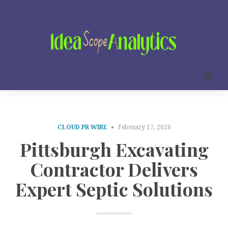
CLOUD PR WIRE
February 17, 2026
Pittsburgh Excavating
Contractor Delivers
Expert Septic Solutions