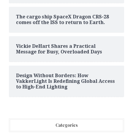
The cargo ship SpaceX Dragon CRS-28
comes off the ISS to return to Earth.
Vickie DeHart Shares a Practical
Message for Busy, Overloaded Days
Design Without Borders: How
VakkerLight Is Redefining Global Access
to High-End Lighting
Categories