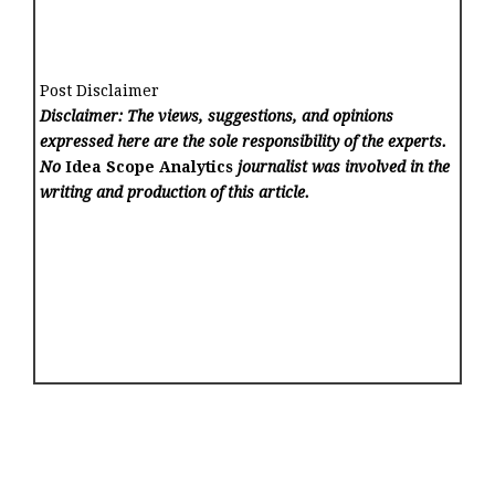
Post Disclaimer
Disclaimer: The views, suggestions, and opinions
expressed here are the sole responsibility of the experts.
No
Idea Scope Analytics
journalist was involved in the
writing and production of this article.