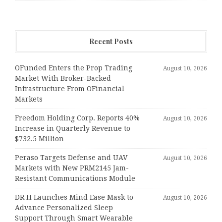
Recent Posts
OFunded Enters the Prop Trading
August 10, 2026
Market With Broker-Backed
Infrastructure From OFinancial
Markets
Freedom Holding Corp. Reports 40%
August 10, 2026
Increase in Quarterly Revenue to
$732.5 Million
Peraso Targets Defense and UAV
August 10, 2026
Markets with New PRM2145 Jam-
Resistant Communications Module
DR H Launches Mind Ease Mask to
August 10, 2026
Advance Personalized Sleep
Support Through Smart Wearable