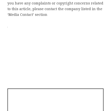
you have any complaints or copyright concerns related
to this article, please contact the company listed in the
‘Media Contact’ section