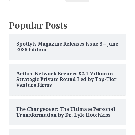
Popular Posts
Spotlyts Magazine Releases Issue 3 – June
2026 Edition
Aether Network Secures $2.1 Million in
Strategic Private Round Led by Top-Tier
Venture Firms
The Changeover: The Ultimate Personal
Transformation by Dr. Lyle Hotchkiss