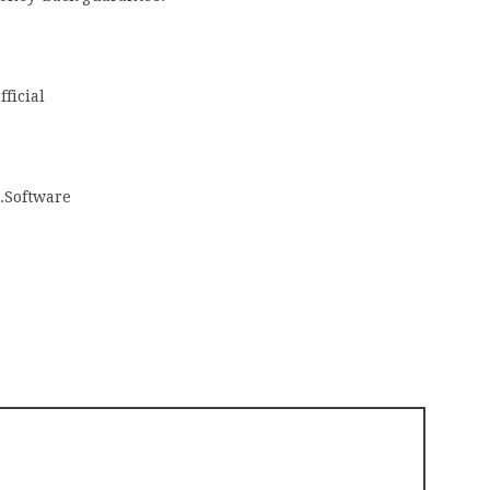
ficial
.Software