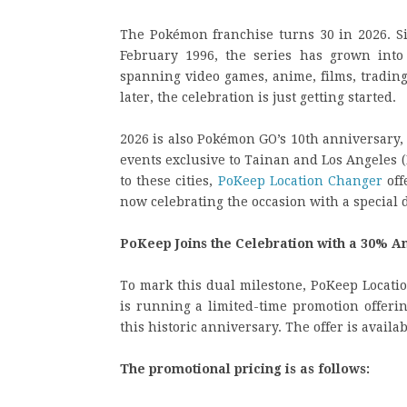
The Pokémon franchise turns 30 in 2026. S
February 1996, the series has grown into
spanning video games, anime, films, trading
later, the celebration is just getting started.
2026 is also Pokémon GO’s 10th anniversary
events exclusive to Tainan and Los Angeles (
to these cities,
PoKeep Location Changer
off
now celebrating the occasion with a special d
PoKeep Joins the Celebration with a 30% A
To mark this dual milestone, PoKeep Locat
is running a limited-time promotion offeri
this historic anniversary. The offer is avai
The promotional pricing is as follows: