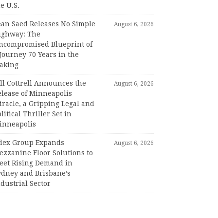
e U.S.
ean Saed Releases No Simple
August 6, 2026
ighway: The
ncompromised Blueprint of
Journey 70 Years in the
aking
ll Cottrell Announces the
August 6, 2026
elease of Minneapolis
racle, a Gripping Legal and
litical Thriller Set in
inneapolis
dex Group Expands
August 6, 2026
ezzanine Floor Solutions to
eet Rising Demand in
ydney and Brisbane’s
dustrial Sector