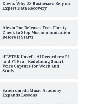
Down: Why US Businesses Rely on
Expert Data Recovery
Alexia Poe Releases Free Clarity
Check to Stop Miscommunication
Before It Starts
iFLYTEK Unveils AI Recorders: P1
and P1 Pro – Redefining Smart
Voice Capture for Work and
Study
Sandromeda Music Academy
Expands Lessons