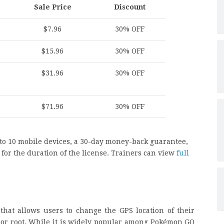
Sale Price
Discount
$7.96
30% OFF
$15.96
30% OFF
$31.96
30% OFF
$71.96
30% OFF
 to 10 mobile devices, a 30-day money-back guarantee,
for the duration of the license. Trainers can view
full
that allows users to change the GPS location of their
 or root. While it is widely popular among Pokémon GO