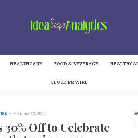
HEALTHCARE
FOOD & BEVERAGE
HEALTHCA
CLOUD PR WIRE
S
WIRE
February 13, 2026
 30% Off to Celebrate