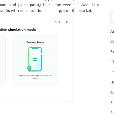
émon and participating in remote events, PoKeep is a
t works with most location-based apps on the market.
A
B
B
C
E
H
M
S
S