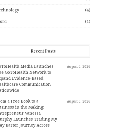
echnology
(4)
ord
(1)
Recent Posts
oToHealth Media Launches
August 6, 2026
he GoToHealth Network to
xpand Evidence-Based
ealthcare Communication
ationwide
om a Free Book to a
August 6, 2026
usiness in the Making:
ntrepreneur Vanessa
urphy Launches Trading My
ay Barter Journey Across