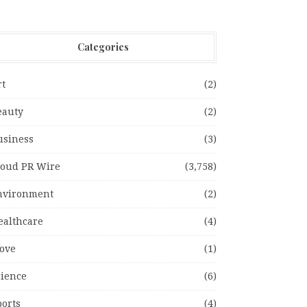
Categories
rt
(2)
eauty
(2)
usiness
(3)
loud PR Wire
(3,758)
nvironment
(2)
ealthcare
(4)
ove
(1)
cience
(6)
ports
(4)