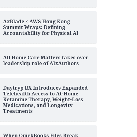
AxBlade × AWS Hong Kong
Summit Wraps: Defining
Accountability for Physical AI
All Home Care Matters takes over
leadership role of AlzAuthors
Daytryp RX Introduces Expanded
Telehealth Access to At-Home
Ketamine Therapy, Weight-Loss
Medications, and Longevity
Treatments
When QuickBooks Files Break