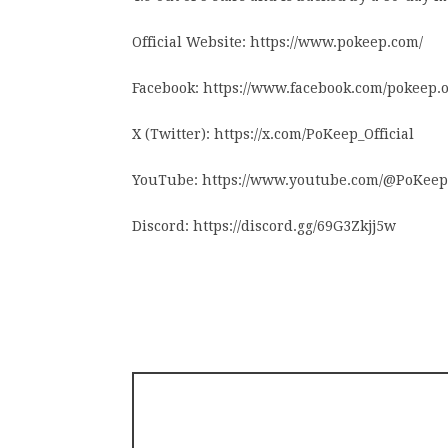
Official Website: https://www.pokeep.com/
Facebook: https://www.facebook.com/pokeep.of
X (Twitter): https://x.com/PoKeep_Official
YouTube: https://www.youtube.com/@PoKeep
Discord: https://discord.gg/69G3Zkjj5w