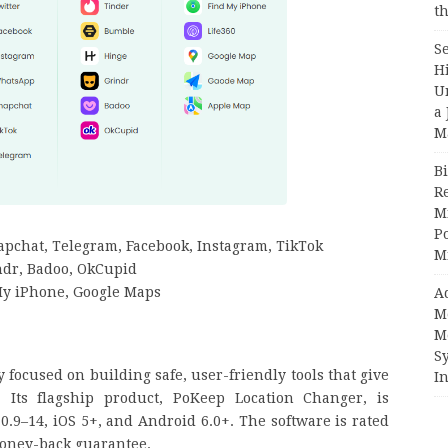
th
S
H
U
a 
M
Bi
R
Mi
Po
apchat, Telegram, Facebook, Instagram, TikTok
M
ndr, Badoo, OkCupid
My iPhone, Google Maps
A
M
M
S
focused on building safe, user-friendly tools that give
In
. Its flagship product, PoKeep Location Changer, is
.9–14, iOS 5+, and Android 6.0+. The software is rated
 money-back guarantee.