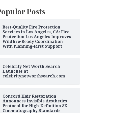
Popular Posts
Best-Quality Fire Protection
Services in Los Angeles, CA: Fire
Protection Los Angeles Improves
Wildfire-Ready Coordination
With Planning-First Support
Celebrity Net Worth Search
Launches at
celebritynetworthsearch.com
Concord Hair Restoration
Announces Invisible Aesthetics
Protocol for High-Definition 8K
Cinematography Standards