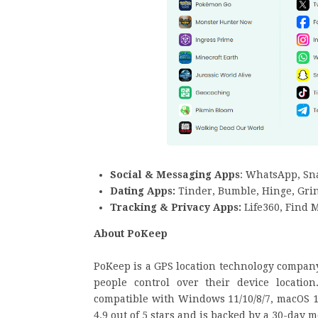
Social & Messaging Apps
: WhatsApp, Sn
Dating Apps:
Tinder, Bumble, Hinge, Gri
Tracking & Privacy Apps:
Life360, Find 
About PoKeep
PoKeep is a GPS location technology company 
people control over their device location
compatible with Windows 11/10/8/7, macOS 10
4.9 out of 5 stars and is backed by a 30-day