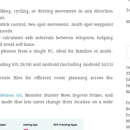
T
alking, cycling, or driving movement in any direction
ut.
W
stick control, two-spot movement, multi-spot waypoint
 needs.
y calculates safe intervals between teleports, helping
 avoid soft bans.
phones from a single PC, ideal for families or multi-
uding iOS 26/18) and Android (including Android 16/15)
G
T
oute files for efficient route planning across the
E
H
N
okémon GO
, Monster Hunter Now, Ingress Prime, and
mode that lets users change their location on a wide
Fr
B
E
M
W