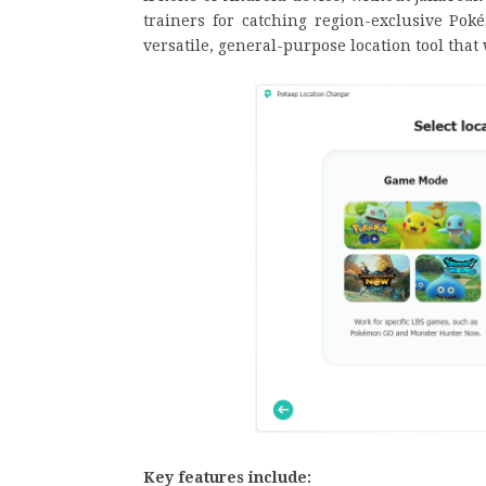
trainers for catching region-exclusive Pok
versatile, general-purpose location tool tha
Key features include: