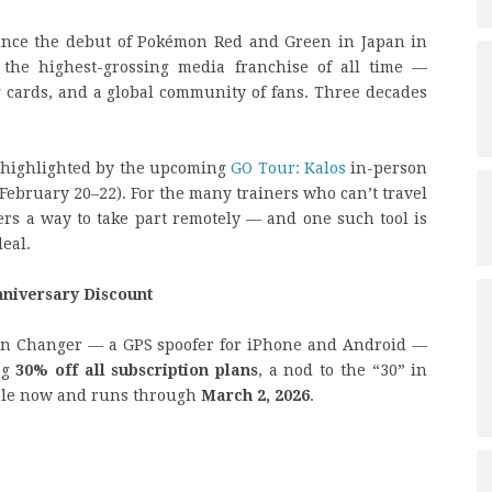
ince the debut of Pokémon Red and Green in Japan in
 the highest-grossing media franchise of all time —
 cards, and a global community of fans. Three decades
, highlighted by the upcoming
GO Tour: Kalos
in-person
February 20–22). For the many trainers who can’t travel
ers a way to take part remotely — and one such tool is
eal.
nniversary Discount
ion Changer — a GPS spoofer for iPhone and Android —
ng
30% off all subscription plans
, a nod to the “30” in
lable now and runs through
March 2, 2026
.