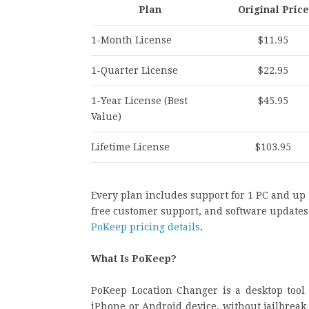
Plan
Original Price
1-Month License
$11.95
1-Quarter License
$22.95
1-Year License (Best
$45.95
Value)
Lifetime License
$103.95
Every plan includes support for 1 PC and up
free customer support, and software updates 
PoKeep pricing details
.
What Is PoKeep?
PoKeep Location Changer is a desktop tool 
iPhone or Android device, without jailbreak