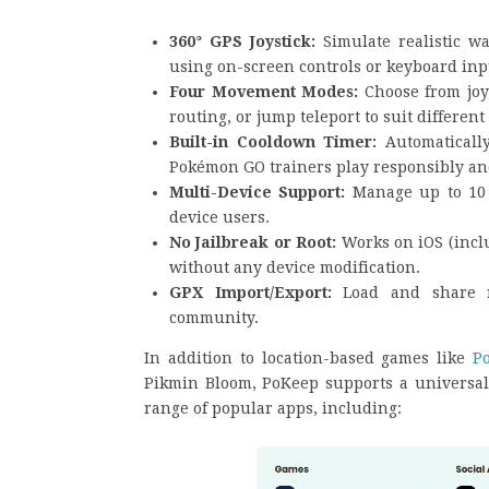
360° GPS Joystick:
Simulate realistic w
using on-screen controls or keyboard inp
Four Movement Modes:
Choose from joy
routing, or jump teleport to suit different
Built-in Cooldown Timer:
Automaticall
Pokémon GO trainers play responsibly and
Multi-Device Support:
Manage up to 10 
device users.
No Jailbreak or Root:
Works on iOS (incl
without any device modification.
GPX Import/Export:
Load and share r
community.
In addition to location-based games like
P
Pikmin Bloom, PoKeep supports a universal 
range of popular apps, including: