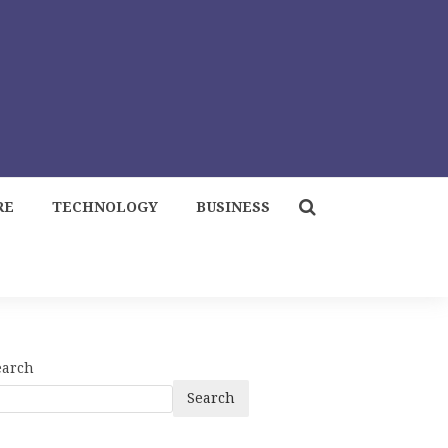
RE
TECHNOLOGY
BUSINESS
earch
Search