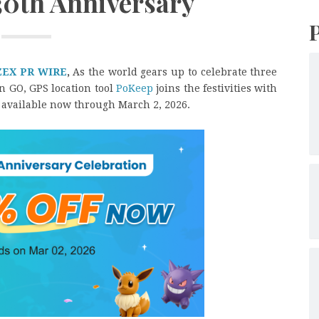
30th Anniversary
ZEX PR WIRE
,
As the world gears up to celebrate three
 GO, GPS location tool
PoKeep
joins the festivities with
, available now through March 2, 2026.