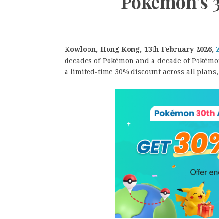
Pokémon’s 
Kowloon, Hong Kong, 13th February 2026,
decades of Pokémon and a decade of Pokémon
a limited-time 30% discount across all plans