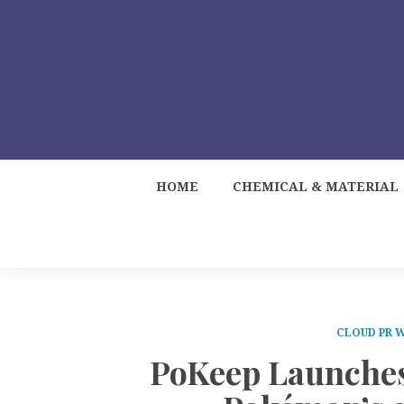
HOME
CHEMICAL & MATERIAL
CLOUD PR 
PoKeep Launches