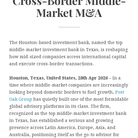
Cross-Border Middle-
Market M&A
The Houston-based investment bank, named the top
middle-market investment bank in Texas, is reshaping
how mid-sized companies access international capital
and execute cross-border transactions.
Houston, Texas, United States, 28th Apr 2026 –
In a
time where middle-market companies are increasingly
looking beyond domestic borders to fuel growth,
Post
Oak Group
has quietly built one of the most formidable
global advisory platforms in its class. The firm,
recognized as the top middle-market investment bank
in Texas, has established a serious and growing
presence across Latin America, Europe, Asia, and
Australia, positioning itself as the go-to advisor for