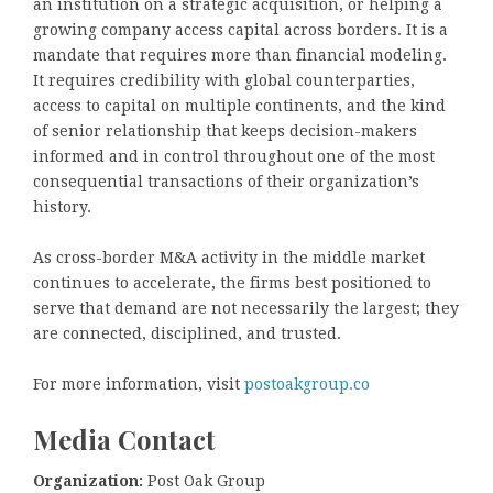
an institution on a strategic acquisition, or helping a
growing company access capital across borders. It is a
mandate that requires more than financial modeling.
It requires credibility with global counterparties,
access to capital on multiple continents, and the kind
of senior relationship that keeps decision-makers
informed and in control throughout one of the most
consequential transactions of their organization’s
history.
As cross-border M&A activity in the middle market
continues to accelerate, the firms best positioned to
serve that demand are not necessarily the largest; they
are connected, disciplined, and trusted.
For more information, visit
postoakgroup.co
Media Contact
Organization:
Post Oak Group