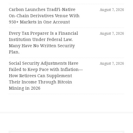
Carbon Launches TradFi-Native
August 7, 2026
On-Chain Derivatives Venue With
950+ Markets in One Account
Every Tax Preparer Is a Financial
August 7, 2026
Institution Under Federal Law.
Many Have No Written Security
Plan.
Social Security Adjustments Have
August 7, 2026
Failed to Keep Pace with Inflation—
How Retirees Can Supplement
Their Income Through Bitcoin
Mining in 2026