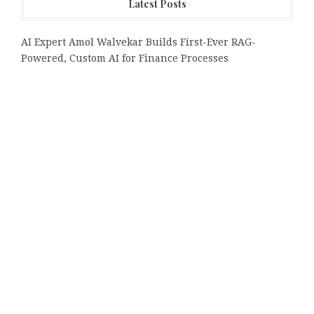
Latest Posts
AI Expert Amol Walvekar Builds First-Ever RAG-
Powered, Custom AI for Finance Processes
Movement, El Vecino and RISE Partner to Launch First
Digital Dollar Wallet for Mexican Remittances
Carbon Launches TradFi-Native On-Chain Derivatives
Venue With 950+ Markets in One Account
Every Tax Preparer Is a Financial Institution Under
Federal Law. Many Have No Written Security Plan.
Social Security Adjustments Have Failed to Keep Pace
with Inflation—How Retirees Can Supplement Their
Income Through Bitcoin Mining in 2026