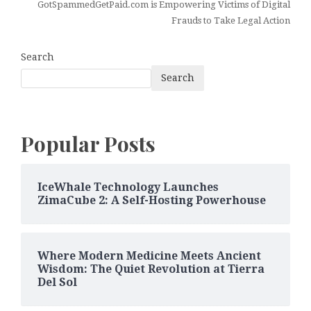
GotSpammedGetPaid.com is Empowering Victims of Digital
Frauds to Take Legal Action
Search
Search
Popular Posts
IceWhale Technology Launches
ZimaCube 2: A Self-Hosting Powerhouse
Where Modern Medicine Meets Ancient
Wisdom: The Quiet Revolution at Tierra
Del Sol