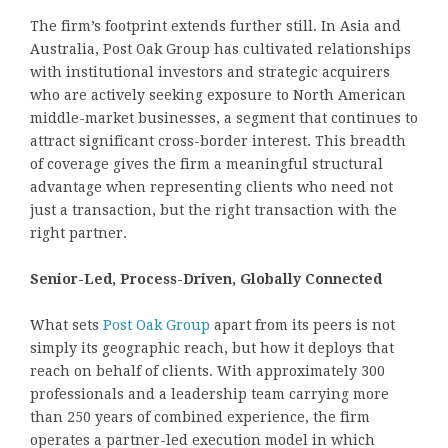
The firm’s footprint extends further still. In Asia and
Australia, Post Oak Group has cultivated relationships
with institutional investors and strategic acquirers
who are actively seeking exposure to North American
middle-market businesses, a segment that continues to
attract significant cross-border interest. This breadth
of coverage gives the firm a meaningful structural
advantage when representing clients who need not
just a transaction, but the right transaction with the
right partner.
Senior-Led, Process-Driven, Globally Connected
What sets
Post Oak Group
apart from its peers is not
simply its geographic reach, but how it deploys that
reach on behalf of clients. With approximately 300
professionals and a leadership team carrying more
than 250 years of combined experience, the firm
operates a partner-led execution model in which