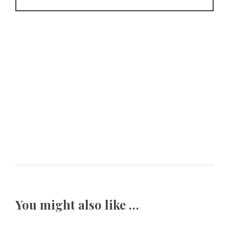
You might also like …