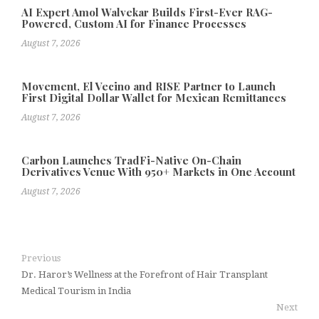
AI Expert Amol Walvekar Builds First-Ever RAG-
Powered, Custom AI for Finance Processes
August 7, 2026
Movement, El Vecino and RISE Partner to Launch
First Digital Dollar Wallet for Mexican Remittances
August 7, 2026
Carbon Launches TradFi-Native On-Chain
Derivatives Venue With 950+ Markets in One Account
August 7, 2026
Previous
Dr. Haror’s Wellness at the Forefront of Hair Transplant
Medical Tourism in India
Next