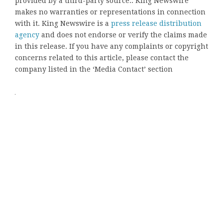
provided by a third-party source.. King Newswire
makes no warranties or representations in connection
with it. King Newswire is a
press release distribution
agency
and does not endorse or verify the claims made
in this release. If you have any complaints or copyright
concerns related to this article, please contact the
company listed in the ‘Media Contact’ section