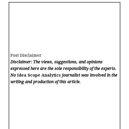
Post Disclaimer
Disclaimer: The views, suggestions, and opinions
expressed here are the sole responsibility of the experts.
No
Idea Scope Analytics
journalist was involved in the
writing and production of this article.