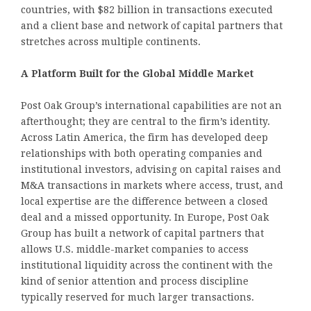
countries, with $82 billion in transactions executed
and a client base and network of capital partners that
stretches across multiple continents.
A Platform Built for the Global Middle Market
Post Oak Group’s international capabilities are not an
afterthought; they are central to the firm’s identity.
Across Latin America, the firm has developed deep
relationships with both operating companies and
institutional investors, advising on capital raises and
M&A transactions in markets where access, trust, and
local expertise are the difference between a closed
deal and a missed opportunity. In Europe, Post Oak
Group has built a network of capital partners that
allows U.S. middle-market companies to access
institutional liquidity across the continent with the
kind of senior attention and process discipline
typically reserved for much larger transactions.