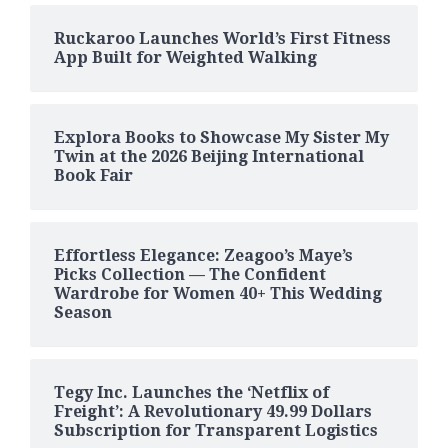
Ruckaroo Launches World’s First Fitness
App Built for Weighted Walking
Explora Books to Showcase My Sister My
Twin at the 2026 Beijing International
Book Fair
Effortless Elegance: Zeagoo’s Maye’s
Picks Collection — The Confident
Wardrobe for Women 40+ This Wedding
Season
Tegy Inc. Launches the ‘Netflix of
Freight’: A Revolutionary 49.99 Dollars
Subscription for Transparent Logistics