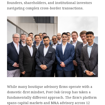
founders, shareholders, and institutional investors
navigating complex cross-border transactions.
While many boutique advisory firms operate with a
domestic-first mindset, Post Oak Group has taken a
fundamentally different approach. The firm’s platform
spans capital markets and M&A advisory across 12