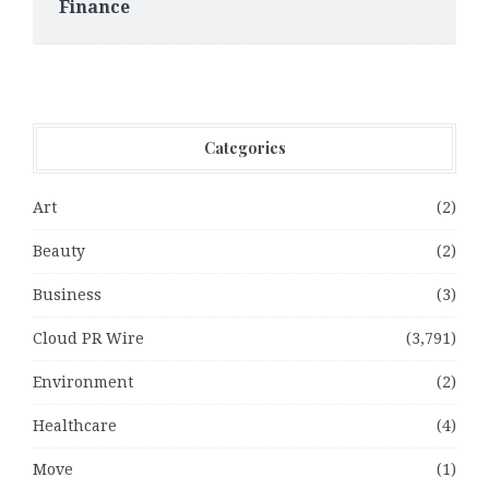
Finance
Categories
Art
(2)
Beauty
(2)
Business
(3)
Cloud PR Wire
(3,791)
Environment
(2)
Healthcare
(4)
Move
(1)