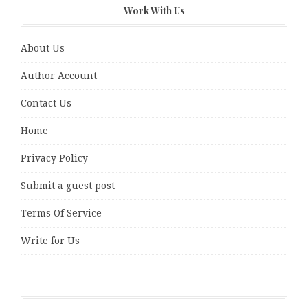
Work With Us
About Us
Author Account
Contact Us
Home
Privacy Policy
Submit a guest post
Terms Of Service
Write for Us