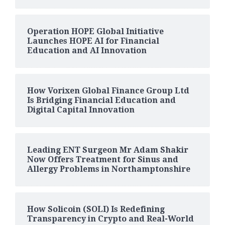
Operation HOPE Global Initiative
Launches HOPE AI for Financial
Education and AI Innovation
How Vorixen Global Finance Group Ltd
Is Bridging Financial Education and
Digital Capital Innovation
Leading ENT Surgeon Mr Adam Shakir
Now Offers Treatment for Sinus and
Allergy Problems in Northamptonshire
How Solicoin (SOLI) Is Redefining
Transparency in Crypto and Real-World