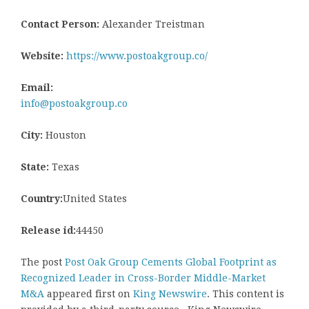
Contact Person:
Alexander Treistman
Website:
https://www.postoakgroup.co/
Email:
info@postoakgroup.co
City:
Houston
State:
Texas
Country:
United States
Release id:
44450
The post
Post Oak Group Cements Global Footprint as
Recognized Leader in Cross-Border Middle-Market
M&A
appeared first on
King Newswire
. This content is