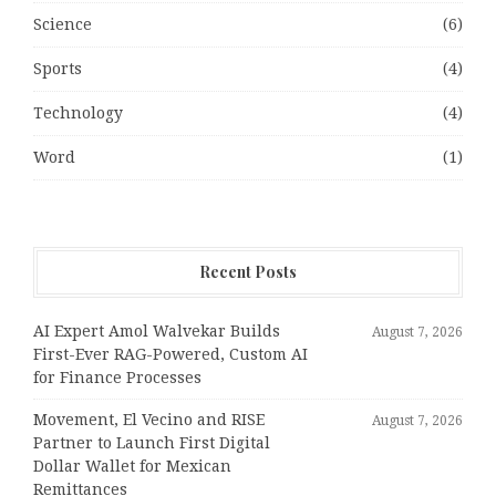
Science
(6)
Sports
(4)
Technology
(4)
Word
(1)
Recent Posts
AI Expert Amol Walvekar Builds
August 7, 2026
First-Ever RAG-Powered, Custom AI
for Finance Processes
Movement, El Vecino and RISE
August 7, 2026
Partner to Launch First Digital
Dollar Wallet for Mexican
Remittances