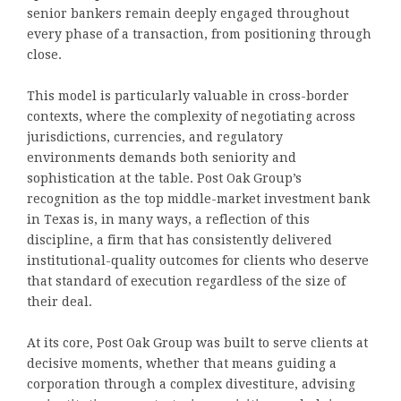
senior bankers remain deeply engaged throughout
every phase of a transaction, from positioning through
close.
This model is particularly valuable in cross-border
contexts, where the complexity of negotiating across
jurisdictions, currencies, and regulatory
environments demands both seniority and
sophistication at the table. Post Oak Group’s
recognition as the top middle-market investment bank
in Texas is, in many ways, a reflection of this
discipline, a firm that has consistently delivered
institutional-quality outcomes for clients who deserve
that standard of execution regardless of the size of
their deal.
At its core, Post Oak Group was built to serve clients at
decisive moments, whether that means guiding a
corporation through a complex divestiture, advising