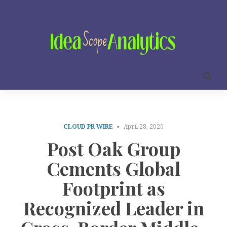
CLOUD PR WIRE
April 28, 2026
Post Oak Group
Cements Global
Footprint as
Recognized Leader in