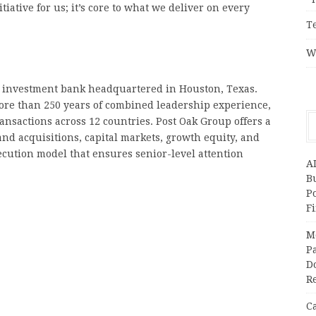
iative for us; it’s core to what we deliver on every
T
W
 investment bank headquartered in Houston, Texas.
ore than 250 years of combined leadership experience,
ransactions across 12 countries. Post Oak Group offers a
nd acquisitions, capital markets, growth equity, and
ecution model that ensures senior-level attention
A
Bu
P
F
M
Pa
Do
R
C