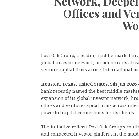
Network, Deepen
Offices and Ve
Wo
Post Oak Group, a leading middle-market in
global investor network, broadening its alre
venture capital firms across international ma
Houston, Texas, United States, 5th Jun 2026 
bank recently named the best middle-marke
expansion of its global investor network, br
offices and venture capital firms across inte
powerful capital connections for its clients.
The initiative reflects Post Oak Group’s co
and connected investor platform in the midd