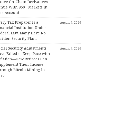
ative On-Chain Derivatives
enue With 950+ Markets in
ne Account
ery Tax Preparer Is a
August 7, 2026
nancial Institution Under
ederal Law. Many Have No
itten Security Plan.
ocial Security Adjustments
August 7, 2026
ave Failed to Keep Pace with
nflation—How Retirees Can
upplement Their Income
hrough Bitcoin Mining in
026