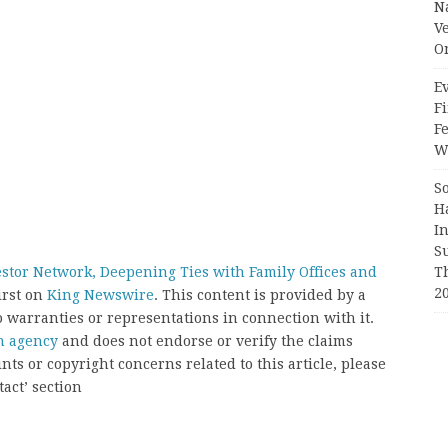
N
V
O
Ev
Fi
F
Wr
S
H
I
S
T
stor Network, Deepening Ties with Family Offices and
2
irst on
King Newswire
. This content is provided by a
 warranties or representations in connection with it.
on agency
and does not endorse or verify the claims
nts or copyright concerns related to this article, please
act’ section