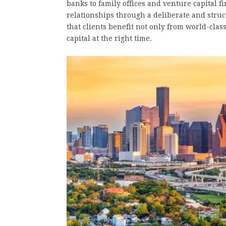
banks to family offices and venture capital f
relationships through a deliberate and struc
that clients benefit not only from world-cla
capital at the right time.