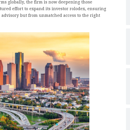
irms globally, the firm is now deepening those
tured effort to expand its investor rolodex, ensuring
ss advisory but from unmatched access to the right