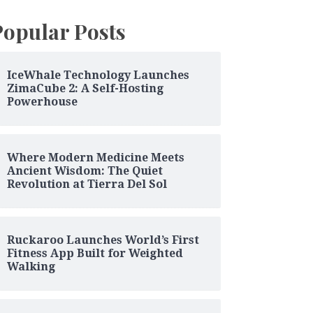
Popular Posts
IceWhale Technology Launches
ZimaCube 2: A Self-Hosting
Powerhouse
Where Modern Medicine Meets
Ancient Wisdom: The Quiet
Revolution at Tierra Del Sol
Ruckaroo Launches World’s First
Fitness App Built for Weighted
Walking