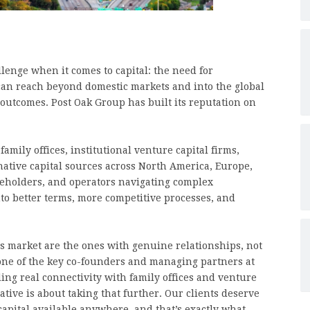
lenge when it comes to capital: the need for
can reach beyond domestic markets and into the global
l outcomes. Post Oak Group has built its reputation on
mily offices, institutional venture capital firms,
native capital sources across North America, Europe,
reholders, and operators navigating complex
into better terms, more competitive processes, and
y’s market are the ones with genuine relationships, not
 one of the key co-founders and managing partners at
ing real connectivity with family offices and venture
ative is about taking that further. Our clients deserve
 capital available anywhere, and that’s exactly what