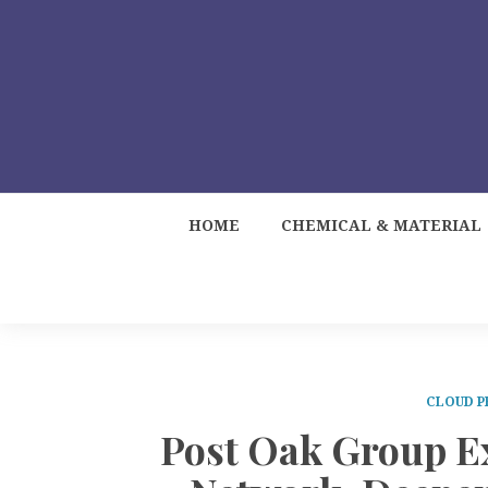
HOME
CHEMICAL & MATERIAL
CLOUD P
Post Oak Group E