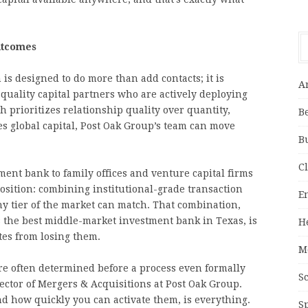
utcomes
is designed to do more than add contacts; it is
A
uality capital partners who are actively deploying
 prioritizes relationship quality over quantity,
B
s global capital, Post Oak Group’s team can move
B
C
ent bank to family offices and venture capital firms
osition: combining institutional-grade transaction
E
ny tier of the market can match. That combination,
s the best middle-market investment bank in Texas, is
H
es from losing them.
M
e often determined before a process even formally
S
ector of Mergers & Acquisitions at Post Oak Group.
nd how quickly you can activate them, is everything.
S