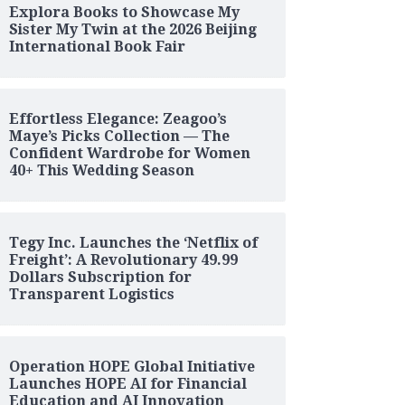
Explora Books to Showcase My
Sister My Twin at the 2026 Beijing
International Book Fair
Effortless Elegance: Zeagoo’s
Maye’s Picks Collection — The
Confident Wardrobe for Women
40+ This Wedding Season
Tegy Inc. Launches the ‘Netflix of
Freight’: A Revolutionary 49.99
Dollars Subscription for
Transparent Logistics
Operation HOPE Global Initiative
Launches HOPE AI for Financial
Education and AI Innovation