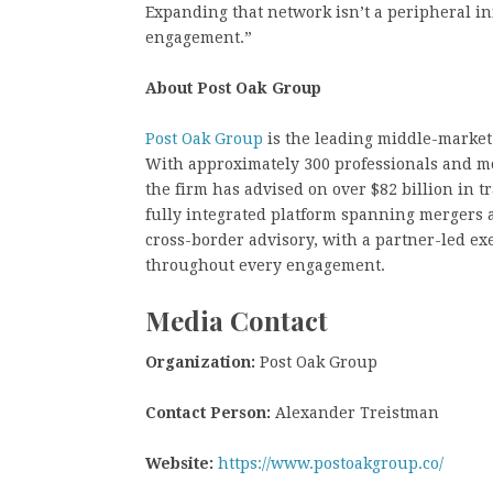
Expanding that network isn’t a peripheral init
engagement.”
About Post Oak Group
Post Oak Group
is the leading middle-market
With approximately 300 professionals and m
the firm has advised on over $82 billion in t
fully integrated platform spanning mergers a
cross-border advisory, with a partner-led ex
throughout every engagement.
Media Contact
Organization:
Post Oak Group
Contact Person:
Alexander Treistman
Website:
https://www.postoakgroup.co/