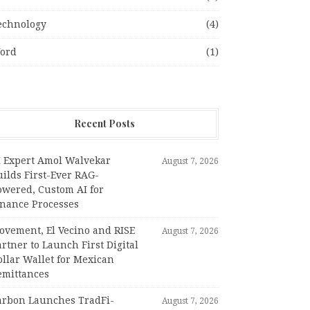
echnology
(4)
ord
(1)
Recent Posts
I Expert Amol Walvekar
August 7, 2026
ilds First-Ever RAG-
owered, Custom AI for
inance Processes
ovement, El Vecino and RISE
August 7, 2026
rtner to Launch First Digital
llar Wallet for Mexican
emittances
arbon Launches TradFi-
August 7, 2026