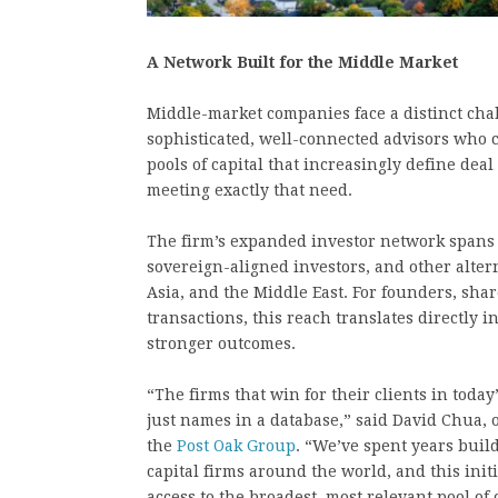
A Network Built for the Middle Market
Middle-market companies face a distinct chal
sophisticated, well-connected advisors who 
pools of capital that increasingly define dea
meeting exactly that need.
The firm’s expanded investor network spans fa
sovereign-aligned investors, and other alter
Asia, and the Middle East. For founders, sha
transactions, this reach translates directly 
stronger outcomes.
“The firms that win for their clients in toda
just names in a database,” said David Chua,
the
Post Oak Group
. “We’ve spent years build
capital firms around the world, and this initi
access to the broadest, most relevant pool of