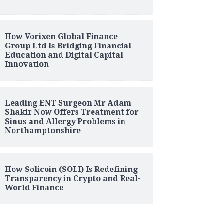
How Vorixen Global Finance
Group Ltd Is Bridging Financial
Education and Digital Capital
Innovation
Leading ENT Surgeon Mr Adam
Shakir Now Offers Treatment for
Sinus and Allergy Problems in
Northamptonshire
How Solicoin (SOLI) Is Redefining
Transparency in Crypto and Real-
World Finance