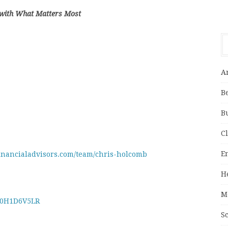
 with What Matters Most
A
B
B
C
E
financialadvisors.com/team/chris-holcomb
H
M
B0H1D6V5LR
S