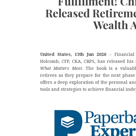
Fulfillment! C
Released Retirem
Wealth 
United States, 13th Jun 2026
– Financial
Holcomb, CFP, CKA, CRPS, has released his
What Matters Most.
The book is a valuabl
retirees as they prepare for the next phase 
offers a deep exploration of the personal an
tools and strategies to achieve financial in