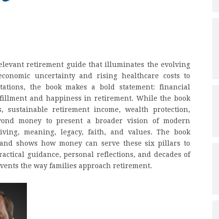
relevant retirement guide that illuminates the evolving
economic uncertainty and rising healthcare costs to
tations, the book makes a bold statement: financial
fillment and happiness in retirement. While the book
s, sustainable retirement income, wealth protection,
beyond money to present a broader vision of modern
iving, meaning, legacy, faith, and values. The book
e and shows how money can serve these six pillars to
ractical guidance, personal reflections, and decades of
vents the way families approach retirement.