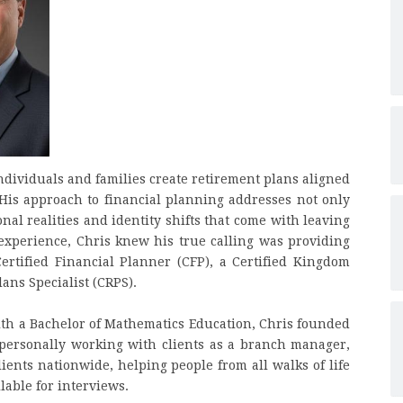
ndividuals and families create retirement plans aligned
. His approach to financial planning addresses not only
nal realities and identity shifts that come with leaving
 experience, Chris knew his true calling was providing
 Certified Financial Planner (CFP), a Certified Kingdom
ans Specialist (CRPS).
th a Bachelor of Mathematics Education, Chris founded
 personally working with clients as a branch manager,
lients nationwide, helping people from all walks of life
lable for interviews.