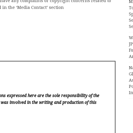
u have any complaints or copyright concerns related to
M
d in the ‘Media Contact’ section
T
S
S
Se
Wi
J
F
A
N
Gl
A
P
I
ns expressed here are the sole responsibility of the
 was involved in the writing and production of this