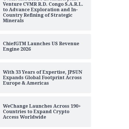
Venture CVMR R.D. Congo S.A.R.L.
to Advance Exploration and In-
Country Refining of Strategic
Minerals
ChiefGTM Launches US Revenue
Engine 2026
With 33 Years of Expertise, JPSUN
Expands Global Footprint Across
Europe & Americas
WeChange Launches Across 190+
Countries to Expand Crypto
Access Worldwide