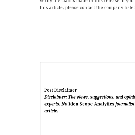
verify the claims made in this release. If yo
this article, please contact the company liste
Post Disclaimer
Disclaimer: The views, suggestions, and opinio
experts. No
Idea Scope Analytics
journalist
article.