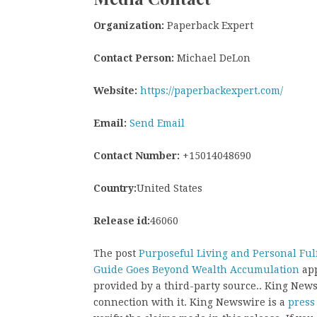
Organization:
Paperback Expert
Contact Person:
Michael DeLon
Website:
https://paperbackexpert.com/
Email:
Send Email
Contact Number:
+15014048690
Country:
United States
Release id:
46060
The post
Purposeful Living and Personal Ful
Guide Goes Beyond Wealth Accumulation
app
provided by a third-party source.. King New
connection with it. King Newswire is a
press