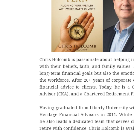
Chris Holcomb is passionate about helping i
with their beliefs, faith, and family values
long-term financial goals but also the emotio
the workforce. After 20+ years of corporate
financial advice to clients. Today, he is a
Advisor (CKA), and a Chartered Retirement Pl
Having graduated from Liberty University wi
Heritage Financial Advisors in 2011. While
he also leads a dedicated team that serves c
retire with confidence. Chris Holcomb is avai