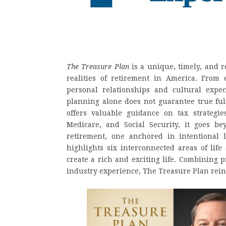
The Treasure Plan
is a unique, timely, and 
realities of retirement in America. From 
personal relationships and cultural expec
planning alone does not guarantee true ful
offers valuable guidance on tax strategie
Medicare, and Social Security, it goes 
retirement, one anchored in intentional l
highlights six interconnected areas of lif
create a rich and exciting life. Combining p
industry experience, The Treasure Plan rein