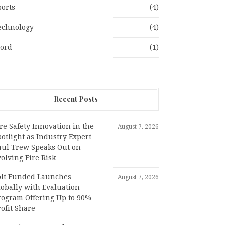
ports
(4)
echnology
(4)
ord
(1)
Recent Posts
re Safety Innovation in the
August 7, 2026
otlight as Industry Expert
aul Trew Speaks Out on
olving Fire Risk
olt Funded Launches
August 7, 2026
lobally with Evaluation
rogram Offering Up to 90%
ofit Share