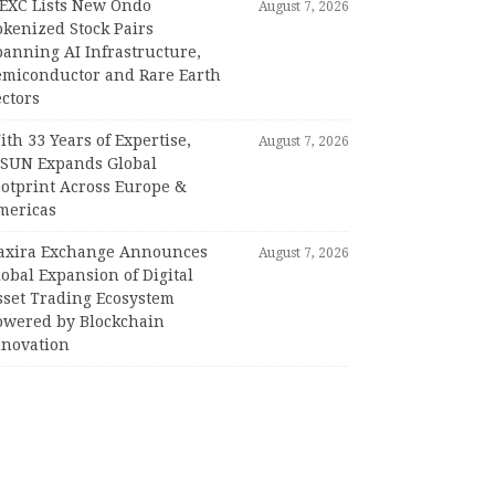
EXC Lists New Ondo
August 7, 2026
okenized Stock Pairs
panning AI Infrastructure,
emiconductor and Rare Earth
ctors
th 33 Years of Expertise,
August 7, 2026
PSUN Expands Global
ootprint Across Europe &
mericas
axira Exchange Announces
August 7, 2026
obal Expansion of Digital
sset Trading Ecosystem
owered by Blockchain
nnovation