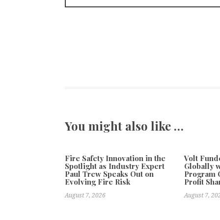
You might also like …
Fire Safety Innovation in the
Volt Fun
Spotlight as Industry Expert
Globally 
Paul Trew Speaks Out on
Program O
Evolving Fire Risk
Profit Sha
August 7, 2026
August 7, 20