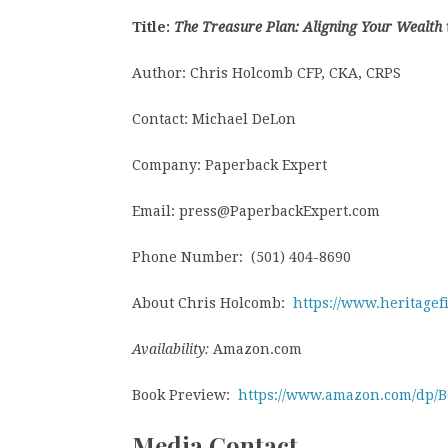
Title:
The Treasure Plan: Aligning Your Wealth
Author: Chris Holcomb CFP, CKA, CRPS
Contact: Michael DeLon
Company: Paperback Expert
Email: press@PaperbackExpert.com
Phone Number: (501) 404-8690
About Chris Holcomb:
https://www.heritage
Availability:
Amazon.com
Book Preview:
https://www.amazon.com/dp/
Media Contact