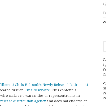
S
T
W
Fi
Sp
P
Ev
V
fillment! Chris Holcomb’s Newly Released Retirement
G
eared first on
King Newswire
. This content is
P
swire makes no warranties or representations in
Pr
 release distribution agency
and does not endorse or