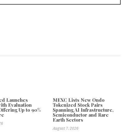
ded Launches
MEXC Lists New Ondo
with Evaluation
Tokenized Stock Pairs
ffering Up to 90%
Spanning AI Infrastructure,
re
Semiconductor and Rare
Earth Sectors
26
August 7, 2026