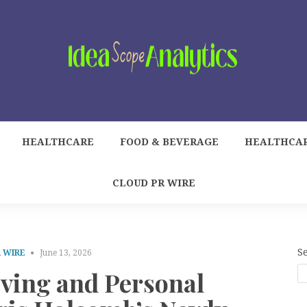
HEALTHCARE
FOOD & BEVERAGE
HEALTHCA
CLOUD PR WIRE
S
 WIRE
June 13, 2026
iving and Personal