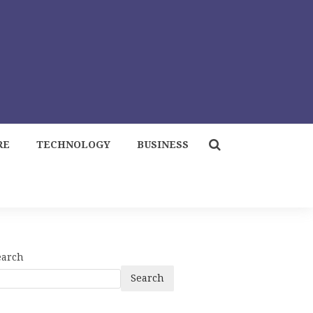
RE
TECHNOLOGY
BUSINESS
earch
Search