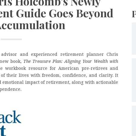
hris Holcomb’s Newly
ent Guide Goes Beyond
Accumulation
 advisor and experienced retirement planner Chris
 new book,
The Treasure Plan: Aligning Your Wealth with
e workbook resource for American pre-retirees and
of their lives with freedom, confidence, and clarity. It
d emotional impact of retirement, along with actionable
dependence.