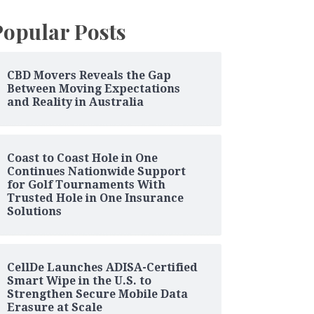
Popular Posts
CBD Movers Reveals the Gap
Between Moving Expectations
and Reality in Australia
Coast to Coast Hole in One
Continues Nationwide Support
for Golf Tournaments With
Trusted Hole in One Insurance
Solutions
CellDe Launches ADISA-Certified
Smart Wipe in the U.S. to
Strengthen Secure Mobile Data
Erasure at Scale