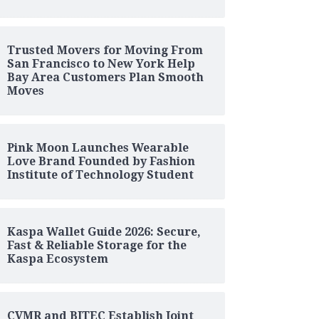
Trusted Movers for Moving From
San Francisco to New York Help
Bay Area Customers Plan Smooth
Moves
Pink Moon Launches Wearable
Love Brand Founded by Fashion
Institute of Technology Student
Kaspa Wallet Guide 2026: Secure,
Fast & Reliable Storage for the
Kaspa Ecosystem
CVMR and BITEC Establish Joint