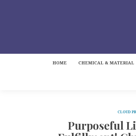
HOME
CHEMICAL & MATERIAL
CLOUD PR
Purposeful L