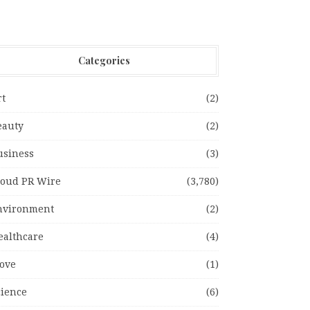
Categories
rt
(2)
eauty
(2)
usiness
(3)
loud PR Wire
(3,780)
nvironment
(2)
ealthcare
(4)
ove
(1)
cience
(6)