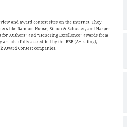
review and award contest sites on the Internet. They
hers like Random House, Simon & Schuster, and Harper
es for Authors” and “Honoring Excellence” awards from
are also fully accredited by the BBB (A+ rating),
ok Award Contest companies.