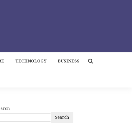
RE
TECHNOLOGY
BUSINESS
earch
Search