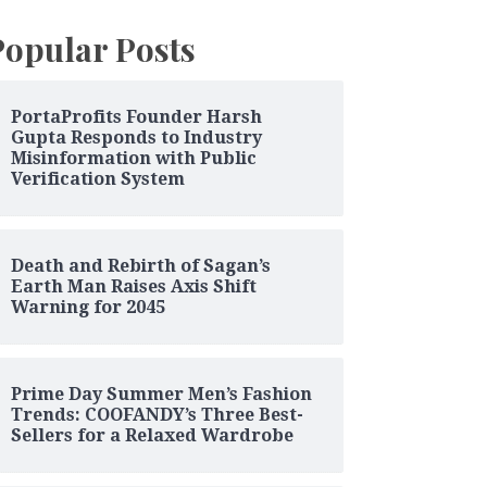
Popular Posts
PortaProfits Founder Harsh
Gupta Responds to Industry
Misinformation with Public
Verification System
Death and Rebirth of Sagan’s
Earth Man Raises Axis Shift
Warning for 2045
Prime Day Summer Men’s Fashion
Trends: COOFANDY’s Three Best-
Sellers for a Relaxed Wardrobe