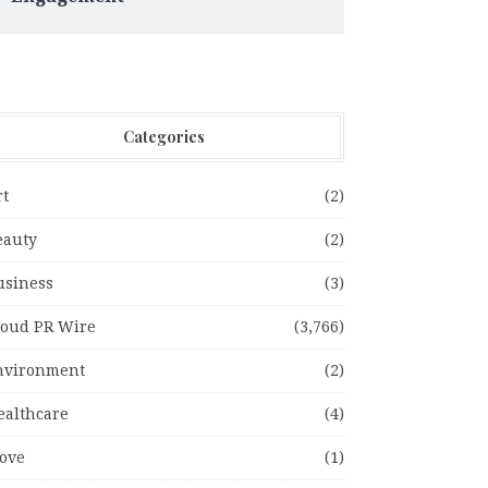
Categories
rt
(2)
eauty
(2)
usiness
(3)
loud PR Wire
(3,766)
nvironment
(2)
ealthcare
(4)
ove
(1)