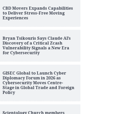
CBD Movers Expands Capabilities
to Deliver Stress-Free Moving
Experiences
Bryan Tsikouris Says Claude AI’s
Discovery of a Critical Zcash
Vulnerability Signals a New Era
for Cybersecurity
GISEC Global to Launch Cyber
Diplomacy Forum in 2026 as
Cybersecurity Moves Centre-
Stage in Global Trade and Foreign
Policy
Scientology Church members