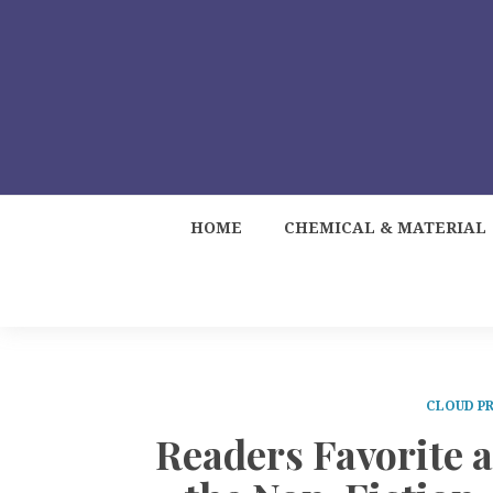
HOME
CHEMICAL & MATERIAL
CLOUD PR
Readers Favorite 