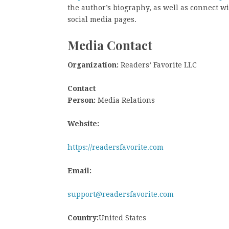
the author’s biography, as well as connect w
social media pages.
Media Contact
Organization:
Readers’ Favorite LLC
Contact
Person:
Media Relations
Website:
https://readersfavorite.com
Email:
support@readersfavorite.com
Country:
United States