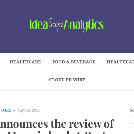
HEALTHCARE
FOOD & BEVERAGE
HEALTHCA
CLOUD PR WIRE
S
 WIRE
May 16, 2026
announces the review of