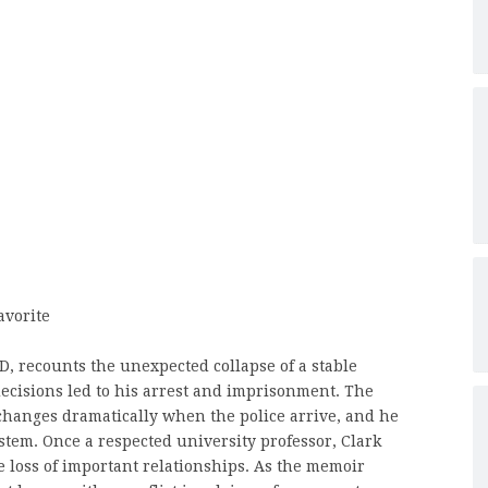
avorite
D, recounts the unexpected collapse of a stable
 decisions led to his arrest and imprisonment. The
changes dramatically when the police arrive, and he
stem. Once a respected university professor, Clark
he loss of important relationships. As the memoir