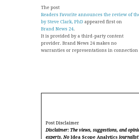
The post
Readers Favorite announces the review of th
by Steve Clark, PhD
appeared first on
Brand News 24
.
It is provided by a third-party content
provider. Brand News 24 makes no
warranties or representations in connection 
Post Disclaimer
Disclaimer: The views, suggestions, and opinio
experts. No
Idea Scope Analytics
journalist