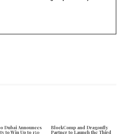
po Dubai Announces
BlockComp and Dragonfly
ty to Win Up to 150
Partner to Launch the Third