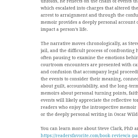
unfolds, he reflects on the chain of events t
which escalated into charges that altered the
arrest to arraignment and through the confus
memoir provides a deeply personal account 
impact a person’s life.
The narrative moves chronologically, as Steve
jail, and the difficult process of confronting 
often pausing to examine the emotions behind
courtroom encounters are presented with caref
and confusion that accompany legal proceedi
the events to consider their meaning, connec
about guilt, accountability, and the long-te
memoirs about personal turning points, faith
events will likely appreciate the reflective t
readers who enjoy the introspective memoir s
or the deeply personal writing in Oscar Wild
You can learn more about Steve Clark, PhD an
https://readersfavorite.com/book-review/a-pa