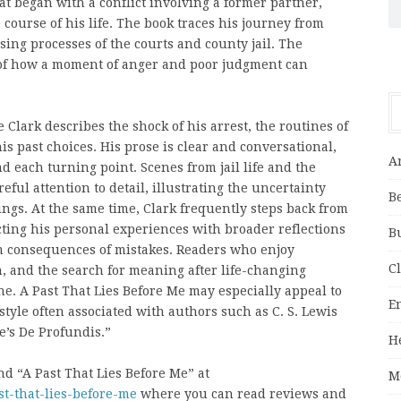
hat began with a conflict involving a former partner,
 course of his life. The book traces his journey from
ing processes of the courts and county jail. The
of how a moment of anger and poor judgment can
 Clark describes the shock of his arrest, the routines of
his past choices. His prose is clear and conversational,
A
 each turning point. Scenes from jail life and the
ul attention to detail, illustrating the uncertainty
B
ngs. At the same time, Clark frequently steps back from
ting his personal experiences with broader reflections
B
rm consequences of mistakes. Readers who enjoy
C
, and the search for meaning after life-changing
one. A Past That Lies Before Me may especially appeal to
E
tyle often associated with authors such as C. S. Lewis
e’s De Profundis.”
H
d “A Past That Lies Before Me” at
M
st-that-lies-before-me
where you can read reviews and