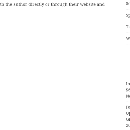
S
ith the author directly or through their website and
S
T
W
In
$
N
F
O
G
2