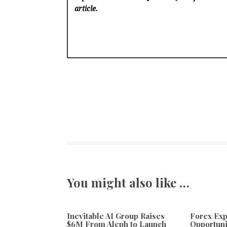
article.
You might also like …
Inevitable AI Group Raises
Forex Ex
$6M From Aleph to Launch
Opportuni