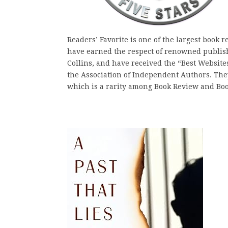
Readers’ Favorite is one of the largest book 
have earned the respect of renowned publis
Collins, and have received the “Best Websit
the Association of Independent Authors. They 
which is a rarity among Book Review and Bo