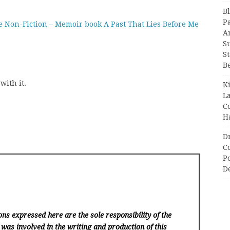
B
P
e Non-Fiction – Memoir book A Past That Lies Before Me
A
S
S
B
with it.
K
L
C
H
D
C
P
D
ns expressed here are the sole responsibility of the
 was involved in the writing and production of this