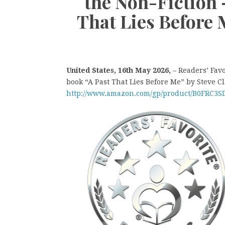
the Non-Fiction
That Lies Before 
United States, 16th May 2026,
– Readers’ Fav
book “A Past That Lies Before Me” by Steve Cl
http://www.amazon.com/gp/product/B0FRC3S