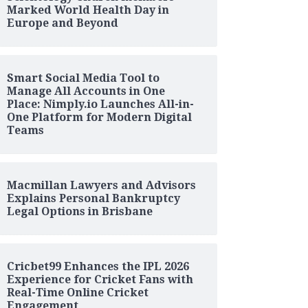
Marked World Health Day in
Europe and Beyond
Smart Social Media Tool to
Manage All Accounts in One
Place: Nimply.io Launches All-in-
One Platform for Modern Digital
Teams
Macmillan Lawyers and Advisors
Explains Personal Bankruptcy
Legal Options in Brisbane
Cricbet99 Enhances the IPL 2026
Experience for Cricket Fans with
Real-Time Online Cricket
Engagement