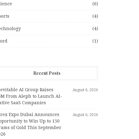
cience
(6)
ports
(4)
echnology
(4)
ord
(1)
Recent Posts
evitable AI Group Raises
August 6, 2026
6M From Aleph to Launch AI-
ative SaaS Companies
orex Expo Dubai Announces
August 6, 2026
pportunity to Win Up to 150
rams of Gold This September
026