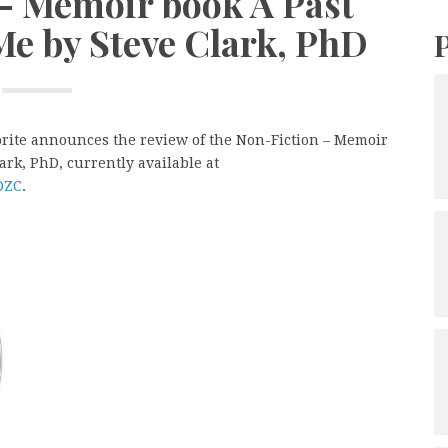
 – Memoir book A Past
Me by Steve Clark, PhD
orite announces the review of the Non-Fiction – Memoir
ark, PhD, currently available at
DZC
.