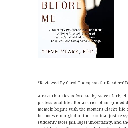
“Reviewed By Carol Thompson for Readers’ F
A Past That Lies Before Me by Steve Clark, Ph
professional life after a series of misguided
memoir begins with the moment Clark’s life 
becomes entangled in the criminal justice sy
suddenly faces jail, legal uncertainty, and t