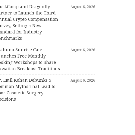
lockComp and Dragonfly
August 6, 2026
artner to Launch the Third
nnual Crypto Compensation
urvey, Setting a New
tandard for Industry
enchmarks
iahuna Sunrise Cafe
August 6, 2026
aunches Free Monthly
ooking Workshops to Share
awaiian Breakfast Traditions
r. Emil Kohan Debunks 5
August 6, 2026
ommon Myths That Lead to
oor Cosmetic Surgery
ecisions