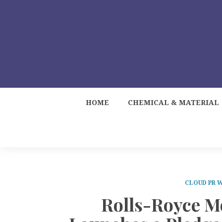
HOME
CHEMICAL & MATERIAL
CLOUD PR 
Rolls-Royce M