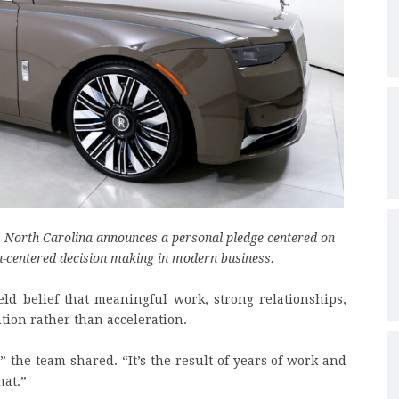
, North Carolina announces a personal pledge centered on
-centered decision making in modern business.
eld belief that meaningful work, strong relationships,
tion rather than acceleration.
” the team shared. “It’s the result of years of work and
hat.”