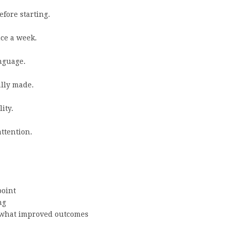
fore starting.
ce a week.
nguage.
ally made.
ity.
attention.
oint
ng
what improved outcomes