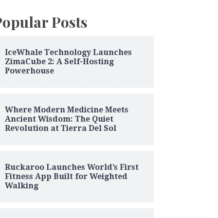
Popular Posts
IceWhale Technology Launches
ZimaCube 2: A Self-Hosting
Powerhouse
Where Modern Medicine Meets
Ancient Wisdom: The Quiet
Revolution at Tierra Del Sol
Ruckaroo Launches World’s First
Fitness App Built for Weighted
Walking