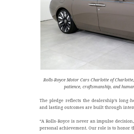
Rolls-Royce Motor Cars Charlotte of Charlotte
patience, craftsmanship, and human
The pledge reflects the dealership’s long-h
and lasting outcomes are built through inten
“A Rolls-Royce is never an impulse decision,
personal achievement. Our role is to honor t