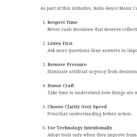
As part of this initiative, Rolls-Royce Motor 
Respect Time
Never rush decisions that deserve reflect
Listen First
Ask more questions than answers in impo
Remove Pressure
Eliminate artificial urgency from decisio
Honor Craft
Take time to understand how things are 
Choose Clarity Over Speed
Prioritize understanding before action.
Use Technology Intentionally
Adopt tools only when they improve hum