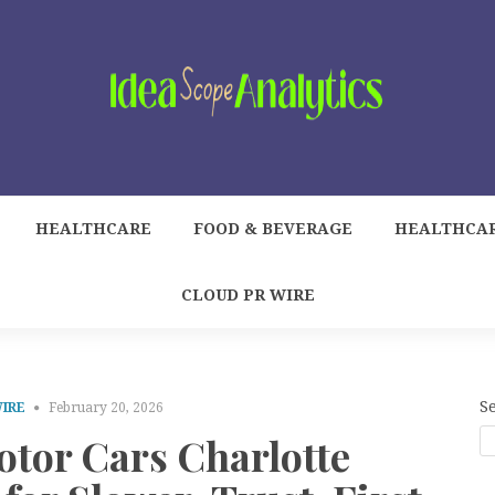
HEALTHCARE
FOOD & BEVERAGE
HEALTHCA
CLOUD PR WIRE
S
WIRE
February 20, 2026
otor Cars Charlotte