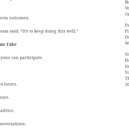
N
V
O
-term outcomes.
Ev
Fi
eam said. “It’s to keep doing this well.”
F
Wr
Can Take
S
nyone can participate.
H
I
S
T
24 hours.
2
sure.
 advice.
onversations.