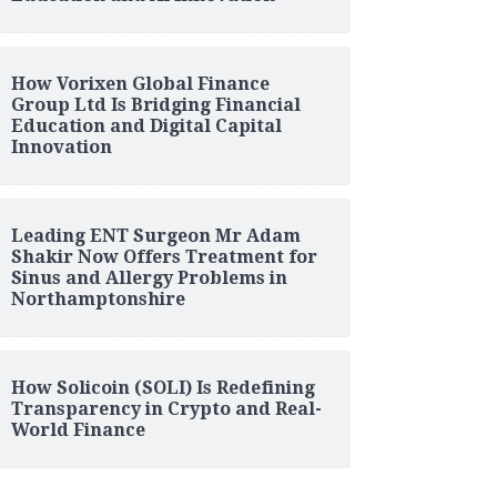
How Vorixen Global Finance
Group Ltd Is Bridging Financial
Education and Digital Capital
Innovation
Leading ENT Surgeon Mr Adam
Shakir Now Offers Treatment for
Sinus and Allergy Problems in
Northamptonshire
How Solicoin (SOLI) Is Redefining
Transparency in Crypto and Real-
World Finance