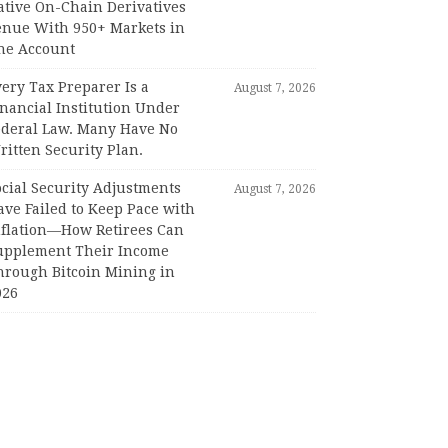
ative On-Chain Derivatives
enue With 950+ Markets in
ne Account
ery Tax Preparer Is a
August 7, 2026
nancial Institution Under
ederal Law. Many Have No
itten Security Plan.
ocial Security Adjustments
August 7, 2026
ave Failed to Keep Pace with
nflation—How Retirees Can
upplement Their Income
hrough Bitcoin Mining in
026