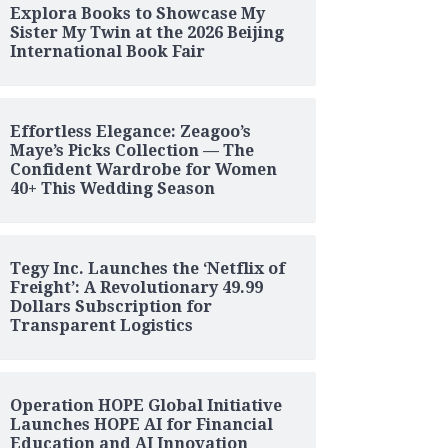
Explora Books to Showcase My
Sister My Twin at the 2026 Beijing
International Book Fair
Effortless Elegance: Zeagoo’s
Maye’s Picks Collection — The
Confident Wardrobe for Women
40+ This Wedding Season
Tegy Inc. Launches the ‘Netflix of
Freight’: A Revolutionary 49.99
Dollars Subscription for
Transparent Logistics
Operation HOPE Global Initiative
Launches HOPE AI for Financial
Education and AI Innovation