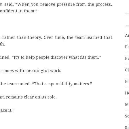
am said. “When you remove pressure from the process,
confident in them.”
A
 rather than theory. Over time, the team learned that
th.
B
ined. “It’s to help people discover what fits them.”
B
C
t comes with meaningful work.
E
he team noted. “That responsibility matters.”
H
m remains clear on its role.
M
ace it.”
S
S