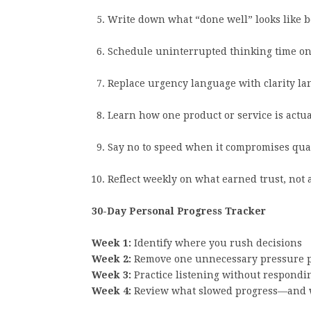
Write down what “done well” looks like be
Schedule uninterrupted thinking time on
Replace urgency language with clarity la
Learn how one product or service is actu
Say no to speed when it compromises qual
Reflect weekly on what earned trust, not 
30-Day Personal Progress Tracker
Week 1:
Identify where you rush decisions
Week 2:
Remove one unnecessary pressure p
Week 3:
Practice listening without respondi
Week 4:
Review what slowed progress—and 