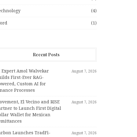
echnology
(4)
ord
(1)
Recent Posts
I Expert Amol Walvekar
August 7, 2026
ilds First-Ever RAG-
owered, Custom AI for
inance Processes
ovement, El Vecino and RISE
August 7, 2026
rtner to Launch First Digital
llar Wallet for Mexican
emittances
arbon Launches TradFi-
August 7, 2026