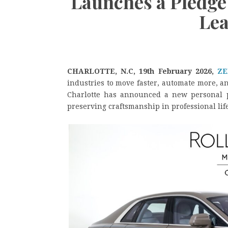
Launches a Pledge 
Lea
CHARLOTTE, N.C, 19th February 2026,
ZE
industries to move faster, automate more, a
Charlotte has announced a new personal p
preserving craftsmanship in professional life