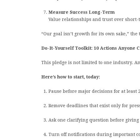
Measure Success Long-Term
Value relationships and trust over short
“Our goal isn’t growth for its own sake,” the t
Do-It-Yourself Toolkit: 10 Actions Anyone 
This pledge is not limited to one industry. A
Here’s how to start, today:
Pause before major decisions for at least 
Remove deadlines that exist only for pres
Ask one clarifying question before giving
Turn off notifications during important c