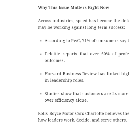
Why This Issue Matters Right Now
Across industries, speed has become the defa
may be working against long-term success:
According to PwC, 71% of consumers say tr
Deloitte reports that over 60% of profe
outcomes.
Harvard Business Review has linked hig
in leadership roles.
Studies show that customers are 2x more l
over efficiency alone.
Rolls-Royce Motor Cars Charlotte believes the
how leaders work, decide, and serve others.