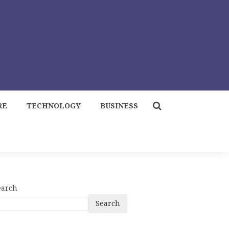
RE
TECHNOLOGY
BUSINESS
earch
Search