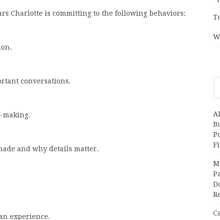
Cars Charlotte is committing to the following behaviors:
T
W
ion.
rtant conversations.
A
n-making.
Bu
P
F
made and why details matter.
M
Pa
Do
R
C
an experience.