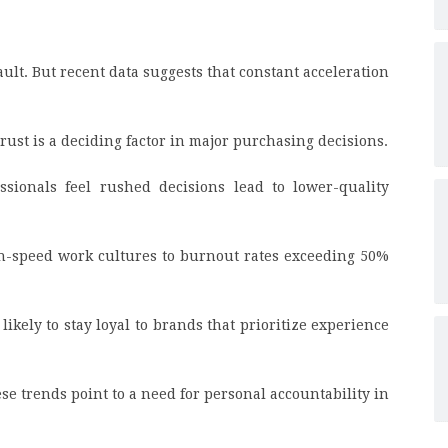
ult. But recent data suggests that constant acceleration
ust is a deciding factor in major purchasing decisions.
ssionals feel rushed decisions lead to lower-quality
h-speed work cultures to burnout rates exceeding 50%
ikely to stay loyal to brands that prioritize experience
se trends point to a need for personal accountability in