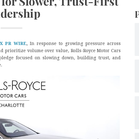
for Slower, Trust-First
dership
X PR WIRE
,
In response to growing pressure across
nd prioritize volume over value, Rolls-Royce Motor Cars
ledge focused on slowing down, building trust, and
.