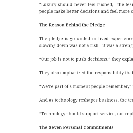
“Luxury should never feel rushed,” the te
people make better decisions and feel more 
The Reason Behind the Pledge
The pledge is grounded in lived experience
slowing down was not a risk—it was a streng
“Our job is not to push decisions,” they expla
They also emphasized the responsibility tha
“We’re part of a moment people remember,” t
And as technology reshapes business, the tea
“Technology should support service, not repl
The Seven Personal Commitments