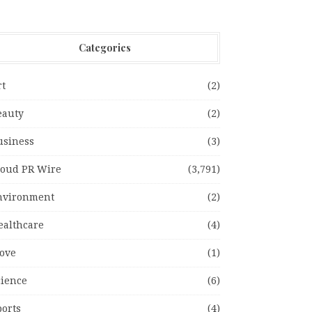
Categories
rt
(2)
eauty
(2)
usiness
(3)
loud PR Wire
(3,791)
nvironment
(2)
ealthcare
(4)
ove
(1)
cience
(6)
ports
(4)