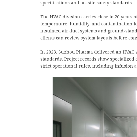
specifications and on-site safety standards.
The HVAC division carries close to 20 years 
temperature, humidity, and contamination l
insulated air duct systems and ground-stand
clients can review system layouts before con
In 2023, Suzhou Pharma delivered an HVAC 
standards. Project records show specialized
strict operational rules, including infusion a