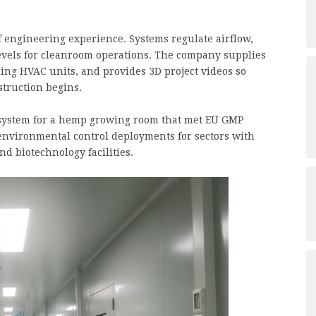
of engineering experience. Systems regulate airflow,
evels for cleanroom operations. The company supplies
ing HVAC units, and provides 3D project videos so
struction begins.
system for a hemp growing room that met EU GMP
 environmental control deployments for sectors with
nd biotechnology facilities.