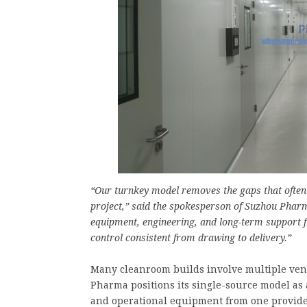
“Our turnkey model removes the gaps that ofte
project,” said the spokesperson of Suzhou Phar
equipment, engineering, and long-term support f
control consistent from drawing to delivery.”
Many cleanroom builds involve multiple vend
Pharma positions its single-source model as
and operational equipment from one provider