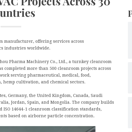
AC Projects Across 30
untries
 manufacturer, offering services across
cs industries worldwide.
hou Pharma Machinery Co., Ltd., a turnkey cleanroom
as completed more than 500 cleanroom projects across
 work serving pharmaceutical, medical, food,
n, hemp cultivation, and chemical sectors.
tates, Germany, the United Kingdom, Canada, Saudi
ralia, Jordan, Spain, and Mongolia. The company builds
d ISO 14644-1 cleanroom classification standards,
nts based on airborne particle concentration.