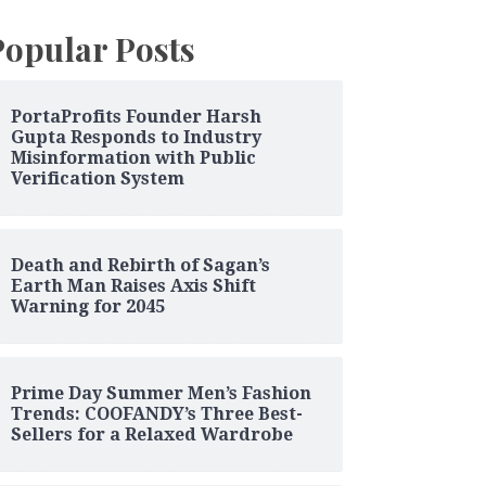
Popular Posts
PortaProfits Founder Harsh
Gupta Responds to Industry
Misinformation with Public
Verification System
Death and Rebirth of Sagan’s
Earth Man Raises Axis Shift
Warning for 2045
Prime Day Summer Men’s Fashion
Trends: COOFANDY’s Three Best-
Sellers for a Relaxed Wardrobe