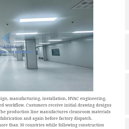
ign, manufacturing, installation, HVAC engineering,
ed workflow. Customers receive initial drawing designs
 The production line manufactures cleanroom materials
abrication and again before factory dispatch.
more than 30 countries while following construction