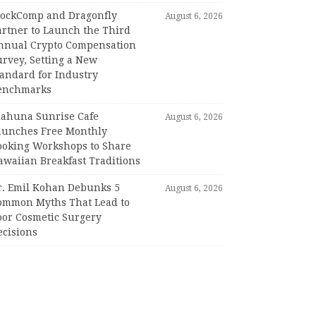
lockComp and Dragonfly
August 6, 2026
artner to Launch the Third
nnual Crypto Compensation
urvey, Setting a New
tandard for Industry
enchmarks
iahuna Sunrise Cafe
August 6, 2026
aunches Free Monthly
ooking Workshops to Share
awaiian Breakfast Traditions
r. Emil Kohan Debunks 5
August 6, 2026
ommon Myths That Lead to
oor Cosmetic Surgery
ecisions