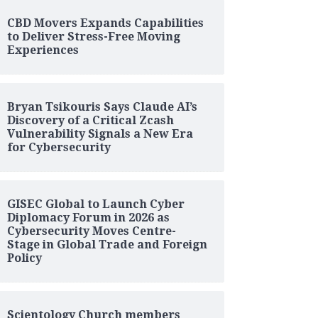
CBD Movers Expands Capabilities
to Deliver Stress-Free Moving
Experiences
Bryan Tsikouris Says Claude AI’s
Discovery of a Critical Zcash
Vulnerability Signals a New Era
for Cybersecurity
GISEC Global to Launch Cyber
Diplomacy Forum in 2026 as
Cybersecurity Moves Centre-
Stage in Global Trade and Foreign
Policy
Scientology Church members