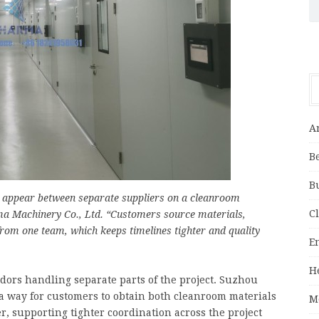
A
B
B
n appear between separate suppliers on a cleanroom
C
ma Machinery Co., Ltd. “Customers source materials,
rom one team, which keeps timelines tighter and quality
E
H
ors handling separate parts of the project. Suzhou
 a way for customers to obtain both cleanroom materials
M
, supporting tighter coordination across the project