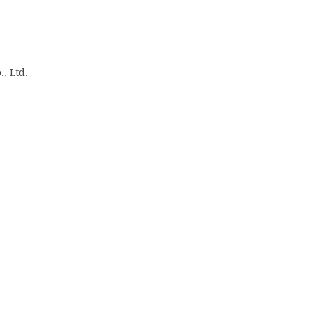
, Ltd.