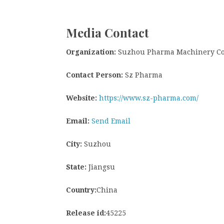
Media Contact
Organization:
Suzhou Pharma Machinery Co.
Contact Person:
Sz Pharma
Website:
https://www.sz-pharma.com/
Email:
Send Email
City:
Suzhou
State:
Jiangsu
Country:
China
Release id:
45225