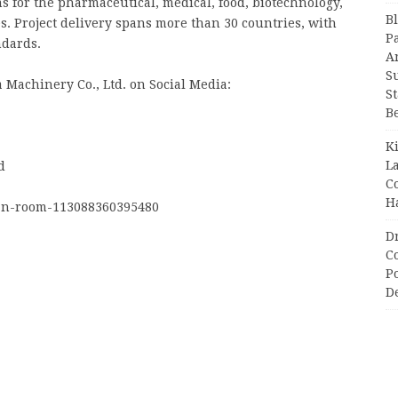
 for the pharmaceutical, medical, food, biotechnology,
B
s. Project delivery spans more than 30 countries, with
P
ndards.
A
S
 Machinery Co., Ltd. on Social Media:
S
B
K
L
d
C
H
an-room-113088360395480
D
C
P
D