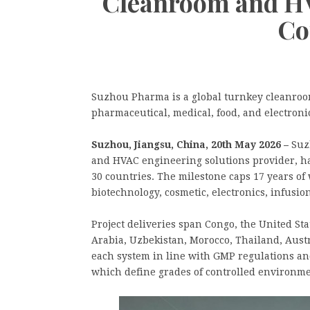
Cleanroom and HV
Co
Suzhou Pharma is a global turnkey cleanroom
pharmaceutical, medical, food, and electroni
Suzhou, Jiangsu, China, 20th May 2026 –
Suz
and HVAC engineering solutions provider, h
30 countries. The milestone caps 17 years of
biotechnology, cosmetic, electronics, infusio
Project deliveries span Congo, the United S
Arabia, Uzbekistan, Morocco, Thailand, Aust
each system in line with GMP regulations an
which define grades of controlled environme