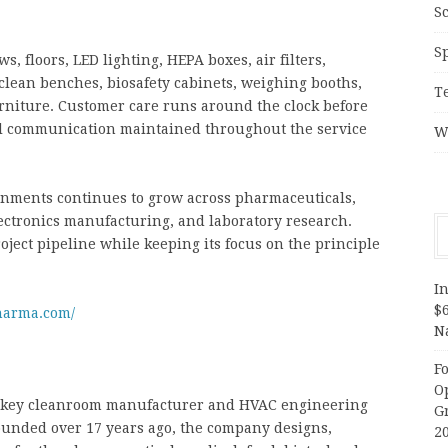
S
S
, floors, LED lighting, HEPA boxes, air filters,
clean benches, biosafety cabinets, weighing booths,
T
urniture. Customer care runs around the clock before
cal communication maintained throughout the service
W
nments continues to grow across pharmaceuticals,
lectronics manufacturing, and laboratory research.
ject pipeline while keeping its focus on the principle
In
$
harma.com/
N
F
O
rnkey cleanroom manufacturer and HVAC engineering
G
ounded over 17 years ago, the company designs,
2