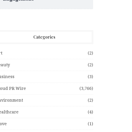
Categories
rt
(2)
eauty
(2)
usiness
(3)
loud PR Wire
(3,766)
nvironment
(2)
ealthcare
(4)
ove
(1)