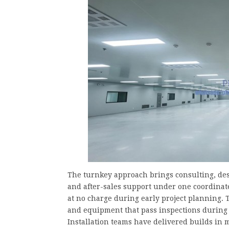
The turnkey approach brings consulting, des
and after-sales support under one coordinat
at no charge during early project planning.
and equipment that pass inspections during f
Installation teams have delivered builds in 