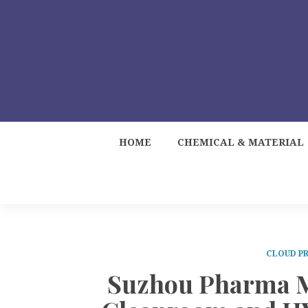
HOME
CHEMICAL & MATERIAL
CLOUD PR
Suzhou Pharma M