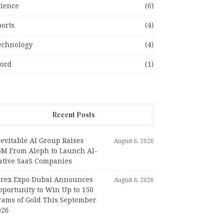
cience
(6)
ports
(4)
echnology
(4)
ord
(1)
Recent Posts
evitable AI Group Raises
August 6, 2026
6M From Aleph to Launch AI-
ative SaaS Companies
orex Expo Dubai Announces
August 6, 2026
pportunity to Win Up to 150
rams of Gold This September
026