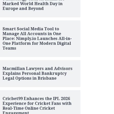
Marked World Health Day in
Europe and Beyond
Smart Social Media Tool to
Manage All Accounts in One
Place: Nimply.io Launches All-in-
One Platform for Modern Digital
Teams
Macmillan Lawyers and Advisors
Explains Personal Bankruptcy
Legal Options in Brisbane
Cricbet99 Enhances the IPL 2026
Experience for Cricket Fans with
Real-Time Online Cricket
Engagement