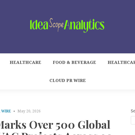
HEALTHCARE
FOOD & BEVERAGE
HEALTHCA
CLOUD PR WIRE
S
 WIRE
May 20, 2026
arks Over 500 Global