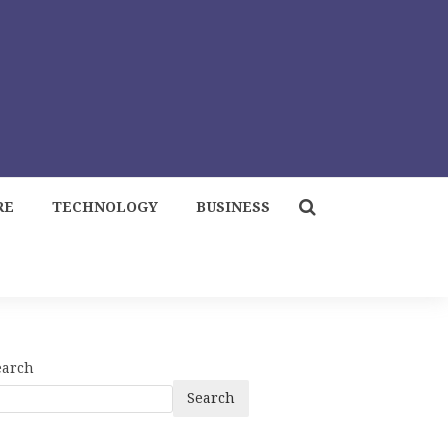
RE
TECHNOLOGY
BUSINESS
earch
Search