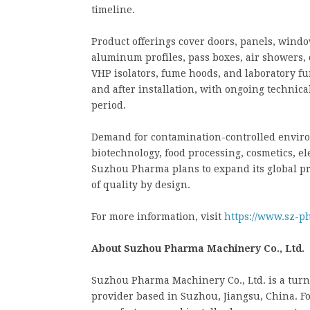
timeline.
Product offerings cover doors, panels, windows
aluminum profiles, pass boxes, air showers, 
VHP isolators, fume hoods, and laboratory f
and after installation, with ongoing techni
period.
Demand for contamination-controlled enviro
biotechnology, food processing, cosmetics, e
Suzhou Pharma plans to expand its global pro
of quality by design.
For more information, visit
https://www.sz-p
About Suzhou Pharma Machinery Co., Ltd.
Suzhou Pharma Machinery Co., Ltd. is a tu
provider based in Suzhou, Jiangsu, China. F