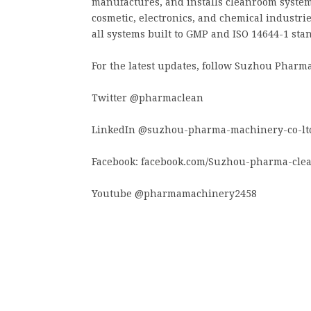
manufactures, and installs cleanroom systems
cosmetic, electronics, and chemical industrie
all systems built to GMP and ISO 14644-1 sta
For the latest updates, follow Suzhou Pharma
Twitter @pharmaclean
LinkedIn @suzhou-pharma-machinery-co-lt
Facebook: facebook.com/Suzhou-pharma-cle
Youtube @pharmamachinery2458