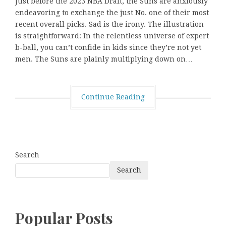
Just before the 2023 NBA Draft, the Suns are anxiously
endeavoring to exchange the just No. one of their most
recent overall picks. Sad is the irony. The illustration
is straightforward: In the relentless universe of expert
b-ball, you can’t confide in kids since they’re not yet
men. The Suns are plainly multiplying down on…
Continue Reading
Search
Search
Popular Posts