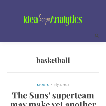
basketball
SPORTS
July 3, 2023
The Suns’ superteam
may make yet another