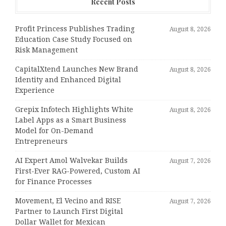
Recent Posts
Profit Princess Publishes Trading
August 8, 2026
Education Case Study Focused on
Risk Management
CapitalXtend Launches New Brand
August 8, 2026
Identity and Enhanced Digital
Experience
Grepix Infotech Highlights White
August 8, 2026
Label Apps as a Smart Business
Model for On-Demand
Entrepreneurs
AI Expert Amol Walvekar Builds
August 7, 2026
First-Ever RAG-Powered, Custom AI
for Finance Processes
Movement, El Vecino and RISE
August 7, 2026
Partner to Launch First Digital
Dollar Wallet for Mexican