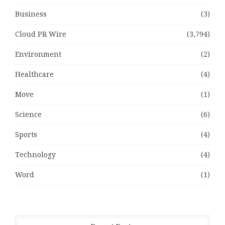
Business
(3)
Cloud PR Wire
(3,794)
Environment
(2)
Healthcare
(4)
Move
(1)
Science
(6)
Sports
(4)
Technology
(4)
Word
(1)