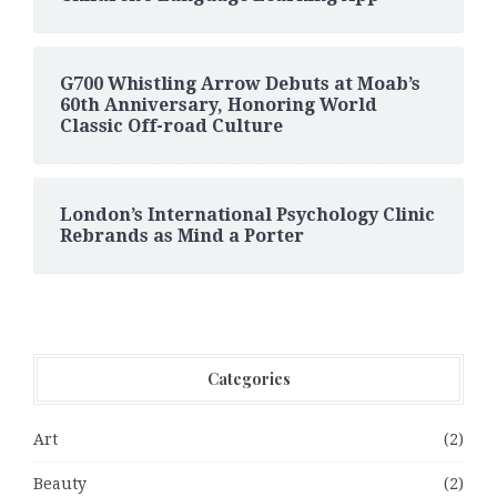
G700 Whistling Arrow Debuts at Moab’s
60th Anniversary, Honoring World
Classic Off-road Culture
London’s International Psychology Clinic
Rebrands as Mind a Porter
Categories
Art
(2)
Beauty
(2)