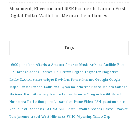
Movement, El Vecino and RISE Partner to Launch First
Digital Dollar Wallet for Mexican Remittances
Tags
16000 positions
Altavista
Amazon
Amazon Music
Arizona
Audible
Best
CPU
bronze doors
Chelsea
Dr. Fermin Leguen
Engine for Plagiarism
Excite
Exciton states unique
flavivirus
future internet
Georgia
Google
Maps
Illinois
london
Louisiana
Lycos
malaria-free Belize
Moises Caicedo
National Portrait Gallery
Nebraska
new bronze
Oregon
Pasifik Satelit
Nusantara
Pochettino
positive samples
Prime Video
PSN
quantum state
Republic of Indonesia
SATRIA
SGE
South Carolina
SpaceX Falcon 9 rocket
Toni Jimenez
travel
West Nile virus
WHO
Wyoming
Yahoo
Zap