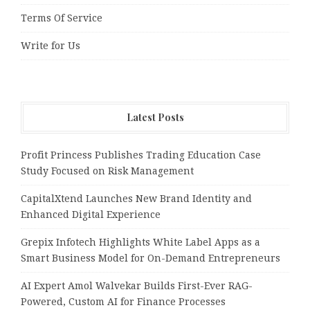
Terms Of Service
Write for Us
Latest Posts
Profit Princess Publishes Trading Education Case
Study Focused on Risk Management
CapitalXtend Launches New Brand Identity and
Enhanced Digital Experience
Grepix Infotech Highlights White Label Apps as a
Smart Business Model for On-Demand Entrepreneurs
AI Expert Amol Walvekar Builds First-Ever RAG-
Powered, Custom AI for Finance Processes