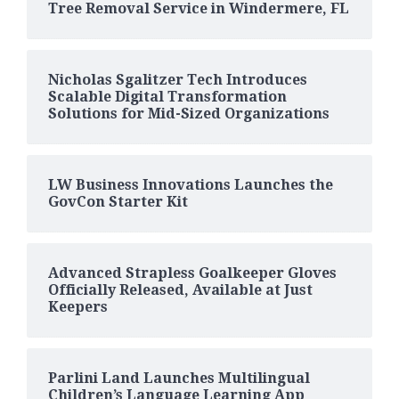
Tree Removal Service in Windermere, FL
Nicholas Sgalitzer Tech Introduces
Scalable Digital Transformation
Solutions for Mid-Sized Organizations
LW Business Innovations Launches the
GovCon Starter Kit
Advanced Strapless Goalkeeper Gloves
Officially Released, Available at Just
Keepers
Parlini Land Launches Multilingual
Children’s Language Learning App