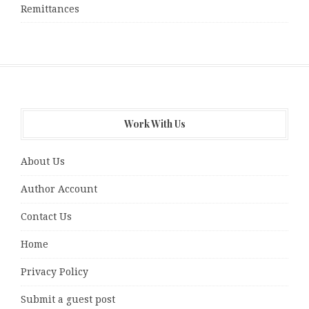
Remittances
Work With Us
About Us
Author Account
Contact Us
Home
Privacy Policy
Submit a guest post