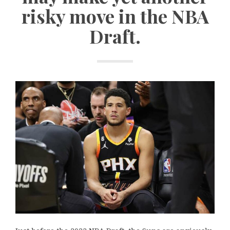
risky move in the NBA
Draft.