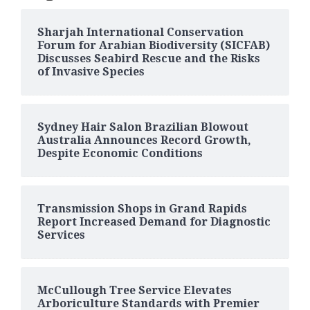
Sharjah International Conservation
Forum for Arabian Biodiversity (SICFAB)
Discusses Seabird Rescue and the Risks
of Invasive Species
Sydney Hair Salon Brazilian Blowout
Australia Announces Record Growth,
Despite Economic Conditions
Transmission Shops in Grand Rapids
Report Increased Demand for Diagnostic
Services
McCullough Tree Service Elevates
Arboriculture Standards with Premier