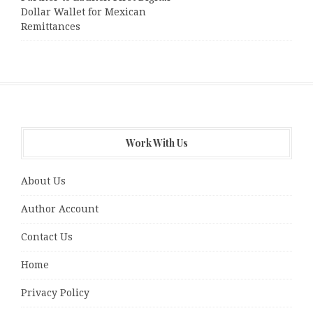
Dollar Wallet for Mexican
Remittances
Work With Us
About Us
Author Account
Contact Us
Home
Privacy Policy