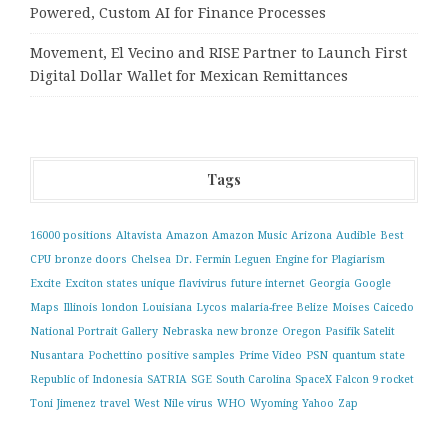
Powered, Custom AI for Finance Processes
Movement, El Vecino and RISE Partner to Launch First
Digital Dollar Wallet for Mexican Remittances
Tags
16000 positions
Altavista
Amazon
Amazon Music
Arizona
Audible
Best
CPU
bronze doors
Chelsea
Dr. Fermin Leguen
Engine for Plagiarism
Excite
Exciton states unique
flavivirus
future internet
Georgia
Google
Maps
Illinois
london
Louisiana
Lycos
malaria-free Belize
Moises Caicedo
National Portrait Gallery
Nebraska
new bronze
Oregon
Pasifik Satelit
Nusantara
Pochettino
positive samples
Prime Video
PSN
quantum state
Republic of Indonesia
SATRIA
SGE
South Carolina
SpaceX Falcon 9 rocket
Toni Jimenez
travel
West Nile virus
WHO
Wyoming
Yahoo
Zap