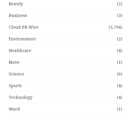
Beauty
(2)
Business
(3)
Cloud PR Wire
(3,794)
Environment
(2)
Healthcare
(4)
Move
(1)
Science
(6)
Sports
(4)
Technology
(4)
Word
(1)