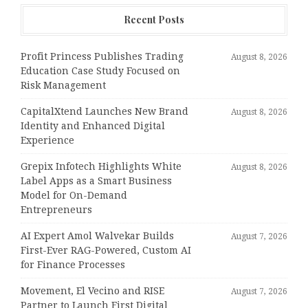
Recent Posts
Profit Princess Publishes Trading
August 8, 2026
Education Case Study Focused on
Risk Management
CapitalXtend Launches New Brand
August 8, 2026
Identity and Enhanced Digital
Experience
Grepix Infotech Highlights White
August 8, 2026
Label Apps as a Smart Business
Model for On-Demand
Entrepreneurs
AI Expert Amol Walvekar Builds
August 7, 2026
First-Ever RAG-Powered, Custom AI
for Finance Processes
Movement, El Vecino and RISE
August 7, 2026
Partner to Launch First Digital