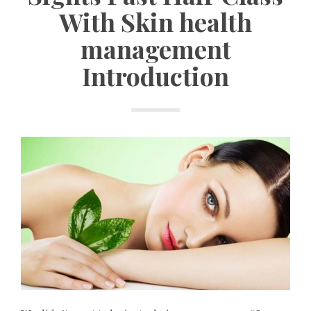
With Skin health
management
Introduction