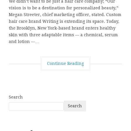
We didn’t want to be just a hair care company; “Our
vision is to be a destination for personalized beauty,”
Megan Streeter, chief marketing officer, stated. Custom
hair care brand Writing is extending its space. Today,
the Brooklyn, New York-based brand enters healthy
skin with three adaptable items — a chemical, serum
and lotion —…
Continue Reading
Search
Search