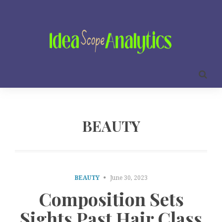
BEAUTY
BEAUTY
June 30, 2023
Composition Sets
Sights Past Hair Class