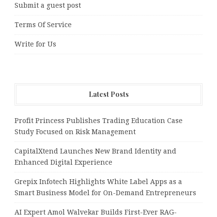
Submit a guest post
Terms Of Service
Write for Us
Latest Posts
Profit Princess Publishes Trading Education Case
Study Focused on Risk Management
CapitalXtend Launches New Brand Identity and
Enhanced Digital Experience
Grepix Infotech Highlights White Label Apps as a
Smart Business Model for On-Demand Entrepreneurs
AI Expert Amol Walvekar Builds First-Ever RAG-