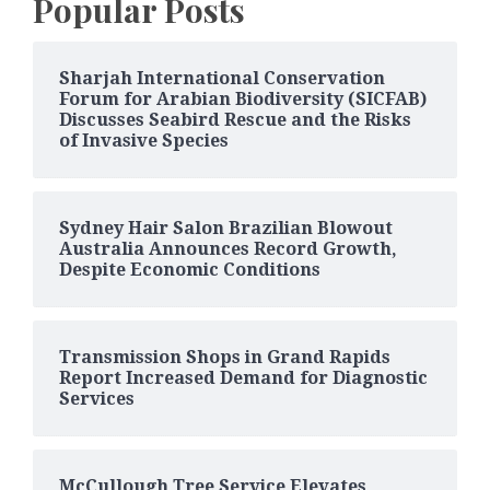
Popular Posts
Sharjah International Conservation
Forum for Arabian Biodiversity (SICFAB)
Discusses Seabird Rescue and the Risks
of Invasive Species
Sydney Hair Salon Brazilian Blowout
Australia Announces Record Growth,
Despite Economic Conditions
Transmission Shops in Grand Rapids
Report Increased Demand for Diagnostic
Services
McCullough Tree Service Elevates