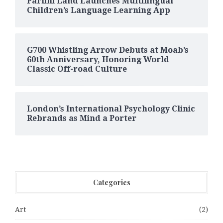
Parlini Land Launches Multilingual
Children’s Language Learning App
G700 Whistling Arrow Debuts at Moab’s
60th Anniversary, Honoring World
Classic Off-road Culture
London’s International Psychology Clinic
Rebrands as Mind a Porter
Categories
Art
(2)