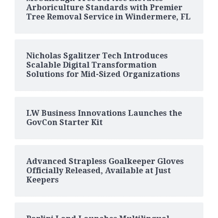
Arboriculture Standards with Premier
Tree Removal Service in Windermere, FL
Nicholas Sgalitzer Tech Introduces
Scalable Digital Transformation
Solutions for Mid-Sized Organizations
LW Business Innovations Launches the
GovCon Starter Kit
Advanced Strapless Goalkeeper Gloves
Officially Released, Available at Just
Keepers