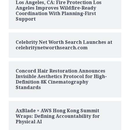
Los Angeles, CA: Fire Protection Los
Angeles Improves Wildfire-Ready
Coordination With Planning-First
Support
Celebrity Net Worth Search Launches at
celebritynetworthsearch.com
Concord Hair Restoration Announces
Invisible Aesthetics Protocol for High-
Definition 8K Cinematography
Standards
AxBlade × AWS Hong Kong Summit
Wraps: Defining Accountability for
Physical AI