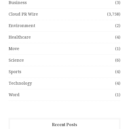
Business
(3)
Cloud PR Wire
(3,758)
Environment
(2)
Healthcare
(4)
Move
(1)
Science
(6)
Sports
(4)
Technology
(4)
Word
(1)
Recent Posts