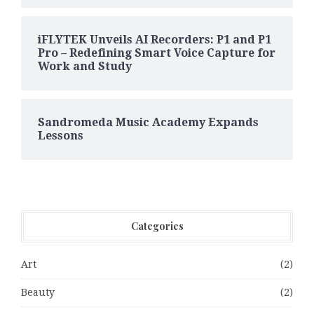
iFLYTEK Unveils AI Recorders: P1 and P1
Pro – Redefining Smart Voice Capture for
Work and Study
Sandromeda Music Academy Expands
Lessons
Categories
Art
(2)
Beauty
(2)