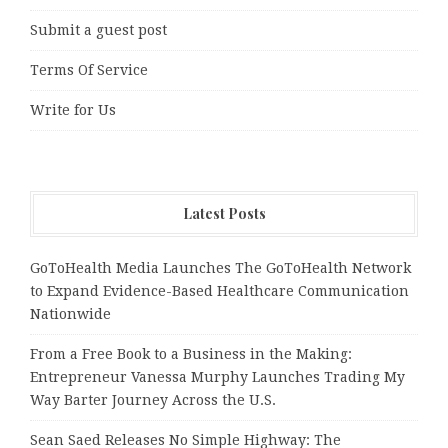
Submit a guest post
Terms Of Service
Write for Us
Latest Posts
GoToHealth Media Launches The GoToHealth Network
to Expand Evidence-Based Healthcare Communication
Nationwide
From a Free Book to a Business in the Making:
Entrepreneur Vanessa Murphy Launches Trading My
Way Barter Journey Across the U.S.
Sean Saed Releases No Simple Highway: The