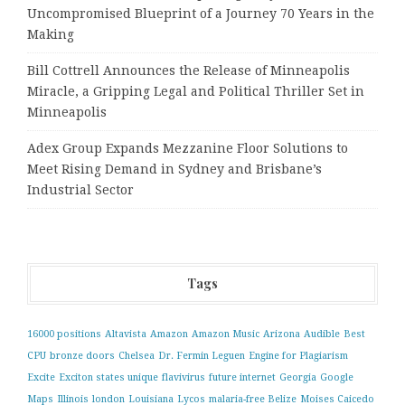
Uncompromised Blueprint of a Journey 70 Years in the
Making
Bill Cottrell Announces the Release of Minneapolis
Miracle, a Gripping Legal and Political Thriller Set in
Minneapolis
Adex Group Expands Mezzanine Floor Solutions to
Meet Rising Demand in Sydney and Brisbane’s
Industrial Sector
Tags
16000 positions
Altavista
Amazon
Amazon Music
Arizona
Audible
Best
CPU
bronze doors
Chelsea
Dr. Fermin Leguen
Engine for Plagiarism
Excite
Exciton states unique
flavivirus
future internet
Georgia
Google
Maps
Illinois
london
Louisiana
Lycos
malaria-free Belize
Moises Caicedo