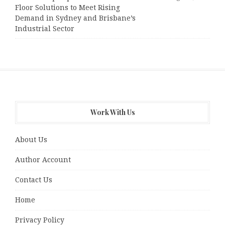
Floor Solutions to Meet Rising
Demand in Sydney and Brisbane’s
Industrial Sector
Work With Us
About Us
Author Account
Contact Us
Home
Privacy Policy