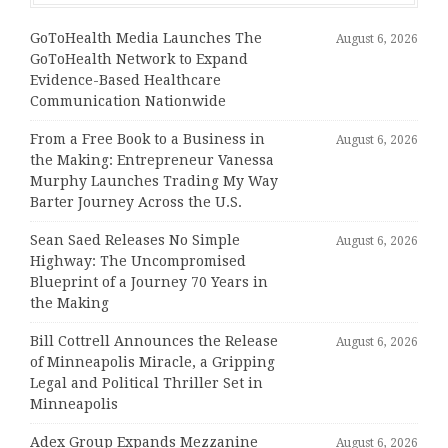
GoToHealth Media Launches The
August 6, 2026
GoToHealth Network to Expand
Evidence-Based Healthcare
Communication Nationwide
From a Free Book to a Business in
August 6, 2026
the Making: Entrepreneur Vanessa
Murphy Launches Trading My Way
Barter Journey Across the U.S.
Sean Saed Releases No Simple
August 6, 2026
Highway: The Uncompromised
Blueprint of a Journey 70 Years in
the Making
Bill Cottrell Announces the Release
August 6, 2026
of Minneapolis Miracle, a Gripping
Legal and Political Thriller Set in
Minneapolis
Adex Group Expands Mezzanine
August 6, 2026