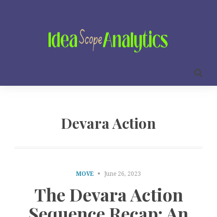
Devara Action
MOVE
June 26, 2023
The Devara Action
Sequence Recap: An