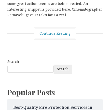
some great action scenes are being created. An
interesting snippet is provided here. Cinematographer
Ratnavelu gave Tarak’s fans a real…
Continue Reading
Search
Search
Popular Posts
Best-Quality Fire Protection Services in