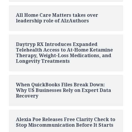
All Home Care Matters takes over
leadership role of AlzAuthors
Daytryp RX Introduces Expanded
Telehealth Access to At-Home Ketamine
Therapy, Weight-Loss Medications, and
Longevity Treatments
When QuickBooks Files Break Down:
Why US Businesses Rely on Expert Data
Recovery
Alexia Poe Releases Free Clarity Check to
Stop Miscommunication Before It Starts