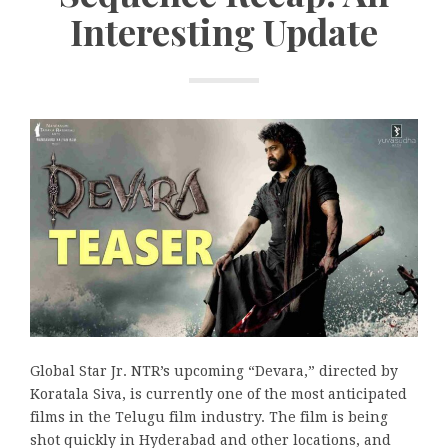
Interesting Update
Global Star Jr. NTR’s upcoming “Devara,” directed by
Koratala Siva, is currently one of the most anticipated
films in the Telugu film industry. The film is being
shot quickly in Hyderabad and other locations, and