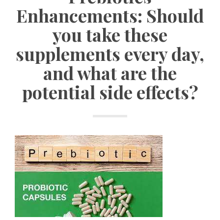
Enhancements: Should
you take these
supplements every day,
and what are the
potential side effects?