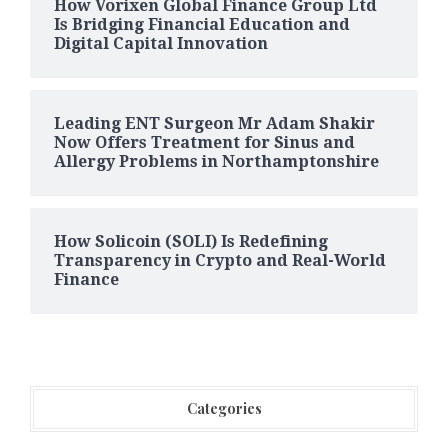
How Vorixen Global Finance Group Ltd
Is Bridging Financial Education and
Digital Capital Innovation
Leading ENT Surgeon Mr Adam Shakir
Now Offers Treatment for Sinus and
Allergy Problems in Northamptonshire
How Solicoin (SOLI) Is Redefining
Transparency in Crypto and Real-World
Finance
Categories