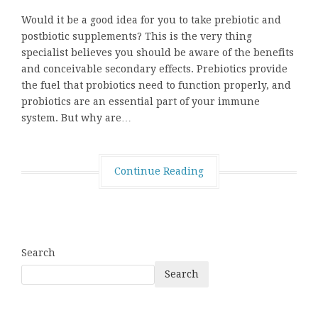
Would it be a good idea for you to take prebiotic and
postbiotic supplements? This is the very thing
specialist believes you should be aware of the benefits
and conceivable secondary effects. Prebiotics provide
the fuel that probiotics need to function properly, and
probiotics are an essential part of your immune
system. But why are…
Continue Reading
Search
Search