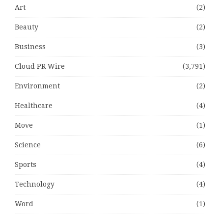
Art
(2)
Beauty
(2)
Business
(3)
Cloud PR Wire
(3,791)
Environment
(2)
Healthcare
(4)
Move
(1)
Science
(6)
Sports
(4)
Technology
(4)
Word
(1)