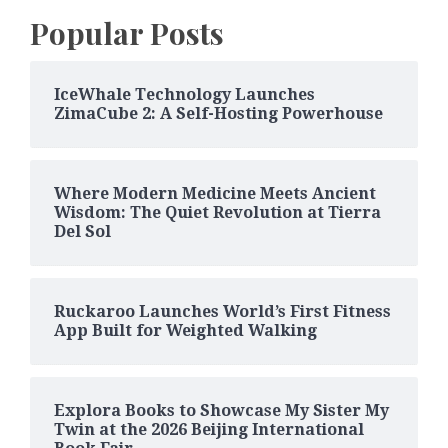
Popular Posts
IceWhale Technology Launches
ZimaCube 2: A Self-Hosting Powerhouse
Where Modern Medicine Meets Ancient
Wisdom: The Quiet Revolution at Tierra
Del Sol
Ruckaroo Launches World’s First Fitness
App Built for Weighted Walking
Explora Books to Showcase My Sister My
Twin at the 2026 Beijing International