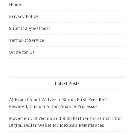
Home
Privacy Policy
Submit a guest post
Terms Of Service
Write for Us
Latest Posts
AI Expert Amol Walvekar Builds First-Ever RAG-
Powered, Custom AI for Finance Processes
Movement, El Vecino and RISE Partner to Launch First
Digital Dollar Wallet for Mexican Remittances