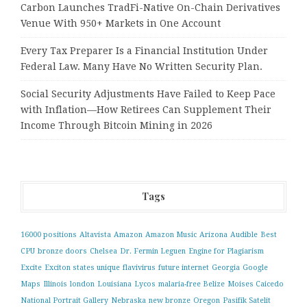
Carbon Launches TradFi-Native On-Chain Derivatives
Venue With 950+ Markets in One Account
Every Tax Preparer Is a Financial Institution Under
Federal Law. Many Have No Written Security Plan.
Social Security Adjustments Have Failed to Keep Pace
with Inflation—How Retirees Can Supplement Their
Income Through Bitcoin Mining in 2026
Tags
16000 positions
Altavista
Amazon
Amazon Music
Arizona
Audible
Best
CPU
bronze doors
Chelsea
Dr. Fermin Leguen
Engine for Plagiarism
Excite
Exciton states unique
flavivirus
future internet
Georgia
Google
Maps
Illinois
london
Louisiana
Lycos
malaria-free Belize
Moises Caicedo
National Portrait Gallery
Nebraska
new bronze
Oregon
Pasifik Satelit