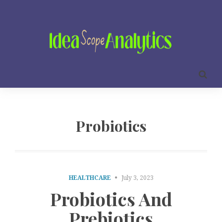
Probiotics
HEALTHCARE
July 3, 2023
Probiotics And
Prebiotics