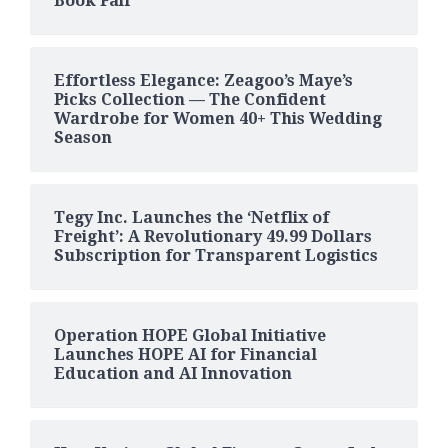
Book Fair
Effortless Elegance: Zeagoo’s Maye’s
Picks Collection — The Confident
Wardrobe for Women 40+ This Wedding
Season
Tegy Inc. Launches the ‘Netflix of
Freight’: A Revolutionary 49.99 Dollars
Subscription for Transparent Logistics
Operation HOPE Global Initiative
Launches HOPE AI for Financial
Education and AI Innovation