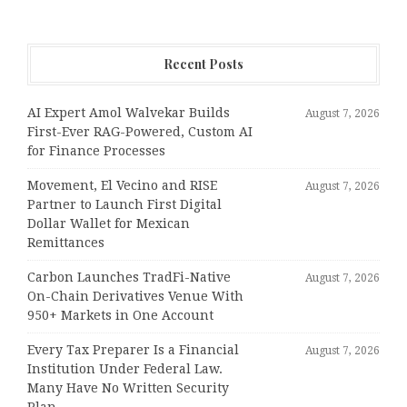
Recent Posts
AI Expert Amol Walvekar Builds
August 7, 2026
First-Ever RAG-Powered, Custom AI
for Finance Processes
Movement, El Vecino and RISE
August 7, 2026
Partner to Launch First Digital
Dollar Wallet for Mexican
Remittances
Carbon Launches TradFi-Native
August 7, 2026
On-Chain Derivatives Venue With
950+ Markets in One Account
Every Tax Preparer Is a Financial
August 7, 2026
Institution Under Federal Law.
Many Have No Written Security