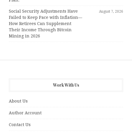
Plan.
Social Security Adjustments Have
August 7, 2026
Failed to Keep Pace with Inflation—
How Retirees Can Supplement
Their Income Through Bitcoin
Mining in 2026
Work With Us
About Us
Author Account
Contact Us