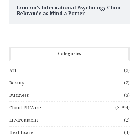
London’s International Psychology Clinic
Rebrands as Mind a Porter
Categories
Art
(2)
Beauty
(2)
Business
(3)
Cloud PR Wire
(3,794)
Environment
(2)
Healthcare
(4)