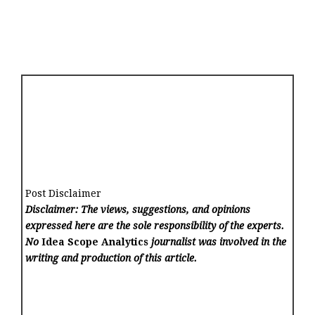
Post Disclaimer
Disclaimer: The views, suggestions, and opinions
expressed here are the sole responsibility of the experts.
No
Idea Scope Analytics
journalist was involved in the
writing and production of this article.