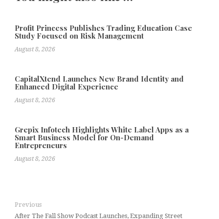
Profit Princess Publishes Trading Education Case
Study Focused on Risk Management
August 8, 2026
CapitalXtend Launches New Brand Identity and
Enhanced Digital Experience
August 8, 2026
Grepix Infotech Highlights White Label Apps as a
Smart Business Model for On-Demand
Entrepreneurs
August 8, 2026
Previous
After The Fall Show Podcast Launches, Expanding Street