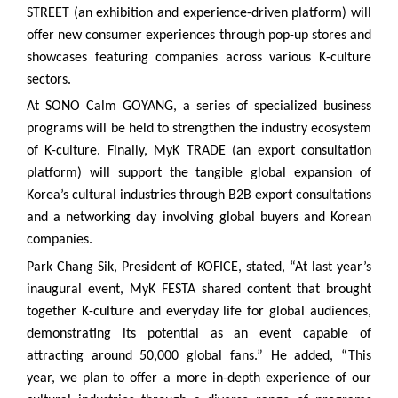
STREET (an exhibition and experience-driven platform) will
offer new consumer experiences through pop-up stores and
showcases featuring companies across various K-culture
sectors.
At SONO Calm GOYANG, a series of specialized business
programs will be held to strengthen the industry ecosystem
of K-culture. Finally, MyK TRADE (an export consultation
platform) will support the tangible global expansion of
Korea’s cultural industries through B2B export consultations
and a networking day involving global buyers and Korean
companies.
Park Chang Sik, President of KOFICE, stated, “At last year’s
inaugural event, MyK FESTA shared content that brought
together K-culture and everyday life for global audiences,
demonstrating its potential as an event capable of
attracting around 50,000 global fans.” He added, “This
year, we plan to offer a more in-depth experience of our