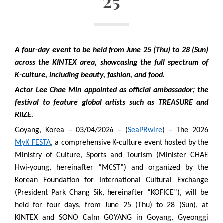
25
A four-day event to be held from June 25 (Thu) to 28 (Sun)
across the KINTEX area, showcasing the full spectrum of
K-culture, including beauty, fashion, and food.
Actor Lee Chae Min appointed as official ambassador; the
festival to feature global artists such as TREASURE and
RIIZE.
Goyang, Korea – 03/04/2026 – (
SeaPRwire
) – The 2026
MyK FESTA
, a comprehensive K-culture event hosted by the
Ministry of Culture, Sports and Tourism (Minister CHAE
Hwi-young, hereinafter “MCST”) and organized by the
Korean Foundation for International Cultural Exchange
(President Park Chang Sik, hereinafter “KOFICE”), will be
held for four days, from June 25 (Thu) to 28 (Sun), at
KINTEX and SONO Calm GOYANG in Goyang, Gyeonggi