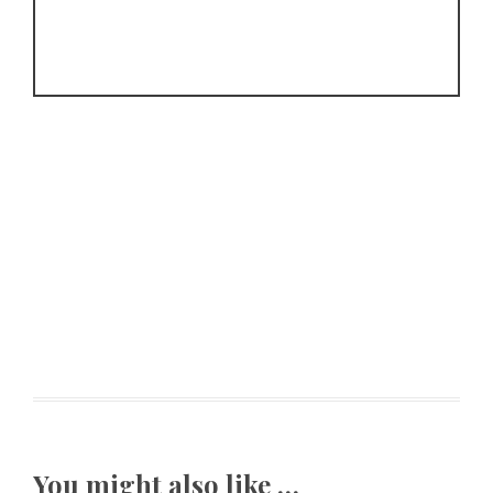
You might also like …