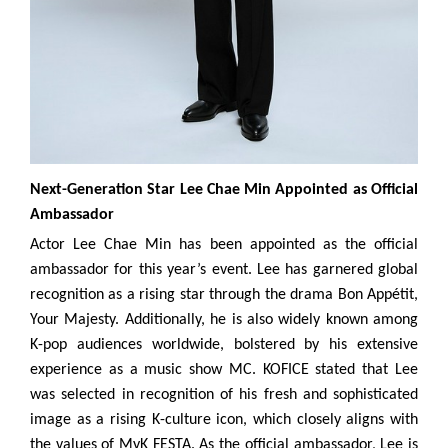
Next-Generation Star Lee Chae Min Appointed as Official
Ambassador
Actor Lee Chae Min has been appointed as the official
ambassador for this year’s event. Lee has garnered global
recognition as a rising star through the drama Bon Appétit,
Your Majesty. Additionally, he is also widely known among
K-pop audiences worldwide, bolstered by his extensive
experience as a music show MC. KOFICE stated that Lee
was selected in recognition of his fresh and sophisticated
image as a rising K-culture icon, which closely aligns with
the values of MyK FESTA. As the official ambassador, Lee is