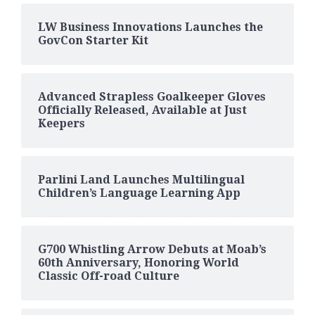
LW Business Innovations Launches the
GovCon Starter Kit
Advanced Strapless Goalkeeper Gloves
Officially Released, Available at Just
Keepers
Parlini Land Launches Multilingual
Children’s Language Learning App
G700 Whistling Arrow Debuts at Moab’s
60th Anniversary, Honoring World
Classic Off-road Culture