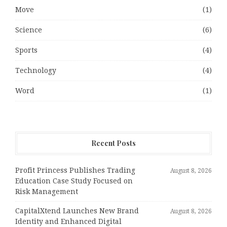
Move
(1)
Science
(6)
Sports
(4)
Technology
(4)
Word
(1)
Recent Posts
Profit Princess Publishes Trading
August 8, 2026
Education Case Study Focused on
Risk Management
CapitalXtend Launches New Brand
August 8, 2026
Identity and Enhanced Digital