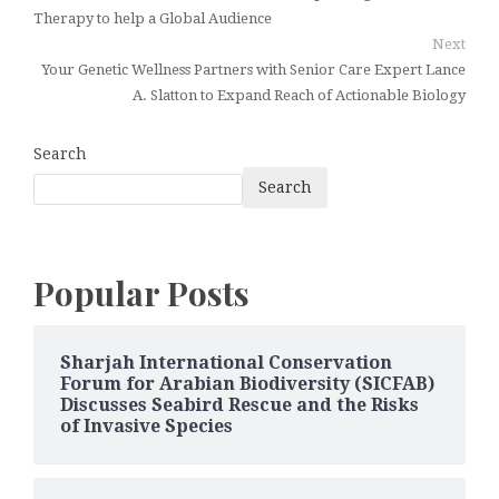
Therapy to help a Global Audience
Next
Your Genetic Wellness Partners with Senior Care Expert Lance
A. Slatton to Expand Reach of Actionable Biology
Search
Search
Popular Posts
Sharjah International Conservation
Forum for Arabian Biodiversity (SICFAB)
Discusses Seabird Rescue and the Risks
of Invasive Species