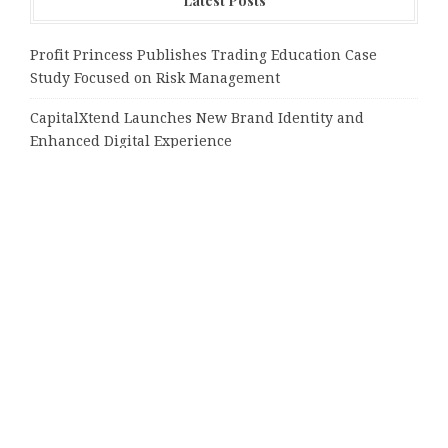
Latest Posts
Profit Princess Publishes Trading Education Case
Study Focused on Risk Management
CapitalXtend Launches New Brand Identity and
Enhanced Digital Experience
Grepix Infotech Highlights White Label Apps as a
Smart Business Model for On-Demand Entrepreneurs
AI Expert Amol Walvekar Builds First-Ever RAG-
Powered, Custom AI for Finance Processes
Movement, El Vecino and RISE Partner to Launch First
Digital Dollar Wallet for Mexican Remittances
Tags