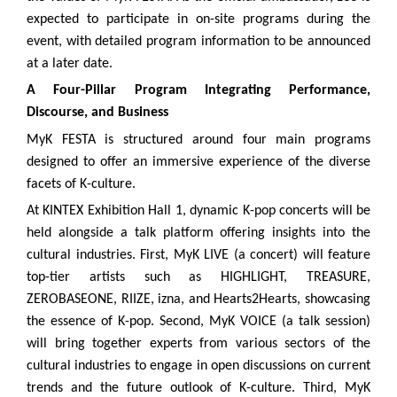
expected to participate in on-site programs during the
event, with detailed program information to be announced
at a later date.
A Four-Pillar Program Integrating Performance,
Discourse, and Business
MyK FESTA is structured around four main programs
designed to offer an immersive experience of the diverse
facets of K-culture.
At KINTEX Exhibition Hall 1, dynamic K-pop concerts will be
held alongside a talk platform offering insights into the
cultural industries. First, MyK LIVE (a concert) will feature
top-tier artists such as HIGHLIGHT, TREASURE,
ZEROBASEONE, RIIZE, izna, and Hearts2Hearts, showcasing
the essence of K-pop. Second, MyK VOICE (a talk session)
will bring together experts from various sectors of the
cultural industries to engage in open discussions on current
trends and the future outlook of K-culture. Third, MyK