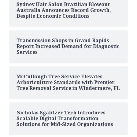
Sydney Hair Salon Brazilian Blowout
Australia Announces Record Growth,
Despite Economic Conditions
Transmission Shops in Grand Rapids
Report Increased Demand for Diagnostic
Services
McCullough Tree Service Elevates
Arboriculture Standards with Premier
Tree Removal Service in Windermere, FL
Nicholas Sgalitzer Tech Introduces
Scalable Digital Transformation
Solutions for Mid-Sized Organizations