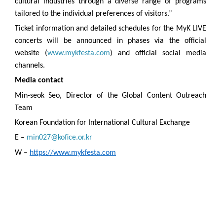
cultural industries through a diverse range of programs
tailored to the individual preferences of visitors.”
Ticket information and detailed schedules for the MyK LIVE
concerts will be announced in phases via the official
website (
www.mykfesta.com
) and official social media
channels.
Media contact
Min-seok Seo, Director of the Global Content Outreach
Team
Korean Foundation for International Cultural Exchange
E –
min027@kofice.or.kr
W –
https://www.mykfesta.com