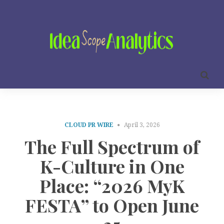
CLOUD PR WIRE
April 3, 2026
The Full Spectrum of
K-Culture in One
Place: “2026 MyK
FESTA” to Open June