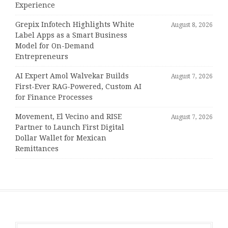
Experience
Grepix Infotech Highlights White
August 8, 2026
Label Apps as a Smart Business
Model for On-Demand
Entrepreneurs
AI Expert Amol Walvekar Builds
August 7, 2026
First-Ever RAG-Powered, Custom AI
for Finance Processes
Movement, El Vecino and RISE
August 7, 2026
Partner to Launch First Digital
Dollar Wallet for Mexican
Remittances