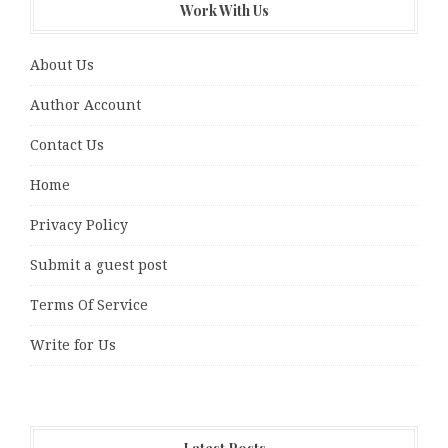
Work With Us
About Us
Author Account
Contact Us
Home
Privacy Policy
Submit a guest post
Terms Of Service
Write for Us