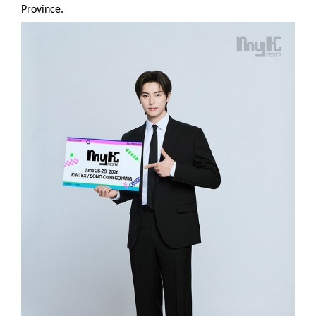
Province.