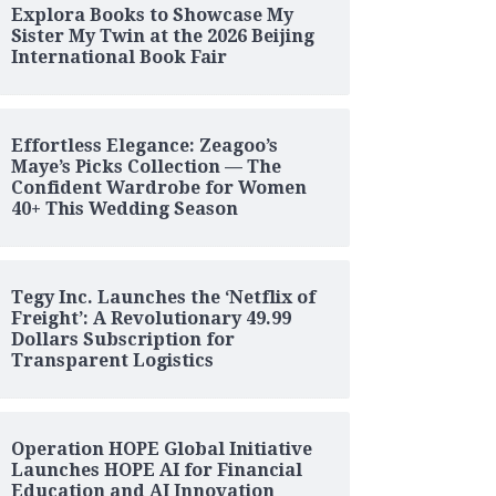
Explora Books to Showcase My
Sister My Twin at the 2026 Beijing
International Book Fair
Effortless Elegance: Zeagoo’s
Maye’s Picks Collection — The
Confident Wardrobe for Women
40+ This Wedding Season
Tegy Inc. Launches the ‘Netflix of
Freight’: A Revolutionary 49.99
Dollars Subscription for
Transparent Logistics
Operation HOPE Global Initiative
Launches HOPE AI for Financial
Education and AI Innovation