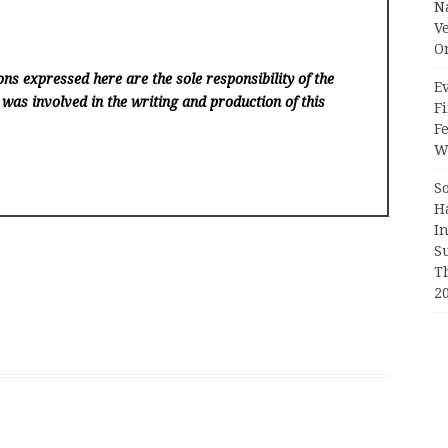
N
V
O
ns expressed here are the sole responsibility of the
Ev
 was involved in the writing and production of this
Fi
F
Wr
S
H
I
S
T
2