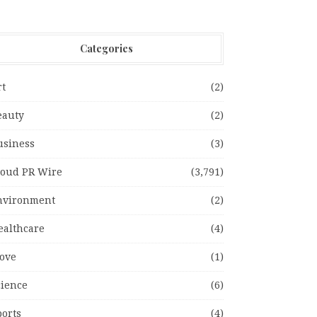
Categories
rt
(2)
eauty
(2)
usiness
(3)
loud PR Wire
(3,791)
nvironment
(2)
ealthcare
(4)
ove
(1)
cience
(6)
ports
(4)