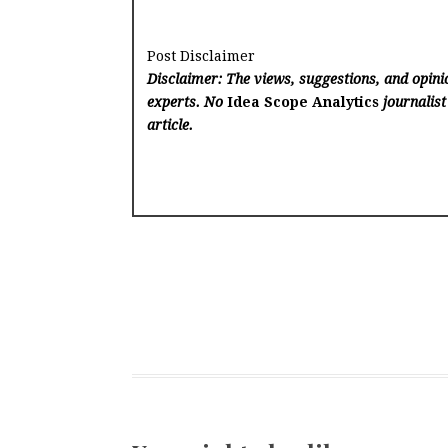
Post Disclaimer
Disclaimer: The views, suggestions, and opinio
experts. No
Idea Scope Analytics
journalist
article.