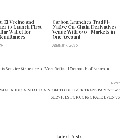
 El Vecino and
Carbon Launches TradFi-
ner to Launch First
Native On-Chain Derivatives
llar Wallet for
Venue With 950+ Markets in
Remittances
One Account
26
August 7, 2026
ts Service Structure to Meet Refined Demands of Amazon
Next
RNAL AUDIOVISUAL DIVISION TO DELIVER TRANSPARENT AV
SERVICES FOR CORPORATE EVENTS
Latest Posts