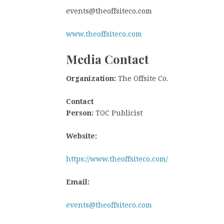
events@theoffsiteco.com
www.theoffsiteco.com
Media Contact
Organization:
The Offsite Co.
Contact
Person:
TOC Publicist
Website:
https://www.theoffsiteco.com/
Email:
events@theoffsiteco.com