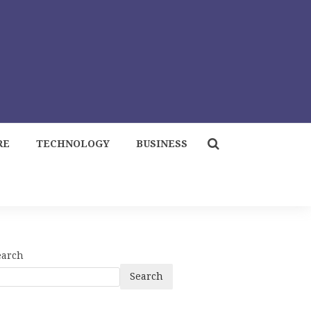
RE
TECHNOLOGY
BUSINESS
earch
Search