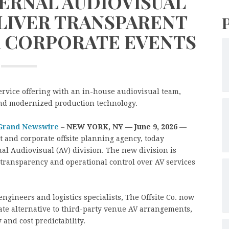
ERNAL AUDIOVISUAL
ELIVER TRANSPARENT
R CORPORATE EVENTS
ervice offering with an in-house audiovisual team,
and modernized production technology.
Grand Newswire
–
NEW YORK, NY — June 9, 2026
—
at and corporate offsite planning agency, today
al Audiovisual (AV) division. The new division is
t transparency and operational control over AV services
ngineers and logistics specialists, The Offsite Co. now
-rate alternative to third-party venue AV arrangements,
 and cost predictability.