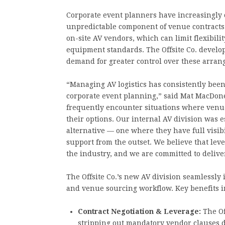
Corporate event planners have increasingly c
unpredictable component of venue contracts
on-site AV vendors, which can limit flexibil
equipment standards. The Offsite Co. develope
demand for greater control over these arran
“Managing AV logistics has consistently been
corporate event planning,” said Mat MacDonel
frequently encounter situations where venue
their options. Our internal AV division was es
alternative — one where they have full visib
support from the outset. We believe that leve
the industry, and we are committed to deliver
The Offsite Co.’s new AV division seamlessly 
and venue sourcing workflow. Key benefits i
Contract Negotiation & Leverage:
The Of
stripping out mandatory vendor clauses d