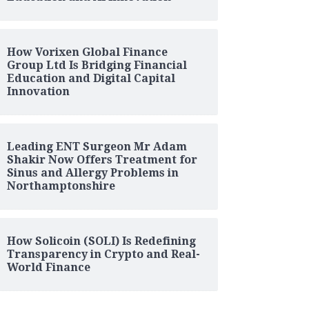
How Vorixen Global Finance
Group Ltd Is Bridging Financial
Education and Digital Capital
Innovation
Leading ENT Surgeon Mr Adam
Shakir Now Offers Treatment for
Sinus and Allergy Problems in
Northamptonshire
How Solicoin (SOLI) Is Redefining
Transparency in Crypto and Real-
World Finance