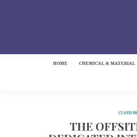
HOME
CHEMICAL & MATERIAL
CLOUD PR
THE OFFSIT