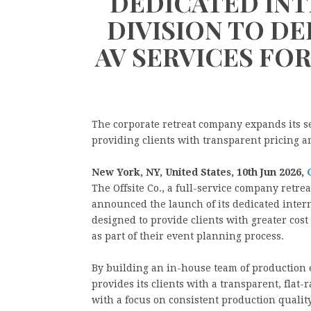
DEDICATED INT
DIVISION TO D
AV SERVICES FO
The corporate retreat company expands its s
providing clients with transparent pricing 
New York, NY, United States, 10th Jun 2026,
The Offsite Co., a full-service company retre
announced the launch of its dedicated intern
designed to provide clients with greater cos
as part of their event planning process.
By building an in-house team of production e
provides its clients with a transparent, flat
with a focus on consistent production quality