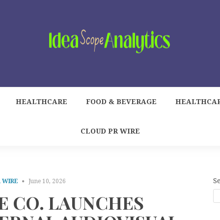
HEALTHCARE
FOOD & BEVERAGE
HEALTHCA
CLOUD PR WIRE
S
 WIRE
June 10, 2026
E CO. LAUNCHES