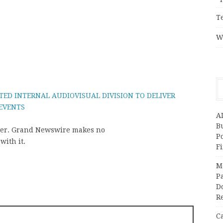
T
W
TED INTERNAL AUDIOVISUAL DIVISION TO DELIVER
 EVENTS
A
Bu
vider. Grand Newswire makes no
P
with it.
F
M
Pa
Do
R
C