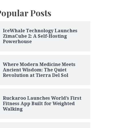
Popular Posts
IceWhale Technology Launches
ZimaCube 2: A Self-Hosting
Powerhouse
Where Modern Medicine Meets
Ancient Wisdom: The Quiet
Revolution at Tierra Del Sol
Ruckaroo Launches World’s First
Fitness App Built for Weighted
Walking