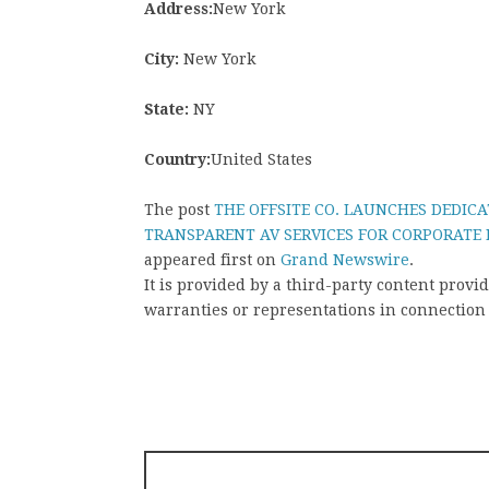
Address:
New York
City:
New York
State:
NY
Country:
United States
The post
THE OFFSITE CO. LAUNCHES DEDICA
TRANSPARENT AV SERVICES FOR CORPORATE
appeared first on
Grand Newswire
.
It is provided by a third-party content pro
warranties or representations in connection 