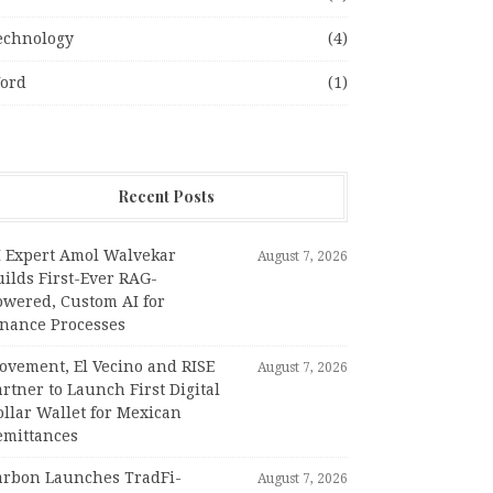
echnology
(4)
ord
(1)
Recent Posts
I Expert Amol Walvekar
August 7, 2026
ilds First-Ever RAG-
owered, Custom AI for
inance Processes
ovement, El Vecino and RISE
August 7, 2026
rtner to Launch First Digital
llar Wallet for Mexican
emittances
arbon Launches TradFi-
August 7, 2026