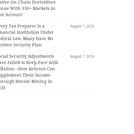
ative On-Chain Derivatives
enue With 950+ Markets in
ne Account
ery Tax Preparer Is a
August 7, 2026
nancial Institution Under
ederal Law. Many Have No
itten Security Plan.
ocial Security Adjustments
August 7, 2026
ave Failed to Keep Pace with
nflation—How Retirees Can
upplement Their Income
hrough Bitcoin Mining in
026