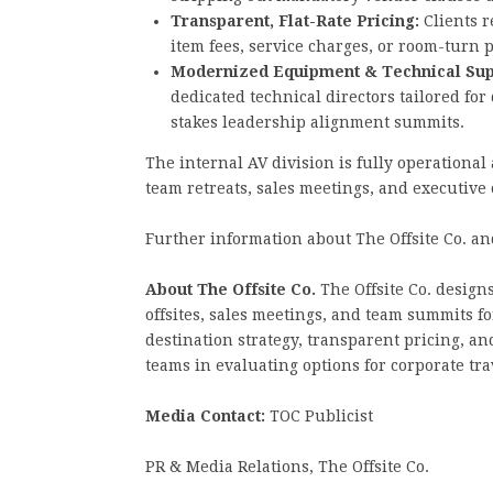
Transparent, Flat-Rate Pricing:
Clients r
item fees, service charges, or room-turn
Modernized Equipment & Technical Sup
dedicated technical directors tailored fo
stakes leadership alignment summits.
The internal AV division is fully operationa
team retreats, sales meetings, and executive
Further information about The Offsite Co. and
About The Offsite Co.
The Offsite Co. design
offsites, sales meetings, and team summits 
destination strategy, transparent pricing, 
teams in evaluating options for corporate tr
Media Contact:
TOC Publicist
PR & Media Relations, The Offsite Co.