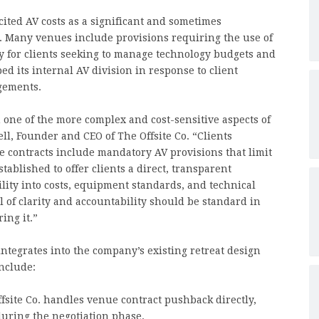
ited AV costs as a significant and sometimes
. Many venues include provisions requiring the use of
ity for clients seeking to manage technology budgets and
d its internal AV division in response to client
gements.
 one of the more complex and cost-sensitive aspects of
l, Founder and CEO of The Offsite Co. “Clients
 contracts include mandatory AV provisions that limit
tablished to offer clients a direct, transparent
ility into costs, equipment standards, and technical
l of clarity and accountability should be standard in
ing it.”
integrates into the company’s existing retreat design
nclude:
fsite Co. handles venue contract pushback directly,
uring the negotiation phase.