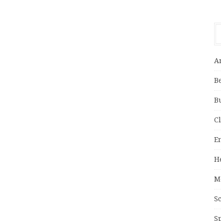
A
B
B
C
E
H
M
S
S