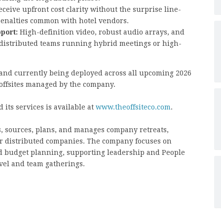
eceive upfront cost clarity without the surprise line-
 penalties common with hotel vendors.
port:
High-definition video, robust audio arrays, and
r distributed teams running hybrid meetings or high-
l and currently being deployed across all upcoming 2026
 offsites managed by the company.
 its services is available at
www.theoffsiteco.com
.
s, sources, plans, and manages company retreats,
for distributed companies. The company focuses on
and budget planning, supporting leadership and People
avel and team gatherings.