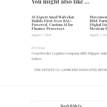
You might also like …
AI Expert Amol Walvekar
Movement,
Builds First-Ever RAG-
RISE Part
Powered, Custom AI for
Digital Do
Finance Processes
Mexican 
August 7, 2026
August 7, 20
Previous
Cross-Border Logistics Company AMZ Shipper Adjus
Sellers
THE OFFSITE CO. LAUNCHES DEDICATED INTE
Work With Us